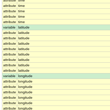
attribute
time
attribute
time
attribute
time
attribute
time
attribute
time
variable
latitude
attribute
latitude
attribute
latitude
attribute
latitude
attribute
latitude
attribute
latitude
attribute
latitude
attribute
latitude
attribute
latitude
variable
longitude
attribute
longitude
attribute
longitude
attribute
longitude
attribute
longitude
attribute
longitude
attribute
longitude