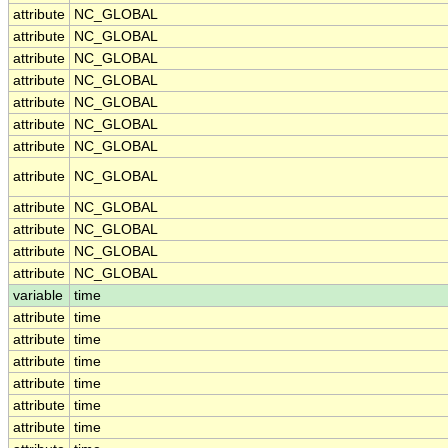
attribute
NC_GLOBAL
attribute
NC_GLOBAL
attribute
NC_GLOBAL
attribute
NC_GLOBAL
attribute
NC_GLOBAL
attribute
NC_GLOBAL
attribute
NC_GLOBAL
attribute
NC_GLOBAL
attribute
NC_GLOBAL
attribute
NC_GLOBAL
attribute
NC_GLOBAL
attribute
NC_GLOBAL
variable
time
attribute
time
attribute
time
attribute
time
attribute
time
attribute
time
attribute
time