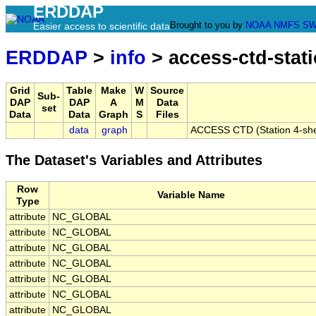
ERDDAP
Brought to you by
NOAA
NMFS
SW
Easier access to scientific data
ERDDAP
>
info
> access-ctd-stati
Grid
Table
Make
W
Source
Sub-
DAP
DAP
A
M
Data
set
Data
Data
Graph
S
Files
data
graph
ACCESS CTD (Station 4-shelf 
The Dataset's Variables and Attributes
Row
Variable Name
Type
attribute
NC_GLOBAL
attribute
NC_GLOBAL
attribute
NC_GLOBAL
attribute
NC_GLOBAL
attribute
NC_GLOBAL
attribute
NC_GLOBAL
attribute
NC_GLOBAL