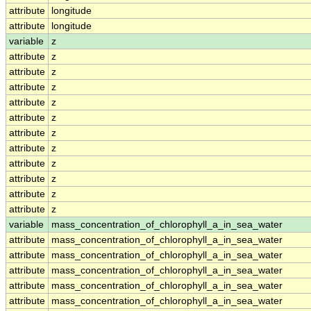
attribute
longitude
attribute
longitude
variable
z
attribute
z
attribute
z
attribute
z
attribute
z
attribute
z
attribute
z
attribute
z
attribute
z
attribute
z
attribute
z
attribute
z
variable
mass_concentration_of_chlorophyll_a_in_sea_water
attribute
mass_concentration_of_chlorophyll_a_in_sea_water
attribute
mass_concentration_of_chlorophyll_a_in_sea_water
attribute
mass_concentration_of_chlorophyll_a_in_sea_water
attribute
mass_concentration_of_chlorophyll_a_in_sea_water
attribute
mass_concentration_of_chlorophyll_a_in_sea_water