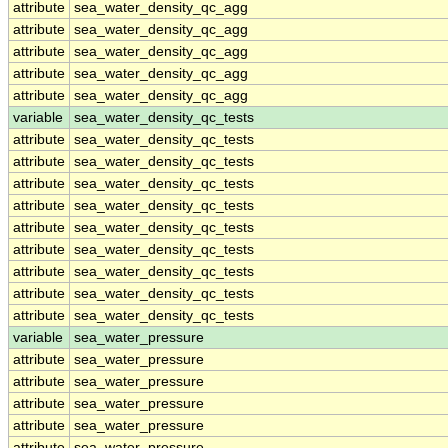
attribute
sea_water_density_qc_agg
attribute
sea_water_density_qc_agg
attribute
sea_water_density_qc_agg
attribute
sea_water_density_qc_agg
attribute
sea_water_density_qc_agg
variable
sea_water_density_qc_tests
attribute
sea_water_density_qc_tests
attribute
sea_water_density_qc_tests
attribute
sea_water_density_qc_tests
attribute
sea_water_density_qc_tests
attribute
sea_water_density_qc_tests
attribute
sea_water_density_qc_tests
attribute
sea_water_density_qc_tests
attribute
sea_water_density_qc_tests
attribute
sea_water_density_qc_tests
variable
sea_water_pressure
attribute
sea_water_pressure
attribute
sea_water_pressure
attribute
sea_water_pressure
attribute
sea_water_pressure
attribute
sea_water_pressure