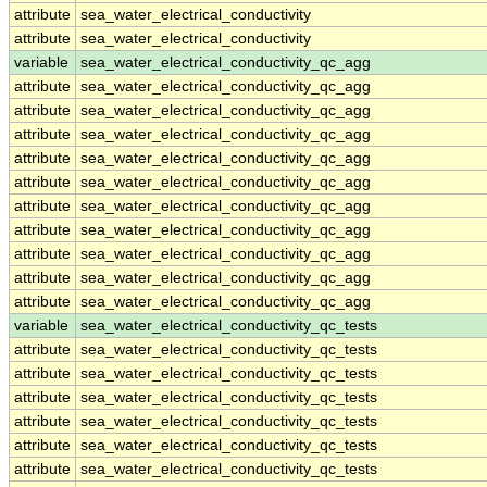
attribute
sea_water_electrical_conductivity
attribute
sea_water_electrical_conductivity
variable
sea_water_electrical_conductivity_qc_agg
attribute
sea_water_electrical_conductivity_qc_agg
attribute
sea_water_electrical_conductivity_qc_agg
attribute
sea_water_electrical_conductivity_qc_agg
attribute
sea_water_electrical_conductivity_qc_agg
attribute
sea_water_electrical_conductivity_qc_agg
attribute
sea_water_electrical_conductivity_qc_agg
attribute
sea_water_electrical_conductivity_qc_agg
attribute
sea_water_electrical_conductivity_qc_agg
attribute
sea_water_electrical_conductivity_qc_agg
attribute
sea_water_electrical_conductivity_qc_agg
variable
sea_water_electrical_conductivity_qc_tests
attribute
sea_water_electrical_conductivity_qc_tests
attribute
sea_water_electrical_conductivity_qc_tests
attribute
sea_water_electrical_conductivity_qc_tests
attribute
sea_water_electrical_conductivity_qc_tests
attribute
sea_water_electrical_conductivity_qc_tests
attribute
sea_water_electrical_conductivity_qc_tests