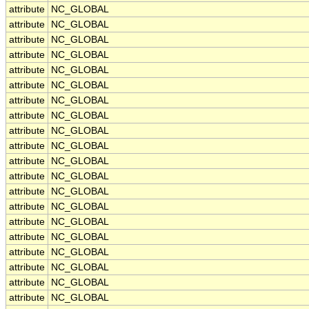
attribute
NC_GLOBAL
attribute
NC_GLOBAL
attribute
NC_GLOBAL
attribute
NC_GLOBAL
attribute
NC_GLOBAL
attribute
NC_GLOBAL
attribute
NC_GLOBAL
attribute
NC_GLOBAL
attribute
NC_GLOBAL
attribute
NC_GLOBAL
attribute
NC_GLOBAL
attribute
NC_GLOBAL
attribute
NC_GLOBAL
attribute
NC_GLOBAL
attribute
NC_GLOBAL
attribute
NC_GLOBAL
attribute
NC_GLOBAL
attribute
NC_GLOBAL
attribute
NC_GLOBAL
attribute
NC_GLOBAL