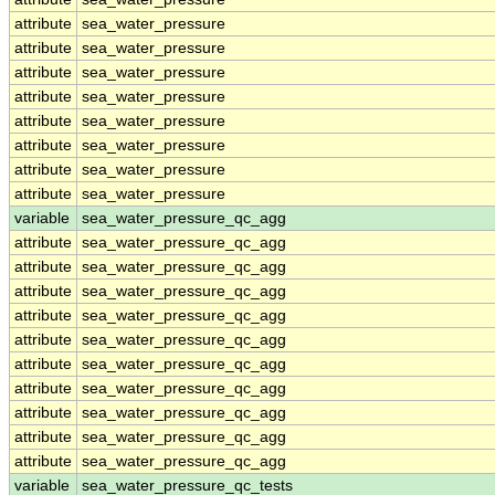
attribute
sea_water_pressure
attribute
sea_water_pressure
attribute
sea_water_pressure
attribute
sea_water_pressure
attribute
sea_water_pressure
attribute
sea_water_pressure
attribute
sea_water_pressure
attribute
sea_water_pressure
variable
sea_water_pressure_qc_agg
attribute
sea_water_pressure_qc_agg
attribute
sea_water_pressure_qc_agg
attribute
sea_water_pressure_qc_agg
attribute
sea_water_pressure_qc_agg
attribute
sea_water_pressure_qc_agg
attribute
sea_water_pressure_qc_agg
attribute
sea_water_pressure_qc_agg
attribute
sea_water_pressure_qc_agg
attribute
sea_water_pressure_qc_agg
attribute
sea_water_pressure_qc_agg
variable
sea_water_pressure_qc_tests