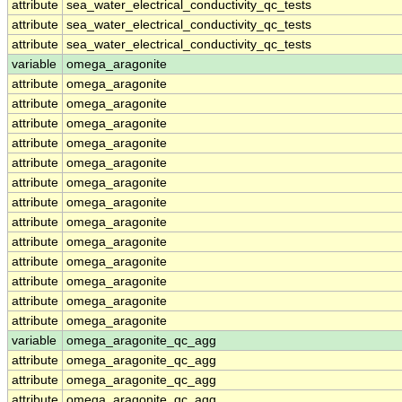
attribute
sea_water_electrical_conductivity_qc_tests
attribute
sea_water_electrical_conductivity_qc_tests
attribute
sea_water_electrical_conductivity_qc_tests
variable
omega_aragonite
attribute
omega_aragonite
attribute
omega_aragonite
attribute
omega_aragonite
attribute
omega_aragonite
attribute
omega_aragonite
attribute
omega_aragonite
attribute
omega_aragonite
attribute
omega_aragonite
attribute
omega_aragonite
attribute
omega_aragonite
attribute
omega_aragonite
attribute
omega_aragonite
attribute
omega_aragonite
variable
omega_aragonite_qc_agg
attribute
omega_aragonite_qc_agg
attribute
omega_aragonite_qc_agg
attribute
omega_aragonite_qc_agg