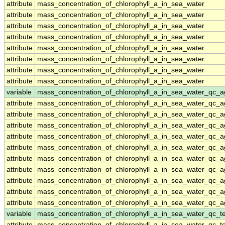
attribute
mass_concentration_of_chlorophyll_a_in_sea_water
attribute
mass_concentration_of_chlorophyll_a_in_sea_water
attribute
mass_concentration_of_chlorophyll_a_in_sea_water
attribute
mass_concentration_of_chlorophyll_a_in_sea_water
attribute
mass_concentration_of_chlorophyll_a_in_sea_water
attribute
mass_concentration_of_chlorophyll_a_in_sea_water
attribute
mass_concentration_of_chlorophyll_a_in_sea_water
attribute
mass_concentration_of_chlorophyll_a_in_sea_water
variable
mass_concentration_of_chlorophyll_a_in_sea_water_qc_a
attribute
mass_concentration_of_chlorophyll_a_in_sea_water_qc_a
attribute
mass_concentration_of_chlorophyll_a_in_sea_water_qc_a
attribute
mass_concentration_of_chlorophyll_a_in_sea_water_qc_a
attribute
mass_concentration_of_chlorophyll_a_in_sea_water_qc_a
attribute
mass_concentration_of_chlorophyll_a_in_sea_water_qc_a
attribute
mass_concentration_of_chlorophyll_a_in_sea_water_qc_a
attribute
mass_concentration_of_chlorophyll_a_in_sea_water_qc_a
attribute
mass_concentration_of_chlorophyll_a_in_sea_water_qc_a
attribute
mass_concentration_of_chlorophyll_a_in_sea_water_qc_a
attribute
mass_concentration_of_chlorophyll_a_in_sea_water_qc_a
variable
mass_concentration_of_chlorophyll_a_in_sea_water_qc_te
attribute
mass_concentration_of_chlorophyll_a_in_sea_water_qc_te