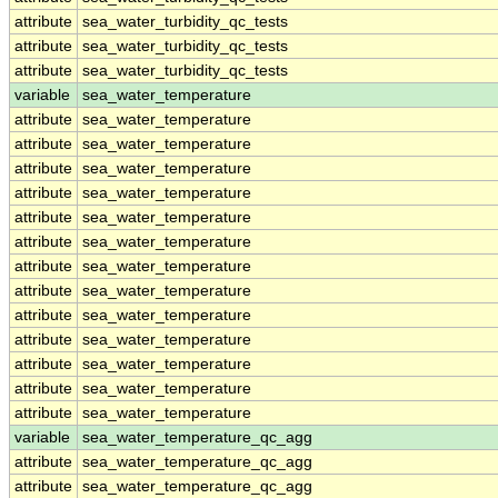
attribute
sea_water_turbidity_qc_tests
attribute
sea_water_turbidity_qc_tests
attribute
sea_water_turbidity_qc_tests
variable
sea_water_temperature
attribute
sea_water_temperature
attribute
sea_water_temperature
attribute
sea_water_temperature
attribute
sea_water_temperature
attribute
sea_water_temperature
attribute
sea_water_temperature
attribute
sea_water_temperature
attribute
sea_water_temperature
attribute
sea_water_temperature
attribute
sea_water_temperature
attribute
sea_water_temperature
attribute
sea_water_temperature
attribute
sea_water_temperature
variable
sea_water_temperature_qc_agg
attribute
sea_water_temperature_qc_agg
attribute
sea_water_temperature_qc_agg