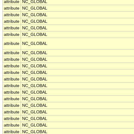
attribute
NC_GLOBAL
attribute
NC_GLOBAL
attribute
NC_GLOBAL
attribute
NC_GLOBAL
attribute
NC_GLOBAL
attribute
NC_GLOBAL
attribute
NC_GLOBAL
attribute
NC_GLOBAL
attribute
NC_GLOBAL
attribute
NC_GLOBAL
attribute
NC_GLOBAL
attribute
NC_GLOBAL
attribute
NC_GLOBAL
attribute
NC_GLOBAL
attribute
NC_GLOBAL
attribute
NC_GLOBAL
attribute
NC_GLOBAL
attribute
NC_GLOBAL
attribute
NC_GLOBAL
attribute
NC_GLOBAL