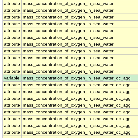
attribute
mass_concentration_of_oxygen_in_sea_water
attribute
mass_concentration_of_oxygen_in_sea_water
attribute
mass_concentration_of_oxygen_in_sea_water
attribute
mass_concentration_of_oxygen_in_sea_water
attribute
mass_concentration_of_oxygen_in_sea_water
attribute
mass_concentration_of_oxygen_in_sea_water
attribute
mass_concentration_of_oxygen_in_sea_water
attribute
mass_concentration_of_oxygen_in_sea_water
attribute
mass_concentration_of_oxygen_in_sea_water
attribute
mass_concentration_of_oxygen_in_sea_water
attribute
mass_concentration_of_oxygen_in_sea_water
variable
mass_concentration_of_oxygen_in_sea_water_qc_agg
attribute
mass_concentration_of_oxygen_in_sea_water_qc_agg
attribute
mass_concentration_of_oxygen_in_sea_water_qc_agg
attribute
mass_concentration_of_oxygen_in_sea_water_qc_agg
attribute
mass_concentration_of_oxygen_in_sea_water_qc_agg
attribute
mass_concentration_of_oxygen_in_sea_water_qc_agg
attribute
mass_concentration_of_oxygen_in_sea_water_qc_agg
attribute
mass_concentration_of_oxygen_in_sea_water_qc_agg
attribute
mass_concentration_of_oxygen_in_sea_water_qc_agg