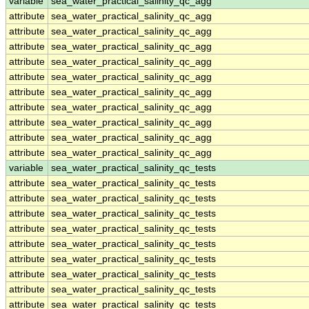
variable
sea_water_practical_salinity_qc_agg
attribute
sea_water_practical_salinity_qc_agg
attribute
sea_water_practical_salinity_qc_agg
attribute
sea_water_practical_salinity_qc_agg
attribute
sea_water_practical_salinity_qc_agg
attribute
sea_water_practical_salinity_qc_agg
attribute
sea_water_practical_salinity_qc_agg
attribute
sea_water_practical_salinity_qc_agg
attribute
sea_water_practical_salinity_qc_agg
attribute
sea_water_practical_salinity_qc_agg
attribute
sea_water_practical_salinity_qc_agg
variable
sea_water_practical_salinity_qc_tests
attribute
sea_water_practical_salinity_qc_tests
attribute
sea_water_practical_salinity_qc_tests
attribute
sea_water_practical_salinity_qc_tests
attribute
sea_water_practical_salinity_qc_tests
attribute
sea_water_practical_salinity_qc_tests
attribute
sea_water_practical_salinity_qc_tests
attribute
sea_water_practical_salinity_qc_tests
attribute
sea_water_practical_salinity_qc_tests
attribute
sea_water_practical_salinity_qc_tests