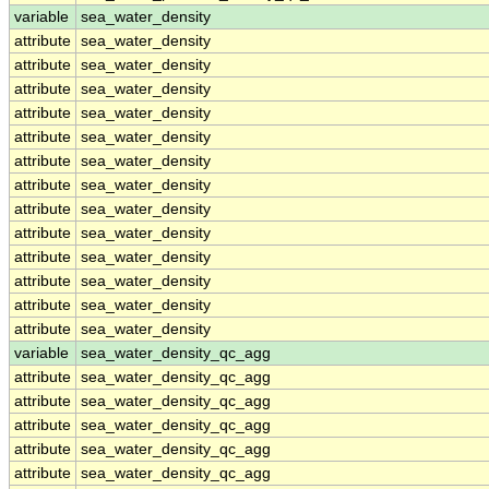
variable
sea_water_density
attribute
sea_water_density
attribute
sea_water_density
attribute
sea_water_density
attribute
sea_water_density
attribute
sea_water_density
attribute
sea_water_density
attribute
sea_water_density
attribute
sea_water_density
attribute
sea_water_density
attribute
sea_water_density
attribute
sea_water_density
attribute
sea_water_density
attribute
sea_water_density
variable
sea_water_density_qc_agg
attribute
sea_water_density_qc_agg
attribute
sea_water_density_qc_agg
attribute
sea_water_density_qc_agg
attribute
sea_water_density_qc_agg
attribute
sea_water_density_qc_agg