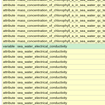
attribute
mass_concentration_of_chlorophyll_a_in_sea_water_qc_te
attribute
mass_concentration_of_chlorophyll_a_in_sea_water_qc_te
attribute
mass_concentration_of_chlorophyll_a_in_sea_water_qc_te
attribute
mass_concentration_of_chlorophyll_a_in_sea_water_qc_te
attribute
mass_concentration_of_chlorophyll_a_in_sea_water_qc_te
attribute
mass_concentration_of_chlorophyll_a_in_sea_water_qc_te
attribute
mass_concentration_of_chlorophyll_a_in_sea_water_qc_te
attribute
mass_concentration_of_chlorophyll_a_in_sea_water_qc_te
variable
sea_water_electrical_conductivity
attribute
sea_water_electrical_conductivity
attribute
sea_water_electrical_conductivity
attribute
sea_water_electrical_conductivity
attribute
sea_water_electrical_conductivity
attribute
sea_water_electrical_conductivity
attribute
sea_water_electrical_conductivity
attribute
sea_water_electrical_conductivity
attribute
sea_water_electrical_conductivity
attribute
sea_water_electrical_conductivity
attribute
sea_water_electrical_conductivity
attribute
sea_water_electrical_conductivity