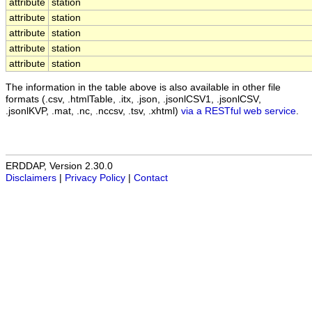
attribute
station
attribute
station
attribute
station
attribute
station
attribute
station
The information in the table above is also available in other file
formats (.csv, .htmlTable, .itx, .json, .jsonlCSV1, .jsonlCSV,
.jsonlKVP, .mat, .nc, .nccsv, .tsv, .xhtml)
via a RESTful web service
.
ERDDAP, Version 2.30.0
Disclaimers
|
Privacy Policy
|
Contact