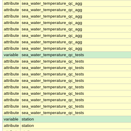
attribute
sea_water_temperature_qc_agg
attribute
sea_water_temperature_qc_agg
attribute
sea_water_temperature_qc_agg
attribute
sea_water_temperature_qc_agg
attribute
sea_water_temperature_qc_agg
attribute
sea_water_temperature_qc_agg
attribute
sea_water_temperature_qc_agg
attribute
sea_water_temperature_qc_agg
variable
sea_water_temperature_qc_tests
attribute
sea_water_temperature_qc_tests
attribute
sea_water_temperature_qc_tests
attribute
sea_water_temperature_qc_tests
attribute
sea_water_temperature_qc_tests
attribute
sea_water_temperature_qc_tests
attribute
sea_water_temperature_qc_tests
attribute
sea_water_temperature_qc_tests
attribute
sea_water_temperature_qc_tests
attribute
sea_water_temperature_qc_tests
variable
station
attribute
station