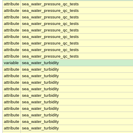
attribute
sea_water_pressure_qc_tests
attribute
sea_water_pressure_qc_tests
attribute
sea_water_pressure_qc_tests
attribute
sea_water_pressure_qc_tests
attribute
sea_water_pressure_qc_tests
attribute
sea_water_pressure_qc_tests
attribute
sea_water_pressure_qc_tests
attribute
sea_water_pressure_qc_tests
attribute
sea_water_pressure_qc_tests
variable
sea_water_turbidity
attribute
sea_water_turbidity
attribute
sea_water_turbidity
attribute
sea_water_turbidity
attribute
sea_water_turbidity
attribute
sea_water_turbidity
attribute
sea_water_turbidity
attribute
sea_water_turbidity
attribute
sea_water_turbidity
attribute
sea_water_turbidity
attribute
sea_water_turbidity