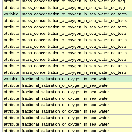
attribute
mass_concentration_of_oxygen_in_sea_water_qc_agg
attribute
mass_concentration_of_oxygen_in_sea_water_qc_agg
variable
mass_concentration_of_oxygen_in_sea_water_qc_tests
attribute
mass_concentration_of_oxygen_in_sea_water_qc_tests
attribute
mass_concentration_of_oxygen_in_sea_water_qc_tests
attribute
mass_concentration_of_oxygen_in_sea_water_qc_tests
attribute
mass_concentration_of_oxygen_in_sea_water_qc_tests
attribute
mass_concentration_of_oxygen_in_sea_water_qc_tests
attribute
mass_concentration_of_oxygen_in_sea_water_qc_tests
attribute
mass_concentration_of_oxygen_in_sea_water_qc_tests
attribute
mass_concentration_of_oxygen_in_sea_water_qc_tests
attribute
mass_concentration_of_oxygen_in_sea_water_qc_tests
variable
fractional_saturation_of_oxygen_in_sea_water
attribute
fractional_saturation_of_oxygen_in_sea_water
attribute
fractional_saturation_of_oxygen_in_sea_water
attribute
fractional_saturation_of_oxygen_in_sea_water
attribute
fractional_saturation_of_oxygen_in_sea_water
attribute
fractional_saturation_of_oxygen_in_sea_water
attribute
fractional_saturation_of_oxygen_in_sea_water
attribute
fractional_saturation_of_oxygen_in_sea_water
attribute
fractional_saturation_of_oxygen_in_sea_water