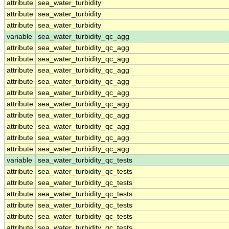
attribute
sea_water_turbidity
attribute
sea_water_turbidity
attribute
sea_water_turbidity
variable
sea_water_turbidity_qc_agg
attribute
sea_water_turbidity_qc_agg
attribute
sea_water_turbidity_qc_agg
attribute
sea_water_turbidity_qc_agg
attribute
sea_water_turbidity_qc_agg
attribute
sea_water_turbidity_qc_agg
attribute
sea_water_turbidity_qc_agg
attribute
sea_water_turbidity_qc_agg
attribute
sea_water_turbidity_qc_agg
attribute
sea_water_turbidity_qc_agg
attribute
sea_water_turbidity_qc_agg
variable
sea_water_turbidity_qc_tests
attribute
sea_water_turbidity_qc_tests
attribute
sea_water_turbidity_qc_tests
attribute
sea_water_turbidity_qc_tests
attribute
sea_water_turbidity_qc_tests
attribute
sea_water_turbidity_qc_tests
attribute
sea_water_turbidity_qc_tests