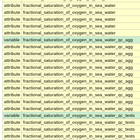
attribute
fractional_saturation_of_oxygen_in_sea_water
attribute
fractional_saturation_of_oxygen_in_sea_water
attribute
fractional_saturation_of_oxygen_in_sea_water
attribute
fractional_saturation_of_oxygen_in_sea_water
attribute
fractional_saturation_of_oxygen_in_sea_water
variable
fractional_saturation_of_oxygen_in_sea_water_qc_agg
attribute
fractional_saturation_of_oxygen_in_sea_water_qc_agg
attribute
fractional_saturation_of_oxygen_in_sea_water_qc_agg
attribute
fractional_saturation_of_oxygen_in_sea_water_qc_agg
attribute
fractional_saturation_of_oxygen_in_sea_water_qc_agg
attribute
fractional_saturation_of_oxygen_in_sea_water_qc_agg
attribute
fractional_saturation_of_oxygen_in_sea_water_qc_agg
attribute
fractional_saturation_of_oxygen_in_sea_water_qc_agg
attribute
fractional_saturation_of_oxygen_in_sea_water_qc_agg
attribute
fractional_saturation_of_oxygen_in_sea_water_qc_agg
attribute
fractional_saturation_of_oxygen_in_sea_water_qc_agg
variable
fractional_saturation_of_oxygen_in_sea_water_qc_tests
attribute
fractional_saturation_of_oxygen_in_sea_water_qc_tests
attribute
fractional_saturation_of_oxygen_in_sea_water_qc_tests
attribute
fractional_saturation_of_oxygen_in_sea_water_qc_tests