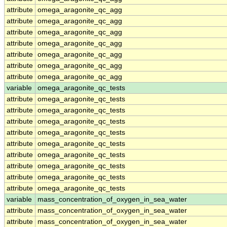
attribute
omega_aragonite_qc_agg
attribute
omega_aragonite_qc_agg
attribute
omega_aragonite_qc_agg
attribute
omega_aragonite_qc_agg
attribute
omega_aragonite_qc_agg
attribute
omega_aragonite_qc_agg
attribute
omega_aragonite_qc_agg
variable
omega_aragonite_qc_tests
attribute
omega_aragonite_qc_tests
attribute
omega_aragonite_qc_tests
attribute
omega_aragonite_qc_tests
attribute
omega_aragonite_qc_tests
attribute
omega_aragonite_qc_tests
attribute
omega_aragonite_qc_tests
attribute
omega_aragonite_qc_tests
attribute
omega_aragonite_qc_tests
attribute
omega_aragonite_qc_tests
variable
mass_concentration_of_oxygen_in_sea_water
attribute
mass_concentration_of_oxygen_in_sea_water
attribute
mass_concentration_of_oxygen_in_sea_water