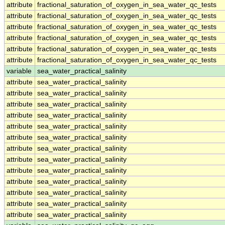
attribute
fractional_saturation_of_oxygen_in_sea_water_qc_tests
attribute
fractional_saturation_of_oxygen_in_sea_water_qc_tests
attribute
fractional_saturation_of_oxygen_in_sea_water_qc_tests
attribute
fractional_saturation_of_oxygen_in_sea_water_qc_tests
attribute
fractional_saturation_of_oxygen_in_sea_water_qc_tests
attribute
fractional_saturation_of_oxygen_in_sea_water_qc_tests
variable
sea_water_practical_salinity
attribute
sea_water_practical_salinity
attribute
sea_water_practical_salinity
attribute
sea_water_practical_salinity
attribute
sea_water_practical_salinity
attribute
sea_water_practical_salinity
attribute
sea_water_practical_salinity
attribute
sea_water_practical_salinity
attribute
sea_water_practical_salinity
attribute
sea_water_practical_salinity
attribute
sea_water_practical_salinity
attribute
sea_water_practical_salinity
attribute
sea_water_practical_salinity
attribute
sea_water_practical_salinity