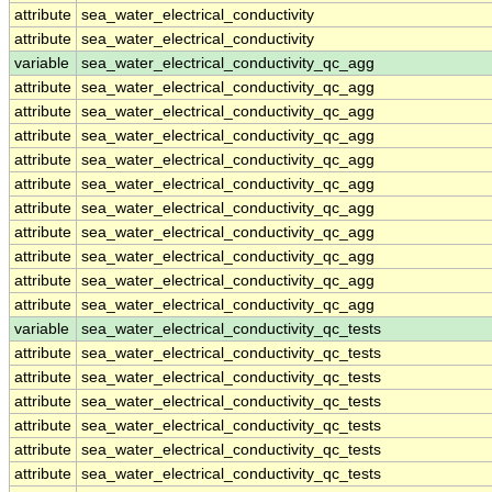
attribute
sea_water_electrical_conductivity
attribute
sea_water_electrical_conductivity
variable
sea_water_electrical_conductivity_qc_agg
attribute
sea_water_electrical_conductivity_qc_agg
attribute
sea_water_electrical_conductivity_qc_agg
attribute
sea_water_electrical_conductivity_qc_agg
attribute
sea_water_electrical_conductivity_qc_agg
attribute
sea_water_electrical_conductivity_qc_agg
attribute
sea_water_electrical_conductivity_qc_agg
attribute
sea_water_electrical_conductivity_qc_agg
attribute
sea_water_electrical_conductivity_qc_agg
attribute
sea_water_electrical_conductivity_qc_agg
attribute
sea_water_electrical_conductivity_qc_agg
variable
sea_water_electrical_conductivity_qc_tests
attribute
sea_water_electrical_conductivity_qc_tests
attribute
sea_water_electrical_conductivity_qc_tests
attribute
sea_water_electrical_conductivity_qc_tests
attribute
sea_water_electrical_conductivity_qc_tests
attribute
sea_water_electrical_conductivity_qc_tests
attribute
sea_water_electrical_conductivity_qc_tests