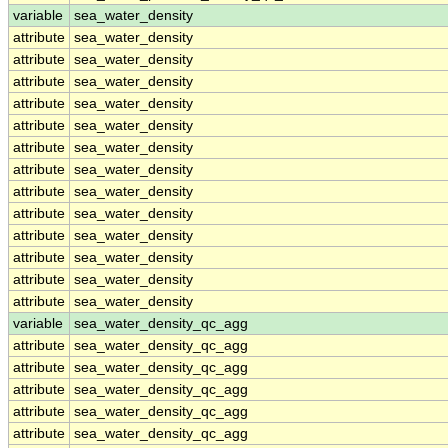
variable
sea_water_density
attribute
sea_water_density
attribute
sea_water_density
attribute
sea_water_density
attribute
sea_water_density
attribute
sea_water_density
attribute
sea_water_density
attribute
sea_water_density
attribute
sea_water_density
attribute
sea_water_density
attribute
sea_water_density
attribute
sea_water_density
attribute
sea_water_density
attribute
sea_water_density
variable
sea_water_density_qc_agg
attribute
sea_water_density_qc_agg
attribute
sea_water_density_qc_agg
attribute
sea_water_density_qc_agg
attribute
sea_water_density_qc_agg
attribute
sea_water_density_qc_agg