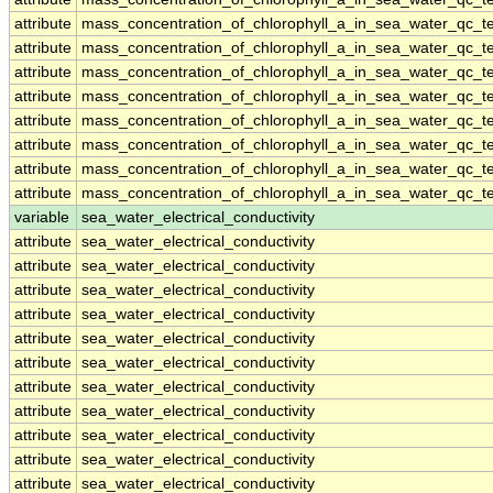
attribute
mass_concentration_of_chlorophyll_a_in_sea_water_qc_te
attribute
mass_concentration_of_chlorophyll_a_in_sea_water_qc_te
attribute
mass_concentration_of_chlorophyll_a_in_sea_water_qc_te
attribute
mass_concentration_of_chlorophyll_a_in_sea_water_qc_te
attribute
mass_concentration_of_chlorophyll_a_in_sea_water_qc_te
attribute
mass_concentration_of_chlorophyll_a_in_sea_water_qc_te
attribute
mass_concentration_of_chlorophyll_a_in_sea_water_qc_te
attribute
mass_concentration_of_chlorophyll_a_in_sea_water_qc_te
variable
sea_water_electrical_conductivity
attribute
sea_water_electrical_conductivity
attribute
sea_water_electrical_conductivity
attribute
sea_water_electrical_conductivity
attribute
sea_water_electrical_conductivity
attribute
sea_water_electrical_conductivity
attribute
sea_water_electrical_conductivity
attribute
sea_water_electrical_conductivity
attribute
sea_water_electrical_conductivity
attribute
sea_water_electrical_conductivity
attribute
sea_water_electrical_conductivity
attribute
sea_water_electrical_conductivity