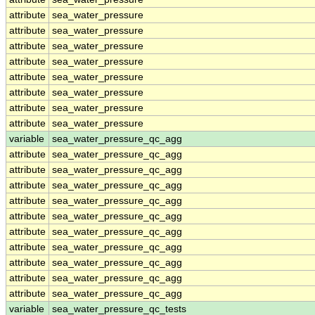
attribute
sea_water_pressure
attribute
sea_water_pressure
attribute
sea_water_pressure
attribute
sea_water_pressure
attribute
sea_water_pressure
attribute
sea_water_pressure
attribute
sea_water_pressure
attribute
sea_water_pressure
variable
sea_water_pressure_qc_agg
attribute
sea_water_pressure_qc_agg
attribute
sea_water_pressure_qc_agg
attribute
sea_water_pressure_qc_agg
attribute
sea_water_pressure_qc_agg
attribute
sea_water_pressure_qc_agg
attribute
sea_water_pressure_qc_agg
attribute
sea_water_pressure_qc_agg
attribute
sea_water_pressure_qc_agg
attribute
sea_water_pressure_qc_agg
attribute
sea_water_pressure_qc_agg
variable
sea_water_pressure_qc_tests