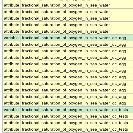
attribute
fractional_saturation_of_oxygen_in_sea_water
attribute
fractional_saturation_of_oxygen_in_sea_water
attribute
fractional_saturation_of_oxygen_in_sea_water
attribute
fractional_saturation_of_oxygen_in_sea_water
attribute
fractional_saturation_of_oxygen_in_sea_water
variable
fractional_saturation_of_oxygen_in_sea_water_qc_agg
attribute
fractional_saturation_of_oxygen_in_sea_water_qc_agg
attribute
fractional_saturation_of_oxygen_in_sea_water_qc_agg
attribute
fractional_saturation_of_oxygen_in_sea_water_qc_agg
attribute
fractional_saturation_of_oxygen_in_sea_water_qc_agg
attribute
fractional_saturation_of_oxygen_in_sea_water_qc_agg
attribute
fractional_saturation_of_oxygen_in_sea_water_qc_agg
attribute
fractional_saturation_of_oxygen_in_sea_water_qc_agg
attribute
fractional_saturation_of_oxygen_in_sea_water_qc_agg
attribute
fractional_saturation_of_oxygen_in_sea_water_qc_agg
attribute
fractional_saturation_of_oxygen_in_sea_water_qc_agg
variable
fractional_saturation_of_oxygen_in_sea_water_qc_tests
attribute
fractional_saturation_of_oxygen_in_sea_water_qc_tests
attribute
fractional_saturation_of_oxygen_in_sea_water_qc_tests
attribute
fractional_saturation_of_oxygen_in_sea_water_qc_tests