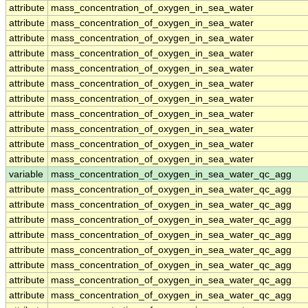
attribute
mass_concentration_of_oxygen_in_sea_water
attribute
mass_concentration_of_oxygen_in_sea_water
attribute
mass_concentration_of_oxygen_in_sea_water
attribute
mass_concentration_of_oxygen_in_sea_water
attribute
mass_concentration_of_oxygen_in_sea_water
attribute
mass_concentration_of_oxygen_in_sea_water
attribute
mass_concentration_of_oxygen_in_sea_water
attribute
mass_concentration_of_oxygen_in_sea_water
attribute
mass_concentration_of_oxygen_in_sea_water
attribute
mass_concentration_of_oxygen_in_sea_water
attribute
mass_concentration_of_oxygen_in_sea_water
variable
mass_concentration_of_oxygen_in_sea_water_qc_agg
attribute
mass_concentration_of_oxygen_in_sea_water_qc_agg
attribute
mass_concentration_of_oxygen_in_sea_water_qc_agg
attribute
mass_concentration_of_oxygen_in_sea_water_qc_agg
attribute
mass_concentration_of_oxygen_in_sea_water_qc_agg
attribute
mass_concentration_of_oxygen_in_sea_water_qc_agg
attribute
mass_concentration_of_oxygen_in_sea_water_qc_agg
attribute
mass_concentration_of_oxygen_in_sea_water_qc_agg
attribute
mass_concentration_of_oxygen_in_sea_water_qc_agg