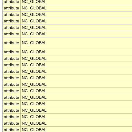
attribute
NC_GLOBAL
attribute
NC_GLOBAL
attribute
NC_GLOBAL
attribute
NC_GLOBAL
attribute
NC_GLOBAL
attribute
NC_GLOBAL
attribute
NC_GLOBAL
attribute
NC_GLOBAL
attribute
NC_GLOBAL
attribute
NC_GLOBAL
attribute
NC_GLOBAL
attribute
NC_GLOBAL
attribute
NC_GLOBAL
attribute
NC_GLOBAL
attribute
NC_GLOBAL
attribute
NC_GLOBAL
attribute
NC_GLOBAL
attribute
NC_GLOBAL
attribute
NC_GLOBAL
attribute
NC_GLOBAL