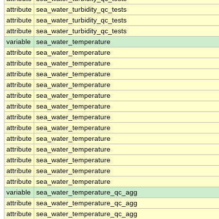
attribute
sea_water_turbidity_qc_tests
attribute
sea_water_turbidity_qc_tests
attribute
sea_water_turbidity_qc_tests
variable
sea_water_temperature
attribute
sea_water_temperature
attribute
sea_water_temperature
attribute
sea_water_temperature
attribute
sea_water_temperature
attribute
sea_water_temperature
attribute
sea_water_temperature
attribute
sea_water_temperature
attribute
sea_water_temperature
attribute
sea_water_temperature
attribute
sea_water_temperature
attribute
sea_water_temperature
attribute
sea_water_temperature
attribute
sea_water_temperature
variable
sea_water_temperature_qc_agg
attribute
sea_water_temperature_qc_agg
attribute
sea_water_temperature_qc_agg