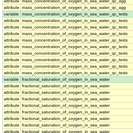
attribute
mass_concentration_of_oxygen_in_sea_water_qc_agg
attribute
mass_concentration_of_oxygen_in_sea_water_qc_agg
variable
mass_concentration_of_oxygen_in_sea_water_qc_tests
attribute
mass_concentration_of_oxygen_in_sea_water_qc_tests
attribute
mass_concentration_of_oxygen_in_sea_water_qc_tests
attribute
mass_concentration_of_oxygen_in_sea_water_qc_tests
attribute
mass_concentration_of_oxygen_in_sea_water_qc_tests
attribute
mass_concentration_of_oxygen_in_sea_water_qc_tests
attribute
mass_concentration_of_oxygen_in_sea_water_qc_tests
attribute
mass_concentration_of_oxygen_in_sea_water_qc_tests
attribute
mass_concentration_of_oxygen_in_sea_water_qc_tests
attribute
mass_concentration_of_oxygen_in_sea_water_qc_tests
variable
fractional_saturation_of_oxygen_in_sea_water
attribute
fractional_saturation_of_oxygen_in_sea_water
attribute
fractional_saturation_of_oxygen_in_sea_water
attribute
fractional_saturation_of_oxygen_in_sea_water
attribute
fractional_saturation_of_oxygen_in_sea_water
attribute
fractional_saturation_of_oxygen_in_sea_water
attribute
fractional_saturation_of_oxygen_in_sea_water
attribute
fractional_saturation_of_oxygen_in_sea_water
attribute
fractional_saturation_of_oxygen_in_sea_water