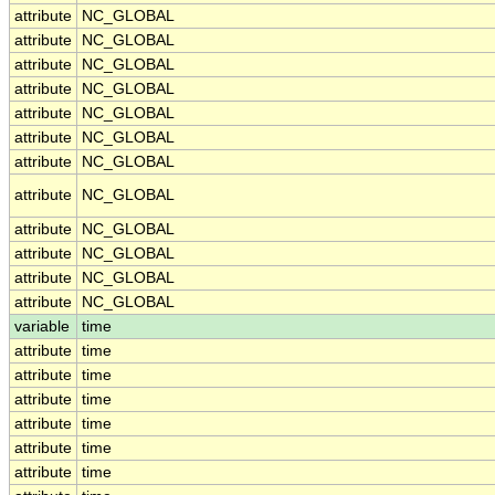
attribute
NC_GLOBAL
attribute
NC_GLOBAL
attribute
NC_GLOBAL
attribute
NC_GLOBAL
attribute
NC_GLOBAL
attribute
NC_GLOBAL
attribute
NC_GLOBAL
attribute
NC_GLOBAL
attribute
NC_GLOBAL
attribute
NC_GLOBAL
attribute
NC_GLOBAL
attribute
NC_GLOBAL
variable
time
attribute
time
attribute
time
attribute
time
attribute
time
attribute
time
attribute
time