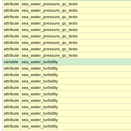
attribute
sea_water_pressure_qc_tests
attribute
sea_water_pressure_qc_tests
attribute
sea_water_pressure_qc_tests
attribute
sea_water_pressure_qc_tests
attribute
sea_water_pressure_qc_tests
attribute
sea_water_pressure_qc_tests
attribute
sea_water_pressure_qc_tests
attribute
sea_water_pressure_qc_tests
attribute
sea_water_pressure_qc_tests
variable
sea_water_turbidity
attribute
sea_water_turbidity
attribute
sea_water_turbidity
attribute
sea_water_turbidity
attribute
sea_water_turbidity
attribute
sea_water_turbidity
attribute
sea_water_turbidity
attribute
sea_water_turbidity
attribute
sea_water_turbidity
attribute
sea_water_turbidity
attribute
sea_water_turbidity