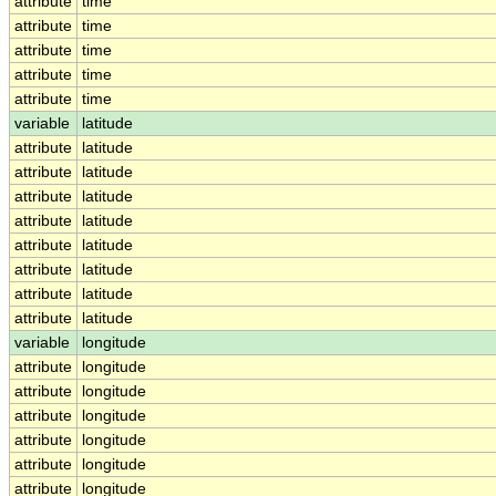
attribute
time
attribute
time
attribute
time
attribute
time
attribute
time
variable
latitude
attribute
latitude
attribute
latitude
attribute
latitude
attribute
latitude
attribute
latitude
attribute
latitude
attribute
latitude
attribute
latitude
variable
longitude
attribute
longitude
attribute
longitude
attribute
longitude
attribute
longitude
attribute
longitude
attribute
longitude