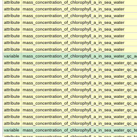
attribute
mass_concentration_of_chlorophyll_a_in_sea_water
attribute
mass_concentration_of_chlorophyll_a_in_sea_water
attribute
mass_concentration_of_chlorophyll_a_in_sea_water
attribute
mass_concentration_of_chlorophyll_a_in_sea_water
attribute
mass_concentration_of_chlorophyll_a_in_sea_water
attribute
mass_concentration_of_chlorophyll_a_in_sea_water
attribute
mass_concentration_of_chlorophyll_a_in_sea_water
attribute
mass_concentration_of_chlorophyll_a_in_sea_water
variable
mass_concentration_of_chlorophyll_a_in_sea_water_qc_a
attribute
mass_concentration_of_chlorophyll_a_in_sea_water_qc_a
attribute
mass_concentration_of_chlorophyll_a_in_sea_water_qc_a
attribute
mass_concentration_of_chlorophyll_a_in_sea_water_qc_a
attribute
mass_concentration_of_chlorophyll_a_in_sea_water_qc_a
attribute
mass_concentration_of_chlorophyll_a_in_sea_water_qc_a
attribute
mass_concentration_of_chlorophyll_a_in_sea_water_qc_a
attribute
mass_concentration_of_chlorophyll_a_in_sea_water_qc_a
attribute
mass_concentration_of_chlorophyll_a_in_sea_water_qc_a
attribute
mass_concentration_of_chlorophyll_a_in_sea_water_qc_a
attribute
mass_concentration_of_chlorophyll_a_in_sea_water_qc_a
variable
mass_concentration_of_chlorophyll_a_in_sea_water_qc_te
attribute
mass_concentration_of_chlorophyll_a_in_sea_water_qc_te