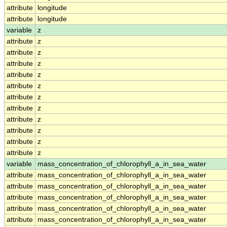
attribute
longitude
attribute
longitude
variable
z
attribute
z
attribute
z
attribute
z
attribute
z
attribute
z
attribute
z
attribute
z
attribute
z
attribute
z
attribute
z
attribute
z
variable
mass_concentration_of_chlorophyll_a_in_sea_water
attribute
mass_concentration_of_chlorophyll_a_in_sea_water
attribute
mass_concentration_of_chlorophyll_a_in_sea_water
attribute
mass_concentration_of_chlorophyll_a_in_sea_water
attribute
mass_concentration_of_chlorophyll_a_in_sea_water
attribute
mass_concentration_of_chlorophyll_a_in_sea_water