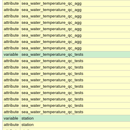
attribute
sea_water_temperature_qc_agg
attribute
sea_water_temperature_qc_agg
attribute
sea_water_temperature_qc_agg
attribute
sea_water_temperature_qc_agg
attribute
sea_water_temperature_qc_agg
attribute
sea_water_temperature_qc_agg
attribute
sea_water_temperature_qc_agg
attribute
sea_water_temperature_qc_agg
variable
sea_water_temperature_qc_tests
attribute
sea_water_temperature_qc_tests
attribute
sea_water_temperature_qc_tests
attribute
sea_water_temperature_qc_tests
attribute
sea_water_temperature_qc_tests
attribute
sea_water_temperature_qc_tests
attribute
sea_water_temperature_qc_tests
attribute
sea_water_temperature_qc_tests
attribute
sea_water_temperature_qc_tests
attribute
sea_water_temperature_qc_tests
variable
station
attribute
station