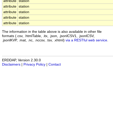
attribute
station
attribute
station
attribute
station
attribute
station
attribute
station
The information in the table above is also available in other file
formats (.csv, .htmlTable, .itx, .json, .jsonlCSV1, .jsonlCSV,
.jsonlKVP, .mat, .nc, .nccsv, .tsv, .xhtml)
via a RESTful web service
.
ERDDAP, Version 2.30.0
Disclaimers
|
Privacy Policy
|
Contact