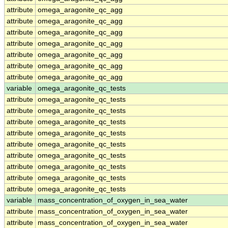
attribute
omega_aragonite_qc_agg
attribute
omega_aragonite_qc_agg
attribute
omega_aragonite_qc_agg
attribute
omega_aragonite_qc_agg
attribute
omega_aragonite_qc_agg
attribute
omega_aragonite_qc_agg
attribute
omega_aragonite_qc_agg
variable
omega_aragonite_qc_tests
attribute
omega_aragonite_qc_tests
attribute
omega_aragonite_qc_tests
attribute
omega_aragonite_qc_tests
attribute
omega_aragonite_qc_tests
attribute
omega_aragonite_qc_tests
attribute
omega_aragonite_qc_tests
attribute
omega_aragonite_qc_tests
attribute
omega_aragonite_qc_tests
attribute
omega_aragonite_qc_tests
variable
mass_concentration_of_oxygen_in_sea_water
attribute
mass_concentration_of_oxygen_in_sea_water
attribute
mass_concentration_of_oxygen_in_sea_water