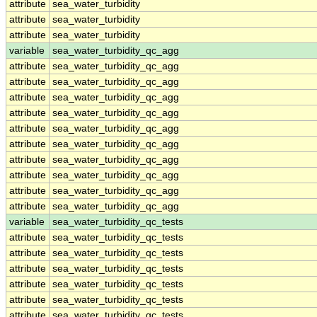
attribute
sea_water_turbidity
attribute
sea_water_turbidity
attribute
sea_water_turbidity
variable
sea_water_turbidity_qc_agg
attribute
sea_water_turbidity_qc_agg
attribute
sea_water_turbidity_qc_agg
attribute
sea_water_turbidity_qc_agg
attribute
sea_water_turbidity_qc_agg
attribute
sea_water_turbidity_qc_agg
attribute
sea_water_turbidity_qc_agg
attribute
sea_water_turbidity_qc_agg
attribute
sea_water_turbidity_qc_agg
attribute
sea_water_turbidity_qc_agg
attribute
sea_water_turbidity_qc_agg
variable
sea_water_turbidity_qc_tests
attribute
sea_water_turbidity_qc_tests
attribute
sea_water_turbidity_qc_tests
attribute
sea_water_turbidity_qc_tests
attribute
sea_water_turbidity_qc_tests
attribute
sea_water_turbidity_qc_tests
attribute
sea_water_turbidity_qc_tests