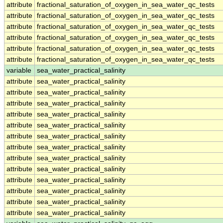
attribute
fractional_saturation_of_oxygen_in_sea_water_qc_tests
attribute
fractional_saturation_of_oxygen_in_sea_water_qc_tests
attribute
fractional_saturation_of_oxygen_in_sea_water_qc_tests
attribute
fractional_saturation_of_oxygen_in_sea_water_qc_tests
attribute
fractional_saturation_of_oxygen_in_sea_water_qc_tests
attribute
fractional_saturation_of_oxygen_in_sea_water_qc_tests
variable
sea_water_practical_salinity
attribute
sea_water_practical_salinity
attribute
sea_water_practical_salinity
attribute
sea_water_practical_salinity
attribute
sea_water_practical_salinity
attribute
sea_water_practical_salinity
attribute
sea_water_practical_salinity
attribute
sea_water_practical_salinity
attribute
sea_water_practical_salinity
attribute
sea_water_practical_salinity
attribute
sea_water_practical_salinity
attribute
sea_water_practical_salinity
attribute
sea_water_practical_salinity
attribute
sea_water_practical_salinity