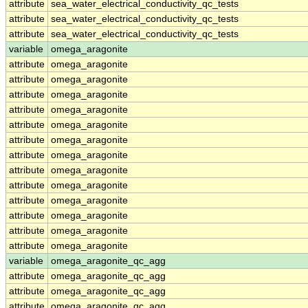
attribute
sea_water_electrical_conductivity_qc_tests
attribute
sea_water_electrical_conductivity_qc_tests
attribute
sea_water_electrical_conductivity_qc_tests
variable
omega_aragonite
attribute
omega_aragonite
attribute
omega_aragonite
attribute
omega_aragonite
attribute
omega_aragonite
attribute
omega_aragonite
attribute
omega_aragonite
attribute
omega_aragonite
attribute
omega_aragonite
attribute
omega_aragonite
attribute
omega_aragonite
attribute
omega_aragonite
attribute
omega_aragonite
attribute
omega_aragonite
variable
omega_aragonite_qc_agg
attribute
omega_aragonite_qc_agg
attribute
omega_aragonite_qc_agg
attribute
omega_aragonite_qc_agg