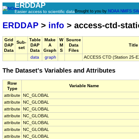
ERDDAP
Brought to you by
NOAA
NMFS
SW
Easier access to scientific data
ERDDAP
>
info
> access-ctd-stat
Grid
Table
Make
W
Source
Sub-
DAP
DAP
A
M
Data
Title
set
Data
Data
Graph
S
Files
data
graph
ACCESS CTD (Station 25-EX)
The Dataset's Variables and Attributes
Row
Variable Name
Type
attribute
NC_GLOBAL
attribute
NC_GLOBAL
attribute
NC_GLOBAL
attribute
NC_GLOBAL
attribute
NC_GLOBAL
attribute
NC_GLOBAL
attribute
NC_GLOBAL