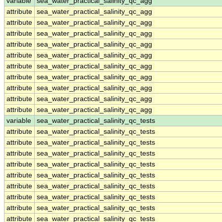
variable
sea_water_practical_salinity_qc_agg
attribute
sea_water_practical_salinity_qc_agg
attribute
sea_water_practical_salinity_qc_agg
attribute
sea_water_practical_salinity_qc_agg
attribute
sea_water_practical_salinity_qc_agg
attribute
sea_water_practical_salinity_qc_agg
attribute
sea_water_practical_salinity_qc_agg
attribute
sea_water_practical_salinity_qc_agg
attribute
sea_water_practical_salinity_qc_agg
attribute
sea_water_practical_salinity_qc_agg
attribute
sea_water_practical_salinity_qc_agg
variable
sea_water_practical_salinity_qc_tests
attribute
sea_water_practical_salinity_qc_tests
attribute
sea_water_practical_salinity_qc_tests
attribute
sea_water_practical_salinity_qc_tests
attribute
sea_water_practical_salinity_qc_tests
attribute
sea_water_practical_salinity_qc_tests
attribute
sea_water_practical_salinity_qc_tests
attribute
sea_water_practical_salinity_qc_tests
attribute
sea_water_practical_salinity_qc_tests
attribute
sea_water_practical_salinity_qc_tests