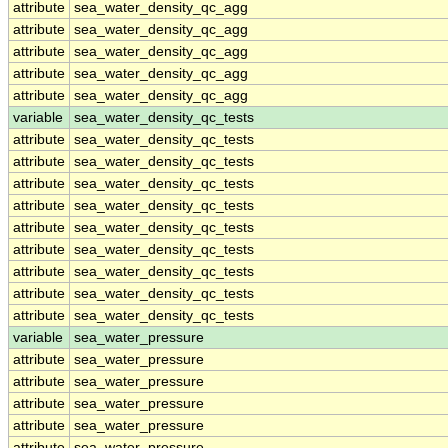
attribute
sea_water_density_qc_agg
attribute
sea_water_density_qc_agg
attribute
sea_water_density_qc_agg
attribute
sea_water_density_qc_agg
attribute
sea_water_density_qc_agg
variable
sea_water_density_qc_tests
attribute
sea_water_density_qc_tests
attribute
sea_water_density_qc_tests
attribute
sea_water_density_qc_tests
attribute
sea_water_density_qc_tests
attribute
sea_water_density_qc_tests
attribute
sea_water_density_qc_tests
attribute
sea_water_density_qc_tests
attribute
sea_water_density_qc_tests
attribute
sea_water_density_qc_tests
variable
sea_water_pressure
attribute
sea_water_pressure
attribute
sea_water_pressure
attribute
sea_water_pressure
attribute
sea_water_pressure
attribute
sea_water_pressure