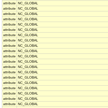
attribute
NC_GLOBAL
attribute
NC_GLOBAL
attribute
NC_GLOBAL
attribute
NC_GLOBAL
attribute
NC_GLOBAL
attribute
NC_GLOBAL
attribute
NC_GLOBAL
attribute
NC_GLOBAL
attribute
NC_GLOBAL
attribute
NC_GLOBAL
attribute
NC_GLOBAL
attribute
NC_GLOBAL
attribute
NC_GLOBAL
attribute
NC_GLOBAL
attribute
NC_GLOBAL
attribute
NC_GLOBAL
attribute
NC_GLOBAL
attribute
NC_GLOBAL
attribute
NC_GLOBAL
attribute
NC_GLOBAL