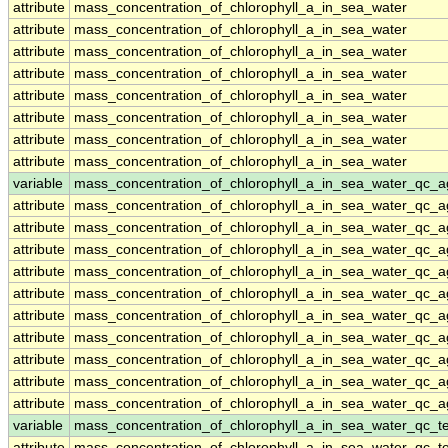
attribute
mass_concentration_of_chlorophyll_a_in_sea_water
attribute
mass_concentration_of_chlorophyll_a_in_sea_water
attribute
mass_concentration_of_chlorophyll_a_in_sea_water
attribute
mass_concentration_of_chlorophyll_a_in_sea_water
attribute
mass_concentration_of_chlorophyll_a_in_sea_water
attribute
mass_concentration_of_chlorophyll_a_in_sea_water
attribute
mass_concentration_of_chlorophyll_a_in_sea_water
attribute
mass_concentration_of_chlorophyll_a_in_sea_water
variable
mass_concentration_of_chlorophyll_a_in_sea_water_qc_a
attribute
mass_concentration_of_chlorophyll_a_in_sea_water_qc_a
attribute
mass_concentration_of_chlorophyll_a_in_sea_water_qc_a
attribute
mass_concentration_of_chlorophyll_a_in_sea_water_qc_a
attribute
mass_concentration_of_chlorophyll_a_in_sea_water_qc_a
attribute
mass_concentration_of_chlorophyll_a_in_sea_water_qc_a
attribute
mass_concentration_of_chlorophyll_a_in_sea_water_qc_a
attribute
mass_concentration_of_chlorophyll_a_in_sea_water_qc_a
attribute
mass_concentration_of_chlorophyll_a_in_sea_water_qc_a
attribute
mass_concentration_of_chlorophyll_a_in_sea_water_qc_a
attribute
mass_concentration_of_chlorophyll_a_in_sea_water_qc_a
variable
mass_concentration_of_chlorophyll_a_in_sea_water_qc_te
attribute
mass_concentration_of_chlorophyll_a_in_sea_water_qc_te