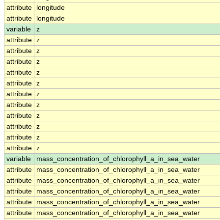
attribute
longitude
attribute
longitude
variable
z
attribute
z
attribute
z
attribute
z
attribute
z
attribute
z
attribute
z
attribute
z
attribute
z
attribute
z
attribute
z
attribute
z
variable
mass_concentration_of_chlorophyll_a_in_sea_water
attribute
mass_concentration_of_chlorophyll_a_in_sea_water
attribute
mass_concentration_of_chlorophyll_a_in_sea_water
attribute
mass_concentration_of_chlorophyll_a_in_sea_water
attribute
mass_concentration_of_chlorophyll_a_in_sea_water
attribute
mass_concentration_of_chlorophyll_a_in_sea_water