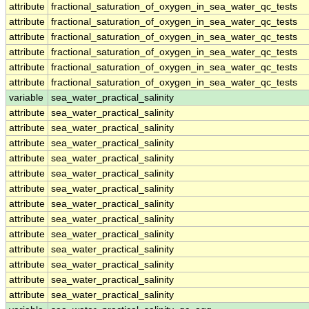
attribute
fractional_saturation_of_oxygen_in_sea_water_qc_tests
attribute
fractional_saturation_of_oxygen_in_sea_water_qc_tests
attribute
fractional_saturation_of_oxygen_in_sea_water_qc_tests
attribute
fractional_saturation_of_oxygen_in_sea_water_qc_tests
attribute
fractional_saturation_of_oxygen_in_sea_water_qc_tests
attribute
fractional_saturation_of_oxygen_in_sea_water_qc_tests
variable
sea_water_practical_salinity
attribute
sea_water_practical_salinity
attribute
sea_water_practical_salinity
attribute
sea_water_practical_salinity
attribute
sea_water_practical_salinity
attribute
sea_water_practical_salinity
attribute
sea_water_practical_salinity
attribute
sea_water_practical_salinity
attribute
sea_water_practical_salinity
attribute
sea_water_practical_salinity
attribute
sea_water_practical_salinity
attribute
sea_water_practical_salinity
attribute
sea_water_practical_salinity
attribute
sea_water_practical_salinity