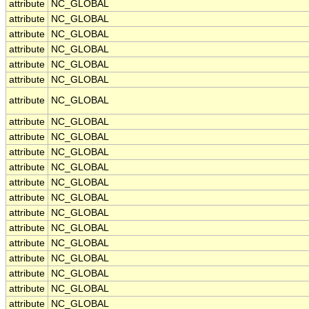
attribute
NC_GLOBAL
attribute
NC_GLOBAL
attribute
NC_GLOBAL
attribute
NC_GLOBAL
attribute
NC_GLOBAL
attribute
NC_GLOBAL
attribute
NC_GLOBAL
attribute
NC_GLOBAL
attribute
NC_GLOBAL
attribute
NC_GLOBAL
attribute
NC_GLOBAL
attribute
NC_GLOBAL
attribute
NC_GLOBAL
attribute
NC_GLOBAL
attribute
NC_GLOBAL
attribute
NC_GLOBAL
attribute
NC_GLOBAL
attribute
NC_GLOBAL
attribute
NC_GLOBAL
attribute
NC_GLOBAL