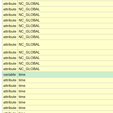
attribute
NC_GLOBAL
attribute
NC_GLOBAL
attribute
NC_GLOBAL
attribute
NC_GLOBAL
attribute
NC_GLOBAL
attribute
NC_GLOBAL
attribute
NC_GLOBAL
attribute
NC_GLOBAL
attribute
NC_GLOBAL
attribute
NC_GLOBAL
attribute
NC_GLOBAL
attribute
NC_GLOBAL
variable
time
attribute
time
attribute
time
attribute
time
attribute
time
attribute
time
attribute
time