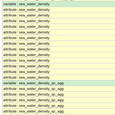
variable
sea_water_density
attribute
sea_water_density
attribute
sea_water_density
attribute
sea_water_density
attribute
sea_water_density
attribute
sea_water_density
attribute
sea_water_density
attribute
sea_water_density
attribute
sea_water_density
attribute
sea_water_density
attribute
sea_water_density
attribute
sea_water_density
attribute
sea_water_density
attribute
sea_water_density
variable
sea_water_density_qc_agg
attribute
sea_water_density_qc_agg
attribute
sea_water_density_qc_agg
attribute
sea_water_density_qc_agg
attribute
sea_water_density_qc_agg
attribute
sea_water_density_qc_agg