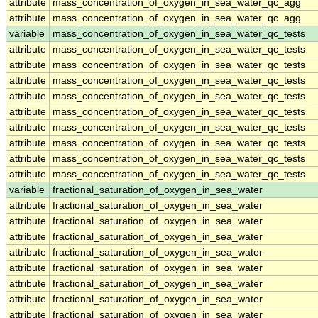
attribute
mass_concentration_of_oxygen_in_sea_water_qc_agg
attribute
mass_concentration_of_oxygen_in_sea_water_qc_agg
variable
mass_concentration_of_oxygen_in_sea_water_qc_tests
attribute
mass_concentration_of_oxygen_in_sea_water_qc_tests
attribute
mass_concentration_of_oxygen_in_sea_water_qc_tests
attribute
mass_concentration_of_oxygen_in_sea_water_qc_tests
attribute
mass_concentration_of_oxygen_in_sea_water_qc_tests
attribute
mass_concentration_of_oxygen_in_sea_water_qc_tests
attribute
mass_concentration_of_oxygen_in_sea_water_qc_tests
attribute
mass_concentration_of_oxygen_in_sea_water_qc_tests
attribute
mass_concentration_of_oxygen_in_sea_water_qc_tests
attribute
mass_concentration_of_oxygen_in_sea_water_qc_tests
variable
fractional_saturation_of_oxygen_in_sea_water
attribute
fractional_saturation_of_oxygen_in_sea_water
attribute
fractional_saturation_of_oxygen_in_sea_water
attribute
fractional_saturation_of_oxygen_in_sea_water
attribute
fractional_saturation_of_oxygen_in_sea_water
attribute
fractional_saturation_of_oxygen_in_sea_water
attribute
fractional_saturation_of_oxygen_in_sea_water
attribute
fractional_saturation_of_oxygen_in_sea_water
attribute
fractional_saturation_of_oxygen_in_sea_water