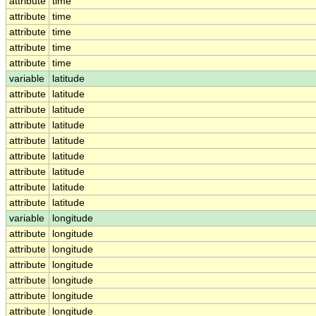
attribute
time
attribute
time
attribute
time
attribute
time
attribute
time
variable
latitude
attribute
latitude
attribute
latitude
attribute
latitude
attribute
latitude
attribute
latitude
attribute
latitude
attribute
latitude
attribute
latitude
variable
longitude
attribute
longitude
attribute
longitude
attribute
longitude
attribute
longitude
attribute
longitude
attribute
longitude