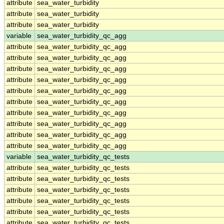
attribute
sea_water_turbidity
attribute
sea_water_turbidity
attribute
sea_water_turbidity
variable
sea_water_turbidity_qc_agg
attribute
sea_water_turbidity_qc_agg
attribute
sea_water_turbidity_qc_agg
attribute
sea_water_turbidity_qc_agg
attribute
sea_water_turbidity_qc_agg
attribute
sea_water_turbidity_qc_agg
attribute
sea_water_turbidity_qc_agg
attribute
sea_water_turbidity_qc_agg
attribute
sea_water_turbidity_qc_agg
attribute
sea_water_turbidity_qc_agg
attribute
sea_water_turbidity_qc_agg
variable
sea_water_turbidity_qc_tests
attribute
sea_water_turbidity_qc_tests
attribute
sea_water_turbidity_qc_tests
attribute
sea_water_turbidity_qc_tests
attribute
sea_water_turbidity_qc_tests
attribute
sea_water_turbidity_qc_tests
attribute
sea_water_turbidity_qc_tests