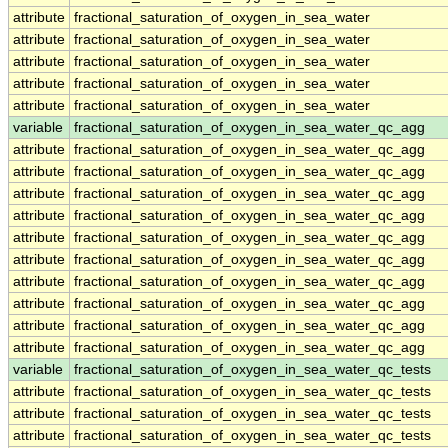
attribute
fractional_saturation_of_oxygen_in_sea_water
attribute
fractional_saturation_of_oxygen_in_sea_water
attribute
fractional_saturation_of_oxygen_in_sea_water
attribute
fractional_saturation_of_oxygen_in_sea_water
attribute
fractional_saturation_of_oxygen_in_sea_water
variable
fractional_saturation_of_oxygen_in_sea_water_qc_agg
attribute
fractional_saturation_of_oxygen_in_sea_water_qc_agg
attribute
fractional_saturation_of_oxygen_in_sea_water_qc_agg
attribute
fractional_saturation_of_oxygen_in_sea_water_qc_agg
attribute
fractional_saturation_of_oxygen_in_sea_water_qc_agg
attribute
fractional_saturation_of_oxygen_in_sea_water_qc_agg
attribute
fractional_saturation_of_oxygen_in_sea_water_qc_agg
attribute
fractional_saturation_of_oxygen_in_sea_water_qc_agg
attribute
fractional_saturation_of_oxygen_in_sea_water_qc_agg
attribute
fractional_saturation_of_oxygen_in_sea_water_qc_agg
attribute
fractional_saturation_of_oxygen_in_sea_water_qc_agg
variable
fractional_saturation_of_oxygen_in_sea_water_qc_tests
attribute
fractional_saturation_of_oxygen_in_sea_water_qc_tests
attribute
fractional_saturation_of_oxygen_in_sea_water_qc_tests
attribute
fractional_saturation_of_oxygen_in_sea_water_qc_tests