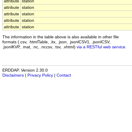
attribute
station
attribute
station
attribute
station
attribute
station
attribute
station
The information in the table above is also available in other file
formats (.csv, .htmlTable, .itx, .json, .jsonlCSV1, .jsonlCSV,
.jsonlKVP, .mat, .nc, .nccsv, .tsv, .xhtml)
via a RESTful web service
.
ERDDAP, Version 2.30.0
Disclaimers
|
Privacy Policy
|
Contact