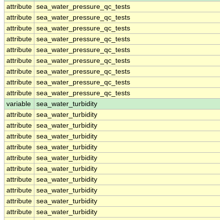
attribute
sea_water_pressure_qc_tests
attribute
sea_water_pressure_qc_tests
attribute
sea_water_pressure_qc_tests
attribute
sea_water_pressure_qc_tests
attribute
sea_water_pressure_qc_tests
attribute
sea_water_pressure_qc_tests
attribute
sea_water_pressure_qc_tests
attribute
sea_water_pressure_qc_tests
attribute
sea_water_pressure_qc_tests
variable
sea_water_turbidity
attribute
sea_water_turbidity
attribute
sea_water_turbidity
attribute
sea_water_turbidity
attribute
sea_water_turbidity
attribute
sea_water_turbidity
attribute
sea_water_turbidity
attribute
sea_water_turbidity
attribute
sea_water_turbidity
attribute
sea_water_turbidity
attribute
sea_water_turbidity