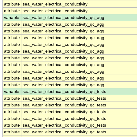
attribute
sea_water_electrical_conductivity
attribute
sea_water_electrical_conductivity
variable
sea_water_electrical_conductivity_qc_agg
attribute
sea_water_electrical_conductivity_qc_agg
attribute
sea_water_electrical_conductivity_qc_agg
attribute
sea_water_electrical_conductivity_qc_agg
attribute
sea_water_electrical_conductivity_qc_agg
attribute
sea_water_electrical_conductivity_qc_agg
attribute
sea_water_electrical_conductivity_qc_agg
attribute
sea_water_electrical_conductivity_qc_agg
attribute
sea_water_electrical_conductivity_qc_agg
attribute
sea_water_electrical_conductivity_qc_agg
attribute
sea_water_electrical_conductivity_qc_agg
variable
sea_water_electrical_conductivity_qc_tests
attribute
sea_water_electrical_conductivity_qc_tests
attribute
sea_water_electrical_conductivity_qc_tests
attribute
sea_water_electrical_conductivity_qc_tests
attribute
sea_water_electrical_conductivity_qc_tests
attribute
sea_water_electrical_conductivity_qc_tests
attribute
sea_water_electrical_conductivity_qc_tests