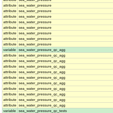
attribute
sea_water_pressure
attribute
sea_water_pressure
attribute
sea_water_pressure
attribute
sea_water_pressure
attribute
sea_water_pressure
attribute
sea_water_pressure
attribute
sea_water_pressure
attribute
sea_water_pressure
variable
sea_water_pressure_qc_agg
attribute
sea_water_pressure_qc_agg
attribute
sea_water_pressure_qc_agg
attribute
sea_water_pressure_qc_agg
attribute
sea_water_pressure_qc_agg
attribute
sea_water_pressure_qc_agg
attribute
sea_water_pressure_qc_agg
attribute
sea_water_pressure_qc_agg
attribute
sea_water_pressure_qc_agg
attribute
sea_water_pressure_qc_agg
attribute
sea_water_pressure_qc_agg
variable
sea_water_pressure_qc_tests