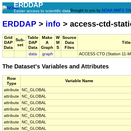
ERDDAP
Brought to you by
NOAA
NMFS
SW
Easier access to scientific data
ERDDAP
>
info
> access-ctd-stat
Grid
Table
Make
W
Source
Sub-
DAP
DAP
A
M
Data
Title
set
Data
Data
Graph
S
Files
data
graph
ACCESS CTD (Station 11-ME
The Dataset's Variables and Attributes
Row
Variable Name
Type
attribute
NC_GLOBAL
attribute
NC_GLOBAL
attribute
NC_GLOBAL
attribute
NC_GLOBAL
attribute
NC_GLOBAL
attribute
NC_GLOBAL
attribute
NC_GLOBAL