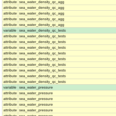
attribute
sea_water_density_qc_agg
attribute
sea_water_density_qc_agg
attribute
sea_water_density_qc_agg
attribute
sea_water_density_qc_agg
attribute
sea_water_density_qc_agg
variable
sea_water_density_qc_tests
attribute
sea_water_density_qc_tests
attribute
sea_water_density_qc_tests
attribute
sea_water_density_qc_tests
attribute
sea_water_density_qc_tests
attribute
sea_water_density_qc_tests
attribute
sea_water_density_qc_tests
attribute
sea_water_density_qc_tests
attribute
sea_water_density_qc_tests
attribute
sea_water_density_qc_tests
variable
sea_water_pressure
attribute
sea_water_pressure
attribute
sea_water_pressure
attribute
sea_water_pressure
attribute
sea_water_pressure
attribute
sea_water_pressure