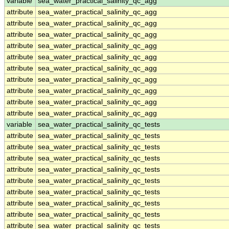
variable
sea_water_practical_salinity_qc_agg
attribute
sea_water_practical_salinity_qc_agg
attribute
sea_water_practical_salinity_qc_agg
attribute
sea_water_practical_salinity_qc_agg
attribute
sea_water_practical_salinity_qc_agg
attribute
sea_water_practical_salinity_qc_agg
attribute
sea_water_practical_salinity_qc_agg
attribute
sea_water_practical_salinity_qc_agg
attribute
sea_water_practical_salinity_qc_agg
attribute
sea_water_practical_salinity_qc_agg
attribute
sea_water_practical_salinity_qc_agg
variable
sea_water_practical_salinity_qc_tests
attribute
sea_water_practical_salinity_qc_tests
attribute
sea_water_practical_salinity_qc_tests
attribute
sea_water_practical_salinity_qc_tests
attribute
sea_water_practical_salinity_qc_tests
attribute
sea_water_practical_salinity_qc_tests
attribute
sea_water_practical_salinity_qc_tests
attribute
sea_water_practical_salinity_qc_tests
attribute
sea_water_practical_salinity_qc_tests
attribute
sea_water_practical_salinity_qc_tests