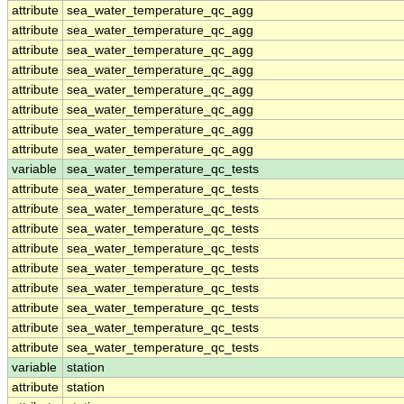
attribute
sea_water_temperature_qc_agg
attribute
sea_water_temperature_qc_agg
attribute
sea_water_temperature_qc_agg
attribute
sea_water_temperature_qc_agg
attribute
sea_water_temperature_qc_agg
attribute
sea_water_temperature_qc_agg
attribute
sea_water_temperature_qc_agg
attribute
sea_water_temperature_qc_agg
variable
sea_water_temperature_qc_tests
attribute
sea_water_temperature_qc_tests
attribute
sea_water_temperature_qc_tests
attribute
sea_water_temperature_qc_tests
attribute
sea_water_temperature_qc_tests
attribute
sea_water_temperature_qc_tests
attribute
sea_water_temperature_qc_tests
attribute
sea_water_temperature_qc_tests
attribute
sea_water_temperature_qc_tests
attribute
sea_water_temperature_qc_tests
variable
station
attribute
station