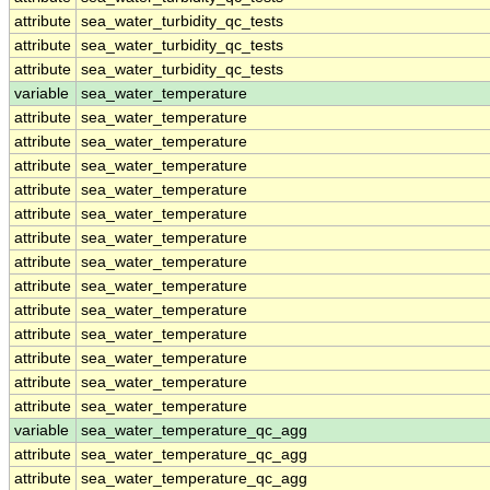
attribute
sea_water_turbidity_qc_tests
attribute
sea_water_turbidity_qc_tests
attribute
sea_water_turbidity_qc_tests
variable
sea_water_temperature
attribute
sea_water_temperature
attribute
sea_water_temperature
attribute
sea_water_temperature
attribute
sea_water_temperature
attribute
sea_water_temperature
attribute
sea_water_temperature
attribute
sea_water_temperature
attribute
sea_water_temperature
attribute
sea_water_temperature
attribute
sea_water_temperature
attribute
sea_water_temperature
attribute
sea_water_temperature
attribute
sea_water_temperature
variable
sea_water_temperature_qc_agg
attribute
sea_water_temperature_qc_agg
attribute
sea_water_temperature_qc_agg