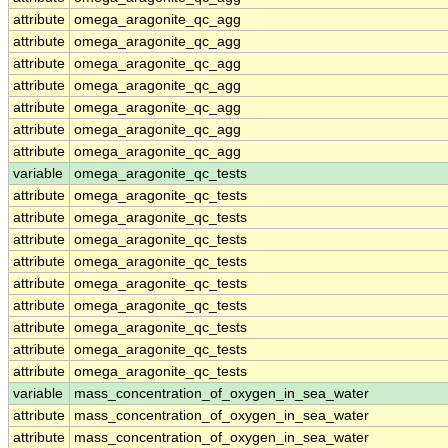
attribute
omega_aragonite_qc_agg
attribute
omega_aragonite_qc_agg
attribute
omega_aragonite_qc_agg
attribute
omega_aragonite_qc_agg
attribute
omega_aragonite_qc_agg
attribute
omega_aragonite_qc_agg
attribute
omega_aragonite_qc_agg
variable
omega_aragonite_qc_tests
attribute
omega_aragonite_qc_tests
attribute
omega_aragonite_qc_tests
attribute
omega_aragonite_qc_tests
attribute
omega_aragonite_qc_tests
attribute
omega_aragonite_qc_tests
attribute
omega_aragonite_qc_tests
attribute
omega_aragonite_qc_tests
attribute
omega_aragonite_qc_tests
attribute
omega_aragonite_qc_tests
variable
mass_concentration_of_oxygen_in_sea_water
attribute
mass_concentration_of_oxygen_in_sea_water
attribute
mass_concentration_of_oxygen_in_sea_water