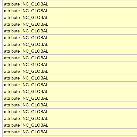
attribute
NC_GLOBAL
attribute
NC_GLOBAL
attribute
NC_GLOBAL
attribute
NC_GLOBAL
attribute
NC_GLOBAL
attribute
NC_GLOBAL
attribute
NC_GLOBAL
attribute
NC_GLOBAL
attribute
NC_GLOBAL
attribute
NC_GLOBAL
attribute
NC_GLOBAL
attribute
NC_GLOBAL
attribute
NC_GLOBAL
attribute
NC_GLOBAL
attribute
NC_GLOBAL
attribute
NC_GLOBAL
attribute
NC_GLOBAL
attribute
NC_GLOBAL
attribute
NC_GLOBAL
attribute
NC_GLOBAL