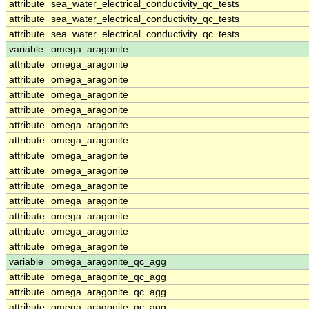
attribute
sea_water_electrical_conductivity_qc_tests
attribute
sea_water_electrical_conductivity_qc_tests
attribute
sea_water_electrical_conductivity_qc_tests
variable
omega_aragonite
attribute
omega_aragonite
attribute
omega_aragonite
attribute
omega_aragonite
attribute
omega_aragonite
attribute
omega_aragonite
attribute
omega_aragonite
attribute
omega_aragonite
attribute
omega_aragonite
attribute
omega_aragonite
attribute
omega_aragonite
attribute
omega_aragonite
attribute
omega_aragonite
attribute
omega_aragonite
variable
omega_aragonite_qc_agg
attribute
omega_aragonite_qc_agg
attribute
omega_aragonite_qc_agg
attribute
omega_aragonite_qc_agg