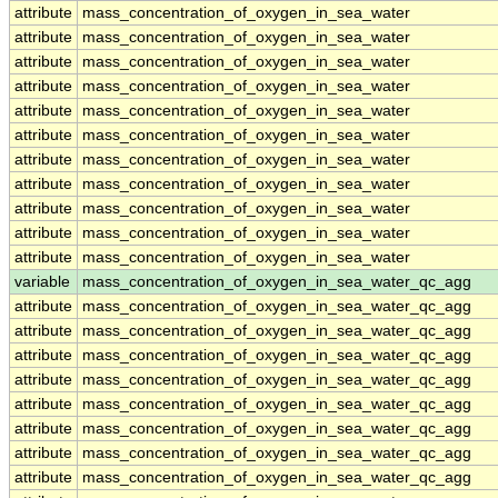
attribute
mass_concentration_of_oxygen_in_sea_water
attribute
mass_concentration_of_oxygen_in_sea_water
attribute
mass_concentration_of_oxygen_in_sea_water
attribute
mass_concentration_of_oxygen_in_sea_water
attribute
mass_concentration_of_oxygen_in_sea_water
attribute
mass_concentration_of_oxygen_in_sea_water
attribute
mass_concentration_of_oxygen_in_sea_water
attribute
mass_concentration_of_oxygen_in_sea_water
attribute
mass_concentration_of_oxygen_in_sea_water
attribute
mass_concentration_of_oxygen_in_sea_water
attribute
mass_concentration_of_oxygen_in_sea_water
variable
mass_concentration_of_oxygen_in_sea_water_qc_agg
attribute
mass_concentration_of_oxygen_in_sea_water_qc_agg
attribute
mass_concentration_of_oxygen_in_sea_water_qc_agg
attribute
mass_concentration_of_oxygen_in_sea_water_qc_agg
attribute
mass_concentration_of_oxygen_in_sea_water_qc_agg
attribute
mass_concentration_of_oxygen_in_sea_water_qc_agg
attribute
mass_concentration_of_oxygen_in_sea_water_qc_agg
attribute
mass_concentration_of_oxygen_in_sea_water_qc_agg
attribute
mass_concentration_of_oxygen_in_sea_water_qc_agg