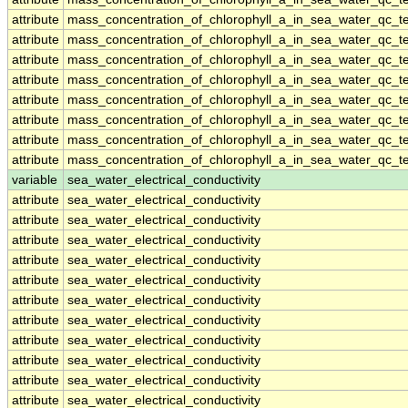
attribute
mass_concentration_of_chlorophyll_a_in_sea_water_qc_te
attribute
mass_concentration_of_chlorophyll_a_in_sea_water_qc_te
attribute
mass_concentration_of_chlorophyll_a_in_sea_water_qc_te
attribute
mass_concentration_of_chlorophyll_a_in_sea_water_qc_te
attribute
mass_concentration_of_chlorophyll_a_in_sea_water_qc_te
attribute
mass_concentration_of_chlorophyll_a_in_sea_water_qc_te
attribute
mass_concentration_of_chlorophyll_a_in_sea_water_qc_te
attribute
mass_concentration_of_chlorophyll_a_in_sea_water_qc_te
variable
sea_water_electrical_conductivity
attribute
sea_water_electrical_conductivity
attribute
sea_water_electrical_conductivity
attribute
sea_water_electrical_conductivity
attribute
sea_water_electrical_conductivity
attribute
sea_water_electrical_conductivity
attribute
sea_water_electrical_conductivity
attribute
sea_water_electrical_conductivity
attribute
sea_water_electrical_conductivity
attribute
sea_water_electrical_conductivity
attribute
sea_water_electrical_conductivity
attribute
sea_water_electrical_conductivity