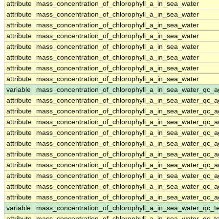
attribute
mass_concentration_of_chlorophyll_a_in_sea_water
attribute
mass_concentration_of_chlorophyll_a_in_sea_water
attribute
mass_concentration_of_chlorophyll_a_in_sea_water
attribute
mass_concentration_of_chlorophyll_a_in_sea_water
attribute
mass_concentration_of_chlorophyll_a_in_sea_water
attribute
mass_concentration_of_chlorophyll_a_in_sea_water
attribute
mass_concentration_of_chlorophyll_a_in_sea_water
attribute
mass_concentration_of_chlorophyll_a_in_sea_water
variable
mass_concentration_of_chlorophyll_a_in_sea_water_qc_a
attribute
mass_concentration_of_chlorophyll_a_in_sea_water_qc_a
attribute
mass_concentration_of_chlorophyll_a_in_sea_water_qc_a
attribute
mass_concentration_of_chlorophyll_a_in_sea_water_qc_a
attribute
mass_concentration_of_chlorophyll_a_in_sea_water_qc_a
attribute
mass_concentration_of_chlorophyll_a_in_sea_water_qc_a
attribute
mass_concentration_of_chlorophyll_a_in_sea_water_qc_a
attribute
mass_concentration_of_chlorophyll_a_in_sea_water_qc_a
attribute
mass_concentration_of_chlorophyll_a_in_sea_water_qc_a
attribute
mass_concentration_of_chlorophyll_a_in_sea_water_qc_a
attribute
mass_concentration_of_chlorophyll_a_in_sea_water_qc_a
variable
mass_concentration_of_chlorophyll_a_in_sea_water_qc_te
attribute
mass_concentration_of_chlorophyll_a_in_sea_water_qc_te