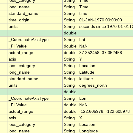
ioos_category
String
Time
long_name
String
Time
standard_name
String
time
time_origin
String
01-JAN-1970 00:00:00
units
String
seconds since 1970-01-01T
double
_CoordinateAxisType
String
Lat
_FillValue
double
NaN
actual_range
double
37.352458, 37.352458
axis
String
Y
ioos_category
String
Location
long_name
String
Latitude
standard_name
String
latitude
units
String
degrees_north
double
_CoordinateAxisType
String
Lon
_FillValue
double
NaN
actual_range
double
-122.605978, -122.605978
axis
String
X
ioos_category
String
Location
long_name
String
Longitude