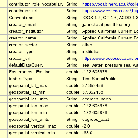
contributor_role_vocabulary
String
https://vocab.nerc.ac.uk/coll
contributor_url
String
https://www.cencoos.org/,http
Conventions
String
IOOS-1.2, CF-1.6, ACDD-1.
creator_email
String
jjahncke at pointblue.org
creator_institution
String
Applied California Current
creator_name
String
Applied California Current
creator_sector
String
other
creator_type
String
institution
creator_url
String
https://www.accessoceans.o
defaultDataQuery
String
sea_water_pressure,sea_wat
Easternmost_Easting
double
-122.605978
featureType
String
TimeSeriesProfile
geospatial_lat_max
double
37.352458
geospatial_lat_min
double
37.352458
geospatial_lat_units
String
degrees_north
geospatial_lon_max
double
-122.605978
geospatial_lon_min
double
-122.605978
geospatial_lon_units
String
degrees_east
geospatial_vertical_max
double
-2.0
geospatial_vertical_min
double
-63.0