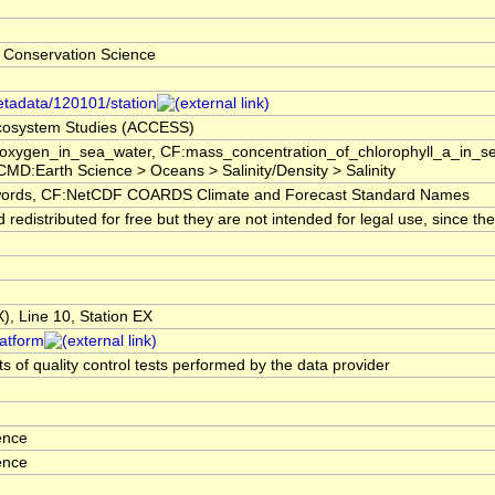
 Conservation Science
etadata/120101/station
 Ecosystem Studies (ACCESS)
f_oxygen_in_sea_water, CF:mass_concentration_of_chlorophyll_a_in_
GCMD:Earth Science > Oceans > Salinity/Density > Salinity
rds, CF:NetCDF COARDS Climate and Forecast Standard Names
edistributed for free but they are not intended for legal use, since t
, Line 10, Station EX
latform
s of quality control tests performed by the data provider
ence
ence