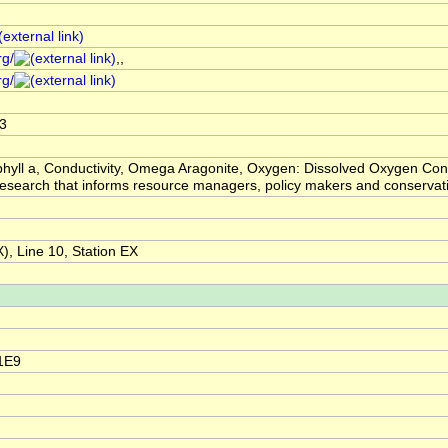
rg/
,,
rg/
3
hyll a, Conductivity, Omega Aragonite, Oxygen: Dissolved Oxygen Conc
ic research that informs resource managers, policy makers and conser
, Line 10, Station EX
1E9