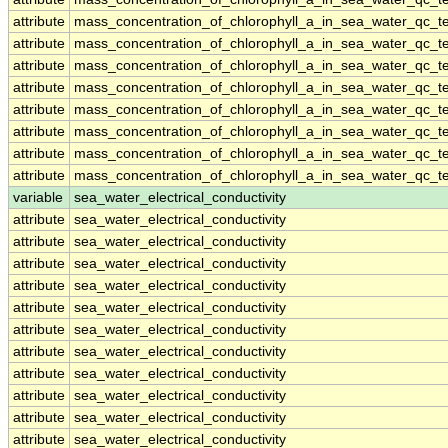
attribute
mass_concentration_of_chlorophyll_a_in_sea_water_qc_te
attribute
mass_concentration_of_chlorophyll_a_in_sea_water_qc_te
attribute
mass_concentration_of_chlorophyll_a_in_sea_water_qc_te
attribute
mass_concentration_of_chlorophyll_a_in_sea_water_qc_te
attribute
mass_concentration_of_chlorophyll_a_in_sea_water_qc_te
attribute
mass_concentration_of_chlorophyll_a_in_sea_water_qc_te
attribute
mass_concentration_of_chlorophyll_a_in_sea_water_qc_te
attribute
mass_concentration_of_chlorophyll_a_in_sea_water_qc_te
variable
sea_water_electrical_conductivity
attribute
sea_water_electrical_conductivity
attribute
sea_water_electrical_conductivity
attribute
sea_water_electrical_conductivity
attribute
sea_water_electrical_conductivity
attribute
sea_water_electrical_conductivity
attribute
sea_water_electrical_conductivity
attribute
sea_water_electrical_conductivity
attribute
sea_water_electrical_conductivity
attribute
sea_water_electrical_conductivity
attribute
sea_water_electrical_conductivity
attribute
sea_water_electrical_conductivity