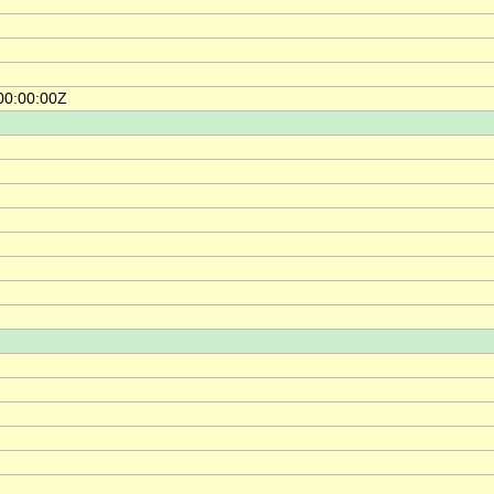
00:00:00Z