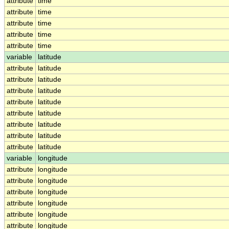
attribute
time
attribute
time
attribute
time
attribute
time
attribute
time
variable
latitude
attribute
latitude
attribute
latitude
attribute
latitude
attribute
latitude
attribute
latitude
attribute
latitude
attribute
latitude
attribute
latitude
variable
longitude
attribute
longitude
attribute
longitude
attribute
longitude
attribute
longitude
attribute
longitude
attribute
longitude