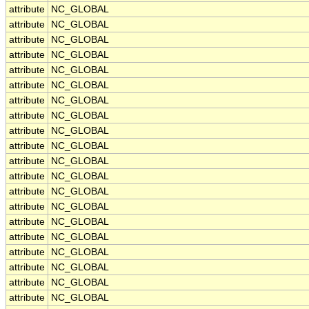
attribute
NC_GLOBAL
attribute
NC_GLOBAL
attribute
NC_GLOBAL
attribute
NC_GLOBAL
attribute
NC_GLOBAL
attribute
NC_GLOBAL
attribute
NC_GLOBAL
attribute
NC_GLOBAL
attribute
NC_GLOBAL
attribute
NC_GLOBAL
attribute
NC_GLOBAL
attribute
NC_GLOBAL
attribute
NC_GLOBAL
attribute
NC_GLOBAL
attribute
NC_GLOBAL
attribute
NC_GLOBAL
attribute
NC_GLOBAL
attribute
NC_GLOBAL
attribute
NC_GLOBAL
attribute
NC_GLOBAL