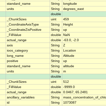
standard_name
String
longitude
units
String
degrees_east
double
_ChunkSizes
uint
459
_CoordinateAxisType
String
Height
_CoordinateZisPositive
String
up
_FillValue
double
NaN
actual_range
double
-63.0, -2.0
axis
String
Z
ioos_category
String
Location
long_name
String
Altitude
positive
String
up
standard_name
String
altitude
units
String
m
double
_ChunkSizes
uint
512
_FillValue
double
-9999.0
actual_range
double
0.0467, 65.2481
ancillary_variables
String
mass_concentration_of_chlo
id
String
1073087