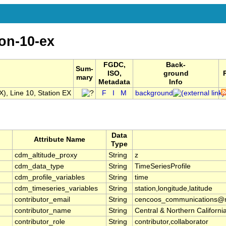
ion-10-ex
FGDC,
Back-
Sum-
ISO,
ground
mary
Metadata
Info
, Line 10, Station EX
F
I
M
background
Data
Attribute Name
Type
cdm_altitude_proxy
String
z
cdm_data_type
String
TimeSeriesProfile
cdm_profile_variables
String
time
cdm_timeseries_variables
String
station,longitude,latitude
contributor_email
String
cencoos_communications@mb
contributor_name
String
Central & Northern Califor
contributor_role
String
contributor,collaborator