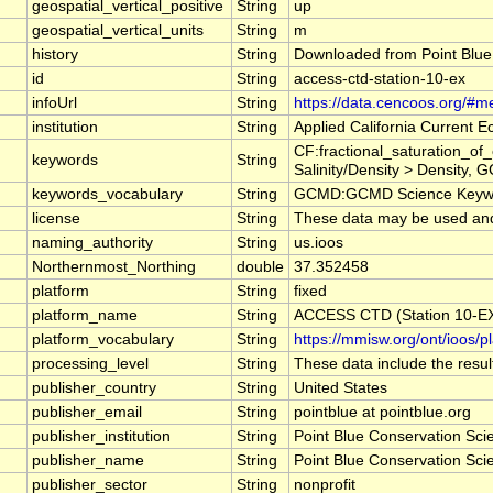
geospatial_vertical_positive
String
up
geospatial_vertical_units
String
m
history
String
Downloaded from Point Blue
id
String
access-ctd-station-10-ex
infoUrl
String
https://data.cencoos.org/#m
institution
String
Applied California Current
CF:fractional_saturation_o
keywords
String
Salinity/Density > Density, 
keywords_vocabulary
String
GCMD:GCMD Science Keywo
license
String
These data may be used and r
naming_authority
String
us.ioos
Northernmost_Northing
double
37.352458
platform
String
fixed
platform_name
String
ACCESS CTD (Station 10-EX)
platform_vocabulary
String
https://mmisw.org/ont/ioos/p
processing_level
String
These data include the result
publisher_country
String
United States
publisher_email
String
pointblue at pointblue.org
publisher_institution
String
Point Blue Conservation Sci
publisher_name
String
Point Blue Conservation Sci
publisher_sector
String
nonprofit