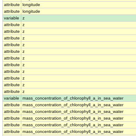
attribute
longitude
attribute
longitude
variable
z
attribute
z
attribute
z
attribute
z
attribute
z
attribute
z
attribute
z
attribute
z
attribute
z
attribute
z
attribute
z
attribute
z
variable
mass_concentration_of_chlorophyll_a_in_sea_water
attribute
mass_concentration_of_chlorophyll_a_in_sea_water
attribute
mass_concentration_of_chlorophyll_a_in_sea_water
attribute
mass_concentration_of_chlorophyll_a_in_sea_water
attribute
mass_concentration_of_chlorophyll_a_in_sea_water
attribute
mass_concentration_of_chlorophyll_a_in_sea_water