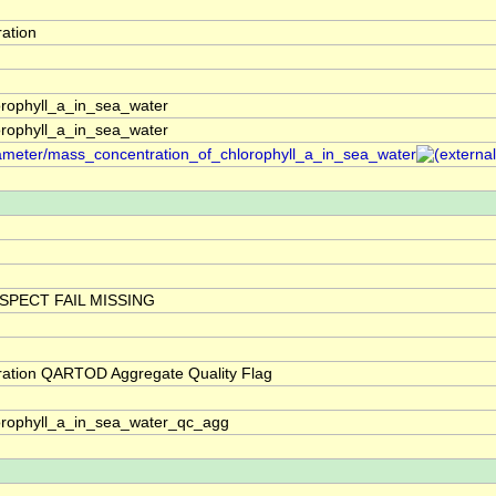
ation
rophyll_a_in_sea_water
rophyll_a_in_sea_water
arameter/mass_concentration_of_chlorophyll_a_in_sea_water
SPECT FAIL MISSING
ration QARTOD Aggregate Quality Flag
orophyll_a_in_sea_water_qc_agg