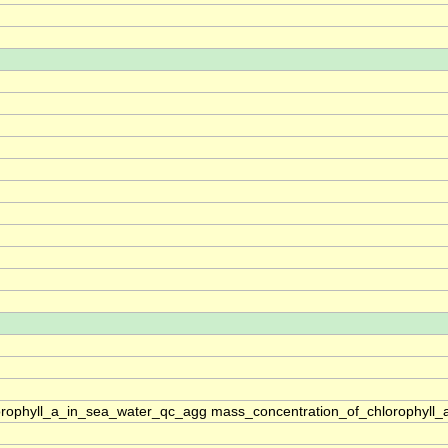
rophyll_a_in_sea_water_qc_agg mass_concentration_of_chlorophyll_