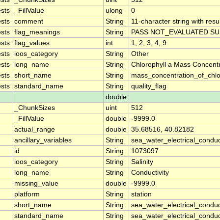
sts
_FillValue
ulong
0
sts
comment
String
11-character string with resu
sts
flag_meanings
String
PASS NOT_EVALUATED SU
sts
flag_values
int
1, 2, 3, 4, 9
sts
ioos_category
String
Other
sts
long_name
String
Chlorophyll a Mass Concent
sts
short_name
String
mass_concentration_of_chlo
sts
standard_name
String
quality_flag
double
_ChunkSizes
uint
512
_FillValue
double
-9999.0
actual_range
double
35.68516, 40.82182
ancillary_variables
String
sea_water_electrical_conduc
id
String
1073097
ioos_category
String
Salinity
long_name
String
Conductivity
missing_value
double
-9999.0
platform
String
station
short_name
String
sea_water_electrical_conduct
standard_name
String
sea_water_electrical_conduct