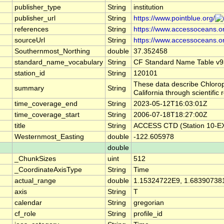
publisher_type
String
institution
publisher_url
String
https://www.pointblue.org/
references
String
https://www.accessoceans.o
sourceUrl
String
https://www.accessoceans.o
Southernmost_Northing
double
37.352458
standard_name_vocabulary
String
CF Standard Name Table v9
station_id
String
120101
These data describe Chlorop
summary
String
California through scientif
time_coverage_end
String
2023-05-12T16:03:01Z
time_coverage_start
String
2006-07-18T18:27:00Z
title
String
ACCESS CTD (Station 10-EX)
Westernmost_Easting
double
-122.605978
double
_ChunkSizes
uint
512
_CoordinateAxisType
String
Time
actual_range
double
1.15324722E9, 1.68390738
axis
String
T
calendar
String
gregorian
cf_role
String
profile_id