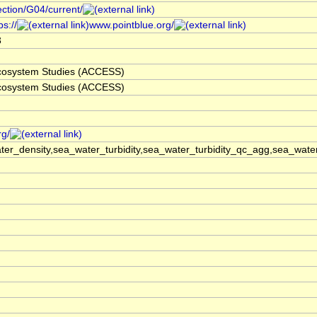
ection/G04/current/
s://
www.pointblue.org/
3
 Ecosystem Studies (ACCESS)
 Ecosystem Studies (ACCESS)
rg/
er_density,sea_water_turbidity,sea_water_turbidity_qc_agg,sea_wat