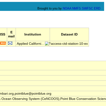
Brought to you by
NOAA
NMFS
SWFSC
ERD
E
RSS
Institution
Dataset ID
mail
Applied Californi...
access-ctd-station-10-ex
ari.org,pointblue@pointblue.org
nia Ocean Observing System (CeNCOOS),Point Blue Conservation Scien