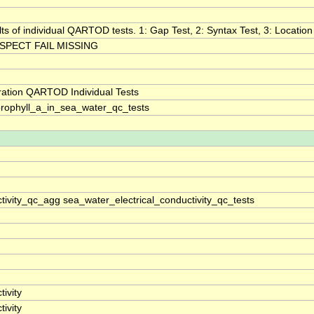
lts of individual QARTOD tests. 1: Gap Test, 2: Syntax Test, 3: Location 
SPECT FAIL MISSING
ration QARTOD Individual Tests
rophyll_a_in_sea_water_qc_tests
tivity_qc_agg sea_water_electrical_conductivity_qc_tests
ivity
ivity