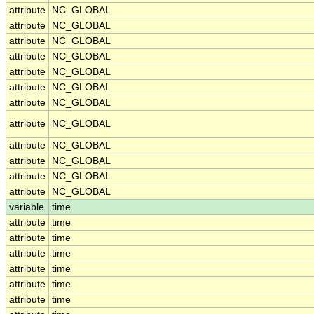
attribute
NC_GLOBAL
attribute
NC_GLOBAL
attribute
NC_GLOBAL
attribute
NC_GLOBAL
attribute
NC_GLOBAL
attribute
NC_GLOBAL
attribute
NC_GLOBAL
attribute
NC_GLOBAL
attribute
NC_GLOBAL
attribute
NC_GLOBAL
attribute
NC_GLOBAL
attribute
NC_GLOBAL
variable
time
attribute
time
attribute
time
attribute
time
attribute
time
attribute
time
attribute
time