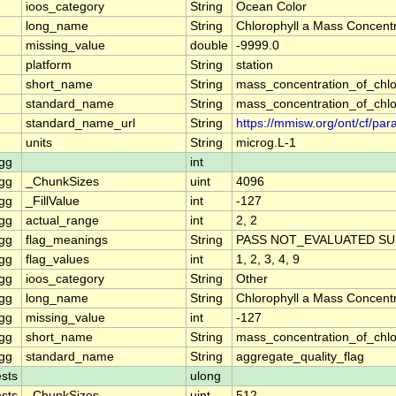
ioos_category
String
Ocean Color
long_name
String
Chlorophyll a Mass Concentr
missing_value
double
-9999.0
platform
String
station
short_name
String
mass_concentration_of_chlo
standard_name
String
mass_concentration_of_chlo
standard_name_url
String
https://mmisw.org/ont/cf/p
units
String
microg.L-1
gg
int
gg
_ChunkSizes
uint
4096
gg
_FillValue
int
-127
gg
actual_range
int
2, 2
gg
flag_meanings
String
PASS NOT_EVALUATED SU
gg
flag_values
int
1, 2, 3, 4, 9
gg
ioos_category
String
Other
gg
long_name
String
Chlorophyll a Mass Concent
gg
missing_value
int
-127
gg
short_name
String
mass_concentration_of_chl
gg
standard_name
String
aggregate_quality_flag
sts
ulong
sts
_ChunkSizes
uint
512