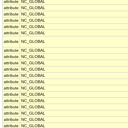
attribute
NC_GLOBAL
attribute
NC_GLOBAL
attribute
NC_GLOBAL
attribute
NC_GLOBAL
attribute
NC_GLOBAL
attribute
NC_GLOBAL
attribute
NC_GLOBAL
attribute
NC_GLOBAL
attribute
NC_GLOBAL
attribute
NC_GLOBAL
attribute
NC_GLOBAL
attribute
NC_GLOBAL
attribute
NC_GLOBAL
attribute
NC_GLOBAL
attribute
NC_GLOBAL
attribute
NC_GLOBAL
attribute
NC_GLOBAL
attribute
NC_GLOBAL
attribute
NC_GLOBAL
attribute
NC_GLOBAL