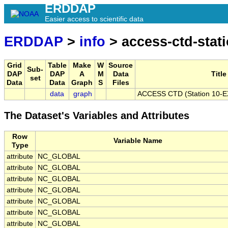
ERDDAP
Easier access to scientific data
ERDDAP
>
info
> access-ctd-stat
Grid
Table
Make
W
Source
Sub-
DAP
DAP
A
M
Data
Title
set
Data
Data
Graph
S
Files
data
graph
ACCESS CTD (Station 10-EX)
The Dataset's Variables and Attributes
Row
Variable Name
Type
attribute
NC_GLOBAL
attribute
NC_GLOBAL
attribute
NC_GLOBAL
attribute
NC_GLOBAL
attribute
NC_GLOBAL
attribute
NC_GLOBAL
attribute
NC_GLOBAL