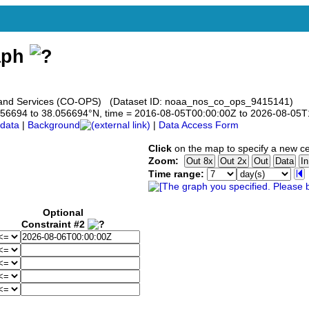
aph
s and Services (CO-OPS) (Dataset ID: noaa_nos_co_ops_9415141)
8.056694 to 38.056694°N, time = 2016-08-05T00:00:00Z to 2026-08-05
data
|
Background
|
Data Access Form
Click
on the map to specify a new ce
Zoom:
Time range:
Optional
Constraint #2