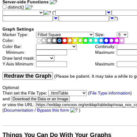
Server-side Functions
distinct()
("
")
Graph Settings
Marker Type:
Size:
Color:
Color Bar:
Continuity:
Minimum:
Maximum:
Draw land mask:
Y Axis Minimum:
Maximum:
Redraw the Graph
(Please be patient. It may take a while to g
Optional:
Then set the File Type:
(
File Type information
)
and
or view the URL:
(
Documentation / Bypass this form
)
Things You Can Do With Your Graphs