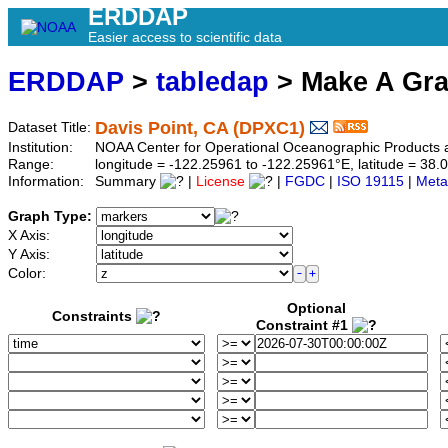
ERDDAP
Easier access to scientific data
ERDDAP
>
tabledap
> Make A Gr
Davis Point, CA (DPXC1)
Dataset Title:
Institution:
NOAA Center for Operational Oceanographic Product
Range:
longitude = -122.25961 to -122.25961°E, latitude = 3
Information:
Summary
|
License
|
FGDC
|
ISO 19115
|
Meta
Graph Type:
X Axis:
Y Axis:
Color:
Optional
Constraints
Constraint #1