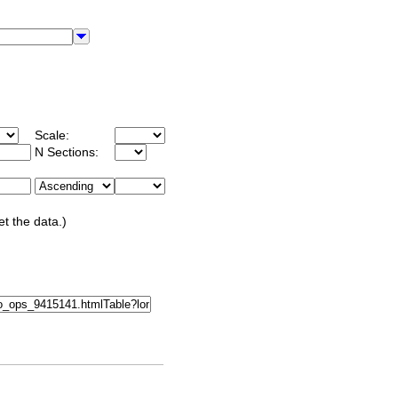
Scale:
N Sections:
et the data.)