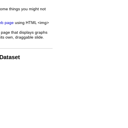
some things you might not
web page
using HTML <img>
 page that displays graphs
its own, draggable slide.
 Dataset