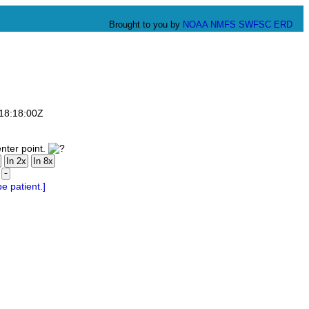
Brought to you by
NOAA
NMFS
SWFSC
ERD
T18:18:00Z
nter point.