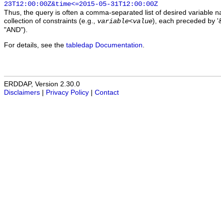
23T12:00:00Z&time<=2015-05-31T12:00:00Z
Thus, the query is often a comma-separated list of desired variable 
collection of constraints (e.g.,
), each preceded by '&
variable
<
value
"AND").
For details, see the
tabledap Documentation
.
ERDDAP, Version 2.30.0
Disclaimers
|
Privacy Policy
|
Contact