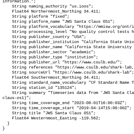
information.";

    String naming_authority "us.ioos";

    Float64 Northernmost_Northing 34.411;

    String platform "fixed";

    String platform_name "JWS Santa Claus OS1";

    String platform_vocabulary "https://mmisw.org/ont/ioos/platform";

    String processing_level "No quality control tests have been applied";

    String publisher_country "USA";

    String publisher_institution "California State University Long Beach";

    String publisher_name "California State University Long Beach";

    String publisher_sector "academic";

    String publisher_type "institution";

    String publisher_url "https://www.csulb.edu/";

    String references "https://www.csulb.edu/shark-lab,,";

    String sourceUrl "https://www.csulb.edu/shark-lab";

    Float64 Southernmost_Northing 34.411;

    String standard_name_vocabulary "CF Standard Name Table v93";

    String station_id "135124";

    String summary "Timeseries data from 'JWS Santa Claus OS1' (jws-santa-
claus-os1)";

    String time_coverage_end "2023-08-01T16:00:03Z";

    String time_coverage_start "2019-04-14T15:00:00Z";

    String title "JWS Santa Claus OS1";

    Float64 Westernmost_Easting -119.562;

  }
