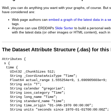
Well, you can do anything you want with your graphs, of course. But 
have considered are:
Web page authors can
embed a graph of the latest data in a 
tags.
Anyone can use ERDDAPs
Slide Sorter
to build a personal web
with the latest data (or other images or HTML content), each in 
The Dataset Attribute Structure (.das) for this
Attributes {

 s {

  time {

    UInt32 _ChunkSizes 512;

    String _CoordinateAxisType "Time";

    Float64 actual_range 1.555254e+9, 1.690905603e+9;

    String axis "T";

    String calendar "gregorian";

    String ioos_category "Time";

    String long_name "Time";

    String standard_name "time";

    String time_origin "01-JAN-1970 00:00:00";

    String units "seconds since 1970-01-01T00:00:00Z";
