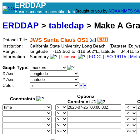
ERDDAP
Brought to you by
NOAA
NMFS
SW
Easier access to scientific data
ERDDAP
>
tabledap
> Make A Gr
JWS Santa Claus OS1
Dataset Title:
Institution:
California State University Long Beach (Dataset ID: jw
Range:
longitude = -119.562 to -119.562°E, latitude = 34.411
Information:
Summary
|
License
|
FGDC
|
ISO 19115
|
Meta
Graph Type:
X Axis:
Y Axis:
Color:
Optional
Constraints
Constraint #1
C