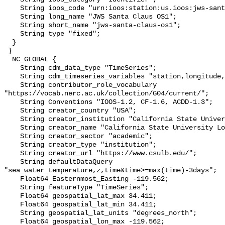
    String ioos_code "urn:ioos:station:us.ioos:jws-santa-claus-os1";

    String long_name "JWS Santa Claus OS1";

    String short_name "jws-santa-claus-os1";

    String type "fixed";

  }

 }

  NC_GLOBAL {

    String cdm_data_type "TimeSeries";

    String cdm_timeseries_variables "station,longitude,latitude";

    String contributor_role_vocabulary 
"https://vocab.nerc.ac.uk/collection/G04/current/";

    String Conventions "IOOS-1.2, CF-1.6, ACDD-1.3";

    String creator_country "USA";

    String creator_institution "California State University Long Beach";

    String creator_name "California State University Long Beach";

    String creator_sector "academic";

    String creator_type "institution";

    String creator_url "https://www.csulb.edu/";

    String defaultDataQuery 
"sea_water_temperature,z,time&time>=max(time)-3days";

    Float64 Easternmost_Easting -119.562;

    String featureType "TimeSeries";

    Float64 geospatial_lat_max 34.411;

    Float64 geospatial_lat_min 34.411;

    String geospatial_lat_units "degrees_north";

    Float64 geospatial_lon_max -119.562;
