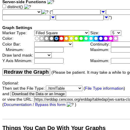
Server-side Functions
distinct()
("
")
Graph Settings
Marker Type:
Size:
Color:
Color Bar:
Continuity:
Minimum:
Maximum:
Draw land mask:
Y Axis Minimum:
Maximum:
Redraw the Graph
(Please be patient. It may take a while to g
Optional:
Then set the File Type:
(
File Type information
)
and
or view the URL:
(
Documentation / Bypass this form
)
Things You Can Do With Your Graphs