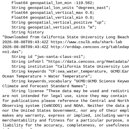
    Float64 geospatial_lon_min -119.562;

    String geospatial_lon_units "degrees_east";

    Float64 geospatial_vertical_max 0.0;

    Float64 geospatial_vertical_min 0.0;

    String geospatial_vertical_positive "up";

    String geospatial_vertical_units "m";

    String history 

"Downloaded from California State University Long Beach

2026-08-08T09:43:42Z https://www.csulb.edu/shark-lab

2026-08-08T09:43:42Z http://erddap.cencoos.org/tabledap
os1.das";

    String id "jws-santa-claus-os1";

    String infoUrl "https://data.cencoos.org/#metadata/135124/station";

    String institution "California State University Long Beach";

    String keywords "CF:sea_water_temperature, GCMD:Earth Science > Oceans > 
Ocean Temperature > Water Temperature";

    String keywords_vocabulary "GCMD:GCMD Science Keywords, CF:NetCDF COARDS 
Climate and Forecast Standard Names";

    String license "These data may be used and redistributed for free but they 
are not intended for legal use, since they may contain 
for publications please reference the Central and North
Observing system (CeNCOOS) and NOAA. Neither the data p
nor the United States Government, nor any of their empl
makes any warranty, express or implied, including warra
merchantability and fitness for a particular purpose, o
liability for the accuracy, completeness, or usefulness