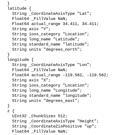
  }

  latitude {

    String _CoordinateAxisType "Lat";

    Float64 _FillValue NaN;

    Float64 actual_range 34.411, 34.411;

    String axis "Y";

    String ioos_category "Location";

    String long_name "Latitude";

    String standard_name "latitude";

    String units "degrees_north";

  }

  longitude {

    String _CoordinateAxisType "Lon";

    Float64 _FillValue NaN;

    Float64 actual_range -119.562, -119.562;

    String axis "X";

    String ioos_category "Location";

    String long_name "Longitude";

    String standard_name "longitude";

    String units "degrees_east";

  }

  z {

    UInt32 _ChunkSizes 512;

    String _CoordinateAxisType "Height";

    String _CoordinateZisPositive "up";

    Float64 _FillValue NaN;
