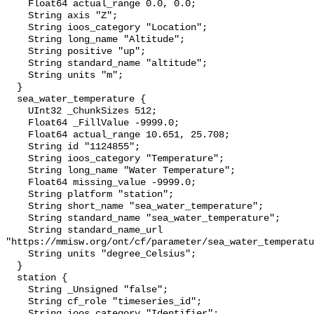
    Float64 actual_range 0.0, 0.0;

    String axis "Z";

    String ioos_category "Location";

    String long_name "Altitude";

    String positive "up";

    String standard_name "altitude";

    String units "m";

  }

  sea_water_temperature {

    UInt32 _ChunkSizes 512;

    Float64 _FillValue -9999.0;

    Float64 actual_range 10.651, 25.708;

    String id "1124855";

    String ioos_category "Temperature";

    String long_name "Water Temperature";

    Float64 missing_value -9999.0;

    String platform "station";

    String short_name "sea_water_temperature";

    String standard_name "sea_water_temperature";

    String standard_name_url 
"https://mmisw.org/ont/cf/parameter/sea_water_temperatu
    String units "degree_Celsius";

  }

  station {

    String _Unsigned "false";

    String cf_role "timeseries_id";

    String ioos_category "Identifier";
