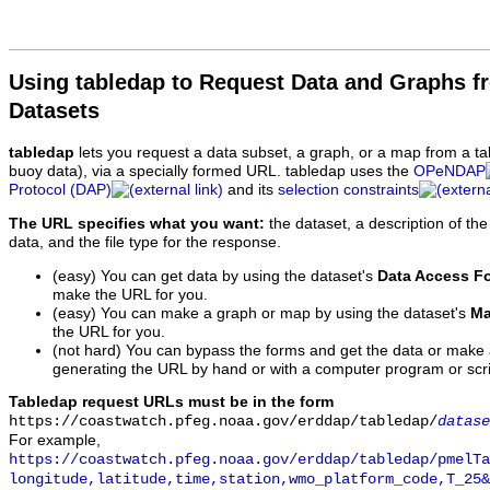
Using tabledap to Request Data and Graphs f
Datasets
tabledap
lets you request a data subset, a graph, or a map from a ta
buoy data), via a specially formed URL. tabledap uses the
OPeNDAP
Protocol (DAP)
and its
selection constraints
The URL specifies what you want:
the dataset, a description of the
data, and the file type for the response.
(easy) You can get data by using the dataset's
Data Access F
make the URL for you.
(easy) You can make a graph or map by using the dataset's
Ma
the URL for you.
(not hard) You can bypass the forms and get the data or make
generating the URL by hand or with a computer program or scri
Tabledap request URLs must be in the form
https://coastwatch.pfeg.noaa.gov/erddap/tabledap/
datase
For example,
https://coastwatch.pfeg.noaa.gov/erddap/tabledap/pmelTa
longitude,latitude,time,station,wmo_platform_code,T_25&