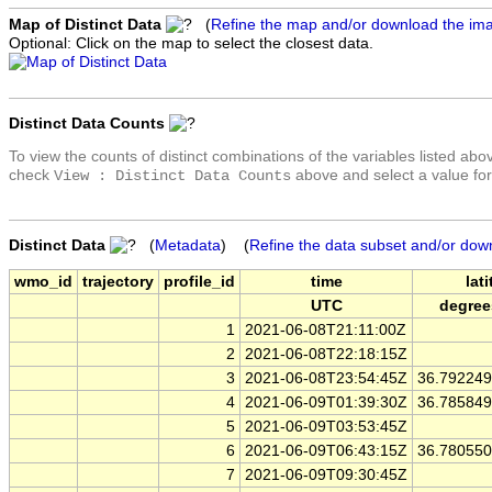
Map of Distinct Data
(
Refine the map and/or download the im
Optional: Click on the map to select the closest data.
Distinct Data Counts
To view the counts of distinct combinations of the variables listed abo
check
above and select a value for
View : Distinct Data Counts
Distinct Data
(
Metadata
) (
Refine the data subset and/or dow
wmo_id
trajectory
profile_id
time
lat
UTC
degree
1
2021-06-08T21:11:00Z
2
2021-06-08T22:18:15Z
3
2021-06-08T23:54:45Z
36.79224
4
2021-06-09T01:39:30Z
36.78584
5
2021-06-09T03:53:45Z
6
2021-06-09T06:43:15Z
36.78055
7
2021-06-09T09:30:45Z