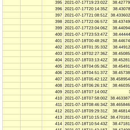
395
2021-07-17T19:23:02Z
38.4277
396
2021-07-17T20:14:35Z
38.4307
397
2021-07-17T21:08:51Z
38.43360
398
2021-07-17T22:06:57Z
38.4374
399
2021-07-17T23:04:06Z
38.4409
400
2021-07-17T23:53:47Z
38.4444
401
2021-07-18T00:48:26Z
38.4467
402
2021-07-18T01:35:33Z
38.4491
403
2021-07-18T02:27:36Z
38.4508
404
2021-07-18T03:13:42Z
38.4528
405
2021-07-18T04:05:36Z
38.4549
406
2021-07-18T04:51:37Z
38.4573
407
2021-07-18T05:42:12Z
38.45895
408
2021-07-18T06:26:19Z
38.4603
409
2021-07-18T07:14:00Z
410
2021-07-18T07:58:00Z
38.46338
411
2021-07-18T08:46:34Z
38.46584
412
2021-07-18T09:29:31Z
38.4681
413
2021-07-18T10:15:54Z
38.47018
414
2021-07-18T10:54:43Z
38.4718