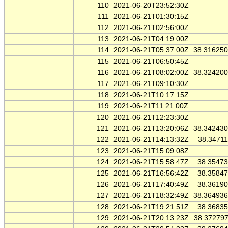
110
2021-06-20T23:52:30Z
111
2021-06-21T01:30:15Z
112
2021-06-21T02:56:00Z
113
2021-06-21T04:19:00Z
114
2021-06-21T05:37:00Z
38.31625
115
2021-06-21T06:50:45Z
116
2021-06-21T08:02:00Z
38.32420
117
2021-06-21T09:10:30Z
118
2021-06-21T10:17:15Z
119
2021-06-21T11:21:00Z
120
2021-06-21T12:23:30Z
121
2021-06-21T13:20:06Z
38.34243
122
2021-06-21T14:13:32Z
38.3471
123
2021-06-21T15:09:08Z
124
2021-06-21T15:58:47Z
38.3547
125
2021-06-21T16:56:42Z
38.3584
126
2021-06-21T17:40:49Z
38.3619
127
2021-06-21T18:32:49Z
38.36493
128
2021-06-21T19:21:51Z
38.3683
129
2021-06-21T20:13:23Z
38.37279