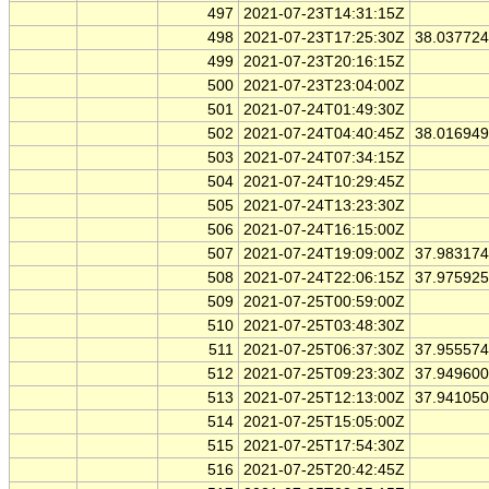
497
2021-07-23T14:31:15Z
498
2021-07-23T17:25:30Z
38.03772
499
2021-07-23T20:16:15Z
500
2021-07-23T23:04:00Z
501
2021-07-24T01:49:30Z
502
2021-07-24T04:40:45Z
38.01694
503
2021-07-24T07:34:15Z
504
2021-07-24T10:29:45Z
505
2021-07-24T13:23:30Z
506
2021-07-24T16:15:00Z
507
2021-07-24T19:09:00Z
37.98317
508
2021-07-24T22:06:15Z
37.97592
509
2021-07-25T00:59:00Z
510
2021-07-25T03:48:30Z
511
2021-07-25T06:37:30Z
37.95557
512
2021-07-25T09:23:30Z
37.94960
513
2021-07-25T12:13:00Z
37.94105
514
2021-07-25T15:05:00Z
515
2021-07-25T17:54:30Z
516
2021-07-25T20:42:45Z