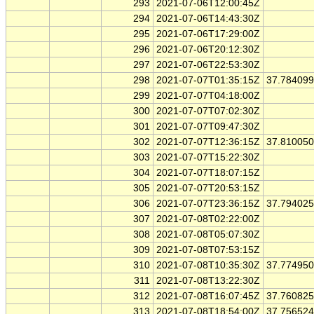
293
2021-07-06T12:00:45Z
294
2021-07-06T14:43:30Z
295
2021-07-06T17:29:00Z
296
2021-07-06T20:12:30Z
297
2021-07-06T22:53:30Z
298
2021-07-07T01:35:15Z
37.78409
299
2021-07-07T04:18:00Z
300
2021-07-07T07:02:30Z
301
2021-07-07T09:47:30Z
302
2021-07-07T12:36:15Z
37.81005
303
2021-07-07T15:22:30Z
304
2021-07-07T18:07:15Z
305
2021-07-07T20:53:15Z
306
2021-07-07T23:36:15Z
37.79402
307
2021-07-08T02:22:00Z
308
2021-07-08T05:07:30Z
309
2021-07-08T07:53:15Z
310
2021-07-08T10:35:30Z
37.77495
311
2021-07-08T13:22:30Z
312
2021-07-08T16:07:45Z
37.76082
313
2021-07-08T18:54:00Z
37.75652