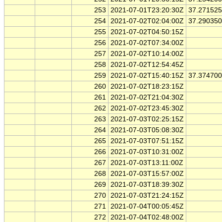
253
2021-07-01T23:20:30Z
37.27152
254
2021-07-02T02:04:00Z
37.29035
255
2021-07-02T04:50:15Z
256
2021-07-02T07:34:00Z
257
2021-07-02T10:14:00Z
258
2021-07-02T12:54:45Z
259
2021-07-02T15:40:15Z
37.37470
260
2021-07-02T18:23:15Z
261
2021-07-02T21:04:30Z
262
2021-07-02T23:45:30Z
263
2021-07-03T02:25:15Z
264
2021-07-03T05:08:30Z
265
2021-07-03T07:51:15Z
266
2021-07-03T10:31:00Z
267
2021-07-03T13:11:00Z
268
2021-07-03T15:57:00Z
269
2021-07-03T18:39:30Z
270
2021-07-03T21:24:15Z
271
2021-07-04T00:05:45Z
272
2021-07-04T02:48:00Z