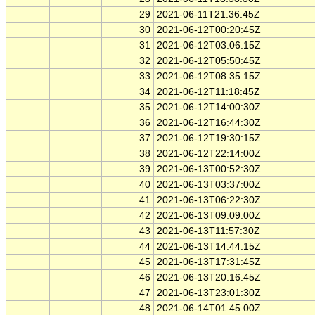
29
2021-06-11T21:36:45Z
30
2021-06-12T00:20:45Z
31
2021-06-12T03:06:15Z
32
2021-06-12T05:50:45Z
33
2021-06-12T08:35:15Z
34
2021-06-12T11:18:45Z
35
2021-06-12T14:00:30Z
36
2021-06-12T16:44:30Z
37
2021-06-12T19:30:15Z
38
2021-06-12T22:14:00Z
39
2021-06-13T00:52:30Z
40
2021-06-13T03:37:00Z
41
2021-06-13T06:22:30Z
42
2021-06-13T09:09:00Z
43
2021-06-13T11:57:30Z
44
2021-06-13T14:44:15Z
45
2021-06-13T17:31:45Z
46
2021-06-13T20:16:45Z
47
2021-06-13T23:01:30Z
48
2021-06-14T01:45:00Z