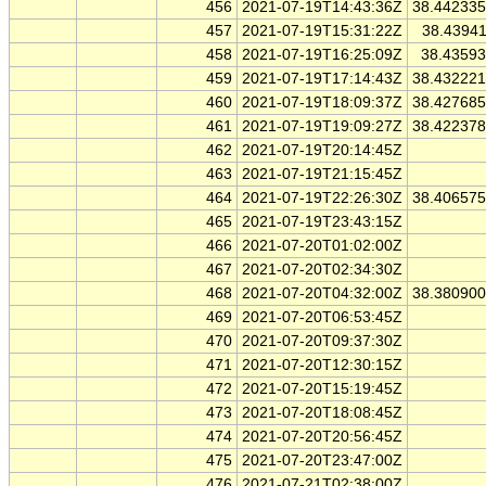
456
2021-07-19T14:43:36Z
38.44233
457
2021-07-19T15:31:22Z
38.4394
458
2021-07-19T16:25:09Z
38.4359
459
2021-07-19T17:14:43Z
38.43222
460
2021-07-19T18:09:37Z
38.42768
461
2021-07-19T19:09:27Z
38.42237
462
2021-07-19T20:14:45Z
463
2021-07-19T21:15:45Z
464
2021-07-19T22:26:30Z
38.40657
465
2021-07-19T23:43:15Z
466
2021-07-20T01:02:00Z
467
2021-07-20T02:34:30Z
468
2021-07-20T04:32:00Z
38.38090
469
2021-07-20T06:53:45Z
470
2021-07-20T09:37:30Z
471
2021-07-20T12:30:15Z
472
2021-07-20T15:19:45Z
473
2021-07-20T18:08:45Z
474
2021-07-20T20:56:45Z
475
2021-07-20T23:47:00Z
476
2021-07-21T02:38:00Z