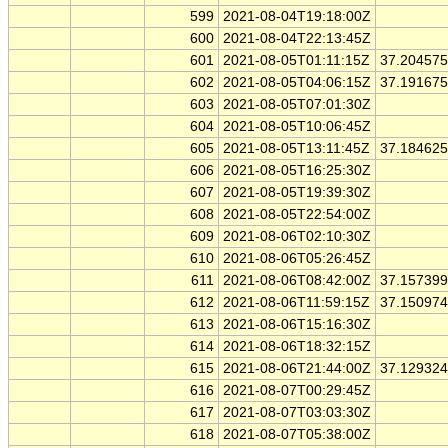
599
2021-08-04T19:18:00Z
600
2021-08-04T22:13:45Z
601
2021-08-05T01:11:15Z
37.20457
602
2021-08-05T04:06:15Z
37.19167
603
2021-08-05T07:01:30Z
604
2021-08-05T10:06:45Z
605
2021-08-05T13:11:45Z
37.18462
606
2021-08-05T16:25:30Z
607
2021-08-05T19:39:30Z
608
2021-08-05T22:54:00Z
609
2021-08-06T02:10:30Z
610
2021-08-06T05:26:45Z
611
2021-08-06T08:42:00Z
37.15739
612
2021-08-06T11:59:15Z
37.15097
613
2021-08-06T15:16:30Z
614
2021-08-06T18:32:15Z
615
2021-08-06T21:44:00Z
37.12932
616
2021-08-07T00:29:45Z
617
2021-08-07T03:03:30Z
618
2021-08-07T05:38:00Z