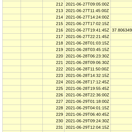
212
2021-06-27T09:05:00Z
213
2021-06-27T11:45:00Z
214
2021-06-27T14:24:00Z
215
2021-06-27T17:02:15Z
216
2021-06-27T19:41:45Z
37.80634
217
2021-06-27T22:21:45Z
218
2021-06-28T01:03:15Z
219
2021-06-28T03:45:15Z
220
2021-06-28T06:23:30Z
221
2021-06-28T09:06:30Z
222
2021-06-28T11:50:00Z
223
2021-06-28T14:32:15Z
224
2021-06-28T17:12:45Z
225
2021-06-28T19:55:45Z
226
2021-06-28T22:36:00Z
227
2021-06-29T01:18:00Z
228
2021-06-29T04:01:15Z
229
2021-06-29T06:40:45Z
230
2021-06-29T09:24:30Z
231
2021-06-29T12:04:15Z