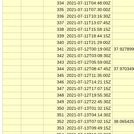
334
2021-07-11T04:48:00Z
335
2021-07-11T07:30:00Z
336
2021-07-11T10:16:30Z
337
2021-07-11T13:07:45Z
338
2021-07-11T15:58:15Z
339
2021-07-11T18:44:15Z
340
2021-07-11T21:29:00Z
341
2021-07-12T00:19:00Z
37.92789
342
2021-07-12T03:08:30Z
343
2021-07-12T05:59:00Z
344
2021-07-12T08:47:45Z
37.97034
345
2021-07-12T11:35:00Z
346
2021-07-12T14:21:15Z
347
2021-07-12T17:07:15Z
348
2021-07-12T19:55:30Z
349
2021-07-12T22:45:30Z
350
2021-07-13T01:32:15Z
351
2021-07-13T04:14:30Z
352
2021-07-13T07:02:15Z
38.06542
353
2021-07-13T09:49:15Z