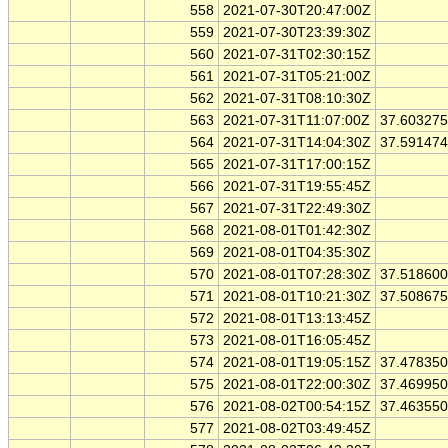
558
2021-07-30T20:47:00Z
559
2021-07-30T23:39:30Z
560
2021-07-31T02:30:15Z
561
2021-07-31T05:21:00Z
562
2021-07-31T08:10:30Z
563
2021-07-31T11:07:00Z
37.60327
564
2021-07-31T14:04:30Z
37.59147
565
2021-07-31T17:00:15Z
566
2021-07-31T19:55:45Z
567
2021-07-31T22:49:30Z
568
2021-08-01T01:42:30Z
569
2021-08-01T04:35:30Z
570
2021-08-01T07:28:30Z
37.51860
571
2021-08-01T10:21:30Z
37.50867
572
2021-08-01T13:13:45Z
573
2021-08-01T16:05:45Z
574
2021-08-01T19:05:15Z
37.47835
575
2021-08-01T22:00:30Z
37.46995
576
2021-08-02T00:54:15Z
37.46355
577
2021-08-02T03:49:45Z