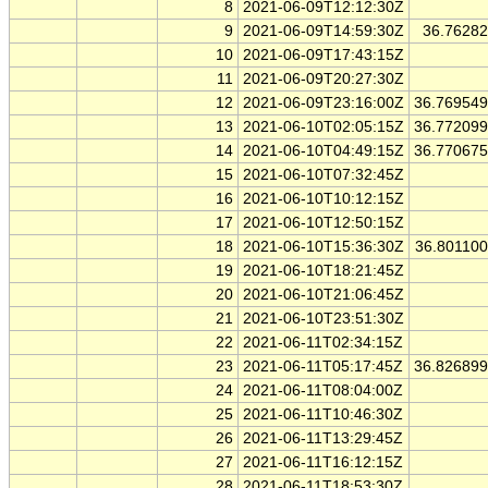
8
2021-06-09T12:12:30Z
9
2021-06-09T14:59:30Z
36.7628
10
2021-06-09T17:43:15Z
11
2021-06-09T20:27:30Z
12
2021-06-09T23:16:00Z
36.76954
13
2021-06-10T02:05:15Z
36.77209
14
2021-06-10T04:49:15Z
36.77067
15
2021-06-10T07:32:45Z
16
2021-06-10T10:12:15Z
17
2021-06-10T12:50:15Z
18
2021-06-10T15:36:30Z
36.80110
19
2021-06-10T18:21:45Z
20
2021-06-10T21:06:45Z
21
2021-06-10T23:51:30Z
22
2021-06-11T02:34:15Z
23
2021-06-11T05:17:45Z
36.82689
24
2021-06-11T08:04:00Z
25
2021-06-11T10:46:30Z
26
2021-06-11T13:29:45Z
27
2021-06-11T16:12:15Z
28
2021-06-11T18:53:30Z