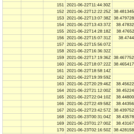
151
2021-06-22T11:44:30Z
152
2021-06-22T12:22:25Z
38.48134
153
2021-06-22T13:07:38Z
38.47972
154
2021-06-22T13:43:37Z
38.4783
155
2021-06-22T14:28:18Z
38.4765
156
2021-06-22T15:07:31Z
38.474
157
2021-06-22T15:56:07Z
158
2021-06-22T16:36:32Z
159
2021-06-22T17:19:36Z
38.46775
160
2021-06-22T18:07:22Z
38.46541
161
2021-06-22T18:58:14Z
162
2021-06-22T19:39:59Z
163
2021-06-22T20:29:46Z
38.4562
164
2021-06-22T21:12:00Z
38.4522
165
2021-06-22T22:04:10Z
38.4480
166
2021-06-22T22:49:58Z
38.4435
167
2021-06-22T23:42:57Z
38.43975
168
2021-06-23T00:31:04Z
38.4357
169
2021-06-23T01:27:00Z
38.4316
170
2021-06-23T02:16:50Z
38.42815