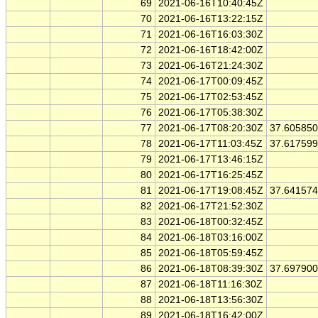
69
2021-06-16T10:40:45Z
70
2021-06-16T13:22:15Z
71
2021-06-16T16:03:30Z
72
2021-06-16T18:42:00Z
73
2021-06-16T21:24:30Z
74
2021-06-17T00:09:45Z
75
2021-06-17T02:53:45Z
76
2021-06-17T05:38:30Z
77
2021-06-17T08:20:30Z
37.60585
78
2021-06-17T11:03:45Z
37.61759
79
2021-06-17T13:46:15Z
80
2021-06-17T16:25:45Z
81
2021-06-17T19:08:45Z
37.64157
82
2021-06-17T21:52:30Z
83
2021-06-18T00:32:45Z
84
2021-06-18T03:16:00Z
85
2021-06-18T05:59:45Z
86
2021-06-18T08:39:30Z
37.69790
87
2021-06-18T11:16:30Z
88
2021-06-18T13:56:30Z
89
2021-06-18T16:42:00Z