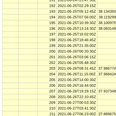
191
2021-06-24T23:47:30Z
192
2021-06-25T02:29:15Z
193
2021-06-25T05:12:45Z
38.13435
194
2021-06-25T07:56:00Z
38.11929
195
2021-06-25T10:39:30Z
38.10097
196
2021-06-25T13:24:30Z
38.08314
197
2021-06-25T16:02:00Z
198
2021-06-25T18:46:45Z
199
2021-06-25T21:35:00Z
200
2021-06-26T00:20:30Z
201
2021-06-26T03:06:15Z
202
2021-06-26T05:48:30Z
203
2021-06-26T08:31:45Z
37.98677
204
2021-06-26T11:15:00Z
37.96842
205
2021-06-26T14:00:30Z
206
2021-06-26T16:44:00Z
207
2021-06-26T19:29:15Z
37.93734
208
2021-06-26T22:10:45Z
209
2021-06-27T00:53:30Z
210
2021-06-27T03:41:30Z
211
2021-06-27T06:23:00Z
37.88967