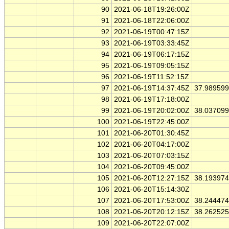
90
2021-06-18T19:26:00Z
91
2021-06-18T22:06:00Z
92
2021-06-19T00:47:15Z
93
2021-06-19T03:33:45Z
94
2021-06-19T06:17:15Z
95
2021-06-19T09:05:15Z
96
2021-06-19T11:52:15Z
97
2021-06-19T14:37:45Z
37.98959
98
2021-06-19T17:18:00Z
99
2021-06-19T20:02:00Z
38.03709
100
2021-06-19T22:45:00Z
101
2021-06-20T01:30:45Z
102
2021-06-20T04:17:00Z
103
2021-06-20T07:03:15Z
104
2021-06-20T09:45:00Z
105
2021-06-20T12:27:15Z
38.19397
106
2021-06-20T15:14:30Z
107
2021-06-20T17:53:00Z
38.24447
108
2021-06-20T20:12:15Z
38.26252
109
2021-06-20T22:07:00Z