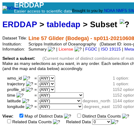
ERDDAP
Brought to you by
NOAA
NMFS
SW
Easier access to scientific data
ERDDAP
>
tabledap
> Subset
Line 57 Glider (Bodega) - sp011-2021060
Dataset Title:
Institution:
Scripps Institution of Oceanography (Dataset ID: ioo
Information:
Summary
|
License
|
FGDC
|
ISO 19115
|
Meta
Select a subset:
(Current number of distinct combinations of mat
Make as many selections as you want, in any order. Each selection c
(and the map and data below) accordingly.
wmo_id
=
1 option:
trajectory
=
1 option:
profile_id
=
1152 optio
time
=
1152 optio
latitude
=
degrees_north
1144 optio
longitude
=
degrees_east
1150 optio
View:
Map of Distinct Data
Distinct Data Counts
D
Related Data Counts
Related Data