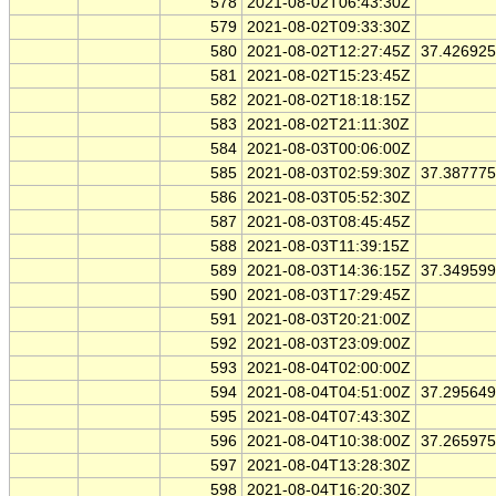
578
2021-08-02T06:43:30Z
579
2021-08-02T09:33:30Z
580
2021-08-02T12:27:45Z
37.42692
581
2021-08-02T15:23:45Z
582
2021-08-02T18:18:15Z
583
2021-08-02T21:11:30Z
584
2021-08-03T00:06:00Z
585
2021-08-03T02:59:30Z
37.38777
586
2021-08-03T05:52:30Z
587
2021-08-03T08:45:45Z
588
2021-08-03T11:39:15Z
589
2021-08-03T14:36:15Z
37.34959
590
2021-08-03T17:29:45Z
591
2021-08-03T20:21:00Z
592
2021-08-03T23:09:00Z
593
2021-08-04T02:00:00Z
594
2021-08-04T04:51:00Z
37.29564
595
2021-08-04T07:43:30Z
596
2021-08-04T10:38:00Z
37.26597
597
2021-08-04T13:28:30Z
598
2021-08-04T16:20:30Z