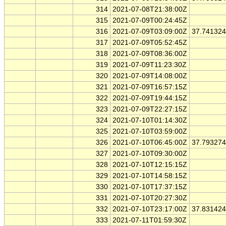
314
2021-07-08T21:38:00Z
315
2021-07-09T00:24:45Z
316
2021-07-09T03:09:00Z
37.74132
317
2021-07-09T05:52:45Z
318
2021-07-09T08:36:00Z
319
2021-07-09T11:23:30Z
320
2021-07-09T14:08:00Z
321
2021-07-09T16:57:15Z
322
2021-07-09T19:44:15Z
323
2021-07-09T22:27:15Z
324
2021-07-10T01:14:30Z
325
2021-07-10T03:59:00Z
326
2021-07-10T06:45:00Z
37.79327
327
2021-07-10T09:30:00Z
328
2021-07-10T12:15:15Z
329
2021-07-10T14:58:15Z
330
2021-07-10T17:37:15Z
331
2021-07-10T20:27:30Z
332
2021-07-10T23:17:00Z
37.83142
333
2021-07-11T01:59:30Z