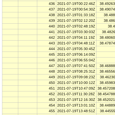
436
2021-07-19T00:22:46Z
38.4926
437
2021-07-19T00:54:30Z
38.4907
438
2021-07-19T01:33:18Z
38.48
439
2021-07-19T02:12:20Z
38.48
440
2021-07-19T02:48:19Z
38.
441
2021-07-19T03:30:03Z
38.482
442
2021-07-19T04:11:19Z
38.4806
443
2021-07-19T04:48:11Z
38.4787
444
2021-07-19T05:30:45Z
445
2021-07-19T06:14:09Z
446
2021-07-19T06:55:04Z
447
2021-07-19T07:41:50Z
38.4688
448
2021-07-19T08:25:31Z
38.4655
449
2021-07-19T09:08:23Z
38.4623
450
2021-07-19T10:00:12Z
38.4598
451
2021-07-19T10:47:09Z
38.45720
452
2021-07-19T11:30:28Z
38.45478
453
2021-07-19T12:16:30Z
38.45202
454
2021-07-19T13:01:10Z
38.4488
455
2021-07-19T13:48:51Z
38.4455