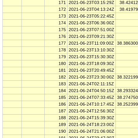
171
2021-06-23T03:15:29Z
38.4241
172
2021-06-23T04:13:24Z
38.4197
173
2021-06-23T05:22:45Z
174
2021-06-23T06:36:00Z
175
2021-06-23T07:51:00Z
176
2021-06-23T09:21:30Z
177
2021-06-23T11:09:00Z
38.38630
178
2021-06-23T13:10:30Z
179
2021-06-23T15:30:30Z
180
2021-06-23T18:09:30Z
181
2021-06-23T20:49:45Z
182
2021-06-23T23:30:00Z
38.32219
183
2021-06-24T02:11:15Z
184
2021-06-24T04:50:15Z
38.29332
185
2021-06-24T07:33:45Z
38.27475
186
2021-06-24T10:17:45Z
38.25239
187
2021-06-24T12:56:30Z
188
2021-06-24T15:39:30Z
189
2021-06-24T18:23:00Z
190
2021-06-24T21:06:00Z