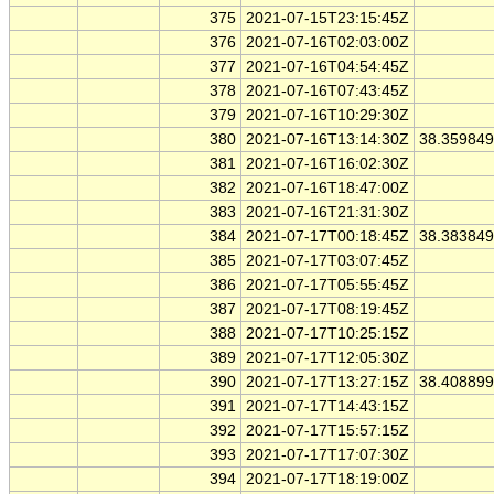
375
2021-07-15T23:15:45Z
376
2021-07-16T02:03:00Z
377
2021-07-16T04:54:45Z
378
2021-07-16T07:43:45Z
379
2021-07-16T10:29:30Z
380
2021-07-16T13:14:30Z
38.35984
381
2021-07-16T16:02:30Z
382
2021-07-16T18:47:00Z
383
2021-07-16T21:31:30Z
384
2021-07-17T00:18:45Z
38.38384
385
2021-07-17T03:07:45Z
386
2021-07-17T05:55:45Z
387
2021-07-17T08:19:45Z
388
2021-07-17T10:25:15Z
389
2021-07-17T12:05:30Z
390
2021-07-17T13:27:15Z
38.40889
391
2021-07-17T14:43:15Z
392
2021-07-17T15:57:15Z
393
2021-07-17T17:07:30Z
394
2021-07-17T18:19:00Z