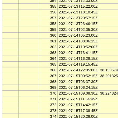
354
2021-07-13T12:33:00Z
355
2021-07-13T15:22:00Z
356
2021-07-13T18:10:45Z
357
2021-07-13T20:57:15Z
358
2021-07-13T23:46:15Z
359
2021-07-14T02:35:30Z
360
2021-07-14T05:23:00Z
361
2021-07-14T08:06:15Z
362
2021-07-14T10:52:00Z
363
2021-07-14T13:41:15Z
364
2021-07-14T16:28:15Z
365
2021-07-14T19:15:45Z
366
2021-07-14T22:05:00Z
38.19957
367
2021-07-15T00:52:15Z
38.20132
368
2021-07-15T03:37:30Z
369
2021-07-15T06:24:15Z
370
2021-07-15T09:08:30Z
38.22482
371
2021-07-15T11:54:45Z
372
2021-07-15T14:42:15Z
373
2021-07-15T17:38:45Z
374
2021-07-15T20:28:00Z