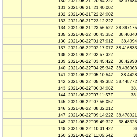
130
2021-06-21T20:54:22Z
38.3768
131
2021-06-21T21:40:00Z
132
2021-06-21T22:24:00Z
133
2021-06-21T23:12:22Z
134
2021-06-21T23:56:52Z
38.39717
135
2021-06-22T00:43:35Z
38.4034
136
2021-06-22T01:27:01Z
38.409
137
2021-06-22T02:17:07Z
38.41683
138
2021-06-22T02:57:32Z
139
2021-06-22T03:45:42Z
38.4299
140
2021-06-22T04:25:34Z
38.43606
141
2021-06-22T05:10:54Z
38.442
142
2021-06-22T05:49:38Z
38.44877
143
2021-06-22T06:34:06Z
38
144
2021-06-22T07:11:57Z
38
145
2021-06-22T07:56:05Z
146
2021-06-22T08:32:21Z
147
2021-06-22T09:14:22Z
38.47892
148
2021-06-22T09:49:32Z
38.4832
149
2021-06-22T10:31:42Z
3
150
2021-06-22T11:05:54Z
3