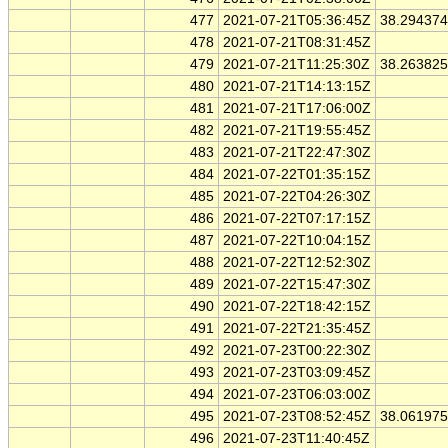
477
2021-07-21T05:36:45Z
38.29437
478
2021-07-21T08:31:45Z
479
2021-07-21T11:25:30Z
38.26382
480
2021-07-21T14:13:15Z
481
2021-07-21T17:06:00Z
482
2021-07-21T19:55:45Z
483
2021-07-21T22:47:30Z
484
2021-07-22T01:35:15Z
485
2021-07-22T04:26:30Z
486
2021-07-22T07:17:15Z
487
2021-07-22T10:04:15Z
488
2021-07-22T12:52:30Z
489
2021-07-22T15:47:30Z
490
2021-07-22T18:42:15Z
491
2021-07-22T21:35:45Z
492
2021-07-23T00:22:30Z
493
2021-07-23T03:09:45Z
494
2021-07-23T06:03:00Z
495
2021-07-23T08:52:45Z
38.06197
496
2021-07-23T11:40:45Z