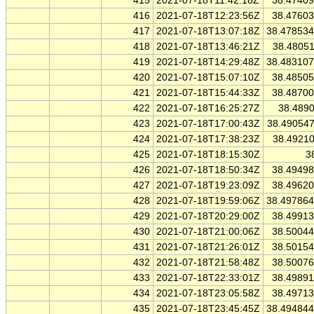
415
2021-07-18T11:42:18Z
38.4740
416
2021-07-18T12:23:56Z
38.4760
417
2021-07-18T13:07:18Z
38.47853
418
2021-07-18T13:46:21Z
38.4805
419
2021-07-18T14:29:48Z
38.48310
420
2021-07-18T15:07:10Z
38.4850
421
2021-07-18T15:44:33Z
38.4870
422
2021-07-18T16:25:27Z
38.489
423
2021-07-18T17:00:43Z
38.49054
424
2021-07-18T17:38:23Z
38.4921
425
2021-07-18T18:15:30Z
3
426
2021-07-18T18:50:34Z
38.4949
427
2021-07-18T19:23:09Z
38.4962
428
2021-07-18T19:59:06Z
38.49786
429
2021-07-18T20:29:00Z
38.4991
430
2021-07-18T21:00:06Z
38.5004
431
2021-07-18T21:26:01Z
38.5015
432
2021-07-18T21:58:48Z
38.5007
433
2021-07-18T22:33:01Z
38.4989
434
2021-07-18T23:05:58Z
38.4971
435
2021-07-18T23:45:45Z
38.49484