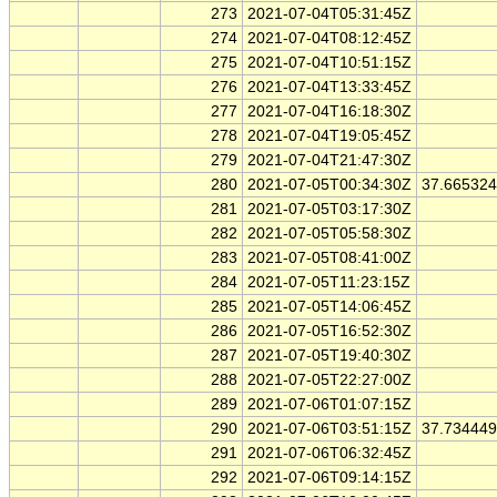
273
2021-07-04T05:31:45Z
274
2021-07-04T08:12:45Z
275
2021-07-04T10:51:15Z
276
2021-07-04T13:33:45Z
277
2021-07-04T16:18:30Z
278
2021-07-04T19:05:45Z
279
2021-07-04T21:47:30Z
280
2021-07-05T00:34:30Z
37.66532
281
2021-07-05T03:17:30Z
282
2021-07-05T05:58:30Z
283
2021-07-05T08:41:00Z
284
2021-07-05T11:23:15Z
285
2021-07-05T14:06:45Z
286
2021-07-05T16:52:30Z
287
2021-07-05T19:40:30Z
288
2021-07-05T22:27:00Z
289
2021-07-06T01:07:15Z
290
2021-07-06T03:51:15Z
37.73444
291
2021-07-06T06:32:45Z
292
2021-07-06T09:14:15Z