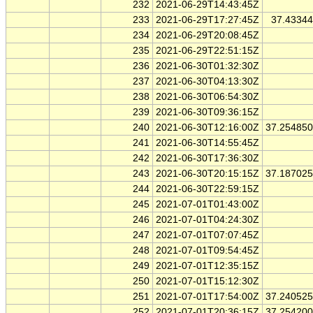
232
2021-06-29T14:43:45Z
233
2021-06-29T17:27:45Z
37.4334
234
2021-06-29T20:08:45Z
235
2021-06-29T22:51:15Z
236
2021-06-30T01:32:30Z
237
2021-06-30T04:13:30Z
238
2021-06-30T06:54:30Z
239
2021-06-30T09:36:15Z
240
2021-06-30T12:16:00Z
37.25485
241
2021-06-30T14:55:45Z
242
2021-06-30T17:36:30Z
243
2021-06-30T20:15:15Z
37.18702
244
2021-06-30T22:59:15Z
245
2021-07-01T01:43:00Z
246
2021-07-01T04:24:30Z
247
2021-07-01T07:07:45Z
248
2021-07-01T09:54:45Z
249
2021-07-01T12:35:15Z
250
2021-07-01T15:12:30Z
251
2021-07-01T17:54:00Z
37.24052
252
2021-07-01T20:36:15Z
37.25420