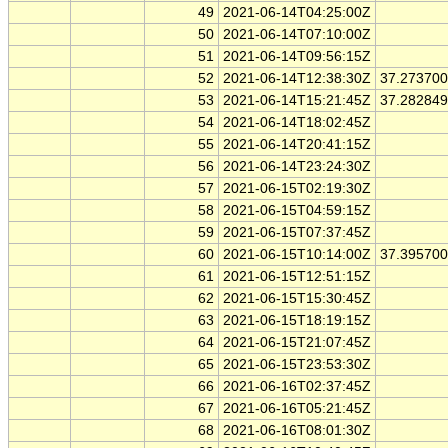
49
2021-06-14T04:25:00Z
50
2021-06-14T07:10:00Z
51
2021-06-14T09:56:15Z
52
2021-06-14T12:38:30Z
37.27370
53
2021-06-14T15:21:45Z
37.28284
54
2021-06-14T18:02:45Z
55
2021-06-14T20:41:15Z
56
2021-06-14T23:24:30Z
57
2021-06-15T02:19:30Z
58
2021-06-15T04:59:15Z
59
2021-06-15T07:37:45Z
60
2021-06-15T10:14:00Z
37.39570
61
2021-06-15T12:51:15Z
62
2021-06-15T15:30:45Z
63
2021-06-15T18:19:15Z
64
2021-06-15T21:07:45Z
65
2021-06-15T23:53:30Z
66
2021-06-16T02:37:45Z
67
2021-06-16T05:21:45Z
68
2021-06-16T08:01:30Z