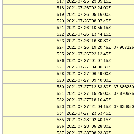
517
2021-07-25T23:35:15Z
518
2021-07-26T02:24:00Z
519
2021-07-26T05:16:00Z
520
2021-07-26T08:07:45Z
521
2021-07-26T10:55:15Z
522
2021-07-26T13:44:15Z
523
2021-07-26T16:30:30Z
524
2021-07-26T19:20:45Z
37.90722
525
2021-07-26T22:12:45Z
526
2021-07-27T01:07:15Z
527
2021-07-27T04:00:30Z
528
2021-07-27T06:49:00Z
529
2021-07-27T09:40:30Z
530
2021-07-27T12:33:30Z
37.88625
531
2021-07-27T15:25:00Z
37.87062
532
2021-07-27T18:16:45Z
533
2021-07-27T21:04:15Z
37.83895
534
2021-07-27T23:53:45Z
535
2021-07-28T02:40:15Z
536
2021-07-28T05:28:30Z
537
2021-07-28T08:23:30Z