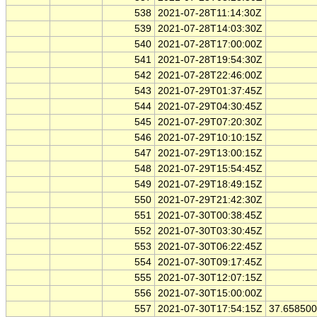
538
2021-07-28T11:14:30Z
539
2021-07-28T14:03:30Z
540
2021-07-28T17:00:00Z
541
2021-07-28T19:54:30Z
542
2021-07-28T22:46:00Z
543
2021-07-29T01:37:45Z
544
2021-07-29T04:30:45Z
545
2021-07-29T07:20:30Z
546
2021-07-29T10:10:15Z
547
2021-07-29T13:00:15Z
548
2021-07-29T15:54:45Z
549
2021-07-29T18:49:15Z
550
2021-07-29T21:42:30Z
551
2021-07-30T00:38:45Z
552
2021-07-30T03:30:45Z
553
2021-07-30T06:22:45Z
554
2021-07-30T09:17:45Z
555
2021-07-30T12:07:15Z
556
2021-07-30T15:00:00Z
557
2021-07-30T17:54:15Z
37.65850