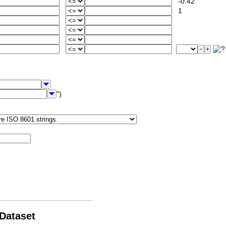
-0.42
1
")
 Dataset