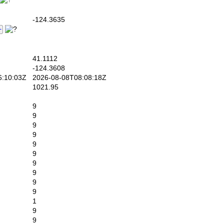
-124.3635
41.1112
-124.3608
:10:03Z
2026-08-08T08:08:18Z
1021.95
9
9
9
9
9
9
9
9
9
9
1
9
9