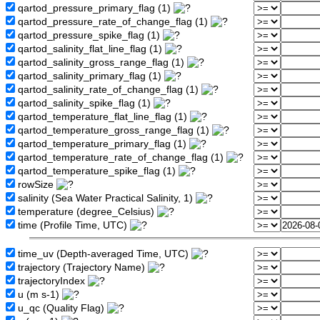
qartod_pressure_primary_flag (1)
qartod_pressure_rate_of_change_flag (1)
qartod_pressure_spike_flag (1)
qartod_salinity_flat_line_flag (1)
qartod_salinity_gross_range_flag (1)
qartod_salinity_primary_flag (1)
qartod_salinity_rate_of_change_flag (1)
qartod_salinity_spike_flag (1)
qartod_temperature_flat_line_flag (1)
qartod_temperature_gross_range_flag (1)
qartod_temperature_primary_flag (1)
qartod_temperature_rate_of_change_flag (1)
qartod_temperature_spike_flag (1)
rowSize
salinity (Sea Water Practical Salinity, 1)
temperature (degree_Celsius)
time (Profile Time, UTC)
time_uv (Depth-averaged Time, UTC)
trajectory (Trajectory Name)
trajectoryIndex
u (m s-1)
u_qc (Quality Flag)