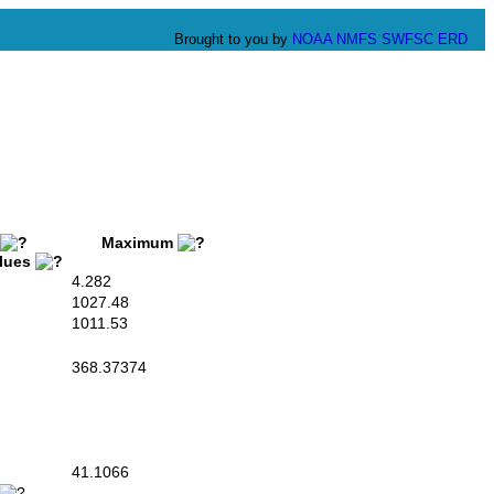
Brought to you by
NOAA
NMFS
SWFSC
ERD
Maximum
alues
4.282
1027.48
1011.53
368.37374
41.1066