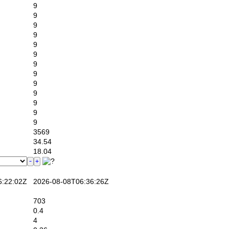
9
9
9
9
9
9
9
9
9
9
9
9
9
3569
34.54
18.04
:22:02Z
2026-08-08T06:36:26Z
703
0.4
4