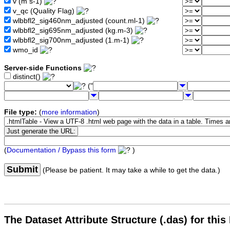
v (m s-1)
v_qc (Quality Flag)
wlbbfl2_sig460nm_adjusted (count.ml-1)
wlbbfl2_sig695nm_adjusted (kg.m-3)
wlbbfl2_sig700nm_adjusted (1.m-1)
wmo_id
Server-side Functions
distinct()
("
File type:
(
more information
)
(
Documentation / Bypass this form
)
Submit
(Please be patient. It may take a while to get the data.)
The Dataset Attribute Structure (.das) for this