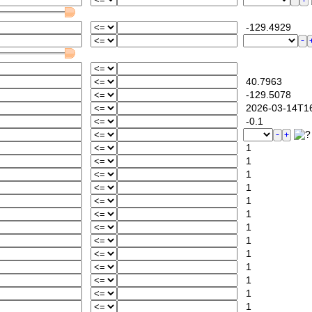
-129.4929
40.7963
-129.5078
2026-03-14T16
-0.1
1
1
1
1
1
1
1
1
1
1
1
1
1