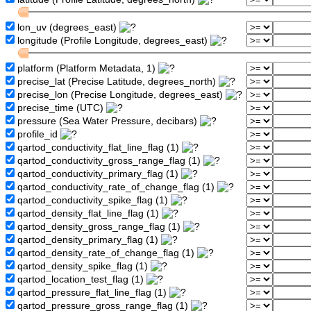
lon_uv (degrees_east)
longitude (Profile Longitude, degrees_east)
platform (Platform Metadata, 1)
precise_lat (Precise Latitude, degrees_north)
precise_lon (Precise Longitude, degrees_east)
precise_time (UTC)
pressure (Sea Water Pressure, decibars)
profile_id
qartod_conductivity_flat_line_flag (1)
qartod_conductivity_gross_range_flag (1)
qartod_conductivity_primary_flag (1)
qartod_conductivity_rate_of_change_flag (1)
qartod_conductivity_spike_flag (1)
qartod_density_flat_line_flag (1)
qartod_density_gross_range_flag (1)
qartod_density_primary_flag (1)
qartod_density_rate_of_change_flag (1)
qartod_density_spike_flag (1)
qartod_location_test_flag (1)
qartod_pressure_flat_line_flag (1)
qartod_pressure_gross_range_flag (1)