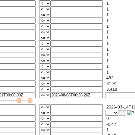
1
1
1
1
1
1
1
1
1
1
1
1
1
492
31.91
3.418
2026-03-14T16
0
-0.47
1