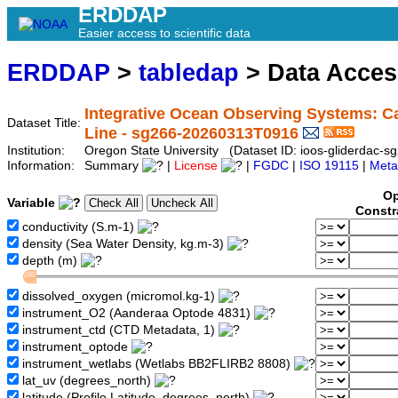
ERDDAP
Easier access to scientific data
ERDDAP
>
tabledap
> Data Acce
Integrative Ocean Observing Systems: Ca
Dataset Title:
Line - sg266-20260313T0916
Institution:
Oregon State University (Dataset ID: ioos-gliderdac
Information:
Summary
|
License
|
FGDC
|
ISO 19115
|
Meta
Op
Variable
Constr
conductivity (S.m-1)
density (Sea Water Density, kg.m-3)
depth (m)
dissolved_oxygen (micromol.kg-1)
instrument_O2 (Aanderaa Optode 4831)
instrument_ctd (CTD Metadata, 1)
instrument_optode
instrument_wetlabs (Wetlabs BB2FLIRB2 8808)
lat_uv (degrees_north)
latitude (Profile Latitude, degrees_north)