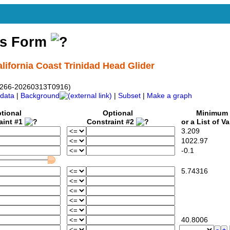
ss Form
lifornia Coast Trinidad Head Glider
-sg266-20260313T0916)
data
|
Background
|
Subset
|
Make a graph
tional
Optional
Minimum
aint #1
Constraint #2
or a List of V
3.209
1022.97
-0.1
5.74316
40.8006