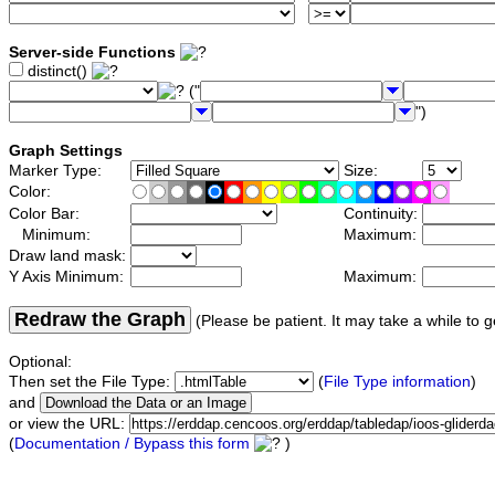
Server-side Functions
distinct()
("
")
Graph Settings
Marker Type:
Size:
Color:
Color Bar:
Continuity:
Minimum:
Maximum:
Draw land mask:
Y Axis Minimum:
Maximum:
Redraw the Graph
(Please be patient. It may take a while to g
Optional:
Then set the File Type:
(
File Type information
)
and
or view the URL:
(
Documentation / Bypass this form
)