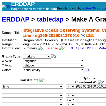
ERDDAP
Brought to you by
NOAA
NMFS
SW
Easier access to scientific data
ERDDAP
>
tabledap
> Make A Gr
Integrative Ocean Observing Systems: Ca
Dataset Title:
Line - sg266-20260313T0916
Institution:
Oregon State University (Dataset ID: ioos-gliderdac
Range:
longitude = -129.4929 to -124.3635°E, latitude = 40.8
Information:
Summary
|
License
|
FGDC
|
ISO 19115
|
Meta
Graph Type:
X Axis:
Y Axis:
Color:
Optional
Constraints
Constraint #1