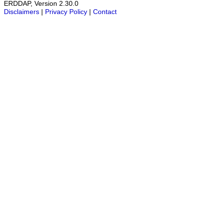
ERDDAP, Version 2.30.0
Disclaimers
|
Privacy Policy
|
Contact