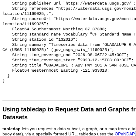
Using tabledap to Request Data and Graphs f
Datasets
tabledap
lets you request a data subset, a graph, or a map from a ta
buoy data), via a specially formed URL. tabledap uses the
OPeNDAP