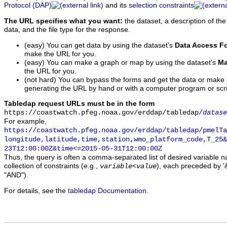
Protocol (DAP)
and its
selection constraints
The URL specifies what you want:
the dataset, a description of the
data, and the file type for the response.
(easy) You can get data by using the dataset's
Data Access F
make the URL for you.
(easy) You can make a graph or map by using the dataset's
Ma
the URL for you.
(not hard) You can bypass the forms and get the data or make
generating the URL by hand or with a computer program or scri
Tabledap request URLs must be in the form
https://coastwatch.pfeg.noaa.gov/erddap/tabledap/
datase
For example,
https://coastwatch.pfeg.noaa.gov/erddap/tabledap/pmelTa
longitude,latitude,time,station,wmo_platform_code,T_25&
23T12:00:00Z&time<=2015-05-31T12:00:00Z
Thus, the query is often a comma-separated list of desired variable 
collection of constraints (e.g.,
), each preceded by '&
variable
<
value
"AND").
For details, see the
tabledap Documentation
.