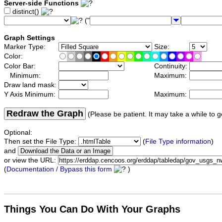
Server-side Functions
distinct()
("
Graph Settings
Marker Type:
Size:
Color:
Color Bar:
Continuity:
Minimum:
Maximum:
Draw land mask:
Y Axis Minimum:
Maximum:
Redraw the Graph
(Please be patient. It may take a while to g
Optional:
Then set the File Type:
(
File Type information
)
and
or view the URL:
(
Documentation / Bypass this form
)
Things You Can Do With Your Graphs