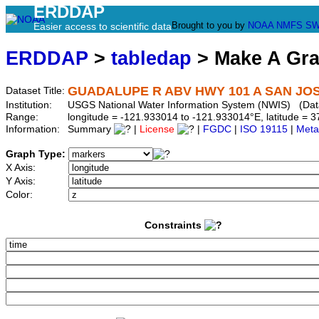
ERDDAP
Brought to you by
NOAA
NMFS
SW
Easier access to scientific data
ERDDAP
>
tabledap
> Make A Gr
GUADALUPE R ABV HWY 101 A SAN JOSE
Dataset Title:
Institution:
USGS National Water Information System (NWIS) (Dat
Range:
longitude = -121.933014 to -121.933014°E, latitude =
Information:
Summary
|
License
|
FGDC
|
ISO 19115
|
Meta
Graph Type:
X Axis:
Y Axis:
Color:
Constraints