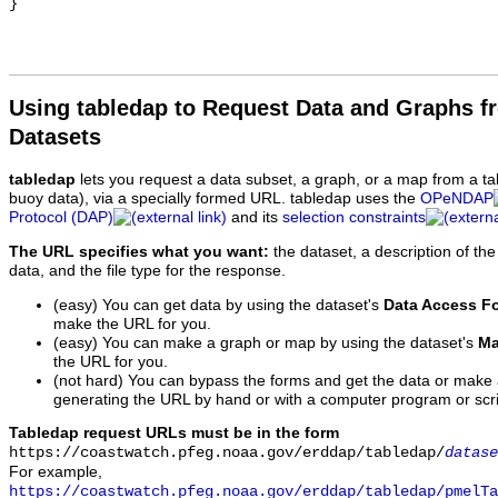
Using tabledap to Request Data and Graphs f
Datasets
tabledap
lets you request a data subset, a graph, or a map from a ta
buoy data), via a specially formed URL. tabledap uses the
OPeNDAP
Protocol (DAP)
and its
selection constraints
The URL specifies what you want:
the dataset, a description of the
data, and the file type for the response.
(easy) You can get data by using the dataset's
Data Access F
make the URL for you.
(easy) You can make a graph or map by using the dataset's
Ma
the URL for you.
(not hard) You can bypass the forms and get the data or make
generating the URL by hand or with a computer program or scri
Tabledap request URLs must be in the form
https://coastwatch.pfeg.noaa.gov/erddap/tabledap/
datase
For example,
https://coastwatch.pfeg.noaa.gov/erddap/tabledap/pmelTa