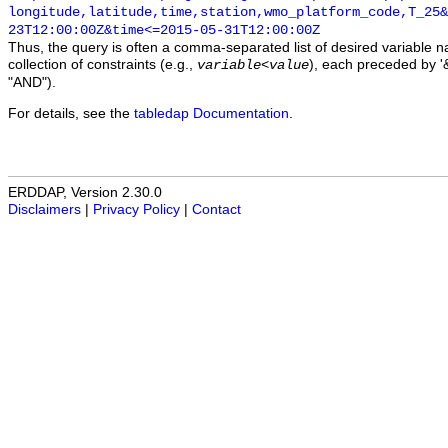
longitude,latitude,time,station,wmo_platform_code,T_25&
23T12:00:00Z&time<=2015-05-31T12:00:00Z
Thus, the query is often a comma-separated list of desired variable 
collection of constraints (e.g.,
), each preceded by '&
variable
<
value
"AND").
For details, see the
tabledap Documentation
.
ERDDAP, Version 2.30.0
Disclaimers
|
Privacy Policy
|
Contact