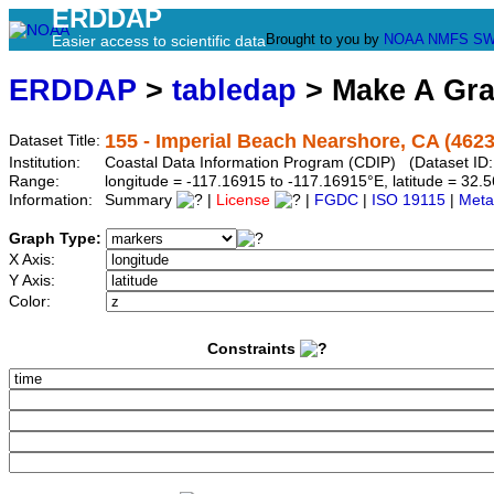
ERDDAP
Brought to you by
NOAA
NMFS
SW
Easier access to scientific data
ERDDAP
>
tabledap
> Make A Gr
155 - Imperial Beach Nearshore, CA (4623
Dataset Title:
Institution:
Coastal Data Information Program (CDIP) (Dataset ID
Range:
longitude = -117.16915 to -117.16915°E, latitude = 3
Information:
Summary
|
License
|
FGDC
|
ISO 19115
|
Meta
Graph Type:
X Axis:
Y Axis:
Color:
Constraints