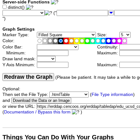
Server-side Functions
distinct()
("
")
Graph Settings
Marker Type:
Size:
Color:
Color Bar:
Continuity:
Minimum:
Maximum:
Draw land mask:
Y Axis Minimum:
Maximum:
Redraw the Graph
(Please be patient. It may take a while to g
Optional:
Then set the File Type:
(
File Type information
)
and
or view the URL:
(
Documentation / Bypass this form
)
Things You Can Do With Your Graphs