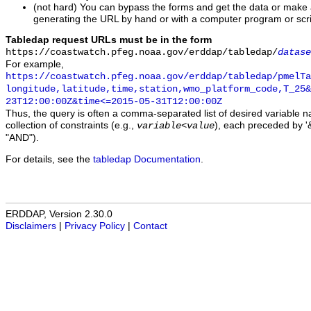
(not hard) You can bypass the forms and get the data or make
generating the URL by hand or with a computer program or scri
Tabledap request URLs must be in the form
https://coastwatch.pfeg.noaa.gov/erddap/tabledap/
datase
For example,
https://coastwatch.pfeg.noaa.gov/erddap/tabledap/pmelTa
longitude,latitude,time,station,wmo_platform_code,T_25&
23T12:00:00Z&time<=2015-05-31T12:00:00Z
Thus, the query is often a comma-separated list of desired variable 
collection of constraints (e.g.,
), each preceded by '&
variable
<
value
"AND").
For details, see the
tabledap Documentation
.
ERDDAP, Version 2.30.0
Disclaimers
|
Privacy Policy
|
Contact