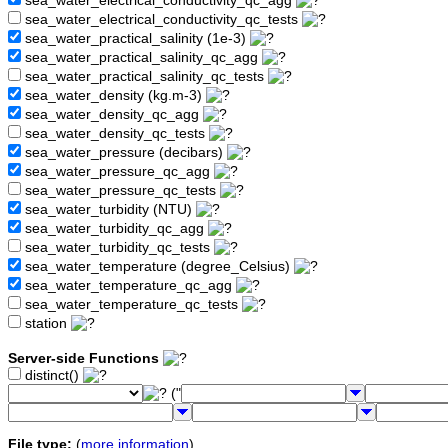
sea_water_electrical_conductivity_qc_agg
sea_water_electrical_conductivity_qc_tests
sea_water_practical_salinity (1e-3)
sea_water_practical_salinity_qc_agg
sea_water_practical_salinity_qc_tests
sea_water_density (kg.m-3)
sea_water_density_qc_agg
sea_water_density_qc_tests
sea_water_pressure (decibars)
sea_water_pressure_qc_agg
sea_water_pressure_qc_tests
sea_water_turbidity (NTU)
sea_water_turbidity_qc_agg
sea_water_turbidity_qc_tests
sea_water_temperature (degree_Celsius)
sea_water_temperature_qc_agg
sea_water_temperature_qc_tests
station
Server-side Functions
distinct()
("
File type:
(
more information
)