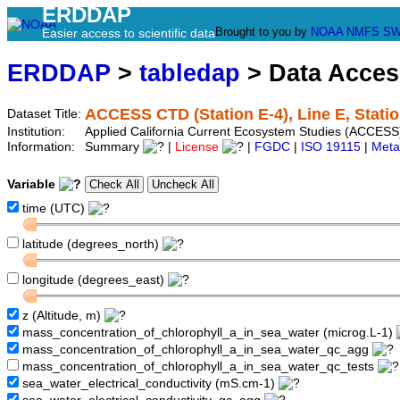
ERDDAP
Brought to you by
NOAA
NMFS
SW
Easier access to scientific data
ERDDAP
>
tabledap
> Data Acce
ACCESS CTD (Station E-4), Line E, Statio
Dataset Title:
Institution:
Applied California Current Ecosystem Studies (ACCESS)
Information:
Summary
|
License
|
FGDC
|
ISO 19115
|
Meta
Variable
time (UTC)
latitude (degrees_north)
longitude (degrees_east)
z (Altitude, m)
mass_concentration_of_chlorophyll_a_in_sea_water (microg.L-1)
mass_concentration_of_chlorophyll_a_in_sea_water_qc_agg
mass_concentration_of_chlorophyll_a_in_sea_water_qc_tests
sea_water_electrical_conductivity (mS.cm-1)