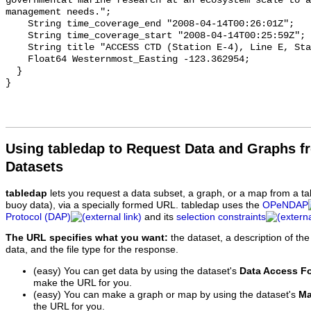
Using tabledap to Request Data and Graphs f
Datasets
tabledap
lets you request a data subset, a graph, or a map from a ta
buoy data), via a specially formed URL. tabledap uses the
OPeNDAP
Protocol (DAP)
and its
selection constraints
The URL specifies what you want:
the dataset, a description of the
data, and the file type for the response.
(easy) You can get data by using the dataset's
Data Access F
make the URL for you.
(easy) You can make a graph or map by using the dataset's
Ma
the URL for you.