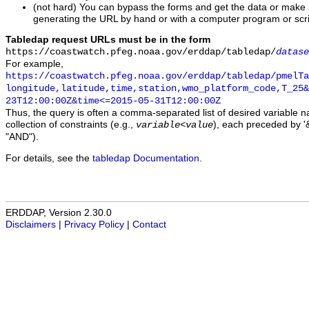
(not hard) You can bypass the forms and get the data or make
generating the URL by hand or with a computer program or scri
Tabledap request URLs must be in the form
https://coastwatch.pfeg.noaa.gov/erddap/tabledap/
datase
For example,
https://coastwatch.pfeg.noaa.gov/erddap/tabledap/pmelTa
longitude,latitude,time,station,wmo_platform_code,T_25&
23T12:00:00Z&time<=2015-05-31T12:00:00Z
Thus, the query is often a comma-separated list of desired variable 
collection of constraints (e.g.,
), each preceded by '&
variable
<
value
"AND").
For details, see the
tabledap Documentation
.
ERDDAP, Version 2.30.0
Disclaimers
|
Privacy Policy
|
Contact