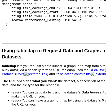
Using tabledap to Request Data and Graphs f
Datasets
tabledap
lets you request a data subset, a graph, or a map from a ta
buoy data), via a specially formed URL. tabledap uses the
OPeNDAP
Protocol (DAP)
and its
selection constraints
The URL specifies what you want:
the dataset, a description of the
data, and the file type for the response.
(easy) You can get data by using the dataset's
Data Access F
make the URL for you.
(easy) You can make a graph or map by using the dataset's
Ma
the URL for you.