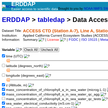
ERDDAP
Brought to you by
NOAA
NMFS
SW
Easier access to scientific data
ERDDAP
>
tabledap
> Data Acce
ACCESS CTD (Station A-7), Line A, Statio
Dataset Title:
Institution:
Applied California Current Ecosystem Studies (ACCESS)
Information:
Summary
|
License
|
FGDC
|
ISO 19115
|
Meta
Variable
time (UTC)
latitude (degrees_north)
longitude (degrees_east)
z (Altitude, m)
mass_concentration_of_chlorophyll_a_in_sea_water (microg.L-1)
mass_concentration_of_chlorophyll_a_in_sea_water_qc_agg
mass_concentration_of_chlorophyll_a_in_sea_water_qc_tests
sea_water_electrical_conductivity (mS.cm-1)