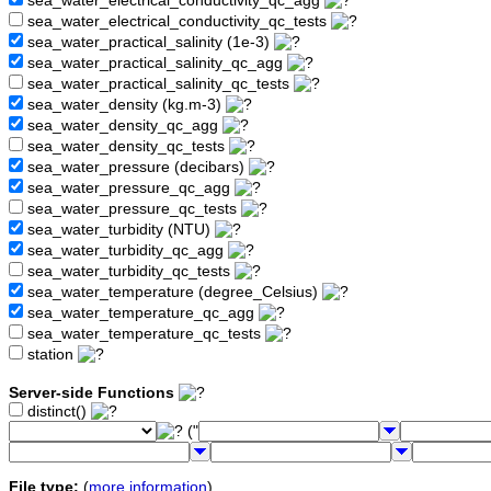
sea_water_electrical_conductivity_qc_agg
sea_water_electrical_conductivity_qc_tests
sea_water_practical_salinity (1e-3)
sea_water_practical_salinity_qc_agg
sea_water_practical_salinity_qc_tests
sea_water_density (kg.m-3)
sea_water_density_qc_agg
sea_water_density_qc_tests
sea_water_pressure (decibars)
sea_water_pressure_qc_agg
sea_water_pressure_qc_tests
sea_water_turbidity (NTU)
sea_water_turbidity_qc_agg
sea_water_turbidity_qc_tests
sea_water_temperature (degree_Celsius)
sea_water_temperature_qc_agg
sea_water_temperature_qc_tests
station
Server-side Functions
distinct()
("
File type:
(
more information
)