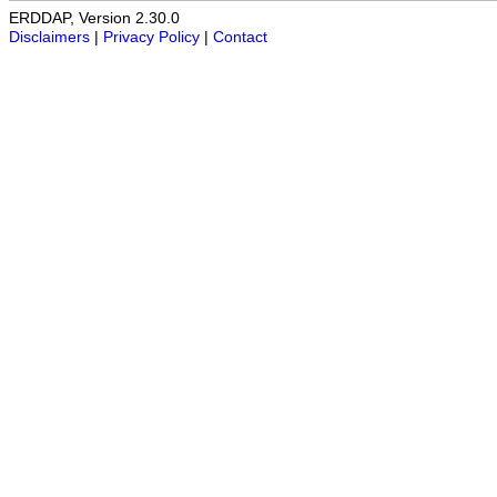
ERDDAP, Version 2.30.0
Disclaimers
|
Privacy Policy
|
Contact