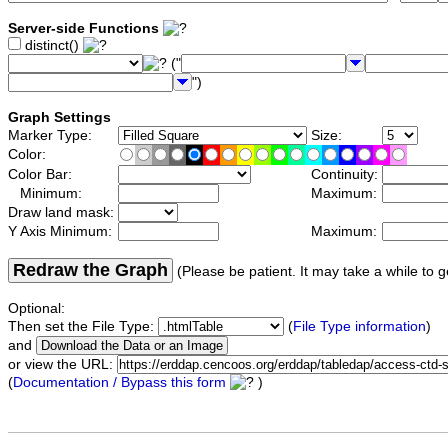
Server-side Functions
distinct()
("
")
Graph Settings
Marker Type:
Size:
Color:
Color Bar:
Continuity:
Minimum:
Maximum:
Draw land mask:
Y Axis Minimum:
Maximum:
Redraw the Graph
(Please be patient. It may take a while to g
Optional:
Then set the File Type:
(
File Type information
)
and
or view the URL:
(
Documentation / Bypass this form
)