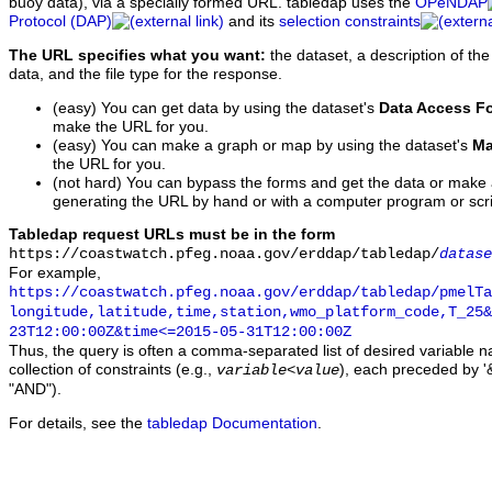
buoy data), via a specially formed URL. tabledap uses the
OPeNDAP
Protocol (DAP)
and its
selection constraints
The URL specifies what you want:
the dataset, a description of the
data, and the file type for the response.
(easy) You can get data by using the dataset's
Data Access F
make the URL for you.
(easy) You can make a graph or map by using the dataset's
Ma
the URL for you.
(not hard) You can bypass the forms and get the data or make
generating the URL by hand or with a computer program or scri
Tabledap request URLs must be in the form
https://coastwatch.pfeg.noaa.gov/erddap/tabledap/
datase
For example,
https://coastwatch.pfeg.noaa.gov/erddap/tabledap/pmelTa
longitude,latitude,time,station,wmo_platform_code,T_25&
23T12:00:00Z&time<=2015-05-31T12:00:00Z
Thus, the query is often a comma-separated list of desired variable 
collection of constraints (e.g.,
), each preceded by '&
variable
<
value
"AND").
For details, see the
tabledap Documentation
.