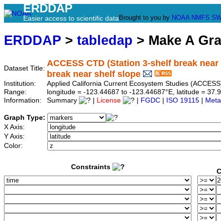
ERDDAP
Brought to you by
NOAA
NMFS
SW
Easier access to scientific data
ERDDAP
>
tabledap
> Make A Gr
ACCESS CTD (Station 3-shelf break near sh
Dataset Title:
break near shelf slope
Institution:
Applied California Current Ecosystem Studies (ACCESS)
Range:
longitude = -123.44687 to -123.44687°E, latitude = 3
Information:
Summary
|
License
|
FGDC
|
ISO 19115
|
Meta
Graph Type:
X Axis:
Y Axis:
Color:
Constraints
C