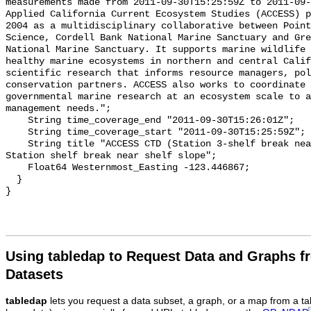
Using tabledap to Request Data and Graphs f
Datasets
tabledap
lets you request a data subset, a graph, or a map from a ta