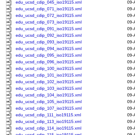
edu_ucsd_cdip_045_iso19115.xml
09-
edu_ucsd_cdip_071_iso19115.xml
09-
edu_ucsd_cdip_072_iso19115.xml
09-
edu_ucsd_cdip_073_iso19115.xml
09-
edu_ucsd_cdip_091_iso19115.xml
09-
edu_ucsd_cdip_092_iso19115.xml
09-
edu_ucsd_cdip_093_iso19115.xml
09-
edu_ucsd_cdip_094_iso19115.xml
09-
edu_ucsd_cdip_095_iso19115.xml
09-
edu_ucsd_cdip_096_iso19115.xml
09-
edu_ucsd_cdip_100_iso19115.xml
09-
edu_ucsd_cdip_101_iso19115.xml
09-
edu_ucsd_cdip_102_iso19115.xml
09-
edu_ucsd_cdip_103_iso19115.xml
09-
edu_ucsd_cdip_104_iso19115.xml
09-
edu_ucsd_cdip_105_iso19115.xml
09-
edu_ucsd_cdip_107_iso19115.xml
09-
edu_ucsd_cdip_111_iso19115.xml
09-
edu_ucsd_cdip_113_iso19115.xml
09-
edu_ucsd_cdip_114_iso19115.xml
09-
edu_ucsd_cdip_115_iso19115.xml
09-