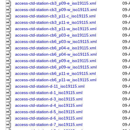
access-ctd-station-cb3_p09-e_iso19115.xml
09-
access-ctd-station-cb3_p09-w_iso19115.xml
09-
access-ctd-station-cb3_p11-c_iso19115.xml
09-
access-ctd-station-cb3_p11-e_iso19115.xml
09-
access-ctd-station-cb3_p11-w_iso19115.xml
09-
access-ctd-station-cb6_p03-e_iso19115.xml
09-
access-ctd-station-cb6_p03-w_iso19115.xml
09-
access-ctd-station-cb6_p04-e_iso19115.xml
09-
access-ctd-station-cb6_p04-w_iso19115.xml
09-
access-ctd-station-cb6_p09-e_iso19115.xml
09-
access-ctd-station-cb6_p09-w_iso19115.xml
09-
access-ctd-station-cb6_p11-e_iso19115.xml
09-
access-ctd-station-cb6_p11-w_iso19115.xml
09-
access-ctd-station-d-11_iso19115.xml
09-
access-ctd-station-d-1_iso19115.xml
09-
access-ctd-station-d-3_iso19115.xml
09-
access-ctd-station-d-4_iso19115.xml
09-
access-ctd-station-d-5_iso19115.xml
09-
access-ctd-station-d-6_iso19115.xml
09-
access-ctd-station-d-7_iso19115.xml
09-