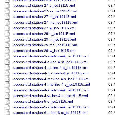
access-ctd-station-27-e_iso19115.xml
09-
access-ctd-station-27-ex_iso19115.xml
09-
access-ctd-station-27-m_iso19115.xml
09-
access-ctd-station-27-me_iso19115.xml
09-
access-ctd-station-27-w_iso19115.xml
09-
access-ctd-station-29-e_iso19115.xml
09-
access-ctd-station-29-m_iso19115.xml
09-
access-ctd-station-29-me_iso19115.xml
09-
access-ctd-station-29-w_iso19115.xml
09-
access-ctd-station-3-shelf-break_iso19115.xml
09-
access-ctd-station-4-e-line-4-st_iso19115.xml
09-
access-ctd-station-4-ex-line-4-s_iso19115.xml
09-
access-ctd-station-4-m-line-4-st_iso19115.xml
09-
access-ctd-station-4-me-line-4-s_iso19115.xml
09-
access-ctd-station-4-mw-line-4-s_iso19115.xml
09-
access-ctd-station-4-shelf-break_iso19115.xml
09-
access-ctd-station-4-w-line-4-st_iso19115.xml
09-
access-ctd-station-5-e_iso19115.xml
09-
access-ctd-station-5-shelf-break_iso19115.xml
09-
access-ctd-station-6-e-line-6-st_iso19115.xml
09-