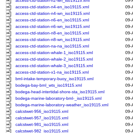
access-ctd-station-n2-wn_iso19115.xml
09-
access-ctd-station-n4-en_iso19115.xml
09-
access-ctd-station-n4-wn_iso19115.xml
09-
access-ctd-station-n6-en_iso19115.xml
09-
access-ctd-station-n6-wn_iso19115.xml
09-
access-ctd-station-n8-en_iso19115.xml
09-
access-ctd-station-n8-wn_iso19115.xml
09-
access-ctd-station-na-na_iso19115.xml
09-
access-ctd-station-whale-1_iso19115.xml
09-
access-ctd-station-whale-2_iso19115.xml
09-
access-ctd-station-whale-3_iso19115.xml
09-
access-ctd-station-x1-na_iso19115.xml
09-
bml-intake-temporary-buoy_iso19115.xml
09-
bodega-bay-bml_wts_iso19115.xml
09-
bodega-head-intertidal-shore-sta_iso19115.xml
09-
bodega-marine-laboratory-bml-_iso19115.xml
09-
bodega-marine-laboratory-weather_iso19115.xml
09-
calcstwet-956_iso19115.xml
09-
calcstwet-957_iso19115.xml
09-
calcstwet-981_iso19115.xml
09-
calcstwet-982_iso19115.xml
09-