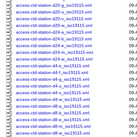
access-ctd-station-d20-g_iso19115.xml
09-
access-ctd-station-d20-u_iso19115.xml
09-
access-ctd-station-d20-v_iso19115.xml
09-
access-ctd-station-d20-w_iso19115.xml
09-
access-ctd-station-d24-a_iso19115.xml
09-
access-ctd-station-d24-b_iso19115.xml
09-
access-ctd-station-d24-e_iso19115.xml
09-
access-ctd-station-d24-m_iso19115.xml
09-
access-ctd-station-d24-w_iso19115.xml
09-
access-ctd-station-d4-e_iso19115.xml
09-
access-ctd-station-d4-f_iso19115.xml
09-
access-ctd-station-d4-g_iso19115.xml
09-
access-ctd-station-d4-u_iso19115.xml
09-
access-ctd-station-d4-v_iso19115.xml
09-
access-ctd-station-d4-w_iso19115.xml
09-
access-ctd-station-d8-a_iso19115.xml
09-
access-ctd-station-d8-b_iso19115.xml
09-
access-ctd-station-d8-e_iso19115.xml
09-
access-ctd-station-d8-m_iso19115.xml
09-
access-ctd-station-d8-w_iso19115.xml
09-