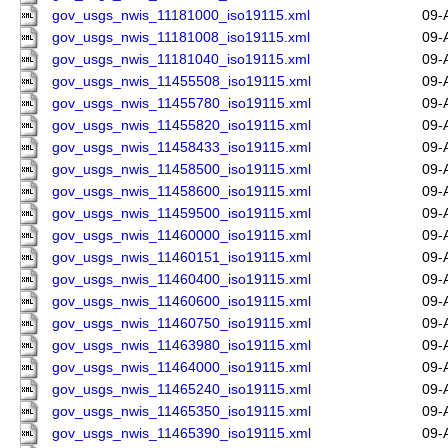
gov_usgs_nwis_11181000_iso19115.xml
09-
gov_usgs_nwis_11181008_iso19115.xml
09-
gov_usgs_nwis_11181040_iso19115.xml
09-
gov_usgs_nwis_11455508_iso19115.xml
09-
gov_usgs_nwis_11455780_iso19115.xml
09-
gov_usgs_nwis_11455820_iso19115.xml
09-
gov_usgs_nwis_11458433_iso19115.xml
09-
gov_usgs_nwis_11458500_iso19115.xml
09-
gov_usgs_nwis_11458600_iso19115.xml
09-
gov_usgs_nwis_11459500_iso19115.xml
09-
gov_usgs_nwis_11460000_iso19115.xml
09-
gov_usgs_nwis_11460151_iso19115.xml
09-
gov_usgs_nwis_11460400_iso19115.xml
09-
gov_usgs_nwis_11460600_iso19115.xml
09-
gov_usgs_nwis_11460750_iso19115.xml
09-
gov_usgs_nwis_11463980_iso19115.xml
09-
gov_usgs_nwis_11464000_iso19115.xml
09-
gov_usgs_nwis_11465240_iso19115.xml
09-
gov_usgs_nwis_11465350_iso19115.xml
09-
gov_usgs_nwis_11465390_iso19115.xml
09-