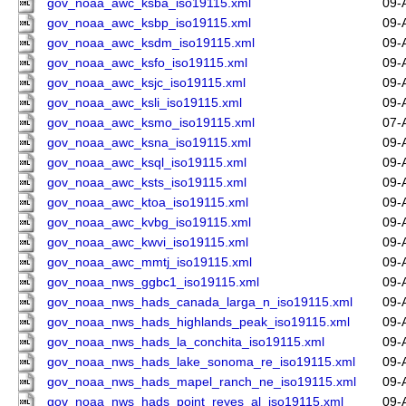
gov_noaa_awc_ksba_iso19115.xml
09-
gov_noaa_awc_ksbp_iso19115.xml
09-
gov_noaa_awc_ksdm_iso19115.xml
09-
gov_noaa_awc_ksfo_iso19115.xml
09-
gov_noaa_awc_ksjc_iso19115.xml
09-
gov_noaa_awc_ksli_iso19115.xml
09-
gov_noaa_awc_ksmo_iso19115.xml
07-
gov_noaa_awc_ksna_iso19115.xml
09-
gov_noaa_awc_ksql_iso19115.xml
09-
gov_noaa_awc_ksts_iso19115.xml
09-
gov_noaa_awc_ktoa_iso19115.xml
09-
gov_noaa_awc_kvbg_iso19115.xml
09-
gov_noaa_awc_kwvi_iso19115.xml
09-
gov_noaa_awc_mmtj_iso19115.xml
09-
gov_noaa_nws_ggbc1_iso19115.xml
09-
gov_noaa_nws_hads_canada_larga_n_iso19115.xml
09-
gov_noaa_nws_hads_highlands_peak_iso19115.xml
09-
gov_noaa_nws_hads_la_conchita_iso19115.xml
09-
gov_noaa_nws_hads_lake_sonoma_re_iso19115.xml
09-
gov_noaa_nws_hads_mapel_ranch_ne_iso19115.xml
09-
gov_noaa_nws_hads_point_reyes_al_iso19115.xml
09-