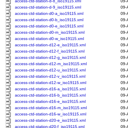
access-ctd-station-d-8_iso19115.xml
09-
access-ctd-station-d-9_iso19115.xml
09-
access-ctd-station-d0-a_iso19115.xml
09-
access-ctd-station-d0-b_iso19115.xml
09-
access-ctd-station-d0-e_iso19115.xml
09-
access-ctd-station-d0-m_iso19115.xml
09-
access-ctd-station-d0-w_iso19115.xml
09-
access-ctd-station-d12-e_iso19115.xml
09-
access-ctd-station-d12-f_iso19115.xml
09-
access-ctd-station-d12-g_iso19115.xml
09-
access-ctd-station-d12-m_iso19115.xml
09-
access-ctd-station-d12-u_iso19115.xml
09-
access-ctd-station-d12-v_iso19115.xml
09-
access-ctd-station-d12-w_iso19115.xml
09-
access-ctd-station-d16-a_iso19115.xml
09-
access-ctd-station-d16-b_iso19115.xml
09-
access-ctd-station-d16-e_iso19115.xml
09-
access-ctd-station-d16-m_iso19115.xml
09-
access-ctd-station-d16-w_iso19115.xml
09-
access-ctd-station-d20-e_iso19115.xml
09-
access-ctd-station-d20-f_iso19115.xml
09-