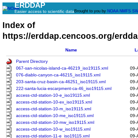
ERDDAP
Brought to you by
NOAA
NMFS
SW
Easier access to scientific data
Index of
https://erddap.cencoos.org/erdda
Name
L
Parent Directory
067-san-nicolas-island-ca-46219_iso19115.xml
09-
076-diablo-canyon-ca-46215_iso19115.xml
09-
203-santa-cruz-basin-ca-46251_iso19115.xml
09-
222-santa-lucia-escarpment-ca-46_iso19115.xml
09-
access-ctd-station-10-e_iso19115.xml
09-
access-ctd-station-10-ex_iso19115.xml
09-
access-ctd-station-10-m_iso19115.xml
09-
access-ctd-station-10-me_iso19115.xml
09-
access-ctd-station-10-mw_iso19115.xml
09-
access-ctd-station-10-w_iso19115.xml
09-
access-ctd-station-11-e_iso19115.xml
09-