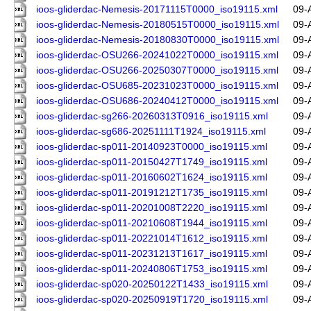
ioos-gliderdac-Nemesis-20171115T0000_iso19115.xml
09-
ioos-gliderdac-Nemesis-20180515T0000_iso19115.xml
09-
ioos-gliderdac-Nemesis-20180830T0000_iso19115.xml
09-
ioos-gliderdac-OSU266-20241022T0000_iso19115.xml
09-
ioos-gliderdac-OSU266-20250307T0000_iso19115.xml
09-
ioos-gliderdac-OSU685-20231023T0000_iso19115.xml
09-
ioos-gliderdac-OSU686-20240412T0000_iso19115.xml
09-
ioos-gliderdac-sg266-20260313T0916_iso19115.xml
09-
ioos-gliderdac-sg686-20251111T1924_iso19115.xml
09-
ioos-gliderdac-sp011-20140923T0000_iso19115.xml
09-
ioos-gliderdac-sp011-20150427T1749_iso19115.xml
09-
ioos-gliderdac-sp011-20160602T1624_iso19115.xml
09-
ioos-gliderdac-sp011-20191212T1735_iso19115.xml
09-
ioos-gliderdac-sp011-20201008T2220_iso19115.xml
09-
ioos-gliderdac-sp011-20210608T1944_iso19115.xml
09-
ioos-gliderdac-sp011-20221014T1612_iso19115.xml
09-
ioos-gliderdac-sp011-20231213T1617_iso19115.xml
09-
ioos-gliderdac-sp011-20240806T1753_iso19115.xml
09-
ioos-gliderdac-sp020-20250122T1433_iso19115.xml
09-
ioos-gliderdac-sp020-20250919T1720_iso19115.xml
09-