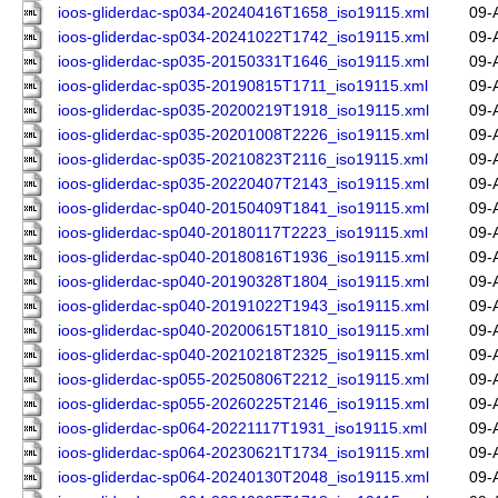
ioos-gliderdac-sp034-20240416T1658_iso19115.xml
09-
ioos-gliderdac-sp034-20241022T1742_iso19115.xml
09-
ioos-gliderdac-sp035-20150331T1646_iso19115.xml
09-
ioos-gliderdac-sp035-20190815T1711_iso19115.xml
09-
ioos-gliderdac-sp035-20200219T1918_iso19115.xml
09-
ioos-gliderdac-sp035-20201008T2226_iso19115.xml
09-
ioos-gliderdac-sp035-20210823T2116_iso19115.xml
09-
ioos-gliderdac-sp035-20220407T2143_iso19115.xml
09-
ioos-gliderdac-sp040-20150409T1841_iso19115.xml
09-
ioos-gliderdac-sp040-20180117T2223_iso19115.xml
09-
ioos-gliderdac-sp040-20180816T1936_iso19115.xml
09-
ioos-gliderdac-sp040-20190328T1804_iso19115.xml
09-
ioos-gliderdac-sp040-20191022T1943_iso19115.xml
09-
ioos-gliderdac-sp040-20200615T1810_iso19115.xml
09-
ioos-gliderdac-sp040-20210218T2325_iso19115.xml
09-
ioos-gliderdac-sp055-20250806T2212_iso19115.xml
09-
ioos-gliderdac-sp055-20260225T2146_iso19115.xml
09-
ioos-gliderdac-sp064-20221117T1931_iso19115.xml
09-
ioos-gliderdac-sp064-20230621T1734_iso19115.xml
09-
ioos-gliderdac-sp064-20240130T2048_iso19115.xml
09-