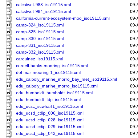
calcstwet-983_iso19115.xml
09-
calcstwet-984_iso19115.xml
09-
california-current-ecosystem-moo_iso19115.xml
09-
camp-324_iso19115.xml
09-
camp-325_iso19115.xml
09-
camp-330_iso19115.xml
09-
camp-331_iso19115.xml
09-
camp-332_iso19115.xml
09-
carquinez_iso19115.xml
09-
cordell-banks-mooring_iso19115.xml
09-
del-mar-mooring-1_iso19115.xml
09-
edu_calpoly_marine_morro_bay_met_iso19115.xml
09-
edu_calpoly_marine_morro_iso19115.xml
09-
edu_humboldt_humboldt_iso19115.xml
09-
edu_humboldt_tdp_iso19115.xml
09-
edu_ucsc_scwharf1_iso19115.xml
09-
edu_ucsd_cdip_006_iso19115.xml
09-
edu_ucsd_cdip_028_iso19115.xml
09-
edu_ucsd_cdip_029_iso19115.xml
09-
edu_ucsd_cdip_043_iso19115.xml
09-