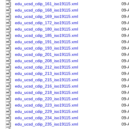
edu_ucsd_cdip_161_iso19115.xml
09-
edu_ucsd_cdip_168_iso19115.xml
09-
edu_ucsd_cdip_169_iso19115.xml
09-
edu_ucsd_cdip_172_iso19115.xml
09-
edu_ucsd_cdip_180_iso19115.xml
09-
edu_ucsd_cdip_185_iso19115.xml
09-
edu_ucsd_cdip_191_iso19115.xml
09-
edu_ucsd_cdip_193_iso19115.xml
09-
edu_ucsd_cdip_201_iso19115.xml
09-
edu_ucsd_cdip_208_iso19115.xml
09-
edu_ucsd_cdip_212_iso19115.xml
09-
edu_ucsd_cdip_213_iso19115.xml
09-
edu_ucsd_cdip_215_iso19115.xml
09-
edu_ucsd_cdip_216_iso19115.xml
09-
edu_ucsd_cdip_218_iso19115.xml
09-
edu_ucsd_cdip_220_iso19115.xml
09-
edu_ucsd_cdip_223_iso19115.xml
09-
edu_ucsd_cdip_229_iso19115.xml
09-
edu_ucsd_cdip_234_iso19115.xml
09-
edu_ucsd_cdip_235_iso19115.xml
09-