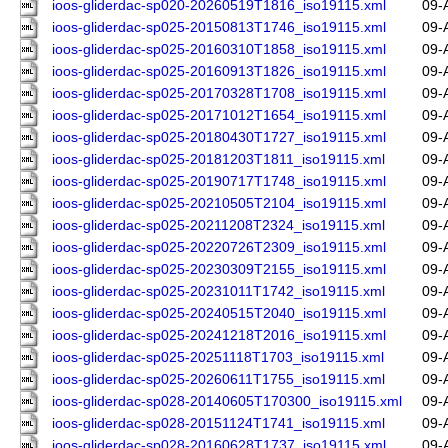
ioos-gliderdac-sp020-20260519T1816_iso19115.xml
09-
ioos-gliderdac-sp025-20150813T1746_iso19115.xml
09-
ioos-gliderdac-sp025-20160310T1858_iso19115.xml
09-
ioos-gliderdac-sp025-20160913T1826_iso19115.xml
09-
ioos-gliderdac-sp025-20170328T1708_iso19115.xml
09-
ioos-gliderdac-sp025-20171012T1654_iso19115.xml
09-
ioos-gliderdac-sp025-20180430T1727_iso19115.xml
09-
ioos-gliderdac-sp025-20181203T1811_iso19115.xml
09-
ioos-gliderdac-sp025-20190717T1748_iso19115.xml
09-
ioos-gliderdac-sp025-20210505T2104_iso19115.xml
09-
ioos-gliderdac-sp025-20211208T2324_iso19115.xml
09-
ioos-gliderdac-sp025-20220726T2309_iso19115.xml
09-
ioos-gliderdac-sp025-20230309T2155_iso19115.xml
09-
ioos-gliderdac-sp025-20231011T1742_iso19115.xml
09-
ioos-gliderdac-sp025-20240515T2040_iso19115.xml
09-
ioos-gliderdac-sp025-20241218T2016_iso19115.xml
09-
ioos-gliderdac-sp025-20251118T1703_iso19115.xml
09-
ioos-gliderdac-sp025-20260611T1755_iso19115.xml
09-
ioos-gliderdac-sp028-20140605T170300_iso19115.xml
09-
ioos-gliderdac-sp028-20151124T1741_iso19115.xml
09-
ioos-gliderdac-sp028-20160628T1737_iso19115.xml
09-