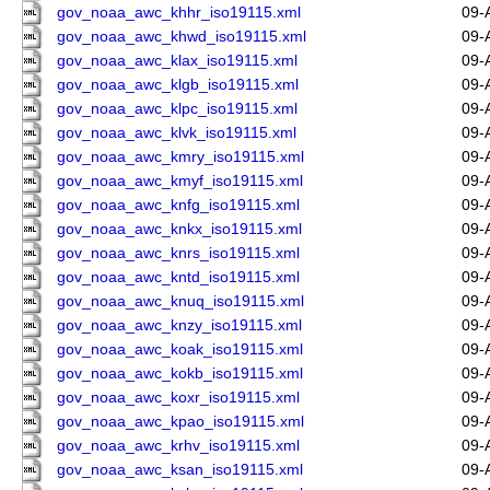
gov_noaa_awc_khhr_iso19115.xml
09-
gov_noaa_awc_khwd_iso19115.xml
09-
gov_noaa_awc_klax_iso19115.xml
09-
gov_noaa_awc_klgb_iso19115.xml
09-
gov_noaa_awc_klpc_iso19115.xml
09-
gov_noaa_awc_klvk_iso19115.xml
09-
gov_noaa_awc_kmry_iso19115.xml
09-
gov_noaa_awc_kmyf_iso19115.xml
09-
gov_noaa_awc_knfg_iso19115.xml
09-
gov_noaa_awc_knkx_iso19115.xml
09-
gov_noaa_awc_knrs_iso19115.xml
09-
gov_noaa_awc_kntd_iso19115.xml
09-
gov_noaa_awc_knuq_iso19115.xml
09-
gov_noaa_awc_knzy_iso19115.xml
09-
gov_noaa_awc_koak_iso19115.xml
09-
gov_noaa_awc_kokb_iso19115.xml
09-
gov_noaa_awc_koxr_iso19115.xml
09-
gov_noaa_awc_kpao_iso19115.xml
09-
gov_noaa_awc_krhv_iso19115.xml
09-
gov_noaa_awc_ksan_iso19115.xml
09-