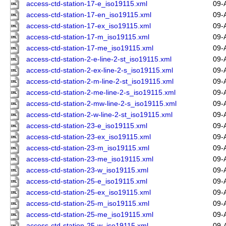
access-ctd-station-17-e_iso19115.xml
09-
access-ctd-station-17-en_iso19115.xml
09-
access-ctd-station-17-ex_iso19115.xml
09-
access-ctd-station-17-m_iso19115.xml
09-
access-ctd-station-17-me_iso19115.xml
09-
access-ctd-station-2-e-line-2-st_iso19115.xml
09-
access-ctd-station-2-ex-line-2-s_iso19115.xml
09-
access-ctd-station-2-m-line-2-st_iso19115.xml
09-
access-ctd-station-2-me-line-2-s_iso19115.xml
09-
access-ctd-station-2-mw-line-2-s_iso19115.xml
09-
access-ctd-station-2-w-line-2-st_iso19115.xml
09-
access-ctd-station-23-e_iso19115.xml
09-
access-ctd-station-23-ex_iso19115.xml
09-
access-ctd-station-23-m_iso19115.xml
09-
access-ctd-station-23-me_iso19115.xml
09-
access-ctd-station-23-w_iso19115.xml
09-
access-ctd-station-25-e_iso19115.xml
09-
access-ctd-station-25-ex_iso19115.xml
09-
access-ctd-station-25-m_iso19115.xml
09-
access-ctd-station-25-me_iso19115.xml
09-
access-ctd-station-25-w_iso19115.xml
09-