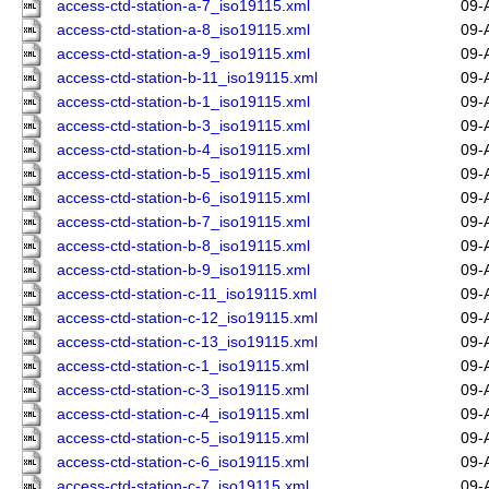
access-ctd-station-a-7_iso19115.xml
09-
access-ctd-station-a-8_iso19115.xml
09-
access-ctd-station-a-9_iso19115.xml
09-
access-ctd-station-b-11_iso19115.xml
09-
access-ctd-station-b-1_iso19115.xml
09-
access-ctd-station-b-3_iso19115.xml
09-
access-ctd-station-b-4_iso19115.xml
09-
access-ctd-station-b-5_iso19115.xml
09-
access-ctd-station-b-6_iso19115.xml
09-
access-ctd-station-b-7_iso19115.xml
09-
access-ctd-station-b-8_iso19115.xml
09-
access-ctd-station-b-9_iso19115.xml
09-
access-ctd-station-c-11_iso19115.xml
09-
access-ctd-station-c-12_iso19115.xml
09-
access-ctd-station-c-13_iso19115.xml
09-
access-ctd-station-c-1_iso19115.xml
09-
access-ctd-station-c-3_iso19115.xml
09-
access-ctd-station-c-4_iso19115.xml
09-
access-ctd-station-c-5_iso19115.xml
09-
access-ctd-station-c-6_iso19115.xml
09-
access-ctd-station-c-7_iso19115.xml
09-