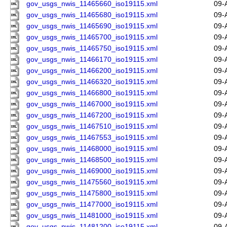
gov_usgs_nwis_11465660_iso19115.xml
09-
gov_usgs_nwis_11465680_iso19115.xml
09-
gov_usgs_nwis_11465690_iso19115.xml
09-
gov_usgs_nwis_11465700_iso19115.xml
09-
gov_usgs_nwis_11465750_iso19115.xml
09-
gov_usgs_nwis_11466170_iso19115.xml
09-
gov_usgs_nwis_11466200_iso19115.xml
09-
gov_usgs_nwis_11466320_iso19115.xml
09-
gov_usgs_nwis_11466800_iso19115.xml
09-
gov_usgs_nwis_11467000_iso19115.xml
09-
gov_usgs_nwis_11467200_iso19115.xml
09-
gov_usgs_nwis_11467510_iso19115.xml
09-
gov_usgs_nwis_11467553_iso19115.xml
09-
gov_usgs_nwis_11468000_iso19115.xml
09-
gov_usgs_nwis_11468500_iso19115.xml
09-
gov_usgs_nwis_11469000_iso19115.xml
09-
gov_usgs_nwis_11475560_iso19115.xml
09-
gov_usgs_nwis_11475800_iso19115.xml
09-
gov_usgs_nwis_11477000_iso19115.xml
09-
gov_usgs_nwis_11481000_iso19115.xml
09-
gov_usgs_nwis_11481200_iso19115.xml
09-