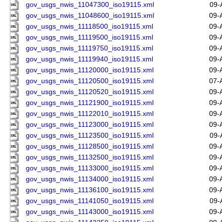
gov_usgs_nwis_11047300_iso19115.xml
09-
gov_usgs_nwis_11048600_iso19115.xml
09-
gov_usgs_nwis_11118500_iso19115.xml
09-
gov_usgs_nwis_11119500_iso19115.xml
09-
gov_usgs_nwis_11119750_iso19115.xml
09-
gov_usgs_nwis_11119940_iso19115.xml
09-
gov_usgs_nwis_11120000_iso19115.xml
09-
gov_usgs_nwis_11120500_iso19115.xml
07-
gov_usgs_nwis_11120520_iso19115.xml
09-
gov_usgs_nwis_11121900_iso19115.xml
09-
gov_usgs_nwis_11122010_iso19115.xml
09-
gov_usgs_nwis_11123000_iso19115.xml
09-
gov_usgs_nwis_11123500_iso19115.xml
09-
gov_usgs_nwis_11128500_iso19115.xml
09-
gov_usgs_nwis_11132500_iso19115.xml
09-
gov_usgs_nwis_11133000_iso19115.xml
09-
gov_usgs_nwis_11134000_iso19115.xml
09-
gov_usgs_nwis_11136100_iso19115.xml
09-
gov_usgs_nwis_11141050_iso19115.xml
09-
gov_usgs_nwis_11143000_iso19115.xml
09-