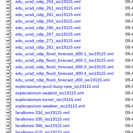
edu_ucsd_cdip_254_iso19115.xml
09-
edu_ucsd_cdip_261_iso19115.xml
09-
edu_ucsd_cdip_262_iso19115.xml
09-
edu_ucsd_cdip_264_iso19115.xml
09-
edu_ucsd_cdip_266_iso19115.xml
09-
edu_ucsd_cdip_267_iso19115.xml
09-
edu_ucsd_cdip_271_iso19115.xml
09-
edu_ucsd_cdip_281_iso19115.xml
09-
edu_ucsd_cdip_flood_forecast_d00-1_iso19115.xml
09-
edu_ucsd_cdip_flood_forecast_d00-2_iso19115.xml
09-
edu_ucsd_cdip_flood_forecast_d00-3_iso19115.xml
09-
edu_ucsd_cdip_flood_forecast_d00-4_iso19115.xml
09-
edu_ucsd_cdip_flood_forecast_d00_iso19115.xml
09-
exploratorium-pco2-buoy-new_iso19115.xml
09-
exploratorium-seabird_iso19115.xml
09-
exploratorium-turner_iso19115.xml
09-
exploratorium-weather_iso19115.xml
09-
farallones-334_iso19115.xml
09-
farallones-335_iso19115.xml
09-
farallones-346_iso19115.xml
09-
farallones-510_iso19115.xml
09-