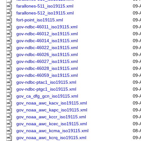
farallones-511_iso19115.xml
09-
farallones-512_iso19115.xml
09-
fort-point_iso19115.xml
09-
gov-ndbc-46011_iso19115.xml
09-
gov-ndbc-46012_iso19115.xml
09-
gov-ndbc-46014_iso19115.xml
09-
gov-ndbc-46022_iso19115.xml
09-
gov-ndbc-46026_iso19115.xml
09-
gov-ndbc-46027_iso19115.xml
09-
gov-ndbc-46028_iso19115.xml
09-
gov-ndbc-46059_iso19115.xml
09-
gov-ndbc-ptac1_iso19115.xml
09-
gov-ndbc-ptgc1_iso19115.xml
09-
gov_ca_dfg_gcn_iso19115.xml
09-
gov_noaa_awc_kacv_iso19115.xml
09-
gov_noaa_awc_kapc_iso19115.xml
09-
gov_noaa_awc_kccr_iso19115.xml
09-
gov_noaa_awc_kcec_iso19115.xml
09-
gov_noaa_awc_kcma_iso19115.xml
08-
gov_noaa_awc_kcrq_iso19115.xml
09-