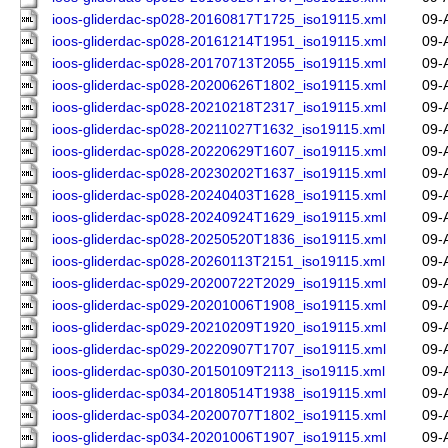
ioos-gliderdac-sp028-20160817T1725_iso19115.xml
09-
ioos-gliderdac-sp028-20161214T1951_iso19115.xml
09-
ioos-gliderdac-sp028-20170713T2055_iso19115.xml
09-
ioos-gliderdac-sp028-20200626T1802_iso19115.xml
09-
ioos-gliderdac-sp028-20210218T2317_iso19115.xml
09-
ioos-gliderdac-sp028-20211027T1632_iso19115.xml
09-
ioos-gliderdac-sp028-20220629T1607_iso19115.xml
09-
ioos-gliderdac-sp028-20230202T1637_iso19115.xml
09-
ioos-gliderdac-sp028-20240403T1628_iso19115.xml
09-
ioos-gliderdac-sp028-20240924T1629_iso19115.xml
09-
ioos-gliderdac-sp028-20250520T1836_iso19115.xml
09-
ioos-gliderdac-sp028-20260113T2151_iso19115.xml
09-
ioos-gliderdac-sp029-20200722T2029_iso19115.xml
09-
ioos-gliderdac-sp029-20201006T1908_iso19115.xml
09-
ioos-gliderdac-sp029-20210209T1920_iso19115.xml
09-
ioos-gliderdac-sp029-20220907T1707_iso19115.xml
09-
ioos-gliderdac-sp030-20150109T2113_iso19115.xml
09-
ioos-gliderdac-sp034-20180514T1938_iso19115.xml
09-
ioos-gliderdac-sp034-20200707T1802_iso19115.xml
09-
ioos-gliderdac-sp034-20201006T1907_iso19115.xml
09-