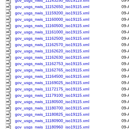
gov_usgs_nwis_11143250_iso19115.xml
09-
gov_usgs_nwis_11152650_iso19115.xml
09-
gov_usgs_nwis_11159200_iso19115.xml
09-
gov_usgs_nwis_11160000_iso19115.xml
09-
gov_usgs_nwis_11160500_iso19115.xml
09-
gov_usgs_nwis_11161000_iso19115.xml
09-
gov_usgs_nwis_11162500_iso19115.xml
09-
gov_usgs_nwis_11162570_iso19115.xml
09-
gov_usgs_nwis_11162620_iso19115.xml
09-
gov_usgs_nwis_11162630_iso19115.xml
09-
gov_usgs_nwis_11162753_iso19115.xml
09-
gov_usgs_nwis_11162765_iso19115.xml
09-
gov_usgs_nwis_11164500_iso19115.xml
09-
gov_usgs_nwis_11169025_iso19115.xml
09-
gov_usgs_nwis_11172175_iso19115.xml
09-
gov_usgs_nwis_11179100_iso19115.xml
09-
gov_usgs_nwis_11180500_iso19115.xml
09-
gov_usgs_nwis_11180700_iso19115.xml
09-
gov_usgs_nwis_11180825_iso19115.xml
09-
gov_usgs_nwis_11180900_iso19115.xml
09-
gov_usgs_nwis_11180960_iso19115.xml
09-