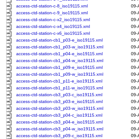
access-ctd-station-c-8_iso19115.xml
09-
access-ctd-station-c-9_iso19115.xml
09-
access-ctd-station-c-x2_iso19115.xml
09-
access-ctd-station-c-x4_iso19115.xml
09-
access-ctd-station-c-x6_iso19115.xml
09-
access-ctd-station-cb1_p03-e_iso19115.xml
09-
access-ctd-station-cb1_p03-w_iso19115.xml
09-
access-ctd-station-cb1_p04-e_iso19115.xml
09-
access-ctd-station-cb1_p04-w_iso19115.xml
09-
access-ctd-station-cb1_p09-e_iso19115.xml
09-
access-ctd-station-cb1_p09-w_iso19115.xml
09-
access-ctd-station-cb1_p11-e_iso19115.xml
09-
access-ctd-station-cb1_p11-w_iso19115.xml
09-
access-ctd-station-cb3_p03-c_iso19115.xml
09-
access-ctd-station-cb3_p03-e_iso19115.xml
09-
access-ctd-station-cb3_p03-w_iso19115.xml
09-
access-ctd-station-cb3_p04-c_iso19115.xml
09-
access-ctd-station-cb3_p04-e_iso19115.xml
09-
access-ctd-station-cb3_p04-w_iso19115.xml
09-
access-ctd-station-cb3_p09-c_iso19115.xml
09-