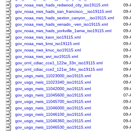
gov_noaa_nws_hads_redwood_city_iso19115.xml
09-
gov_noaa_nws_hads_san_francisco__iso19115.xml
09-
gov_noaa_nws_hads_sexton_canyon__iso19115.xml
09-
gov_noaa_nws_hads_venado_-ven_iso19115.xml
09-
gov_noaa_nws_hads_yorkville_1wnw_iso19115.xml
09-
gov_noaa_nws_kavx_iso19115.xml
09-
gov_noaa_nws_knsi_iso19115.xml
09-
gov_noaa_nws_knuc_iso19115.xml
09-
gov_noaa_nws_wvi_iso19115.xml
09-
gov_ornl_cdiac_cce1_122w_33n_iso19115.xml
09-
gov_ornl_cdiac_cce2_121w_34n_iso19115.xml
09-
gov_usgs_nwis_11023000_iso19115.xml
09-
gov_usgs_nwis_11023340_iso19115.xml
09-
gov_usgs_nwis_11042000_iso19115.xml
09-
gov_usgs_nwis_11045600_iso19115.xml
07-
gov_usgs_nwis_11045700_iso19115.xml
09-
gov_usgs_nwis_11046000_iso19115.xml
09-
gov_usgs_nwis_11046100_iso19115.xml
09-
gov_usgs_nwis_11046360_iso19115.xml
09-
gov_usgs_nwis_11046530_iso19115.xml
09-