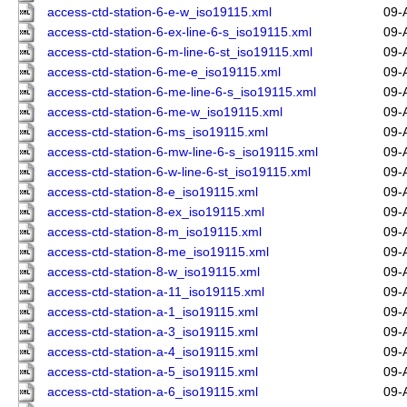
access-ctd-station-6-e-w_iso19115.xml
09-
access-ctd-station-6-ex-line-6-s_iso19115.xml
09-
access-ctd-station-6-m-line-6-st_iso19115.xml
09-
access-ctd-station-6-me-e_iso19115.xml
09-
access-ctd-station-6-me-line-6-s_iso19115.xml
09-
access-ctd-station-6-me-w_iso19115.xml
09-
access-ctd-station-6-ms_iso19115.xml
09-
access-ctd-station-6-mw-line-6-s_iso19115.xml
09-
access-ctd-station-6-w-line-6-st_iso19115.xml
09-
access-ctd-station-8-e_iso19115.xml
09-
access-ctd-station-8-ex_iso19115.xml
09-
access-ctd-station-8-m_iso19115.xml
09-
access-ctd-station-8-me_iso19115.xml
09-
access-ctd-station-8-w_iso19115.xml
09-
access-ctd-station-a-11_iso19115.xml
09-
access-ctd-station-a-1_iso19115.xml
09-
access-ctd-station-a-3_iso19115.xml
09-
access-ctd-station-a-4_iso19115.xml
09-
access-ctd-station-a-5_iso19115.xml
09-
access-ctd-station-a-6_iso19115.xml
09-