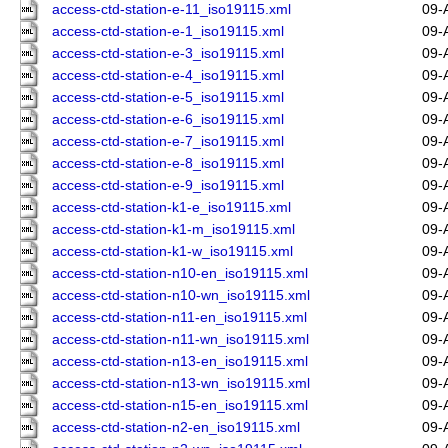
access-ctd-station-e-11_iso19115.xml
09-
access-ctd-station-e-1_iso19115.xml
09-
access-ctd-station-e-3_iso19115.xml
09-
access-ctd-station-e-4_iso19115.xml
09-
access-ctd-station-e-5_iso19115.xml
09-
access-ctd-station-e-6_iso19115.xml
09-
access-ctd-station-e-7_iso19115.xml
09-
access-ctd-station-e-8_iso19115.xml
09-
access-ctd-station-e-9_iso19115.xml
09-
access-ctd-station-k1-e_iso19115.xml
09-
access-ctd-station-k1-m_iso19115.xml
09-
access-ctd-station-k1-w_iso19115.xml
09-
access-ctd-station-n10-en_iso19115.xml
09-
access-ctd-station-n10-wn_iso19115.xml
09-
access-ctd-station-n11-en_iso19115.xml
09-
access-ctd-station-n11-wn_iso19115.xml
09-
access-ctd-station-n13-en_iso19115.xml
09-
access-ctd-station-n13-wn_iso19115.xml
09-
access-ctd-station-n15-en_iso19115.xml
09-
access-ctd-station-n2-en_iso19115.xml
09-