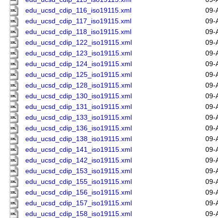
edu_ucsd_cdip_116_iso19115.xml
09-
edu_ucsd_cdip_117_iso19115.xml
09-
edu_ucsd_cdip_118_iso19115.xml
09-
edu_ucsd_cdip_122_iso19115.xml
09-
edu_ucsd_cdip_123_iso19115.xml
09-
edu_ucsd_cdip_124_iso19115.xml
09-
edu_ucsd_cdip_125_iso19115.xml
09-
edu_ucsd_cdip_128_iso19115.xml
09-
edu_ucsd_cdip_130_iso19115.xml
09-
edu_ucsd_cdip_131_iso19115.xml
09-
edu_ucsd_cdip_133_iso19115.xml
09-
edu_ucsd_cdip_136_iso19115.xml
09-
edu_ucsd_cdip_138_iso19115.xml
09-
edu_ucsd_cdip_141_iso19115.xml
09-
edu_ucsd_cdip_142_iso19115.xml
09-
edu_ucsd_cdip_153_iso19115.xml
09-
edu_ucsd_cdip_155_iso19115.xml
09-
edu_ucsd_cdip_156_iso19115.xml
09-
edu_ucsd_cdip_157_iso19115.xml
09-
edu_ucsd_cdip_158_iso19115.xml
09-