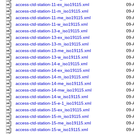
access-ctd-station-11-ex_iso19115.xml
09-
access-ctd-station-11-m_iso19115.xml
09-
access-ctd-station-11-me_iso19115.xml
09-
access-ctd-station-11-w_iso19115.xml
09-
access-ctd-station-13-e_iso19115.xml
09-
access-ctd-station-13-ex_iso19115.xml
09-
access-ctd-station-13-m_iso19115.xml
09-
access-ctd-station-13-me_iso19115.xml
09-
access-ctd-station-13-w_iso19115.xml
09-
access-ctd-station-14-e_iso19115.xml
09-
access-ctd-station-14-ex_iso19115.xml
09-
access-ctd-station-14-m_iso19115.xml
09-
access-ctd-station-14-me_iso19115.xml
09-
access-ctd-station-14-mw_iso19115.xml
09-
access-ctd-station-14-w_iso19115.xml
09-
access-ctd-station-15-e-1_iso19115.xml
09-
access-ctd-station-15-ex_iso19115.xml
09-
access-ctd-station-15-m_iso19115.xml
09-
access-ctd-station-15-me_iso19115.xml
09-
access-ctd-station-15-w_iso19115.xml
09-