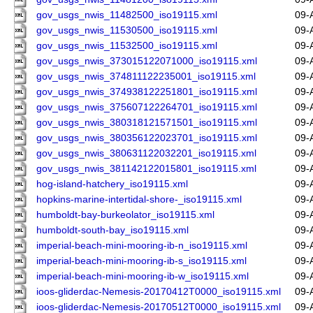
gov_usgs_nwis_11482500_iso19115.xml
09-
gov_usgs_nwis_11530500_iso19115.xml
09-
gov_usgs_nwis_11532500_iso19115.xml
09-
gov_usgs_nwis_373015122071000_iso19115.xml
09-
gov_usgs_nwis_374811122235001_iso19115.xml
09-
gov_usgs_nwis_374938122251801_iso19115.xml
09-
gov_usgs_nwis_375607122264701_iso19115.xml
09-
gov_usgs_nwis_380318121571501_iso19115.xml
09-
gov_usgs_nwis_380356122023701_iso19115.xml
09-
gov_usgs_nwis_380631122032201_iso19115.xml
09-
gov_usgs_nwis_381142122015801_iso19115.xml
09-
hog-island-hatchery_iso19115.xml
09-
hopkins-marine-intertidal-shore-_iso19115.xml
09-
humboldt-bay-burkeolator_iso19115.xml
09-
humboldt-south-bay_iso19115.xml
09-
imperial-beach-mini-mooring-ib-n_iso19115.xml
09-
imperial-beach-mini-mooring-ib-s_iso19115.xml
09-
imperial-beach-mini-mooring-ib-w_iso19115.xml
09-
ioos-gliderdac-Nemesis-20170412T0000_iso19115.xml
09-
ioos-gliderdac-Nemesis-20170512T0000_iso19115.xml
09-