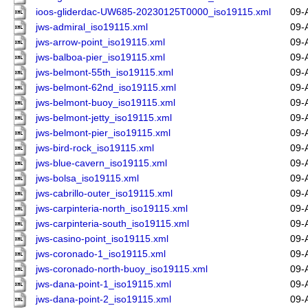
ioos-gliderdac-UW685-20230125T0000_iso19115.xml
09-
jws-admiral_iso19115.xml
09-
jws-arrow-point_iso19115.xml
09-
jws-balboa-pier_iso19115.xml
09-
jws-belmont-55th_iso19115.xml
09-
jws-belmont-62nd_iso19115.xml
09-
jws-belmont-buoy_iso19115.xml
09-
jws-belmont-jetty_iso19115.xml
09-
jws-belmont-pier_iso19115.xml
09-
jws-bird-rock_iso19115.xml
09-
jws-blue-cavern_iso19115.xml
09-
jws-bolsa_iso19115.xml
09-
jws-cabrillo-outer_iso19115.xml
09-
jws-carpinteria-north_iso19115.xml
09-
jws-carpinteria-south_iso19115.xml
09-
jws-casino-point_iso19115.xml
09-
jws-coronado-1_iso19115.xml
09-
jws-coronado-north-buoy_iso19115.xml
09-
jws-dana-point-1_iso19115.xml
09-
jws-dana-point-2_iso19115.xml
09-