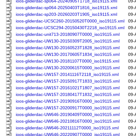
ioos-gliderdac-sp064-20240905T1718_iso19115.xml
09-
ioos-gliderdac-sp064-20250403T1816_iso19115.xml
09-
ioos-gliderdac-sp203-20260203T1905_iso19115.xml
09-
ioos-gliderdac-UCSC260-20150520T0000_iso19115.xml
09-
ioos-gliderdac-UCSC294-20150430T2218_iso19115.xml
09-
ioos-gliderdac-unit713-20180907T0000_iso19115.xml
09-
ioos-gliderdac-UW130-20150309T2005_iso19115.xml
09-
ioos-gliderdac-UW130-20160523T1828_iso19115.xml
09-
ioos-gliderdac-UW130-20170605T1834_iso19115.xml
09-
ioos-gliderdac-UW130-20181107T0000_iso19115.xml
09-
ioos-gliderdac-UW130-20200615T0000_iso19115.xml
09-
ioos-gliderdac-UW157-20141116T2118_iso19115.xml
09-
ioos-gliderdac-UW157-20150917T1833_iso19115.xml
09-
ioos-gliderdac-UW157-20161021T1807_iso19115.xml
09-
ioos-gliderdac-UW157-20180417T1832_iso19115.xml
09-
ioos-gliderdac-UW157-20190916T0000_iso19115.xml
09-
ioos-gliderdac-UW157-20200917T0000_iso19115.xml
09-
ioos-gliderdac-UW646-20190409T0000_iso19115.xml
09-
ioos-gliderdac-UW646-20210816T0000_iso19115.xml
09-
ioos-gliderdac-UW646-20211112T0000_iso19115.xml
09-
ioos-gliderdac-UW646-20220907T0000_iso19115.xml
09-