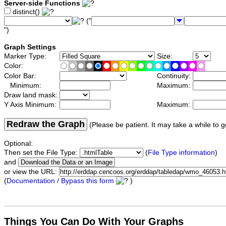
Server-side Functions
distinct()
("
")
Graph Settings
Marker Type:
Size:
Color:
Color Bar:
Continuity:
Minimum:
Maximum:
Draw land mask:
Y Axis Minimum:
Maximum:
Redraw the Graph
(Please be patient. It may take a while to g
Optional:
Then set the File Type:
(
File Type information
)
and
or view the URL:
(
Documentation / Bypass this form
)
Things You Can Do With Your Graphs