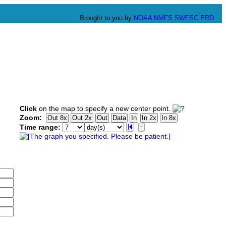
Brought to you by
NOAA
NMFS
SWFSC
ERD
Click
on the map to specify a new center point.
Zoom:
Time range: