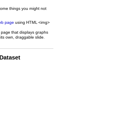
some things you might not
web page
using HTML <img>
 page that displays graphs
its own, draggable slide.
 Dataset