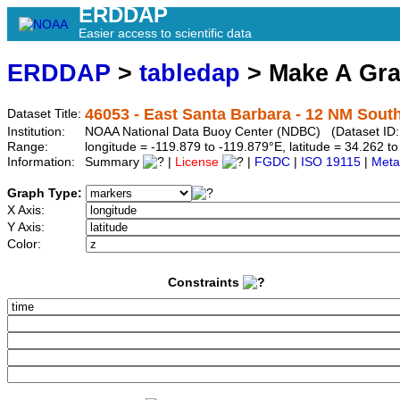
ERDDAP
Easier access to scientific data
ERDDAP
>
tabledap
> Make A Gr
46053 - East Santa Barbara - 12 NM Sout
Dataset Title:
Institution:
NOAA National Data Buoy Center (NDBC) (Dataset ID
Range:
longitude = -119.879 to -119.879°E, latitude = 34.262
Information:
Summary
|
License
|
FGDC
|
ISO 19115
|
Meta
Graph Type:
X Axis:
Y Axis:
Color:
Constraints