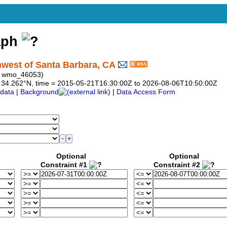
aph
hwest of Santa Barbara, CA
: wmo_46053)
 to 34.262°N, time = 2015-05-21T16:30:00Z to 2026-08-06T10:50:00Z
data
|
Background
|
Data Access Form
Optional
Optional
Constraint #1
Constraint #2