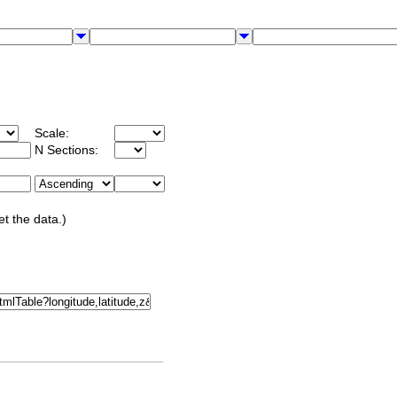
Scale:
N Sections:
et the data.)