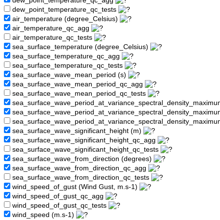
dew_point_temperature_qc_agg
dew_point_temperature_qc_tests
air_temperature (degree_Celsius)
air_temperature_qc_agg
air_temperature_qc_tests
sea_surface_temperature (degree_Celsius)
sea_surface_temperature_qc_agg
sea_surface_temperature_qc_tests
sea_surface_wave_mean_period (s)
sea_surface_wave_mean_period_qc_agg
sea_surface_wave_mean_period_qc_tests
sea_surface_wave_period_at_variance_spectral_density_maximu
sea_surface_wave_period_at_variance_spectral_density_maxim
sea_surface_wave_period_at_variance_spectral_density_maximu
sea_surface_wave_significant_height (m)
sea_surface_wave_significant_height_qc_agg
sea_surface_wave_significant_height_qc_tests
sea_surface_wave_from_direction (degrees)
sea_surface_wave_from_direction_qc_agg
sea_surface_wave_from_direction_qc_tests
wind_speed_of_gust (Wind Gust, m.s-1)
wind_speed_of_gust_qc_agg
wind_speed_of_gust_qc_tests
wind_speed (m.s-1)