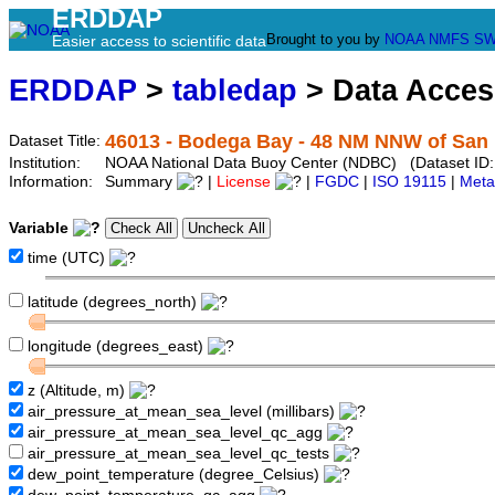
ERDDAP
Brought to you by
NOAA
NMFS
SW
Easier access to scientific data
ERDDAP
>
tabledap
> Data Acce
46013 - Bodega Bay - 48 NM NNW of San 
Dataset Title:
Institution:
NOAA National Data Buoy Center (NDBC) (Dataset ID
Information:
Summary
|
License
|
FGDC
|
ISO 19115
|
Meta
Variable
time (UTC)
latitude (degrees_north)
longitude (degrees_east)
z (Altitude, m)
air_pressure_at_mean_sea_level (millibars)
air_pressure_at_mean_sea_level_qc_agg
air_pressure_at_mean_sea_level_qc_tests
dew_point_temperature (degree_Celsius)