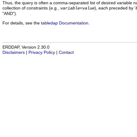
Thus, the query is often a comma-separated list of desired variable 
collection of constraints (e.g.,
), each preceded by '&
variable
<
value
"AND").
For details, see the
tabledap Documentation
.
ERDDAP, Version 2.30.0
Disclaimers
|
Privacy Policy
|
Contact