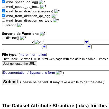
wind_speed_qc_agg
wind_speed_qc_tests
wind_from_direction (degrees)
wind_from_direction_qc_agg
wind_from_direction_qc_tests
station
Server-side Functions
distinct()
("
File type:
(
more information
)
(
Documentation / Bypass this form
)
Submit
(Please be patient. It may take a while to get the data.)
The Dataset Attribute Structure (.das) for this