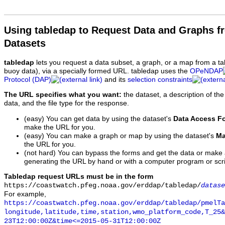
Using tabledap to Request Data and Graphs f
Datasets
tabledap
lets you request a data subset, a graph, or a map from a ta
buoy data), via a specially formed URL. tabledap uses the
OPeNDAP
Protocol (DAP)
and its
selection constraints
The URL specifies what you want:
the dataset, a description of the
data, and the file type for the response.
(easy) You can get data by using the dataset's
Data Access F
make the URL for you.
(easy) You can make a graph or map by using the dataset's
Ma
the URL for you.
(not hard) You can bypass the forms and get the data or make
generating the URL by hand or with a computer program or scri
Tabledap request URLs must be in the form
https://coastwatch.pfeg.noaa.gov/erddap/tabledap/
datase
For example,
https://coastwatch.pfeg.noaa.gov/erddap/tabledap/pmelTa
longitude,latitude,time,station,wmo_platform_code,T_25&
23T12:00:00Z&time<=2015-05-31T12:00:00Z