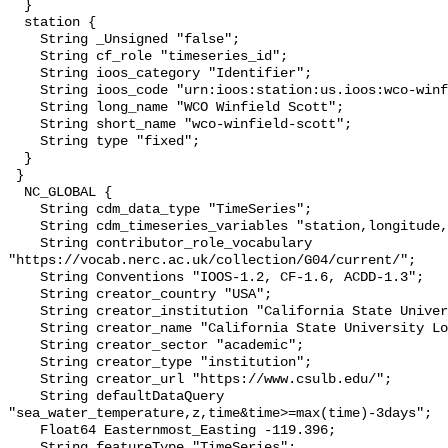
  }

  station {

    String _Unsigned "false";

    String cf_role "timeseries_id";

    String ioos_category "Identifier";

    String ioos_code "urn:ioos:station:us.ioos:wco-winfield-scott";

    String long_name "WCO Winfield Scott";

    String short_name "wco-winfield-scott";

    String type "fixed";

  }

 }

  NC_GLOBAL {

    String cdm_data_type "TimeSeries";

    String cdm_timeseries_variables "station,longitude,latitude";

    String contributor_role_vocabulary 
"https://vocab.nerc.ac.uk/collection/G04/current/";

    String Conventions "IOOS-1.2, CF-1.6, ACDD-1.3";

    String creator_country "USA";

    String creator_institution "California State University Long Beach";

    String creator_name "California State University Long Beach";

    String creator_sector "academic";

    String creator_type "institution";

    String creator_url "https://www.csulb.edu/";

    String defaultDataQuery 
"sea_water_temperature,z,time&time>=max(time)-3days";

    Float64 Easternmost_Easting -119.396;

    String featureType "TimeSeries";
