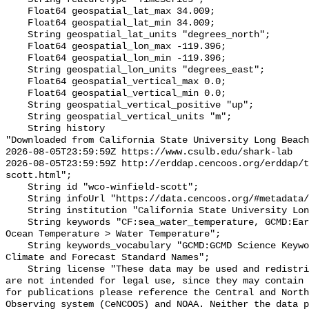
    Float64 geospatial_lat_max 34.009;

    Float64 geospatial_lat_min 34.009;

    String geospatial_lat_units "degrees_north";

    Float64 geospatial_lon_max -119.396;

    Float64 geospatial_lon_min -119.396;

    String geospatial_lon_units "degrees_east";

    Float64 geospatial_vertical_max 0.0;

    Float64 geospatial_vertical_min 0.0;

    String geospatial_vertical_positive "up";

    String geospatial_vertical_units "m";

    String history 

"Downloaded from California State University Long Beach

2026-08-05T23:59:59Z https://www.csulb.edu/shark-lab

2026-08-05T23:59:59Z http://erddap.cencoos.org/erddap/t
scott.html";

    String id "wco-winfield-scott";

    String infoUrl "https://data.cencoos.org/#metadata/135231/station";

    String institution "California State University Long Beach";

    String keywords "CF:sea_water_temperature, GCMD:Earth Science > Oceans > 
Ocean Temperature > Water Temperature";

    String keywords_vocabulary "GCMD:GCMD Science Keywords, CF:NetCDF COARDS 
Climate and Forecast Standard Names";

    String license "These data may be used and redistributed for free but they 
are not intended for legal use, since they may contain 
for publications please reference the Central and North
Observing system (CeNCOOS) and NOAA. Neither the data p