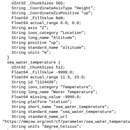
    UInt32 _ChunkSizes 503;

    String _CoordinateAxisType "Height";

    String _CoordinateZisPositive "up";

    Float64 _FillValue NaN;

    Float64 actual_range 0.0, 0.0;

    String axis "Z";

    String ioos_category "Location";

    String long_name "Altitude";

    String positive "up";

    String standard_name "altitude";

    String units "m";

  }

  sea_water_temperature {

    UInt32 _ChunkSizes 512;

    Float64 _FillValue -9999.0;

    Float64 actual_range 11.3, 23.0;

    String id "1124436";

    String ioos_category "Temperature";

    String long_name "Water Temperature";

    Float64 missing_value -9999.0;

    String platform "station";

    String short_name "sea_water_temperature";

    String standard_name "sea_water_temperature";

    String standard_name_url 
"https://mmisw.org/ont/cf/parameter/sea_water_temperatu
    String units "degree_Celsius";
