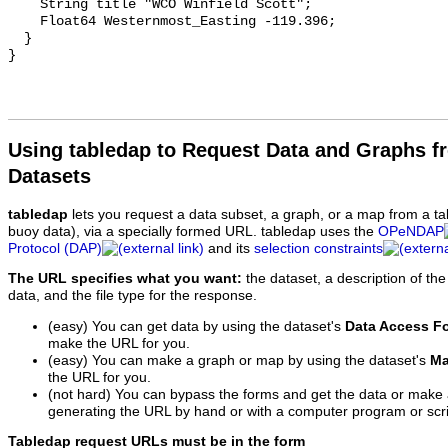
    String title "WCO Winfield Scott";

    Float64 Westernmost_Easting -119.396;

  }

Using tabledap to Request Data and Graphs f
Datasets
tabledap
lets you request a data subset, a graph, or a map from a ta
buoy data), via a specially formed URL. tabledap uses the
OPeNDAP
Protocol (DAP)
and its
selection constraints
The URL specifies what you want:
the dataset, a description of the
data, and the file type for the response.
(easy) You can get data by using the dataset's
Data Access F
make the URL for you.
(easy) You can make a graph or map by using the dataset's
Ma
the URL for you.
(not hard) You can bypass the forms and get the data or make
generating the URL by hand or with a computer program or scri
Tabledap request URLs must be in the form