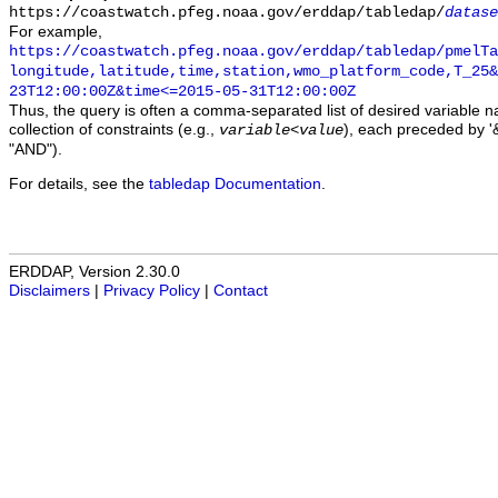
https://coastwatch.pfeg.noaa.gov/erddap/tabledap/
datase
For example,
https://coastwatch.pfeg.noaa.gov/erddap/tabledap/pmelTa
longitude,latitude,time,station,wmo_platform_code,T_25&
23T12:00:00Z&time<=2015-05-31T12:00:00Z
Thus, the query is often a comma-separated list of desired variable 
collection of constraints (e.g.,
), each preceded by '&
variable
<
value
"AND").
For details, see the
tabledap Documentation
.
ERDDAP, Version 2.30.0
Disclaimers
|
Privacy Policy
|
Contact