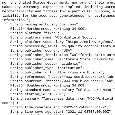
nor the United States Government, nor any of their empl
makes any warranty, express or implied, including warra
merchantability and fitness for a particular purpose, o
liability for the accuracy, completeness, or usefulness
information.";

    String naming_authority "us.ioos";

    Float64 Northernmost_Northing 34.009;

    String platform "fixed";

    String platform_name "WCO Winfield Scott";

    String platform_vocabulary "https://mmisw.org/ont/ioos/platform";

    String processing_level "No quality control tests have been applied";

    String publisher_country "USA";

    String publisher_institution "California State University Long Beach";

    String publisher_name "California State University Long Beach";

    String publisher_sector "academic";

    String publisher_type "institution";

    String publisher_url "https://www.csulb.edu/";

    String references "https://www.csulb.edu/shark-lab,,";

    String sourceUrl "https://www.csulb.edu/shark-lab";

    Float64 Southernmost_Northing 34.009;

    String standard_name_vocabulary "CF Standard Name Table v93";

    String station_id "135231";

    String summary "Timeseries data from 'WCO Winfield Scott' (wco-winfield-
scott)";

    String time_coverage_end "2022-11-14T23:03:17Z";

    String time_coverage_start "2021-11-03T07:00:00Z";
