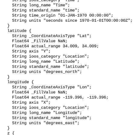
    String ioos_category "Time";

    String long_name "Time";

    String standard_name "time";

    String time_origin "01-JAN-1970 00:00:00";

    String units "seconds since 1970-01-01T00:00:00Z";

  }

  latitude {

    String _CoordinateAxisType "Lat";

    Float64 _FillValue NaN;

    Float64 actual_range 34.009, 34.009;

    String axis "Y";

    String ioos_category "Location";

    String long_name "Latitude";

    String standard_name "latitude";

    String units "degrees_north";

  }

  longitude {

    String _CoordinateAxisType "Lon";

    Float64 _FillValue NaN;

    Float64 actual_range -119.396, -119.396;

    String axis "X";

    String ioos_category "Location";

    String long_name "Longitude";

    String standard_name "longitude";

    String units "degrees_east";

  }

  z {
