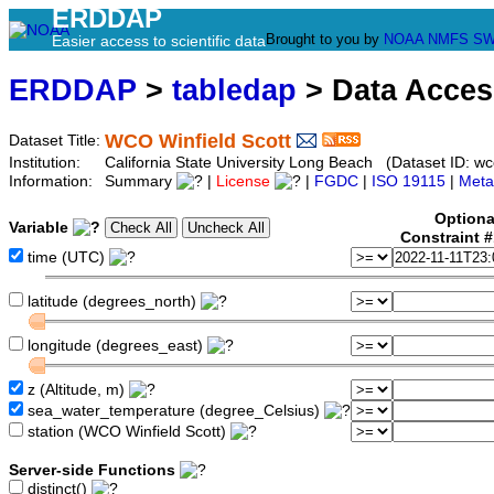
ERDDAP
Brought to you by
NOAA
NMFS
SW
Easier access to scientific data
ERDDAP
>
tabledap
> Data Acce
WCO Winfield Scott
Dataset Title:
Institution:
California State University Long Beach (Dataset ID: wco
Information:
Summary
|
License
|
FGDC
|
ISO 19115
|
Meta
Optiona
Variable
Constraint 
time (UTC)
latitude (degrees_north)
longitude (degrees_east)
z (Altitude, m)
sea_water_temperature (degree_Celsius)
station (WCO Winfield Scott)
Server-side Functions
distinct()