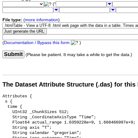
("
File type:
(
more information
)
(
Documentation / Bypass this form
)
Submit
(Please be patient. It may take a while to get the data.)
The Dataset Attribute Structure (.das) for this
Attributes {

 s {

  time {

    UInt32 _ChunkSizes 512;

    String _CoordinateAxisType "Time";

    Float64 actual_range 1.6359228e+9, 1.668466997e+9;

    String axis "T";

    String calendar "gregorian";
