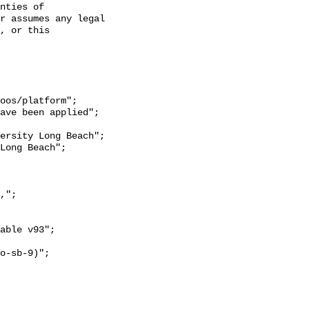
nties of 
r assumes any legal 
, or this 