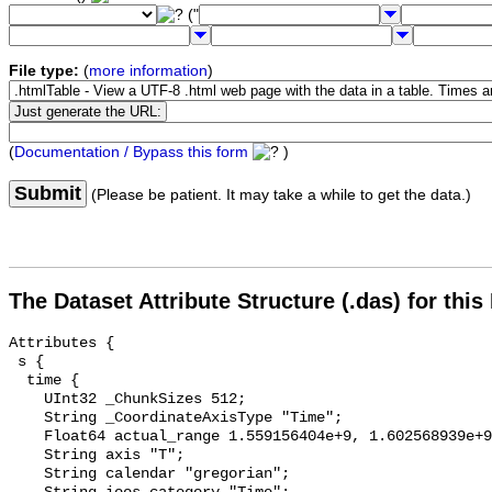
("
File type:
(
more information
)
(
Documentation / Bypass this form
)
Submit
(Please be patient. It may take a while to get the data.)
The Dataset Attribute Structure (.das) for this
Attributes {

 s {

  time {

    UInt32 _ChunkSizes 512;

    String _CoordinateAxisType "Time";

    Float64 actual_range 1.559156404e+9, 1.602568939e+9;

    String axis "T";

    String calendar "gregorian";
