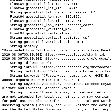
    Float64 geospatial_lat_max 33.471;

    Float64 geospatial_lat_min 33.471;

    String geospatial_lat_units "degrees_north";

    Float64 geospatial_lon_max -119.026;

    Float64 geospatial_lon_min -119.026;

    String geospatial_lon_units "degrees_east";

    Float64 geospatial_vertical_max 0.0;

    Float64 geospatial_vertical_min 0.0;

    String geospatial_vertical_positive "up";

    String geospatial_vertical_units "m";

    String history 

"Downloaded from California State University Long Beach

2026-08-06T00:30:03Z https://www.csulb.edu/shark-lab

2026-08-06T00:30:03Z http://erddap.cencoos.org/erddap/t
    String id "wco-sb-9";

    String infoUrl "https://data.cencoos.org/#metadata/135221/station";

    String institution "California State University Long Beach";

    String keywords "CF:sea_water_temperature, GCMD:Earth Science > Oceans > 
Ocean Temperature > Water Temperature";

    String keywords_vocabulary "GCMD:GCMD Science Keywords, CF:NetCDF COARDS 
Climate and Forecast Standard Names";

    String license "These data may be used and redistributed for free but they 
are not intended for legal use, since they may contain 
for publications please reference the Central and North
Observing system (CeNCOOS) and NOAA. Neither the data p
nor the United States Government, nor any of their empl