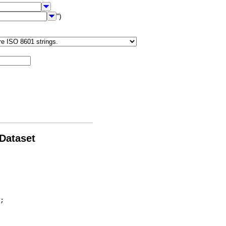
")
 Dataset