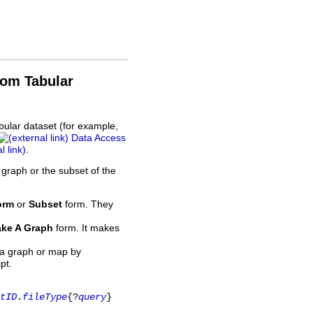
rom Tabular
bular dataset (for example,
Data Access
.
 graph or the subset of the
orm
or
Subset
form. They
ke A Graph
form. It makes
 a graph or map by
pt.
tID
.
fileType
{?
query
}