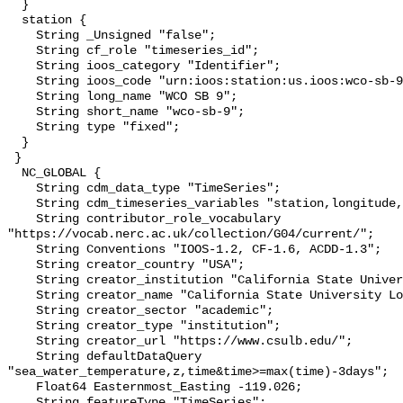
  }

  station {

    String _Unsigned "false";

    String cf_role "timeseries_id";

    String ioos_category "Identifier";

    String ioos_code "urn:ioos:station:us.ioos:wco-sb-9";

    String long_name "WCO SB 9";

    String short_name "wco-sb-9";

    String type "fixed";

  }

 }

  NC_GLOBAL {

    String cdm_data_type "TimeSeries";

    String cdm_timeseries_variables "station,longitude,latitude";

    String contributor_role_vocabulary 
"https://vocab.nerc.ac.uk/collection/G04/current/";

    String Conventions "IOOS-1.2, CF-1.6, ACDD-1.3";

    String creator_country "USA";

    String creator_institution "California State University Long Beach";

    String creator_name "California State University Long Beach";

    String creator_sector "academic";

    String creator_type "institution";

    String creator_url "https://www.csulb.edu/";

    String defaultDataQuery 
"sea_water_temperature,z,time&time>=max(time)-3days";

    Float64 Easternmost_Easting -119.026;

    String featureType "TimeSeries";
