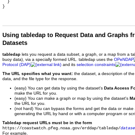
  }

Using tabledap to Request Data and Graphs f
Datasets
tabledap
lets you request a data subset, a graph, or a map from a ta
buoy data), via a specially formed URL. tabledap uses the
OPeNDAP
Protocol (DAP)
and its
selection constraints
The URL specifies what you want:
the dataset, a description of the
data, and the file type for the response.
(easy) You can get data by using the dataset's
Data Access F
make the URL for you.
(easy) You can make a graph or map by using the dataset's
Ma
the URL for you.
(not hard) You can bypass the forms and get the data or make
generating the URL by hand or with a computer program or scri
Tabledap request URLs must be in the form
https://coastwatch.pfeg.noaa.gov/erddap/tabledap/
datase
For example,