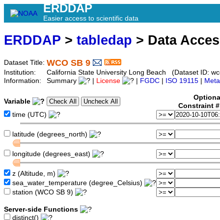
ERDDAP
Easier access to scientific data
ERDDAP
>
tabledap
> Data Acce
WCO SB 9
Dataset Title:
Institution:
California State University Long Beach (Dataset ID: wc
Information:
Summary
|
License
|
FGDC
|
ISO 19115
|
Meta
Optiona
Variable
Constraint 
time (UTC)
latitude (degrees_north)
longitude (degrees_east)
z (Altitude, m)
sea_water_temperature (degree_Celsius)
station (WCO SB 9)
Server-side Functions
distinct()