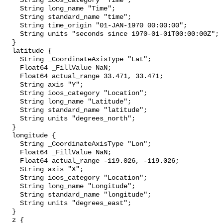
    String ioos_category "Time";

    String long_name "Time";

    String standard_name "time";

    String time_origin "01-JAN-1970 00:00:00";

    String units "seconds since 1970-01-01T00:00:00Z";

  }

  latitude {

    String _CoordinateAxisType "Lat";

    Float64 _FillValue NaN;

    Float64 actual_range 33.471, 33.471;

    String axis "Y";

    String ioos_category "Location";

    String long_name "Latitude";

    String standard_name "latitude";

    String units "degrees_north";

  }

  longitude {

    String _CoordinateAxisType "Lon";

    Float64 _FillValue NaN;

    Float64 actual_range -119.026, -119.026;

    String axis "X";

    String ioos_category "Location";

    String long_name "Longitude";

    String standard_name "longitude";

    String units "degrees_east";

  }

  z {
