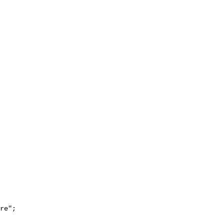
re";
