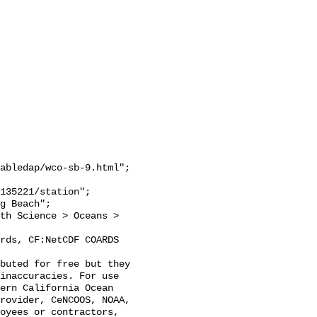
abledap/wco-sb-9.html";

inaccuracies. For use 
ern California Ocean 
rovider, CeNCOOS, NOAA, 
oyees or contractors, 