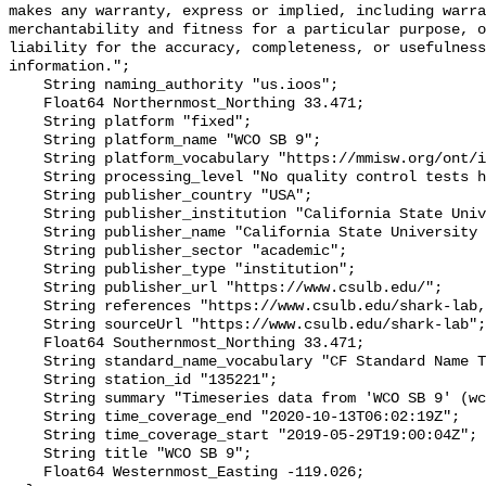
makes any warranty, express or implied, including warra
merchantability and fitness for a particular purpose, o
liability for the accuracy, completeness, or usefulness
information.";

    String naming_authority "us.ioos";

    Float64 Northernmost_Northing 33.471;

    String platform "fixed";

    String platform_name "WCO SB 9";

    String platform_vocabulary "https://mmisw.org/ont/ioos/platform";

    String processing_level "No quality control tests have been applied";

    String publisher_country "USA";

    String publisher_institution "California State University Long Beach";

    String publisher_name "California State University Long Beach";

    String publisher_sector "academic";

    String publisher_type "institution";

    String publisher_url "https://www.csulb.edu/";

    String references "https://www.csulb.edu/shark-lab,,";

    String sourceUrl "https://www.csulb.edu/shark-lab";

    Float64 Southernmost_Northing 33.471;

    String standard_name_vocabulary "CF Standard Name Table v93";

    String station_id "135221";

    String summary "Timeseries data from 'WCO SB 9' (wco-sb-9)";

    String time_coverage_end "2020-10-13T06:02:19Z";

    String time_coverage_start "2019-05-29T19:00:04Z";

    String title "WCO SB 9";

    Float64 Westernmost_Easting -119.026;
