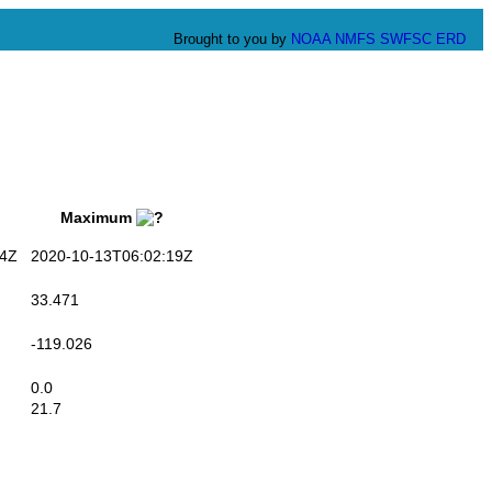
Brought to you by
NOAA
NMFS
SWFSC
ERD
Maximum
4Z
2020-10-13T06:02:19Z
33.471
-119.026
0.0
21.7