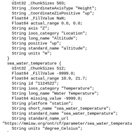
    UInt32 _ChunkSizes 503;

    String _CoordinateAxisType "Height";

    String _CoordinateZisPositive "up";

    Float64 _FillValue NaN;

    Float64 actual_range 0.0, 0.0;

    String axis "Z";

    String ioos_category "Location";

    String long_name "Altitude";

    String positive "up";

    String standard_name "altitude";

    String units "m";

  }

  sea_water_temperature {

    UInt32 _ChunkSizes 512;

    Float64 _FillValue -9999.0;

    Float64 actual_range 10.9, 21.7;

    String id "1124522";

    String ioos_category "Temperature";

    String long_name "Water Temperature";

    Float64 missing_value -9999.0;

    String platform "station";

    String short_name "sea_water_temperature";

    String standard_name "sea_water_temperature";

    String standard_name_url 
"https://mmisw.org/ont/cf/parameter/sea_water_temperatu
    String units "degree_Celsius";
