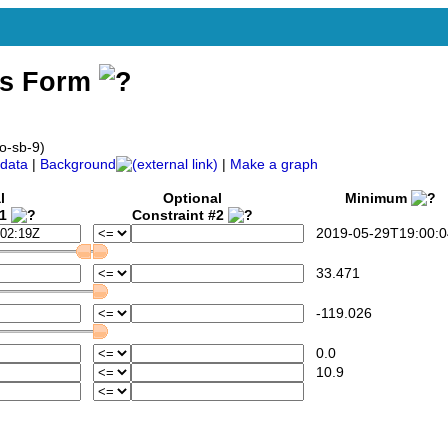
ss Form
o-sb-9)
data
|
Background
|
Make a graph
l
Optional
Minimum
#1
Constraint #2
2019-05-29T19:00:0
33.471
-119.026
0.0
10.9