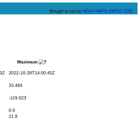
Brought to you by
NOAA
NMFS
SWFSC
ERD
Maximum
3Z
2022-10-28T14:00:45Z
33.484
-119.023
0.0
21.8