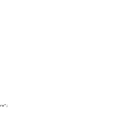
re";
