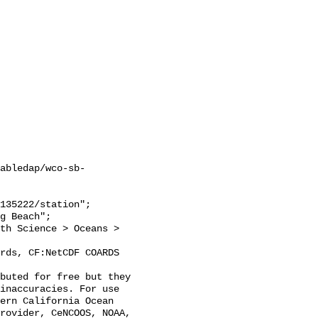
abledap/wco-sb-
inaccuracies. For use 
ern California Ocean 
rovider, CeNCOOS, NOAA, 