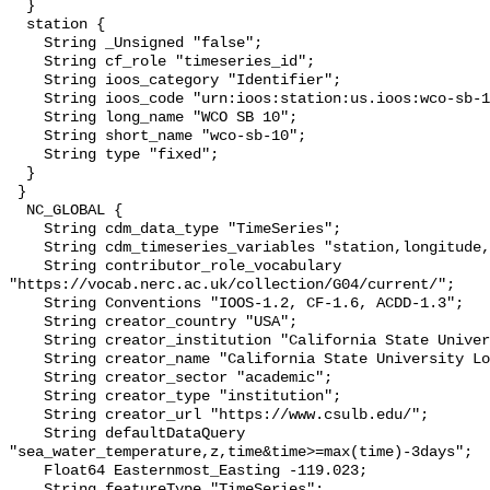
  }

  station {

    String _Unsigned "false";

    String cf_role "timeseries_id";

    String ioos_category "Identifier";

    String ioos_code "urn:ioos:station:us.ioos:wco-sb-10";

    String long_name "WCO SB 10";

    String short_name "wco-sb-10";

    String type "fixed";

  }

 }

  NC_GLOBAL {

    String cdm_data_type "TimeSeries";

    String cdm_timeseries_variables "station,longitude,latitude";

    String contributor_role_vocabulary 
"https://vocab.nerc.ac.uk/collection/G04/current/";

    String Conventions "IOOS-1.2, CF-1.6, ACDD-1.3";

    String creator_country "USA";

    String creator_institution "California State University Long Beach";

    String creator_name "California State University Long Beach";

    String creator_sector "academic";

    String creator_type "institution";

    String creator_url "https://www.csulb.edu/";

    String defaultDataQuery 
"sea_water_temperature,z,time&time>=max(time)-3days";

    Float64 Easternmost_Easting -119.023;

    String featureType "TimeSeries";
