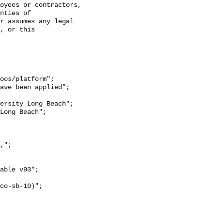
oyees or contractors, 
nties of 
r assumes any legal 
, or this 