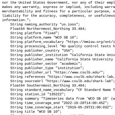
nor the United States Government, nor any of their empl
makes any warranty, express or implied, including warra
merchantability and fitness for a particular purpose, o
liability for the accuracy, completeness, or usefulness
information.";

    String naming_authority "us.ioos";

    Float64 Northernmost_Northing 33.484;

    String platform "fixed";

    String platform_name "WCO SB 10";

    String platform_vocabulary "https://mmisw.org/ont/ioos/platform";

    String processing_level "No quality control tests have been applied";

    String publisher_country "USA";

    String publisher_institution "California State University Long Beach";

    String publisher_name "California State University Long Beach";

    String publisher_sector "academic";

    String publisher_type "institution";

    String publisher_url "https://www.csulb.edu/";

    String references "https://www.csulb.edu/shark-lab,,";

    String sourceUrl "https://www.csulb.edu/shark-lab";

    Float64 Southernmost_Northing 33.484;

    String standard_name_vocabulary "CF Standard Name Table v93";

    String station_id "135222";

    String summary "Timeseries data from 'WCO SB 10' (wco-sb-10)";

    String time_coverage_end "2022-10-28T14:00:45Z";

    String time_coverage_start "2019-05-29T21:00:03Z";

    String title "WCO SB 10";
