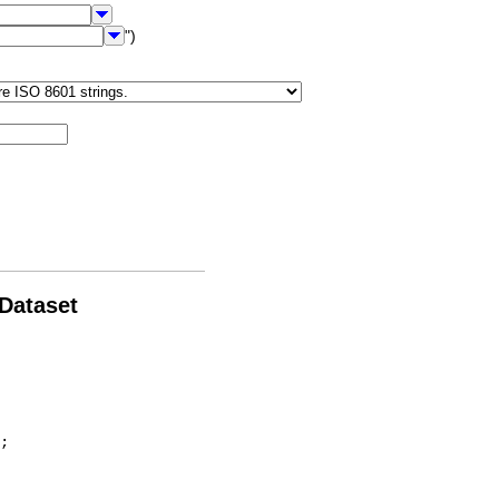
")
 Dataset