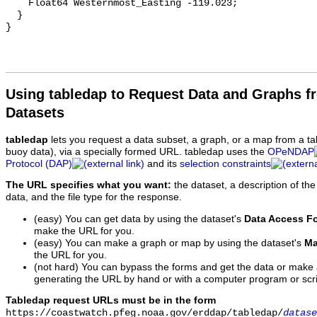
    Float64 Westernmost_Easting -119.023;

  }

Using tabledap to Request Data and Graphs f
Datasets
tabledap
lets you request a data subset, a graph, or a map from a ta
buoy data), via a specially formed URL. tabledap uses the
OPeNDAP
Protocol (DAP)
and its
selection constraints
The URL specifies what you want:
the dataset, a description of the
data, and the file type for the response.
(easy) You can get data by using the dataset's
Data Access F
make the URL for you.
(easy) You can make a graph or map by using the dataset's
Ma
the URL for you.
(not hard) You can bypass the forms and get the data or make
generating the URL by hand or with a computer program or scri
Tabledap request URLs must be in the form
https://coastwatch.pfeg.noaa.gov/erddap/tabledap/
datase