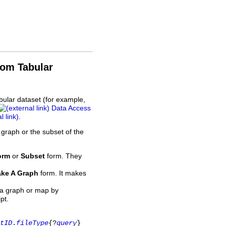
rom Tabular
bular dataset (for example,
Data Access
.
 graph or the subset of the
orm
or
Subset
form. They
ke A Graph
form. It makes
 a graph or map by
pt.
tID
.
fileType
{?
query
}