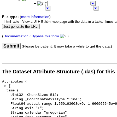
("
File type:
(
more information
)
(
Documentation / Bypass this form
)
Submit
(Please be patient. It may take a while to get the data.)
The Dataset Attribute Structure (.das) for this
Attributes {

 s {

  time {

    UInt32 _ChunkSizes 512;

    String _CoordinateAxisType "Time";

    Float64 actual_range 1.559163603e+9, 1.666965645e+9;

    String axis "T";

    String calendar "gregorian";
