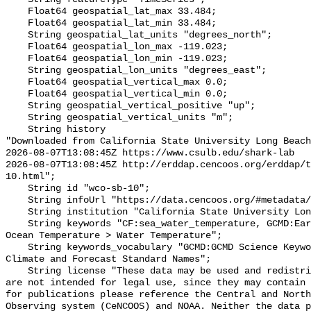
    Float64 geospatial_lat_max 33.484;

    Float64 geospatial_lat_min 33.484;

    String geospatial_lat_units "degrees_north";

    Float64 geospatial_lon_max -119.023;

    Float64 geospatial_lon_min -119.023;

    String geospatial_lon_units "degrees_east";

    Float64 geospatial_vertical_max 0.0;

    Float64 geospatial_vertical_min 0.0;

    String geospatial_vertical_positive "up";

    String geospatial_vertical_units "m";

    String history 

"Downloaded from California State University Long Beach

2026-08-07T13:08:45Z https://www.csulb.edu/shark-lab

2026-08-07T13:08:45Z http://erddap.cencoos.org/erddap/t
10.html";

    String id "wco-sb-10";

    String infoUrl "https://data.cencoos.org/#metadata/135222/station";

    String institution "California State University Long Beach";

    String keywords "CF:sea_water_temperature, GCMD:Earth Science > Oceans > 
Ocean Temperature > Water Temperature";

    String keywords_vocabulary "GCMD:GCMD Science Keywords, CF:NetCDF COARDS 
Climate and Forecast Standard Names";

    String license "These data may be used and redistributed for free but they 
are not intended for legal use, since they may contain 
for publications please reference the Central and North
Observing system (CeNCOOS) and NOAA. Neither the data p