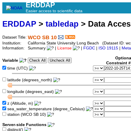
ERDDAP
Easier access to scientific data
ERDDAP
>
tabledap
> Data Acce
WCO SB 10
Dataset Title:
Institution:
California State University Long Beach (Dataset ID: w
Information:
Summary
|
License
|
FGDC
|
ISO 19115
|
Meta
Optiona
Variable
Constraint 
time (UTC)
latitude (degrees_north)
longitude (degrees_east)
z (Altitude, m)
sea_water_temperature (degree_Celsius)
station (WCO SB 10)
Server-side Functions
distinct()