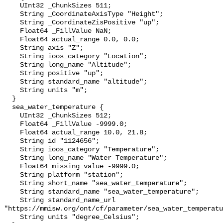
    UInt32 _ChunkSizes 511;

    String _CoordinateAxisType "Height";

    String _CoordinateZisPositive "up";

    Float64 _FillValue NaN;

    Float64 actual_range 0.0, 0.0;

    String axis "Z";

    String ioos_category "Location";

    String long_name "Altitude";

    String positive "up";

    String standard_name "altitude";

    String units "m";

  }

  sea_water_temperature {

    UInt32 _ChunkSizes 512;

    Float64 _FillValue -9999.0;

    Float64 actual_range 10.0, 21.8;

    String id "1124656";

    String ioos_category "Temperature";

    String long_name "Water Temperature";

    Float64 missing_value -9999.0;

    String platform "station";

    String short_name "sea_water_temperature";

    String standard_name "sea_water_temperature";

    String standard_name_url 
"https://mmisw.org/ont/cf/parameter/sea_water_temperatu
    String units "degree_Celsius";
