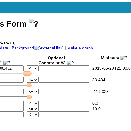
ss Form
co-sb-10)
data
|
Background
|
Make a graph
l
Optional
Minimum
#1
Constraint #2
2019-05-29T21:00:0
33.484
-119.023
0.0
10.0