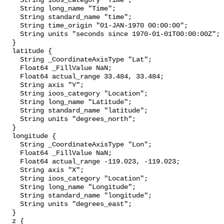
    String ioos_category "Time";

    String long_name "Time";

    String standard_name "time";

    String time_origin "01-JAN-1970 00:00:00";

    String units "seconds since 1970-01-01T00:00:00Z";

  }

  latitude {

    String _CoordinateAxisType "Lat";

    Float64 _FillValue NaN;

    Float64 actual_range 33.484, 33.484;

    String axis "Y";

    String ioos_category "Location";

    String long_name "Latitude";

    String standard_name "latitude";

    String units "degrees_north";

  }

  longitude {

    String _CoordinateAxisType "Lon";

    Float64 _FillValue NaN;

    Float64 actual_range -119.023, -119.023;

    String axis "X";

    String ioos_category "Location";

    String long_name "Longitude";

    String standard_name "longitude";

    String units "degrees_east";

  }

  z {
