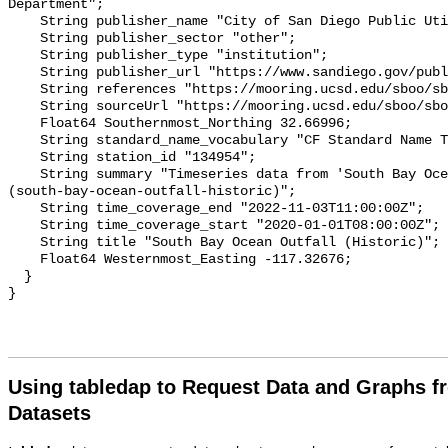
Using tabledap to Request Data and Graphs f
Datasets