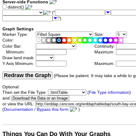
Server-side Functions
distinct()
("
")
Graph Settings
Marker Type:
Size:
Color:
Color Bar:
Continuity:
Minimum:
Maximum:
Draw land mask:
Y Axis Minimum:
Maximum:
Redraw the Graph
(Please be patient. It may take a while to g
Optional:
Then set the File Type:
(
File Type information
)
and
or view the URL:
(
Documentation / Bypass this form
)
Things You Can Do With Your Graphs