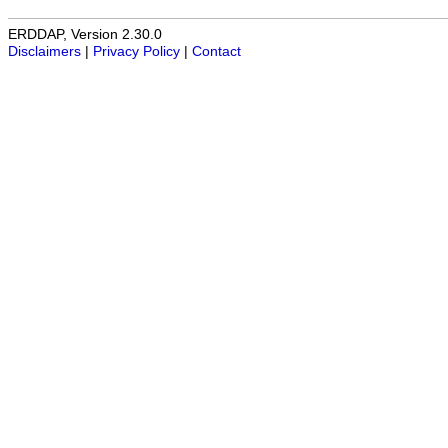
ERDDAP, Version 2.30.0
Disclaimers
|
Privacy Policy
|
Contact