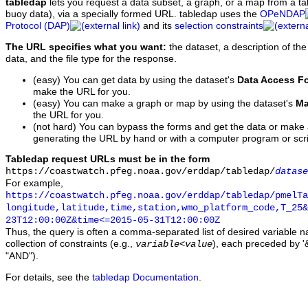
tabledap
lets you request a data subset, a graph, or a map from a ta
buoy data), via a specially formed URL. tabledap uses the
OPeNDAP
Protocol (DAP)
and its
selection constraints
The URL specifies what you want:
the dataset, a description of the
data, and the file type for the response.
(easy) You can get data by using the dataset's
Data Access F
make the URL for you.
(easy) You can make a graph or map by using the dataset's
Ma
the URL for you.
(not hard) You can bypass the forms and get the data or make
generating the URL by hand or with a computer program or scri
Tabledap request URLs must be in the form
https://coastwatch.pfeg.noaa.gov/erddap/tabledap/
datase
For example,
https://coastwatch.pfeg.noaa.gov/erddap/tabledap/pmelTa
longitude,latitude,time,station,wmo_platform_code,T_25&
23T12:00:00Z&time<=2015-05-31T12:00:00Z
Thus, the query is often a comma-separated list of desired variable 
collection of constraints (e.g.,
), each preceded by '&
variable
<
value
"AND").
For details, see the
tabledap Documentation
.