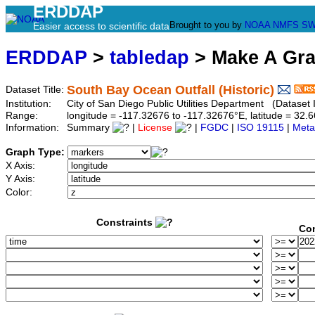
ERDDAP
Brought to you by
NOAA
NMFS
SW
Easier access to scientific data
ERDDAP
>
tabledap
> Make A Gr
South Bay Ocean Outfall (Historic)
Dataset Title:
Institution:
City of San Diego Public Utilities Department (Dataset I
Range:
longitude = -117.32676 to -117.32676°E, latitude = 3
Information:
Summary
|
License
|
FGDC
|
ISO 19115
|
Meta
Graph Type:
X Axis:
Y Axis:
Color:
Constraints
Con