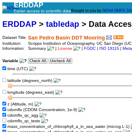
ERDDAP
Brought to you by
NOAA
NMFS
SW
Easier access to scientific data
ERDDAP
>
tabledap
> Data Acce
San Pedro Basin DDT Mooring
Dataset Title:
Institution:
Scripps Institution of Oceanography, UC San Diego (U
Information:
Summary
|
License
|
FGDC
|
ISO 19115
|
Meta
Variable
time (UTC)
latitude (degrees_north)
longitude (degrees_east)
z (Altitude, m)
cdomflo (CDOM Concentration, 1e-9)
cdomflo_qc_agg
cdomflo_qc_tests
mass_concentration_of_chlorophyll_a_in_sea_water (microg.L-1)