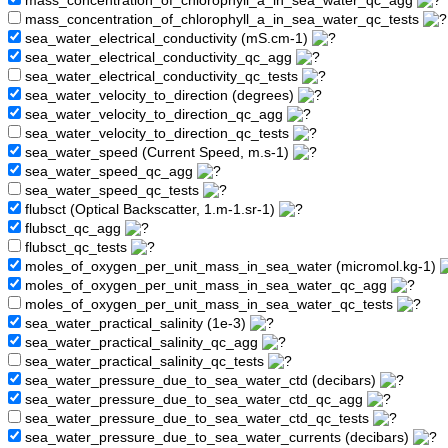
mass_concentration_of_chlorophyll_a_in_sea_water_qc_agg
mass_concentration_of_chlorophyll_a_in_sea_water_qc_tests
sea_water_electrical_conductivity (mS.cm-1)
sea_water_electrical_conductivity_qc_agg
sea_water_electrical_conductivity_qc_tests
sea_water_velocity_to_direction (degrees)
sea_water_velocity_to_direction_qc_agg
sea_water_velocity_to_direction_qc_tests
sea_water_speed (Current Speed, m.s-1)
sea_water_speed_qc_agg
sea_water_speed_qc_tests
flubsct (Optical Backscatter, 1.m-1.sr-1)
flubsct_qc_agg
flubsct_qc_tests
moles_of_oxygen_per_unit_mass_in_sea_water (micromol.kg-1)
moles_of_oxygen_per_unit_mass_in_sea_water_qc_agg
moles_of_oxygen_per_unit_mass_in_sea_water_qc_tests
sea_water_practical_salinity (1e-3)
sea_water_practical_salinity_qc_agg
sea_water_practical_salinity_qc_tests
sea_water_pressure_due_to_sea_water_ctd (decibars)
sea_water_pressure_due_to_sea_water_ctd_qc_agg
sea_water_pressure_due_to_sea_water_ctd_qc_tests
sea_water_pressure_due_to_sea_water_currents (decibars)