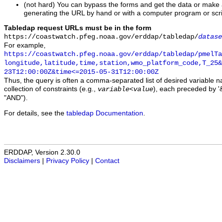
(not hard) You can bypass the forms and get the data or make
generating the URL by hand or with a computer program or scri
Tabledap request URLs must be in the form
https://coastwatch.pfeg.noaa.gov/erddap/tabledap/
datase
For example,
https://coastwatch.pfeg.noaa.gov/erddap/tabledap/pmelTa
longitude,latitude,time,station,wmo_platform_code,T_25&
23T12:00:00Z&time<=2015-05-31T12:00:00Z
Thus, the query is often a comma-separated list of desired variable 
collection of constraints (e.g.,
), each preceded by '&
variable
<
value
"AND").
For details, see the
tabledap Documentation
.
ERDDAP, Version 2.30.0
Disclaimers
|
Privacy Policy
|
Contact