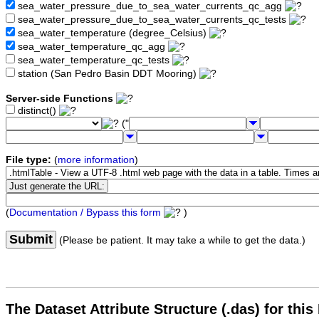
sea_water_pressure_due_to_sea_water_currents_qc_agg
sea_water_pressure_due_to_sea_water_currents_qc_tests
sea_water_temperature (degree_Celsius)
sea_water_temperature_qc_agg
sea_water_temperature_qc_tests
station (San Pedro Basin DDT Mooring)
Server-side Functions
distinct()
("
File type:
(
more information
)
(
Documentation / Bypass this form
)
Submit
(Please be patient. It may take a while to get the data.)
The Dataset Attribute Structure (.das) for this