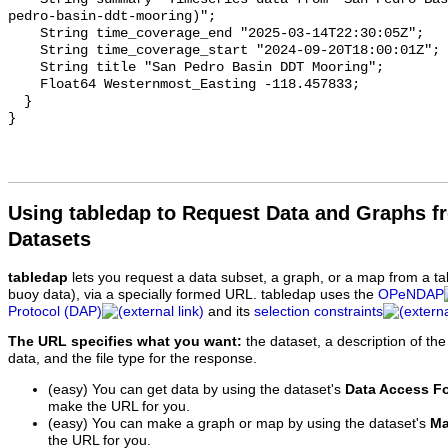
Using tabledap to Request Data and Graphs f
Datasets
tabledap
lets you request a data subset, a graph, or a map from a ta
buoy data), via a specially formed URL. tabledap uses the
OPeNDAP
Protocol (DAP)
and its
selection constraints
The URL specifies what you want:
the dataset, a description of the
data, and the file type for the response.
(easy) You can get data by using the dataset's
Data Access F
make the URL for you.
(easy) You can make a graph or map by using the dataset's
Ma
the URL for you.