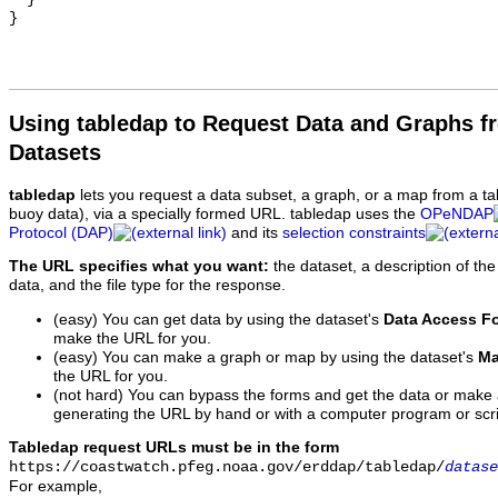
Using tabledap to Request Data and Graphs f
Datasets
tabledap
lets you request a data subset, a graph, or a map from a ta
buoy data), via a specially formed URL. tabledap uses the
OPeNDAP
Protocol (DAP)
and its
selection constraints
The URL specifies what you want:
the dataset, a description of the
data, and the file type for the response.
(easy) You can get data by using the dataset's
Data Access F
make the URL for you.
(easy) You can make a graph or map by using the dataset's
Ma
the URL for you.
(not hard) You can bypass the forms and get the data or make
generating the URL by hand or with a computer program or scri
Tabledap request URLs must be in the form
https://coastwatch.pfeg.noaa.gov/erddap/tabledap/
datase
For example,