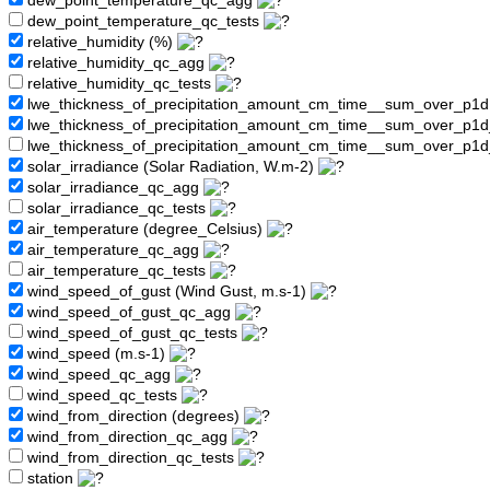
dew_point_temperature_qc_agg
dew_point_temperature_qc_tests
relative_humidity (%)
relative_humidity_qc_agg
relative_humidity_qc_tests
lwe_thickness_of_precipitation_amount_cm_time__sum_over_p1
lwe_thickness_of_precipitation_amount_cm_time__sum_over_p1
lwe_thickness_of_precipitation_amount_cm_time__sum_over_p1d
solar_irradiance (Solar Radiation, W.m-2)
solar_irradiance_qc_agg
solar_irradiance_qc_tests
air_temperature (degree_Celsius)
air_temperature_qc_agg
air_temperature_qc_tests
wind_speed_of_gust (Wind Gust, m.s-1)
wind_speed_of_gust_qc_agg
wind_speed_of_gust_qc_tests
wind_speed (m.s-1)
wind_speed_qc_agg
wind_speed_qc_tests
wind_from_direction (degrees)
wind_from_direction_qc_agg
wind_from_direction_qc_tests
station