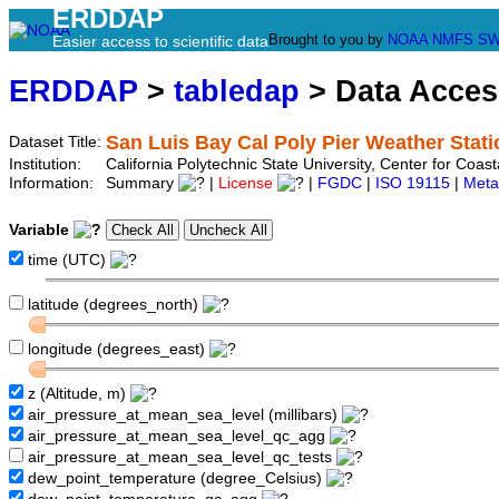
ERDDAP
Brought to you by
NOAA
NMFS
SW
Easier access to scientific data
ERDDAP
>
tabledap
> Data Acce
San Luis Bay Cal Poly Pier Weather Sta
Dataset Title:
Institution:
California Polytechnic State University, Center for Coa
Information:
Summary
|
License
|
FGDC
|
ISO 19115
|
Meta
Variable
time (UTC)
latitude (degrees_north)
longitude (degrees_east)
z (Altitude, m)
air_pressure_at_mean_sea_level (millibars)
air_pressure_at_mean_sea_level_qc_agg
air_pressure_at_mean_sea_level_qc_tests
dew_point_temperature (degree_Celsius)