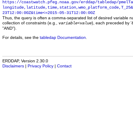
https://coastwatch.pfeg.noaa.gov/erddap/tabledap/pmelTa
longitude,latitude,time,station,wmo_platform_code,T_25&
23T12:00:00Z&time<=2015-05-31T12:00:00Z
Thus, the query is often a comma-separated list of desired variable 
collection of constraints (e.g.,
), each preceded by '&
variable
<
value
"AND").
For details, see the
tabledap Documentation
.
ERDDAP, Version 2.30.0
Disclaimers
|
Privacy Policy
|
Contact