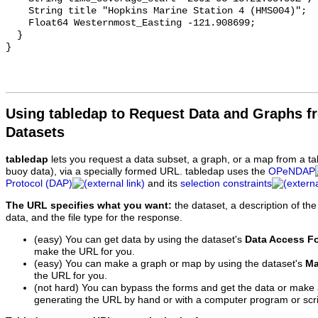
    String title "Hopkins Marine Station 4 (HMS004)";

    Float64 Westernmost_Easting -121.908699;

  }

Using tabledap to Request Data and Graphs f
Datasets
tabledap
lets you request a data subset, a graph, or a map from a ta
buoy data), via a specially formed URL. tabledap uses the
OPeNDAP
Protocol (DAP)
and its
selection constraints
The URL specifies what you want:
the dataset, a description of the
data, and the file type for the response.
(easy) You can get data by using the dataset's
Data Access F
make the URL for you.
(easy) You can make a graph or map by using the dataset's
Ma
the URL for you.
(not hard) You can bypass the forms and get the data or make
generating the URL by hand or with a computer program or scri