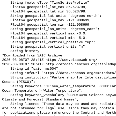
    String featureType "TimeSeriesProfile";

    Float64 geospatial_lat_max 36.623798;

    Float64 geospatial_lat_min 36.623798;

    String geospatial_lat_units "degrees_north";

    Float64 geospatial_lon_max -121.908699;

    Float64 geospatial_lon_min -121.908699;

    String geospatial_lon_units "degrees_east";

    Float64 geospatial_vertical_max -3.0;

    Float64 geospatial_vertical_min -5.0;

    String geospatial_vertical_positive "up";

    String geospatial_vertical_units "m";

    String history 

"Downloaded from SAIC Archive

2026-08-08T07:28:41Z https://www.piscoweb.org/

2026-08-08T07:28:41Z http://erddap.cencoos.org/tabledap
    String id "saic_hms004";

    String infoUrl "https://data.cencoos.org/#metadata/120746/station";

    String institution "Partnership for Interdisciplinary Studies of Coastal 
Oceans (PISCO)";

    String keywords "CF:sea_water_temperature, GCMD:Earth Science > Oceans > 
Ocean Temperature > Water Temperature";

    String keywords_vocabulary "GCMD:GCMD Science Keywords, CF:NetCDF COARDS 
Climate and Forecast Standard Names";

    String license "These data may be used and redistributed for free but they 
are not intended for legal use, since they may contain 
for publications please reference the Central and North