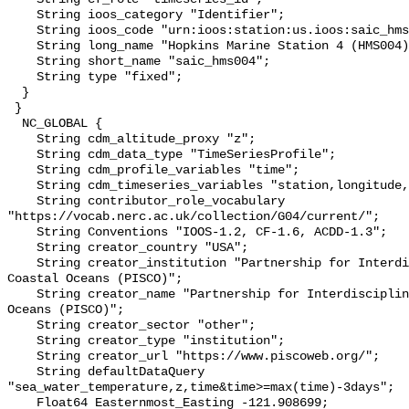
    String ioos_category "Identifier";

    String ioos_code "urn:ioos:station:us.ioos:saic_hms004";

    String long_name "Hopkins Marine Station 4 (HMS004)";

    String short_name "saic_hms004";

    String type "fixed";

  }

 }

  NC_GLOBAL {

    String cdm_altitude_proxy "z";

    String cdm_data_type "TimeSeriesProfile";

    String cdm_profile_variables "time";

    String cdm_timeseries_variables "station,longitude,latitude";

    String contributor_role_vocabulary 
"https://vocab.nerc.ac.uk/collection/G04/current/";

    String Conventions "IOOS-1.2, CF-1.6, ACDD-1.3";

    String creator_country "USA";

    String creator_institution "Partnership for Interdisciplinary Studies of 
Coastal Oceans (PISCO)";

    String creator_name "Partnership for Interdisciplinary Studies of Coastal 
Oceans (PISCO)";

    String creator_sector "other";

    String creator_type "institution";

    String creator_url "https://www.piscoweb.org/";

    String defaultDataQuery 
"sea_water_temperature,z,time&time>=max(time)-3days";

    Float64 Easternmost_Easting -121.908699;
