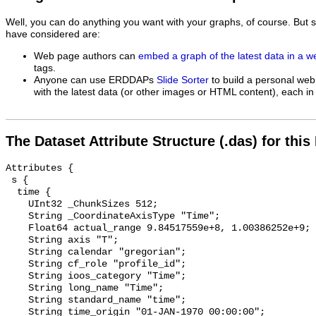
Well, you can do anything you want with your graphs, of course. But 
have considered are:
Web page authors can
embed a graph of the latest data in a 
tags.
Anyone can use ERDDAPs
Slide Sorter
to build a personal web
with the latest data (or other images or HTML content), each in 
The Dataset Attribute Structure (.das) for this
Attributes {

 s {

  time {

    UInt32 _ChunkSizes 512;

    String _CoordinateAxisType "Time";

    Float64 actual_range 9.84517559e+8, 1.00386252e+9;

    String axis "T";

    String calendar "gregorian";

    String cf_role "profile_id";

    String ioos_category "Time";

    String long_name "Time";

    String standard_name "time";

    String time_origin "01-JAN-1970 00:00:00";
