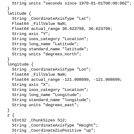
    String units "seconds since 1970-01-01T00:00:00Z";

  }

  latitude {

    String _CoordinateAxisType "Lat";

    Float64 _FillValue NaN;

    Float64 actual_range 36.623798, 36.623798;

    String axis "Y";

    String ioos_category "Location";

    String long_name "Latitude";

    String standard_name "latitude";

    String units "degrees_north";

  }

  longitude {

    String _CoordinateAxisType "Lon";

    Float64 _FillValue NaN;

    Float64 actual_range -121.908699, -121.908699;

    String axis "X";

    String ioos_category "Location";

    String long_name "Longitude";

    String standard_name "longitude";

    String units "degrees_east";

  }

  z {

    UInt32 _ChunkSizes 512;

    String _CoordinateAxisType "Height";

    String _CoordinateZisPositive "up";
