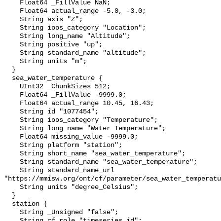
    Float64 _FillValue NaN;

    Float64 actual_range -5.0, -3.0;

    String axis "Z";

    String ioos_category "Location";

    String long_name "Altitude";

    String positive "up";

    String standard_name "altitude";

    String units "m";

  }

  sea_water_temperature {

    UInt32 _ChunkSizes 512;

    Float64 _FillValue -9999.0;

    Float64 actual_range 10.45, 16.43;

    String id "1077454";

    String ioos_category "Temperature";

    String long_name "Water Temperature";

    Float64 missing_value -9999.0;

    String platform "station";

    String short_name "sea_water_temperature";

    String standard_name "sea_water_temperature";

    String standard_name_url 
"https://mmisw.org/ont/cf/parameter/sea_water_temperatu
    String units "degree_Celsius";

  }

  station {

    String _Unsigned "false";

    String cf_role "timeseries_id";
