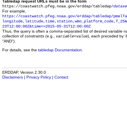
Tabledap request URLs must be in the form
https://coastwatch.pfeg.noaa.gov/erddap/tabledap/
datase
For example,
https://coastwatch.pfeg.noaa.gov/erddap/tabledap/pmelTa
longitude,latitude,time,station,wmo_platform_code,T_25&
23T12:00:00Z&time<=2015-05-31T12:00:00Z
Thus, the query is often a comma-separated list of desired variable 
collection of constraints (e.g.,
), each preceded by '&
variable
<
value
"AND").
For details, see the
tabledap Documentation
.
ERDDAP, Version 2.30.0
Disclaimers
|
Privacy Policy
|
Contact