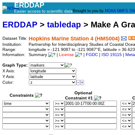
ERDDAP
Brought to you by
NOAA
NMFS
SW
Easier access to scientific data
ERDDAP
>
tabledap
> Make A Gr
Hopkins Marine Station 4 (HMS004)
Dataset Title:
Institution:
Partnership for Interdisciplinary Studies of Coastal O
Range:
longitude = -121.9087 to -121.9087°E, latitude = 36.
Information:
Summary
|
License
|
FGDC
|
ISO 19115
|
Meta
Graph Type:
X Axis:
Y Axis:
Color:
Optional
Constraints
Constraint #1
C