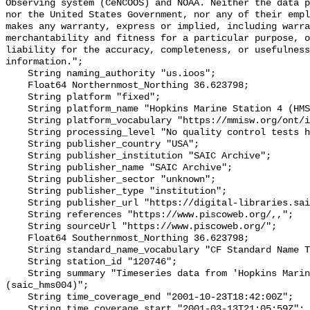
Observing system (CeNCOOS) and NOAA. Neither the data p
nor the United States Government, nor any of their empl
makes any warranty, express or implied, including warra
merchantability and fitness for a particular purpose, o
liability for the accuracy, completeness, or usefulness
information.";

    String naming_authority "us.ioos";

    Float64 Northernmost_Northing 36.623798;

    String platform "fixed";

    String platform_name "Hopkins Marine Station 4 (HMS004)";

    String platform_vocabulary "https://mmisw.org/ont/ioos/platform";

    String processing_level "No quality control tests have been applied";

    String publisher_country "USA";

    String publisher_institution "SAIC Archive";

    String publisher_name "SAIC Archive";

    String publisher_sector "unknown";

    String publisher_type "institution";

    String publisher_url "https://digital-libraries.saic.edu/";

    String references "https://www.piscoweb.org/,,";

    String sourceUrl "https://www.piscoweb.org/";

    Float64 Southernmost_Northing 36.623798;

    String standard_name_vocabulary "CF Standard Name Table v93";

    String station_id "120746";

    String summary "Timeseries data from 'Hopkins Marine Station 4 (HMS004)' 
(saic_hms004)";

    String time_coverage_end "2001-10-23T18:42:00Z";

    String time_coverage_start "2001-03-13T21:05:59Z";
