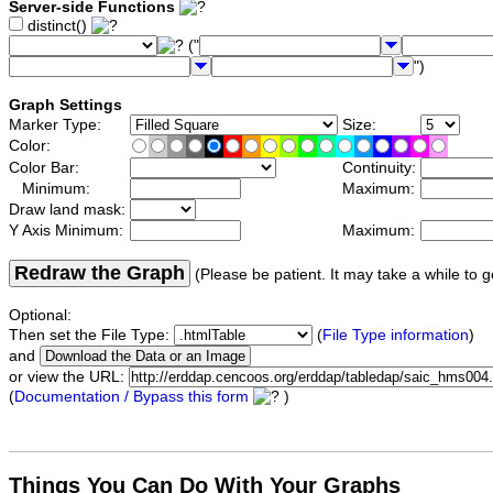
Server-side Functions
distinct()
("
")
Graph Settings
Marker Type:
Size:
Color:
Color Bar:
Continuity:
Minimum:
Maximum:
Draw land mask:
Y Axis Minimum:
Maximum:
Redraw the Graph
(Please be patient. It may take a while to g
Optional:
Then set the File Type:
(
File Type information
)
and
or view the URL:
(
Documentation / Bypass this form
)
Things You Can Do With Your Graphs