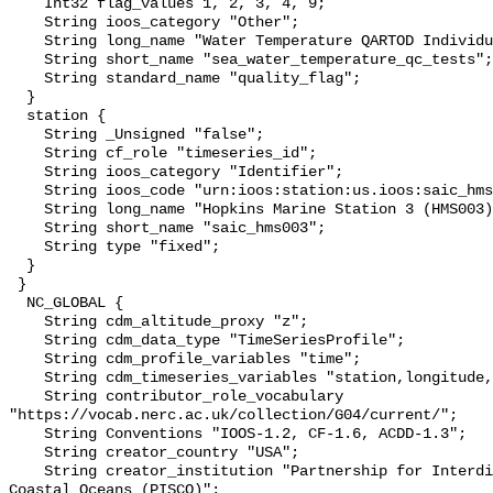
    Int32 flag_values 1, 2, 3, 4, 9;

    String ioos_category "Other";

    String long_name "Water Temperature QARTOD Individual Tests";

    String short_name "sea_water_temperature_qc_tests";

    String standard_name "quality_flag";

  }

  station {

    String _Unsigned "false";

    String cf_role "timeseries_id";

    String ioos_category "Identifier";

    String ioos_code "urn:ioos:station:us.ioos:saic_hms003";

    String long_name "Hopkins Marine Station 3 (HMS003)";

    String short_name "saic_hms003";

    String type "fixed";

  }

 }

  NC_GLOBAL {

    String cdm_altitude_proxy "z";

    String cdm_data_type "TimeSeriesProfile";

    String cdm_profile_variables "time";

    String cdm_timeseries_variables "station,longitude,latitude";

    String contributor_role_vocabulary 
"https://vocab.nerc.ac.uk/collection/G04/current/";

    String Conventions "IOOS-1.2, CF-1.6, ACDD-1.3";

    String creator_country "USA";

    String creator_institution "Partnership for Interdisciplinary Studies of 
Coastal Oceans (PISCO)";
