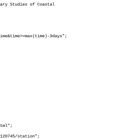
ime&time>=max(time)-3days";

tml";
