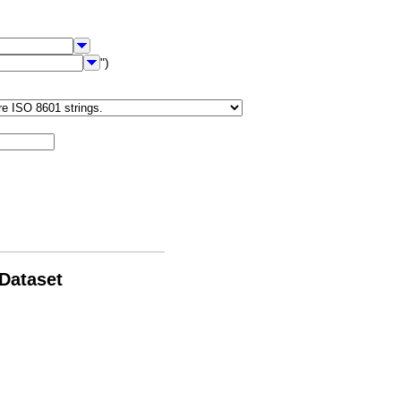
")
 Dataset