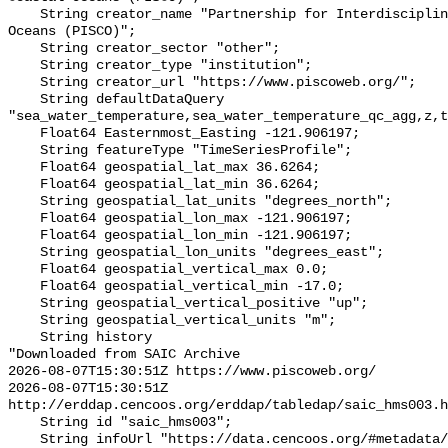
    String creator_name "Partnership for Interdisciplinary Studies of Coastal 
Oceans (PISCO)";

    String creator_sector "other";

    String creator_type "institution";

    String creator_url "https://www.piscoweb.org/";

    String defaultDataQuery 
"sea_water_temperature,sea_water_temperature_qc_agg,z,t
    Float64 Easternmost_Easting -121.906197;

    String featureType "TimeSeriesProfile";

    Float64 geospatial_lat_max 36.6264;

    Float64 geospatial_lat_min 36.6264;

    String geospatial_lat_units "degrees_north";

    Float64 geospatial_lon_max -121.906197;

    Float64 geospatial_lon_min -121.906197;

    String geospatial_lon_units "degrees_east";

    Float64 geospatial_vertical_max 0.0;

    Float64 geospatial_vertical_min -17.0;

    String geospatial_vertical_positive "up";

    String geospatial_vertical_units "m";

    String history 

"Downloaded from SAIC Archive

2026-08-07T15:30:51Z https://www.piscoweb.org/

2026-08-07T15:30:51Z 
http://erddap.cencoos.org/erddap/tabledap/saic_hms003.h
    String id "saic_hms003";

    String infoUrl "https://data.cencoos.org/#metadata/120745/station";
