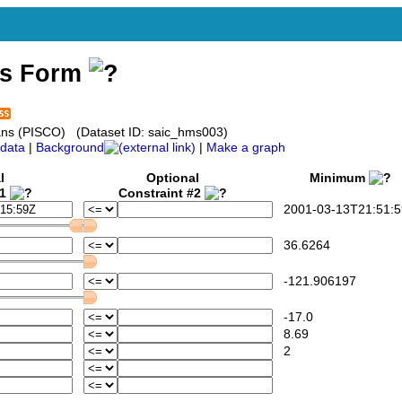
ss Form
ceans (PISCO) (Dataset ID: saic_hms003)
data
|
Background
|
Make a graph
l
Optional
Minimum
#1
Constraint #2
2001-03-13T21:51:5
36.6264
-121.906197
-17.0
8.69
2