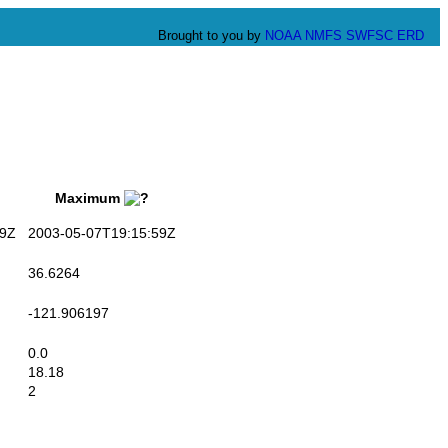
Brought to you by
NOAA
NMFS
SWFSC
ERD
Maximum
9Z
2003-05-07T19:15:59Z
36.6264
-121.906197
0.0
18.18
2