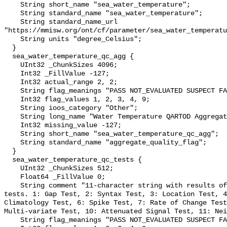
    String short_name "sea_water_temperature";

    String standard_name "sea_water_temperature";

    String standard_name_url 
"https://mmisw.org/ont/cf/parameter/sea_water_temperatu
    String units "degree_Celsius";

  }

  sea_water_temperature_qc_agg {

    UInt32 _ChunkSizes 4096;

    Int32 _FillValue -127;

    Int32 actual_range 2, 2;

    String flag_meanings "PASS NOT_EVALUATED SUSPECT FAIL MISSING";

    Int32 flag_values 1, 2, 3, 4, 9;

    String ioos_category "Other";

    String long_name "Water Temperature QARTOD Aggregate Quality Flag";

    Int32 missing_value -127;

    String short_name "sea_water_temperature_qc_agg";

    String standard_name "aggregate_quality_flag";

  }

  sea_water_temperature_qc_tests {

    UInt32 _ChunkSizes 512;

    Float64 _FillValue 0;

    String comment "11-character string with results of individual QARTOD 
tests. 1: Gap Test, 2: Syntax Test, 3: Location Test, 4
Climatology Test, 6: Spike Test, 7: Rate of Change Test
Multi-variate Test, 10: Attenuated Signal Test, 11: Nei
    String flag_meanings "PASS NOT_EVALUATED SUSPECT FAIL MISSING";
