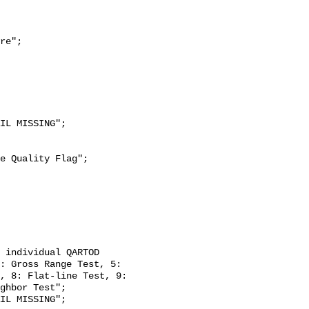
re";

: Gross Range Test, 5: 
, 8: Flat-line Test, 9: 
ghbor Test";
