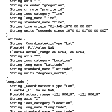
    String axis "T";

    String calendar "gregorian";

    String cf_role "profile_id";

    String ioos_category "Time";

    String long_name "Time";

    String standard_name "time";

    String time_origin "01-JAN-1970 00:00:00";

    String units "seconds since 1970-01-01T00:00:00Z";

  }

  latitude {

    String _CoordinateAxisType "Lat";

    Float64 _FillValue NaN;

    Float64 actual_range 36.6264, 36.6264;

    String axis "Y";

    String ioos_category "Location";

    String long_name "Latitude";

    String standard_name "latitude";

    String units "degrees_north";

  }

  longitude {

    String _CoordinateAxisType "Lon";

    Float64 _FillValue NaN;

    Float64 actual_range -121.906197, -121.906197;

    String axis "X";

    String ioos_category "Location";

    String long_name "Longitude";

    String standard_name "longitude";
