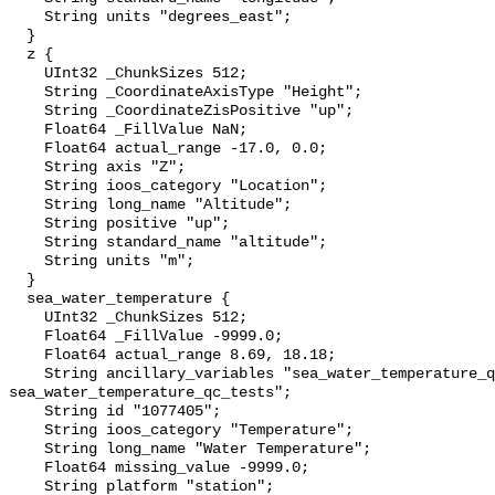
    String units "degrees_east";

  }

  z {

    UInt32 _ChunkSizes 512;

    String _CoordinateAxisType "Height";

    String _CoordinateZisPositive "up";

    Float64 _FillValue NaN;

    Float64 actual_range -17.0, 0.0;

    String axis "Z";

    String ioos_category "Location";

    String long_name "Altitude";

    String positive "up";

    String standard_name "altitude";

    String units "m";

  }

  sea_water_temperature {

    UInt32 _ChunkSizes 512;

    Float64 _FillValue -9999.0;

    Float64 actual_range 8.69, 18.18;

    String ancillary_variables "sea_water_temperature_qc_agg 
sea_water_temperature_qc_tests";

    String id "1077405";

    String ioos_category "Temperature";

    String long_name "Water Temperature";

    Float64 missing_value -9999.0;

    String platform "station";
