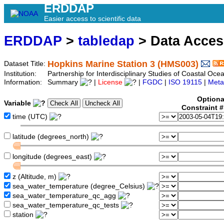
ERDDAP
Easier access to scientific data
ERDDAP
>
tabledap
> Data Acce
Hopkins Marine Station 3 (HMS003)
Dataset Title:
Institution:
Partnership for Interdisciplinary Studies of Coastal O
Information:
Summary
|
License
|
FGDC
|
ISO 19115
|
Meta
Optiona
Variable
Constraint 
time (UTC)
latitude (degrees_north)
longitude (degrees_east)
z (Altitude, m)
sea_water_temperature (degree_Celsius)
sea_water_temperature_qc_agg
sea_water_temperature_qc_tests
station