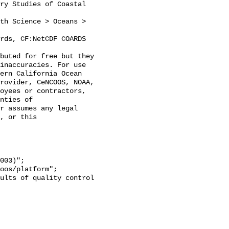
inaccuracies. For use 
ern California Ocean 
rovider, CeNCOOS, NOAA, 
oyees or contractors, 
nties of 
r assumes any legal 
, or this 