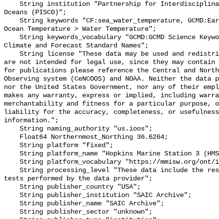
    String institution "Partnership for Interdisciplinary Studies of Coastal 
Oceans (PISCO)";

    String keywords "CF:sea_water_temperature, GCMD:Earth Science > Oceans > 
Ocean Temperature > Water Temperature";

    String keywords_vocabulary "GCMD:GCMD Science Keywords, CF:NetCDF COARDS 
Climate and Forecast Standard Names";

    String license "These data may be used and redistributed for free but they 
are not intended for legal use, since they may contain 
for publications please reference the Central and North
Observing system (CeNCOOS) and NOAA. Neither the data p
nor the United States Government, nor any of their empl
makes any warranty, express or implied, including warra
merchantability and fitness for a particular purpose, o
liability for the accuracy, completeness, or usefulness
information.";

    String naming_authority "us.ioos";

    Float64 Northernmost_Northing 36.6264;

    String platform "fixed";

    String platform_name "Hopkins Marine Station 3 (HMS003)";

    String platform_vocabulary "https://mmisw.org/ont/ioos/platform";

    String processing_level "These data include the results of quality control 
tests performed by the data provider";

    String publisher_country "USA";

    String publisher_institution "SAIC Archive";

    String publisher_name "SAIC Archive";

    String publisher_sector "unknown";
