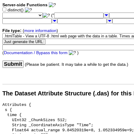
Server-side Functions
distinct()
("
File type:
(
more information
)
(
Documentation / Bypass this form
)
Submit
(Please be patient. It may take a while to get the data.)
The Dataset Attribute Structure (.das) for this
Attributes {

 s {

  time {

    UInt32 _ChunkSizes 512;

    String _CoordinateAxisType "Time";

    Float64 actual_range 9.84520319e+8, 1.052334959e+9;
