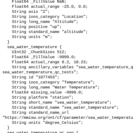
    Float64 _FillValue NaN;

    Float64 actual_range -25.0, 0.0;

    String axis "Z";

    String ioos_category "Location";

    String long_name "Altitude";

    String positive "up";

    String standard_name "altitude";

    String units "m";

  }

  sea_water_temperature {

    UInt32 _ChunkSizes 512;

    Float64 _FillValue -9999.0;

    Float64 actual_range 8.2, 18.23;

    String ancillary_variables "sea_water_temperature_qc_agg 
sea_water_temperature_qc_tests";

    String id "1077453";

    String ioos_category "Temperature";

    String long_name "Water Temperature";

    Float64 missing_value -9999.0;

    String platform "station";

    String short_name "sea_water_temperature";

    String standard_name "sea_water_temperature";

    String standard_name_url 
"https://mmisw.org/ont/cf/parameter/sea_water_temperatu
    String units "degree_Celsius";

  }

  sea_water_temperature_qc_agg {
