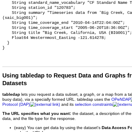
    String standard_name_vocabulary "CF Standard Name Table v93";

    String station_id "120783";

    String summary "Timeseries data from 'Big Creek, California, USA (BIG001)' 
(saic_big001)";

    String time_coverage_end "2010-04-14T22:04:00Z";

    String time_coverage_start "2005-06-20T18:36:00Z";

    String title "Big Creek, California, USA (BIG001)";

    Float64 Westernmost_Easting -121.614278;

  }

Using tabledap to Request Data and Graphs f
Datasets
tabledap
lets you request a data subset, a graph, or a map from a ta
buoy data), via a specially formed URL. tabledap uses the
OPeNDAP
Protocol (DAP)
and its
selection constraints
The URL specifies what you want:
the dataset, a description of the
data, and the file type for the response.
(easy) You can get data by using the dataset's
Data Access F