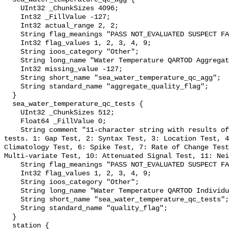
    UInt32 _ChunkSizes 4096;

    Int32 _FillValue -127;

    Int32 actual_range 2, 2;

    String flag_meanings "PASS NOT_EVALUATED SUSPECT FAIL MISSING";

    Int32 flag_values 1, 2, 3, 4, 9;

    String ioos_category "Other";

    String long_name "Water Temperature QARTOD Aggregate Quality Flag";

    Int32 missing_value -127;

    String short_name "sea_water_temperature_qc_agg";

    String standard_name "aggregate_quality_flag";

  }

  sea_water_temperature_qc_tests {

    UInt32 _ChunkSizes 512;

    Float64 _FillValue 0;

    String comment "11-character string with results of individual QARTOD 
tests. 1: Gap Test, 2: Syntax Test, 3: Location Test, 4
Climatology Test, 6: Spike Test, 7: Rate of Change Test
Multi-variate Test, 10: Attenuated Signal Test, 11: Nei
    String flag_meanings "PASS NOT_EVALUATED SUSPECT FAIL MISSING";

    Int32 flag_values 1, 2, 3, 4, 9;

    String ioos_category "Other";

    String long_name "Water Temperature QARTOD Individual Tests";

    String short_name "sea_water_temperature_qc_tests";

    String standard_name "quality_flag";

  }

  station {
