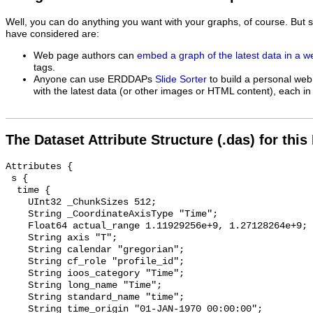
Well, you can do anything you want with your graphs, of course. But 
have considered are:
Web page authors can
embed a graph of the latest data in a 
tags.
Anyone can use ERDDAPs
Slide Sorter
to build a personal web
with the latest data (or other images or HTML content), each in 
The Dataset Attribute Structure (.das) for this
Attributes {

 s {

  time {

    UInt32 _ChunkSizes 512;

    String _CoordinateAxisType "Time";

    Float64 actual_range 1.11929256e+9, 1.27128264e+9;

    String axis "T";

    String calendar "gregorian";

    String cf_role "profile_id";

    String ioos_category "Time";

    String long_name "Time";

    String standard_name "time";

    String time_origin "01-JAN-1970 00:00:00";
