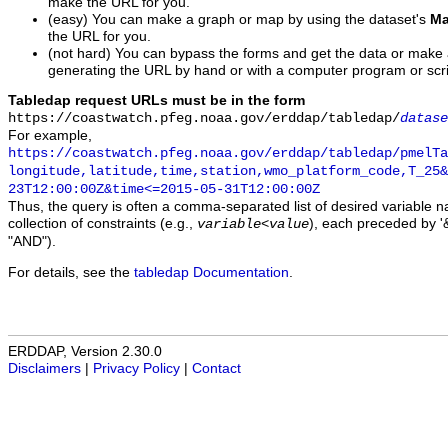
make the URL for you.
(easy) You can make a graph or map by using the dataset's
Ma
the URL for you.
(not hard) You can bypass the forms and get the data or make
generating the URL by hand or with a computer program or scri
Tabledap request URLs must be in the form
https://coastwatch.pfeg.noaa.gov/erddap/tabledap/
datase
For example,
https://coastwatch.pfeg.noaa.gov/erddap/tabledap/pmelTa
longitude,latitude,time,station,wmo_platform_code,T_25&
23T12:00:00Z&time<=2015-05-31T12:00:00Z
Thus, the query is often a comma-separated list of desired variable 
collection of constraints (e.g.,
), each preceded by '&
variable
<
value
"AND").
For details, see the
tabledap Documentation
.
ERDDAP, Version 2.30.0
Disclaimers
|
Privacy Policy
|
Contact