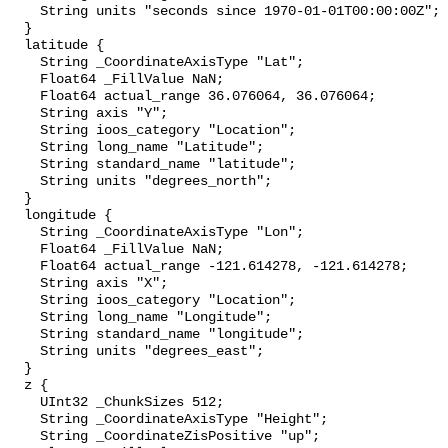
    String units "seconds since 1970-01-01T00:00:00Z";

  }

  latitude {

    String _CoordinateAxisType "Lat";

    Float64 _FillValue NaN;

    Float64 actual_range 36.076064, 36.076064;

    String axis "Y";

    String ioos_category "Location";

    String long_name "Latitude";

    String standard_name "latitude";

    String units "degrees_north";

  }

  longitude {

    String _CoordinateAxisType "Lon";

    Float64 _FillValue NaN;

    Float64 actual_range -121.614278, -121.614278;

    String axis "X";

    String ioos_category "Location";

    String long_name "Longitude";

    String standard_name "longitude";

    String units "degrees_east";

  }

  z {

    UInt32 _ChunkSizes 512;

    String _CoordinateAxisType "Height";

    String _CoordinateZisPositive "up";
