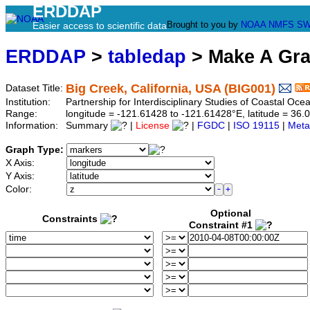
ERDDAP
Brought to you by
NOAA
NMFS
SW
Easier access to scientific data
ERDDAP
>
tabledap
> Make A Gr
Big Creek, California, USA (BIG001)
Dataset Title:
Institution:
Partnership for Interdisciplinary Studies of Coastal O
Range:
longitude = -121.61428 to -121.61428°E, latitude = 3
Information:
Summary
|
License
|
FGDC
|
ISO 19115
|
Meta
Graph Type:
X Axis:
Y Axis:
Color:
Optional
Constraints
Constraint #1