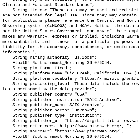
Climate and Forecast Standard Names";

    String license "These data may be used and redistributed for free but they 
are not intended for legal use, since they may contain 
for publications please reference the Central and North
Observing system (CeNCOOS) and NOAA. Neither the data p
nor the United States Government, nor any of their empl
makes any warranty, express or implied, including warra
merchantability and fitness for a particular purpose, o
liability for the accuracy, completeness, or usefulness
information.";

    String naming_authority "us.ioos";

    Float64 Northernmost_Northing 36.076064;

    String platform "fixed";

    String platform_name "Big Creek, California, USA (BIG001)";

    String platform_vocabulary "https://mmisw.org/ont/ioos/platform";

    String processing_level "These data include the results of quality control 
tests performed by the data provider";

    String publisher_country "USA";

    String publisher_institution "SAIC Archive";

    String publisher_name "SAIC Archive";

    String publisher_sector "unknown";

    String publisher_type "institution";

    String publisher_url "https://digital-libraries.saic.edu/";

    String references "https://www.piscoweb.org/,,";

    String sourceUrl "https://www.piscoweb.org/";

    Float64 Southernmost_Northing 36.076064;
