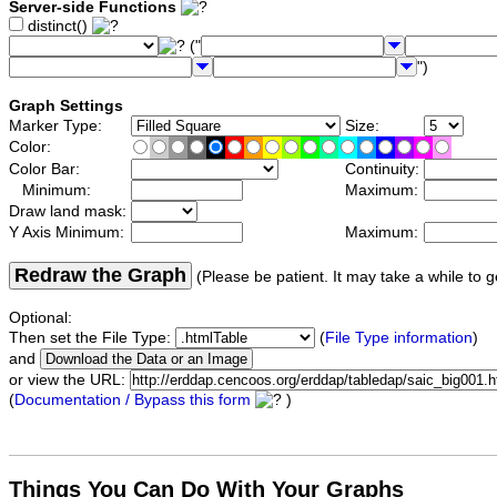
Server-side Functions
distinct()
("
")
Graph Settings
Marker Type:
Size:
Color:
Color Bar:
Continuity:
Minimum:
Maximum:
Draw land mask:
Y Axis Minimum:
Maximum:
Redraw the Graph
(Please be patient. It may take a while to g
Optional:
Then set the File Type:
(
File Type information
)
and
or view the URL:
(
Documentation / Bypass this form
)
Things You Can Do With Your Graphs