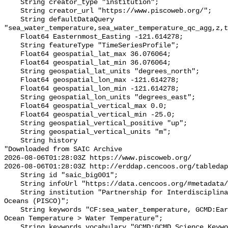
    String creator_type "institution";

    String creator_url "https://www.piscoweb.org/";

    String defaultDataQuery 
"sea_water_temperature,sea_water_temperature_qc_agg,z,t
    Float64 Easternmost_Easting -121.614278;

    String featureType "TimeSeriesProfile";

    Float64 geospatial_lat_max 36.076064;

    Float64 geospatial_lat_min 36.076064;

    String geospatial_lat_units "degrees_north";

    Float64 geospatial_lon_max -121.614278;

    Float64 geospatial_lon_min -121.614278;

    String geospatial_lon_units "degrees_east";

    Float64 geospatial_vertical_max 0.0;

    Float64 geospatial_vertical_min -25.0;

    String geospatial_vertical_positive "up";

    String geospatial_vertical_units "m";

    String history 

"Downloaded from SAIC Archive

2026-08-06T01:28:03Z https://www.piscoweb.org/

2026-08-06T01:28:03Z http://erddap.cencoos.org/tabledap
    String id "saic_big001";

    String infoUrl "https://data.cencoos.org/#metadata/120783/station";

    String institution "Partnership for Interdisciplinary Studies of Coastal 
Oceans (PISCO)";

    String keywords "CF:sea_water_temperature, GCMD:Earth Science > Oceans > 
Ocean Temperature > Water Temperature";

    String keywords_vocabulary "GCMD:GCMD Science Keywords, CF:NetCDF COARDS 