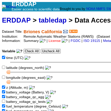
ERDDAP
Brought to you by
NOAA
NMFS
SW
Easier access to scientific data
ERDDAP
>
tabledap
> Data Acce
Briones California
Dataset Title:
Institution:
Remote Automatic Weather Stations (RAWS) (Dataset I
Information:
Summary
|
License
|
FGDC
|
ISO 19115
|
Meta
Variable
time (UTC)
latitude (degrees_north)
longitude (degrees_east)
z (Altitude, m)
battery_voltage (Battery, V)
battery_voltage_qc_agg
battery_voltage_qc_tests
fuel_temperature (degree_Celsius)