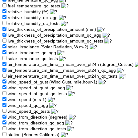
fuel_temperature_qc_agg
fuel_temperature_qc_tests
relative_humidity (%)
relative_humidity_qc_agg
relative_humidity_qc_tests
lwe_thickness_of_precipitation_amount (mm)
lwe_thickness_of_precipitation_amount_qc_agg
lwe_thickness_of_precipitation_amount_qc_tests
solar_irradiance (Solar Radiation, W.m-2)
solar_irradiance_qc_agg
solar_irradiance_qc_tests
air_temperature_cm_time__mean_over_pt24h (degree_Celsius)
air_temperature_cm_time__mean_over_pt24h_qc_agg
air_temperature_cm_time__mean_over_pt24h_qc_tests
wind_speed_of_gust (Wind Gust, mile.hour-1)
wind_speed_of_gust_qc_agg
wind_speed_of_gust_qc_tests
wind_speed (m.s-1)
wind_speed_qc_agg
wind_speed_qc_tests
wind_from_direction (degrees)
wind_from_direction_qc_agg
wind_from_direction_qc_tests
station (Briones California)