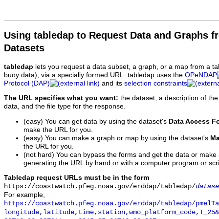
Using tabledap to Request Data and Graphs f
Datasets
tabledap
lets you request a data subset, a graph, or a map from a ta
buoy data), via a specially formed URL. tabledap uses the
OPeNDAP
Protocol (DAP)
and its
selection constraints
The URL specifies what you want:
the dataset, a description of the
data, and the file type for the response.
(easy) You can get data by using the dataset's
Data Access F
make the URL for you.
(easy) You can make a graph or map by using the dataset's
Ma
the URL for you.
(not hard) You can bypass the forms and get the data or make
generating the URL by hand or with a computer program or scri
Tabledap request URLs must be in the form
https://coastwatch.pfeg.noaa.gov/erddap/tabledap/
datase
For example,
https://coastwatch.pfeg.noaa.gov/erddap/tabledap/pmelTa
longitude,latitude,time,station,wmo_platform_code,T_25&