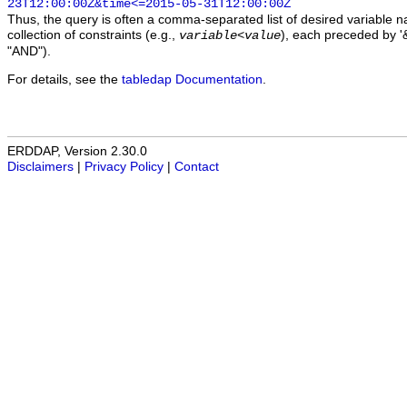
23T12:00:00Z&time<=2015-05-31T12:00:00Z
Thus, the query is often a comma-separated list of desired variable 
collection of constraints (e.g.,
), each preceded by '&
variable
<
value
"AND").
For details, see the
tabledap Documentation
.
ERDDAP, Version 2.30.0
Disclaimers
|
Privacy Policy
|
Contact