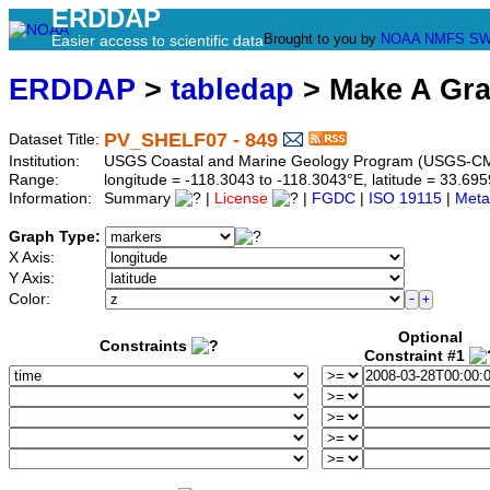
ERDDAP
Brought to you by
NOAA
NMFS
SW
Easier access to scientific data
ERDDAP
>
tabledap
> Make A Gr
PV_SHELF07 - 849
Dataset Title:
Institution:
USGS Coastal and Marine Geology Program (USGS-CM
Range:
longitude = -118.3043 to -118.3043°E, latitude = 33.
Information:
Summary
|
License
|
FGDC
|
ISO 19115
|
Meta
Graph Type:
X Axis:
Y Axis:
Color:
Optional
Constraints
Constraint #1