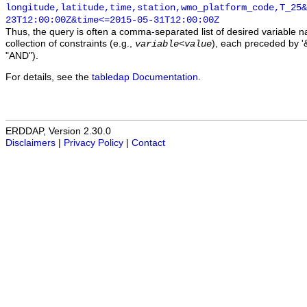
longitude,latitude,time,station,wmo_platform_code,T_25&
23T12:00:00Z&time<=2015-05-31T12:00:00Z
Thus, the query is often a comma-separated list of desired variable 
collection of constraints (e.g.,
), each preceded by '&
variable
<
value
"AND").
For details, see the
tabledap Documentation
.
ERDDAP, Version 2.30.0
Disclaimers
|
Privacy Policy
|
Contact