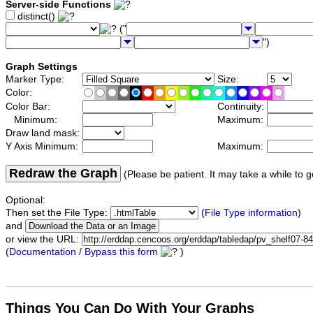
Server-side Functions
distinct()
("
")
Graph Settings
Marker Type:
Size:
Color:
Color Bar:
Continuity:
Minimum:
Maximum:
Draw land mask:
Y Axis Minimum:
Maximum:
Redraw the Graph
(Please be patient. It may take a while to g
Optional:
Then set the File Type:
(
File Type information
)
and
or view the URL:
(
Documentation / Bypass this form
)
Things You Can Do With Your Graphs