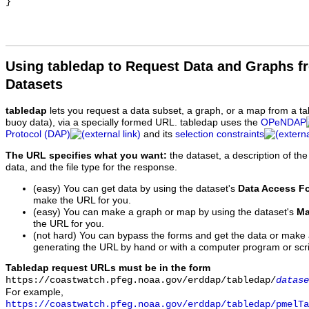
Using tabledap to Request Data and Graphs f
Datasets
tabledap
lets you request a data subset, a graph, or a map from a ta
buoy data), via a specially formed URL. tabledap uses the
OPeNDAP
Protocol (DAP)
and its
selection constraints
The URL specifies what you want:
the dataset, a description of the
data, and the file type for the response.
(easy) You can get data by using the dataset's
Data Access F
make the URL for you.
(easy) You can make a graph or map by using the dataset's
Ma
the URL for you.
(not hard) You can bypass the forms and get the data or make
generating the URL by hand or with a computer program or scri
Tabledap request URLs must be in the form
https://coastwatch.pfeg.noaa.gov/erddap/tabledap/
datase
For example,
https://coastwatch.pfeg.noaa.gov/erddap/tabledap/pmelTa