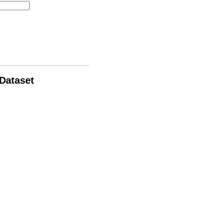
 Dataset