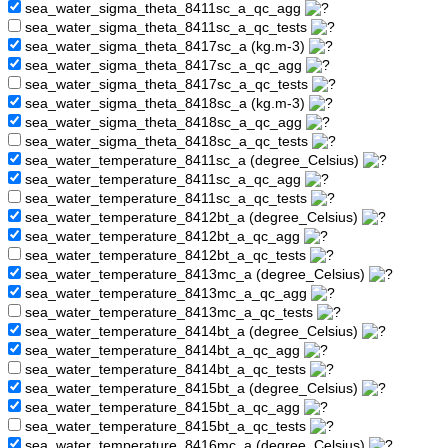
sea_water_sigma_theta_8411sc_a_qc_agg
sea_water_sigma_theta_8411sc_a_qc_tests
sea_water_sigma_theta_8417sc_a (kg.m-3)
sea_water_sigma_theta_8417sc_a_qc_agg
sea_water_sigma_theta_8417sc_a_qc_tests
sea_water_sigma_theta_8418sc_a (kg.m-3)
sea_water_sigma_theta_8418sc_a_qc_agg
sea_water_sigma_theta_8418sc_a_qc_tests
sea_water_temperature_8411sc_a (degree_Celsius)
sea_water_temperature_8411sc_a_qc_agg
sea_water_temperature_8411sc_a_qc_tests
sea_water_temperature_8412bt_a (degree_Celsius)
sea_water_temperature_8412bt_a_qc_agg
sea_water_temperature_8412bt_a_qc_tests
sea_water_temperature_8413mc_a (degree_Celsius)
sea_water_temperature_8413mc_a_qc_agg
sea_water_temperature_8413mc_a_qc_tests
sea_water_temperature_8414bt_a (degree_Celsius)
sea_water_temperature_8414bt_a_qc_agg
sea_water_temperature_8414bt_a_qc_tests
sea_water_temperature_8415bt_a (degree_Celsius)
sea_water_temperature_8415bt_a_qc_agg
sea_water_temperature_8415bt_a_qc_tests
sea_water_temperature_8416mc_a (degree_Celsius)