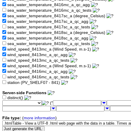
sea_water_temperature_8416mc_a_qc_agg
sea_water_temperature_8416mc_a_qc_tests
sea_water_temperature_8417sc_a (degree_Celsius)
sea_water_temperature_8417sc_a_qc_agg
sea_water_temperature_8417sc_a_qc_tests
sea_water_temperature_8418sc_a (degree_Celsius)
sea_water_temperature_8418sc_a_qc_agg
sea_water_temperature_8418sc_a_qc_tests
wind_speed_8413mc_a (Wind Speed, m.s-1)
wind_speed_8413mc_a_qc_agg
wind_speed_8413mc_a_qc_tests
wind_speed_8416mc_a (Wind Speed, m.s-1)
wind_speed_8416mc_a_qc_agg
wind_speed_8416mc_a_qc_tests
station (PV_SHELF07 - 841)
Server-side Functions
distinct()
("
File type:
(
more information
)