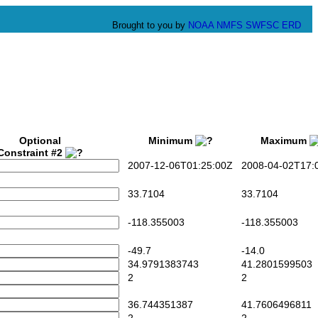
Brought to you by
NOAA
NMFS
SWFSC
ERD
Optional
Minimum
Maximum
Constraint #2
2007-12-06T01:25:00Z
2008-04-02T17:0
33.7104
33.7104
-118.355003
-118.355003
-49.7
-14.0
34.9791383743
41.2801599503
2
2
36.744351387
41.7606496811