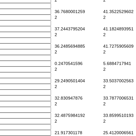
2
2
36.7680001259
41.3522529602
2
2
37.2443795204
41.1824893951
2
2
36.2485694885
41.7275905609
2
2
0.2470541596
5.6884717941
2
2
29.2490501404
33.5037002563
2
2
32.830947876
33.7877006531
2
2
32.4875984192
33.8599510193
2
2
21.917301178
25.4120006561