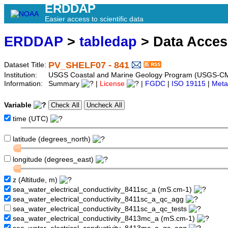
ERDDAP
Easier access to scientific data
ERDDAP
>
tabledap
> Data Acce
PV_SHELF07 - 841
Dataset Title:
Institution:
USGS Coastal and Marine Geology Program (USGS-CM
Information:
Summary
|
License
|
FGDC
|
ISO 19115
|
Meta
Variable
time (UTC)
latitude (degrees_north)
longitude (degrees_east)
z (Altitude, m)
sea_water_electrical_conductivity_8411sc_a (mS.cm-1)
sea_water_electrical_conductivity_8411sc_a_qc_agg
sea_water_electrical_conductivity_8411sc_a_qc_tests
sea_water_electrical_conductivity_8413mc_a (mS.cm-1)