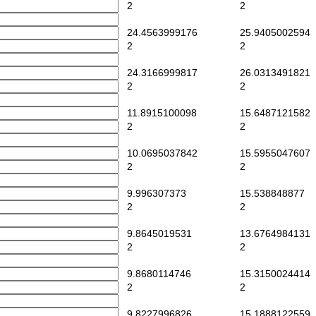
2
2
24.4563999176
25.9405002594
2
2
24.3166999817
26.0313491821
2
2
11.8915100098
15.6487121582
2
2
10.0695037842
15.5955047607
2
2
9.996307373
15.538848877
2
2
9.8645019531
13.6764984131
2
2
9.8680114746
15.3150024414
2
2
9.8227996826
15.1888122559