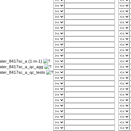
water_8417sc_a (1.m-1)
_water_8417sc_a_qc_agg
water_8417sc_a_qc_tests