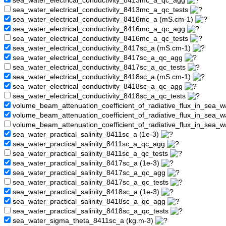
sea_water_electrical_conductivity_8413mc_a_qc_agg
sea_water_electrical_conductivity_8413mc_a_qc_tests
sea_water_electrical_conductivity_8416mc_a (mS.cm-1)
sea_water_electrical_conductivity_8416mc_a_qc_agg
sea_water_electrical_conductivity_8416mc_a_qc_tests
sea_water_electrical_conductivity_8417sc_a (mS.cm-1)
sea_water_electrical_conductivity_8417sc_a_qc_agg
sea_water_electrical_conductivity_8417sc_a_qc_tests
sea_water_electrical_conductivity_8418sc_a (mS.cm-1)
sea_water_electrical_conductivity_8418sc_a_qc_agg
sea_water_electrical_conductivity_8418sc_a_qc_tests
volume_beam_attenuation_coefficient_of_radiative_flux_in_sea_
volume_beam_attenuation_coefficient_of_radiative_flux_in_sea
volume_beam_attenuation_coefficient_of_radiative_flux_in_sea_
sea_water_practical_salinity_8411sc_a (1e-3)
sea_water_practical_salinity_8411sc_a_qc_agg
sea_water_practical_salinity_8411sc_a_qc_tests
sea_water_practical_salinity_8417sc_a (1e-3)
sea_water_practical_salinity_8417sc_a_qc_agg
sea_water_practical_salinity_8417sc_a_qc_tests
sea_water_practical_salinity_8418sc_a (1e-3)
sea_water_practical_salinity_8418sc_a_qc_agg
sea_water_practical_salinity_8418sc_a_qc_tests
sea_water_sigma_theta_8411sc_a (kg.m-3)