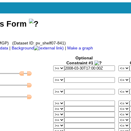
ss Form
GP) (Dataset ID: pv_shelf07-841)
data
|
Background
|
Make a graph
Optional
Constraint #1