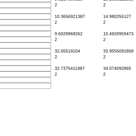
2
2
10.3656921387
14.980255127
2
2
9.6029968262
15.4920959473
2
2
32.05519104
33.9555091858
2
2
32.7375411987
34.074092865
2
2