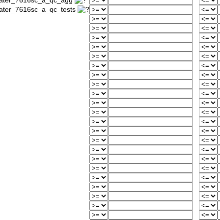
_water_7616sc_a_qc_agg
water_7616sc_a_qc_tests