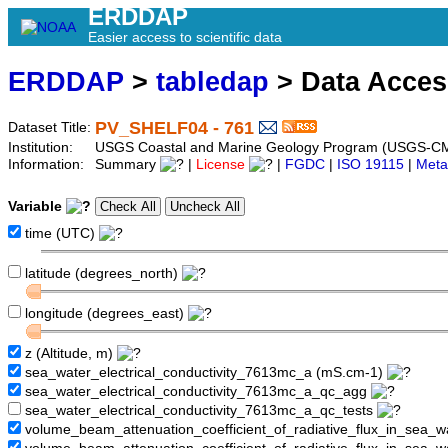
ERDDAP
Easier access to scientific data
ERDDAP
>
tabledap
> Data Acce
PV_SHELF04 - 761
Dataset Title:
Institution:
USGS Coastal and Marine Geology Program (USGS-CM
Information:
Summary
|
License
|
FGDC
|
ISO 19115
|
Meta
Variable
time (UTC)
latitude (degrees_north)
longitude (degrees_east)
z (Altitude, m)
sea_water_electrical_conductivity_7613mc_a (mS.cm-1)
sea_water_electrical_conductivity_7613mc_a_qc_agg
sea_water_electrical_conductivity_7613mc_a_qc_tests
volume_beam_attenuation_coefficient_of_radiative_flux_in_sea_