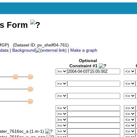
ss Form
GP) (Dataset ID: pv_shelf04-761)
data
|
Background
|
Make a graph
Optional
Constraint #1
water_7616sc_a (1.m-1)