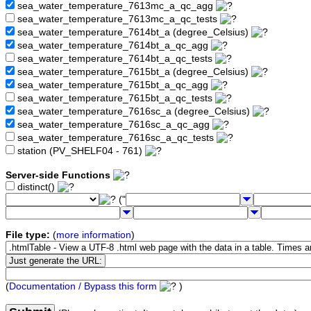
sea_water_temperature_7613mc_a_qc_agg
sea_water_temperature_7613mc_a_qc_tests
sea_water_temperature_7614bt_a (degree_Celsius)
sea_water_temperature_7614bt_a_qc_agg
sea_water_temperature_7614bt_a_qc_tests
sea_water_temperature_7615bt_a (degree_Celsius)
sea_water_temperature_7615bt_a_qc_agg
sea_water_temperature_7615bt_a_qc_tests
sea_water_temperature_7616sc_a (degree_Celsius)
sea_water_temperature_7616sc_a_qc_agg
sea_water_temperature_7616sc_a_qc_tests
station (PV_SHELF04 - 761)
Server-side Functions
distinct()
("
File type:
(
more information
)
(
Documentation / Bypass this form
)