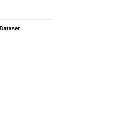
 Dataset