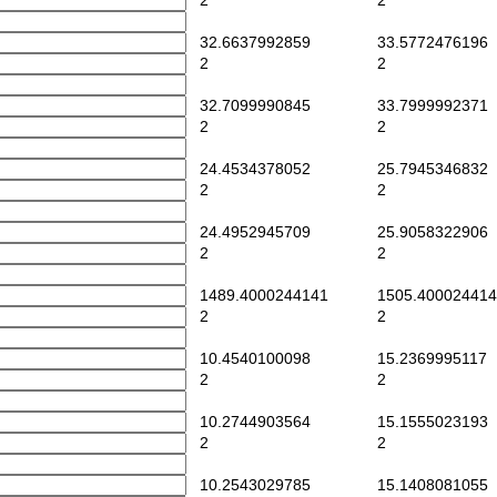
2
2
32.6637992859
33.5772476196
2
2
32.7099990845
33.7999992371
2
2
24.4534378052
25.7945346832
2
2
24.4952945709
25.9058322906
2
2
1489.4000244141
1505.400024414
2
2
10.4540100098
15.2369995117
2
2
10.2744903564
15.1555023193
2
2
10.2543029785
15.1408081055