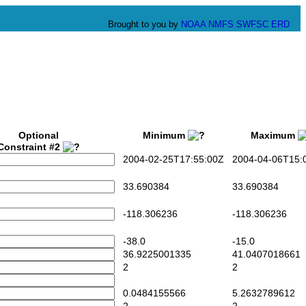
Brought to you by
NOAA
NMFS
SWFSC
ERD
Optional
Minimum
Maximum
Constraint #2
2004-02-25T17:55:00Z
2004-04-06T15:0
33.690384
33.690384
-118.306236
-118.306236
-38.0
-15.0
36.9225001335
41.0407018661
2
2
0.0484155566
5.2632789612