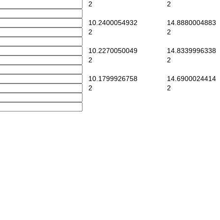
2
2
10.2400054932
14.8880004883
2
2
10.2270050049
14.8339996338
2
2
10.1799926758
14.6900024414
2
2