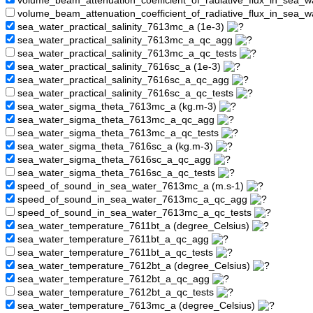
volume_beam_attenuation_coefficient_of_radiative_flux_in_sea
volume_beam_attenuation_coefficient_of_radiative_flux_in_sea_
sea_water_practical_salinity_7613mc_a (1e-3)
sea_water_practical_salinity_7613mc_a_qc_agg
sea_water_practical_salinity_7613mc_a_qc_tests
sea_water_practical_salinity_7616sc_a (1e-3)
sea_water_practical_salinity_7616sc_a_qc_agg
sea_water_practical_salinity_7616sc_a_qc_tests
sea_water_sigma_theta_7613mc_a (kg.m-3)
sea_water_sigma_theta_7613mc_a_qc_agg
sea_water_sigma_theta_7613mc_a_qc_tests
sea_water_sigma_theta_7616sc_a (kg.m-3)
sea_water_sigma_theta_7616sc_a_qc_agg
sea_water_sigma_theta_7616sc_a_qc_tests
speed_of_sound_in_sea_water_7613mc_a (m.s-1)
speed_of_sound_in_sea_water_7613mc_a_qc_agg
speed_of_sound_in_sea_water_7613mc_a_qc_tests
sea_water_temperature_7611bt_a (degree_Celsius)
sea_water_temperature_7611bt_a_qc_agg
sea_water_temperature_7611bt_a_qc_tests
sea_water_temperature_7612bt_a (degree_Celsius)
sea_water_temperature_7612bt_a_qc_agg
sea_water_temperature_7612bt_a_qc_tests
sea_water_temperature_7613mc_a (degree_Celsius)