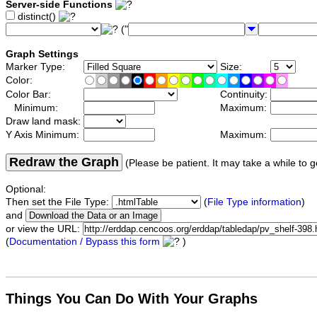
Server-side Functions
distinct()
("
Graph Settings
Marker Type:
Size:
Color:
Color Bar:
Continuity:
Minimum:
Maximum:
Draw land mask:
Y Axis Minimum:
Maximum:
Redraw the Graph
(Please be patient. It may take a while to g
Optional:
Then set the File Type:
(
File Type information
)
and
or view the URL:
(
Documentation / Bypass this form
)
Things You Can Do With Your Graphs