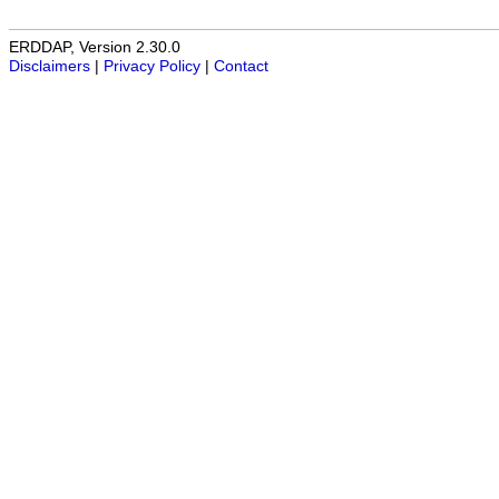
ERDDAP, Version 2.30.0
Disclaimers
|
Privacy Policy
|
Contact