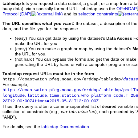
tabledap
lets you request a data subset, a graph, or a map from a ta
buoy data), via a specially formed URL. tabledap uses the
OPeNDAP
Protocol (DAP)
and its
selection constraints
The URL specifies what you want:
the dataset, a description of the
data, and the file type for the response.
(easy) You can get data by using the dataset's
Data Access F
make the URL for you.
(easy) You can make a graph or map by using the dataset's
Ma
the URL for you.
(not hard) You can bypass the forms and get the data or make
generating the URL by hand or with a computer program or scri
Tabledap request URLs must be in the form
https://coastwatch.pfeg.noaa.gov/erddap/tabledap/
datase
For example,
https://coastwatch.pfeg.noaa.gov/erddap/tabledap/pmelTa
longitude,latitude,time,station,wmo_platform_code,T_25&
23T12:00:00Z&time<=2015-05-31T12:00:00Z
Thus, the query is often a comma-separated list of desired variable 
collection of constraints (e.g.,
), each preceded by '&
variable
<
value
"AND").
For details, see the
tabledap Documentation
.