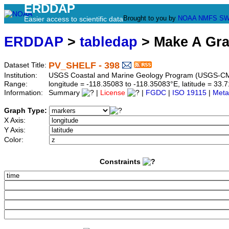
ERDDAP
Brought to you by
NOAA
NMFS
SW
Easier access to scientific data
ERDDAP
>
tabledap
> Make A Gr
PV_SHELF - 398
Dataset Title:
Institution:
USGS Coastal and Marine Geology Program (USGS-CM
Range:
longitude = -118.35083 to -118.35083°E, latitude = 3
Information:
Summary
|
License
|
FGDC
|
ISO 19115
|
Meta
Graph Type:
X Axis:
Y Axis:
Color:
Constraints