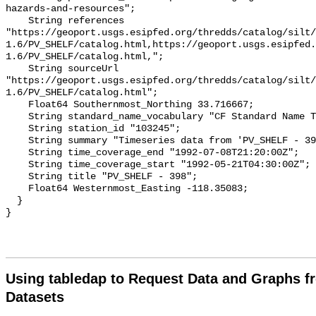
Using tabledap to Request Data and Graphs f
Datasets