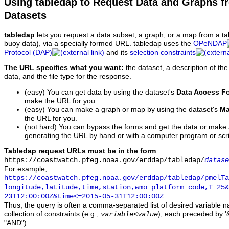
Using tabledap to Request Data and Graphs f
Datasets
tabledap
lets you request a data subset, a graph, or a map from a ta
buoy data), via a specially formed URL. tabledap uses the
OPeNDAP
Protocol (DAP)
and its
selection constraints
The URL specifies what you want:
the dataset, a description of the
data, and the file type for the response.
(easy) You can get data by using the dataset's
Data Access F
make the URL for you.
(easy) You can make a graph or map by using the dataset's
Ma
the URL for you.
(not hard) You can bypass the forms and get the data or make
generating the URL by hand or with a computer program or scri
Tabledap request URLs must be in the form
https://coastwatch.pfeg.noaa.gov/erddap/tabledap/
datase
For example,
https://coastwatch.pfeg.noaa.gov/erddap/tabledap/pmelTa
longitude,latitude,time,station,wmo_platform_code,T_25&
23T12:00:00Z&time<=2015-05-31T12:00:00Z
Thus, the query is often a comma-separated list of desired variable 
collection of constraints (e.g.,
), each preceded by '&
variable
<
value
"AND").