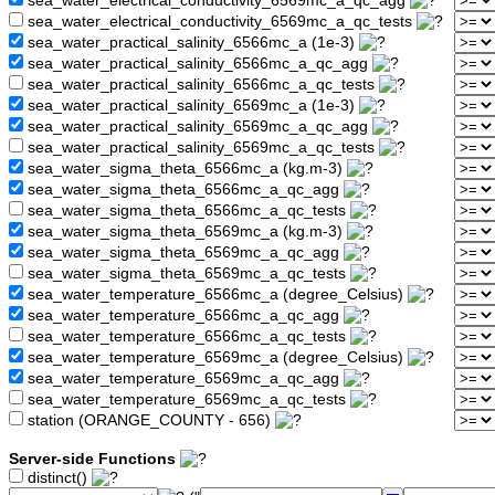
sea_water_electrical_conductivity_6569mc_a_qc_agg
sea_water_electrical_conductivity_6569mc_a_qc_tests
sea_water_practical_salinity_6566mc_a (1e-3)
sea_water_practical_salinity_6566mc_a_qc_agg
sea_water_practical_salinity_6566mc_a_qc_tests
sea_water_practical_salinity_6569mc_a (1e-3)
sea_water_practical_salinity_6569mc_a_qc_agg
sea_water_practical_salinity_6569mc_a_qc_tests
sea_water_sigma_theta_6566mc_a (kg.m-3)
sea_water_sigma_theta_6566mc_a_qc_agg
sea_water_sigma_theta_6566mc_a_qc_tests
sea_water_sigma_theta_6569mc_a (kg.m-3)
sea_water_sigma_theta_6569mc_a_qc_agg
sea_water_sigma_theta_6569mc_a_qc_tests
sea_water_temperature_6566mc_a (degree_Celsius)
sea_water_temperature_6566mc_a_qc_agg
sea_water_temperature_6566mc_a_qc_tests
sea_water_temperature_6569mc_a (degree_Celsius)
sea_water_temperature_6569mc_a_qc_agg
sea_water_temperature_6569mc_a_qc_tests
station (ORANGE_COUNTY - 656)
Server-side Functions
distinct()