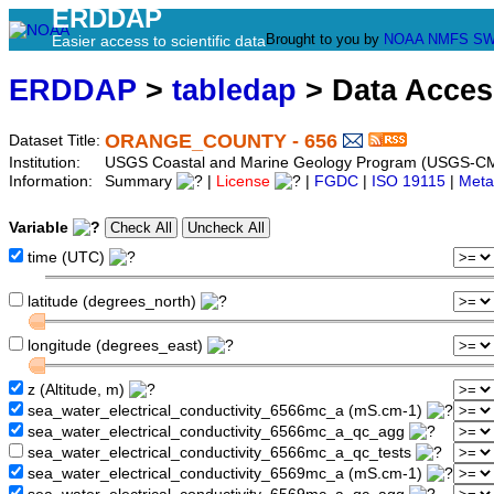
ERDDAP
Brought to you by
NOAA
NMFS
SW
Easier access to scientific data
ERDDAP
>
tabledap
> Data Acce
ORANGE_COUNTY - 656
Dataset Title:
Institution:
USGS Coastal and Marine Geology Program (USGS-CM
Information:
Summary
|
License
|
FGDC
|
ISO 19115
|
Meta
Variable
time (UTC)
latitude (degrees_north)
longitude (degrees_east)
z (Altitude, m)
sea_water_electrical_conductivity_6566mc_a (mS.cm-1)
sea_water_electrical_conductivity_6566mc_a_qc_agg
sea_water_electrical_conductivity_6566mc_a_qc_tests
sea_water_electrical_conductivity_6569mc_a (mS.cm-1)