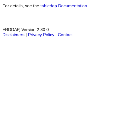
For details, see the
tabledap Documentation
.
ERDDAP, Version 2.30.0
Disclaimers
|
Privacy Policy
|
Contact