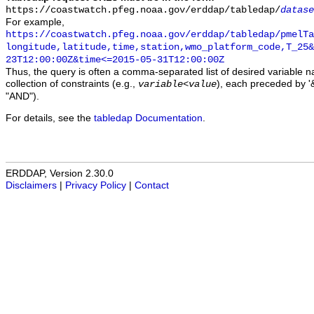
https://coastwatch.pfeg.noaa.gov/erddap/tabledap/
datase
For example,
https://coastwatch.pfeg.noaa.gov/erddap/tabledap/pmelTa
longitude,latitude,time,station,wmo_platform_code,T_25&
23T12:00:00Z&time<=2015-05-31T12:00:00Z
Thus, the query is often a comma-separated list of desired variable 
collection of constraints (e.g.,
), each preceded by '&
variable
<
value
"AND").
For details, see the
tabledap Documentation
.
ERDDAP, Version 2.30.0
Disclaimers
|
Privacy Policy
|
Contact