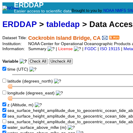
ERDDAP
Brought to you by
NOAA
NMFS
SW
Easier access to scientific data
ERDDAP
>
tabledap
> Data Acce
Cockrobin Island Bridge, CA
Dataset Title:
Institution:
NOAA Center for Operational Oceanographic Product
Information:
Summary
|
License
|
FGDC
|
ISO 19115
|
Meta
Variable
time (UTC)
latitude (degrees_north)
longitude (degrees_east)
z (Altitude, m)
sea_surface_height_amplitude_due_to_geocentric_ocean_tide_a
sea_surface_height_amplitude_due_to_geocentric_ocean_tide_
sea_surface_height_amplitude_due_to_geocentric_ocean_tide_a
water_surface_above_mllw (m)