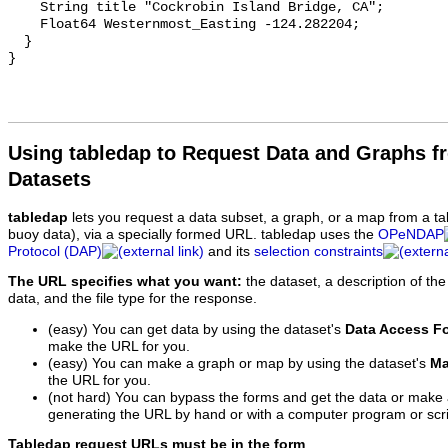
Using tabledap to Request Data and Graphs f
Datasets
tabledap
lets you request a data subset, a graph, or a map from a ta
buoy data), via a specially formed URL. tabledap uses the
OPeNDAP
Protocol (DAP)
and its
selection constraints
The URL specifies what you want:
the dataset, a description of the
data, and the file type for the response.
(easy) You can get data by using the dataset's
Data Access F
make the URL for you.
(easy) You can make a graph or map by using the dataset's
Ma
the URL for you.
(not hard) You can bypass the forms and get the data or make
generating the URL by hand or with a computer program or scri
Tabledap request URLs must be in the form