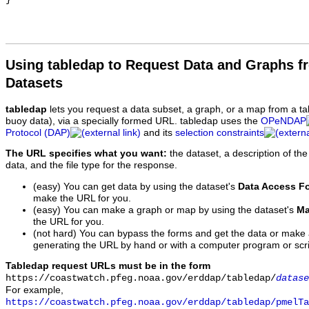
Using tabledap to Request Data and Graphs f
Datasets
tabledap
lets you request a data subset, a graph, or a map from a ta
buoy data), via a specially formed URL. tabledap uses the
OPeNDAP
Protocol (DAP)
and its
selection constraints
The URL specifies what you want:
the dataset, a description of the
data, and the file type for the response.
(easy) You can get data by using the dataset's
Data Access F
make the URL for you.
(easy) You can make a graph or map by using the dataset's
Ma
the URL for you.
(not hard) You can bypass the forms and get the data or make
generating the URL by hand or with a computer program or scri
Tabledap request URLs must be in the form
https://coastwatch.pfeg.noaa.gov/erddap/tabledap/
datase
For example,
https://coastwatch.pfeg.noaa.gov/erddap/tabledap/pmelTa