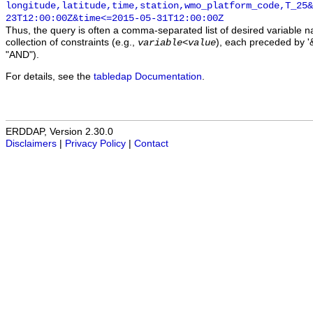
longitude,latitude,time,station,wmo_platform_code,T_25&
23T12:00:00Z&time<=2015-05-31T12:00:00Z
Thus, the query is often a comma-separated list of desired variable 
collection of constraints (e.g.,
), each preceded by '&
variable
<
value
"AND").
For details, see the
tabledap Documentation
.
ERDDAP, Version 2.30.0
Disclaimers
|
Privacy Policy
|
Contact