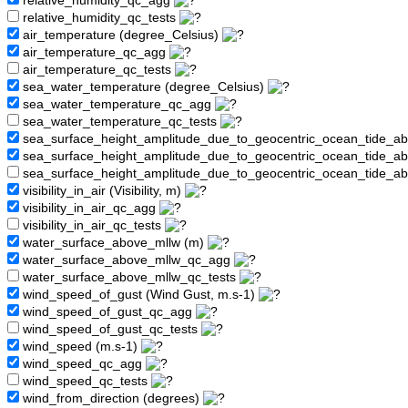
relative_humidity_qc_agg
relative_humidity_qc_tests
air_temperature (degree_Celsius)
air_temperature_qc_agg
air_temperature_qc_tests
sea_water_temperature (degree_Celsius)
sea_water_temperature_qc_agg
sea_water_temperature_qc_tests
sea_surface_height_amplitude_due_to_geocentric_ocean_tide_a
sea_surface_height_amplitude_due_to_geocentric_ocean_tide_
sea_surface_height_amplitude_due_to_geocentric_ocean_tide_a
visibility_in_air (Visibility, m)
visibility_in_air_qc_agg
visibility_in_air_qc_tests
water_surface_above_mllw (m)
water_surface_above_mllw_qc_agg
water_surface_above_mllw_qc_tests
wind_speed_of_gust (Wind Gust, m.s-1)
wind_speed_of_gust_qc_agg
wind_speed_of_gust_qc_tests
wind_speed (m.s-1)
wind_speed_qc_agg
wind_speed_qc_tests
wind_from_direction (degrees)