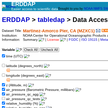
ERDDAP
Brought to you by
NOAA
NMFS
SW
Easier access to scientific data
ERDDAP
>
tabledap
> Data Acce
Martinez-Amorco Pier, CA (MZXC1)
Dataset Title:
Institution:
NOAA Center for Operational Oceanographic Product
Information:
Summary
|
License
|
FGDC
|
ISO 19115
|
Meta
Variable
time (UTC)
latitude (degrees_north)
longitude (degrees_east)
z (Altitude, m)
air_pressure (Barometric Pressure, millibars)
air_pressure_qc_agg
air_pressure_qc_tests
relative_humidity (%)