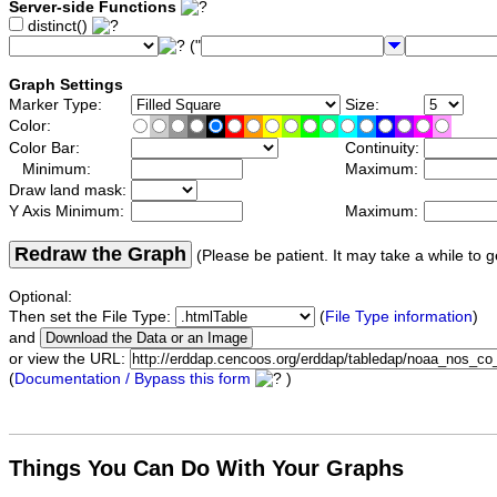
Server-side Functions
distinct()
("
Graph Settings
Marker Type:
Size:
Color:
Color Bar:
Continuity:
Minimum:
Maximum:
Draw land mask:
Y Axis Minimum:
Maximum:
Redraw the Graph
(Please be patient. It may take a while to g
Optional:
Then set the File Type:
(
File Type information
)
and
or view the URL:
(
Documentation / Bypass this form
)
Things You Can Do With Your Graphs