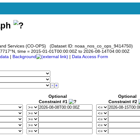
aph
s and Services (CO-OPS) (Dataset ID: noaa_nos_co_ops_9414750)
 37.7717°N, time = 2015-01-01T00:00:00Z to 2026-08-14T04:00:00Z
data
|
Background
|
Data Access Form
Optional
Optional
Constraint #1
Constraint #2