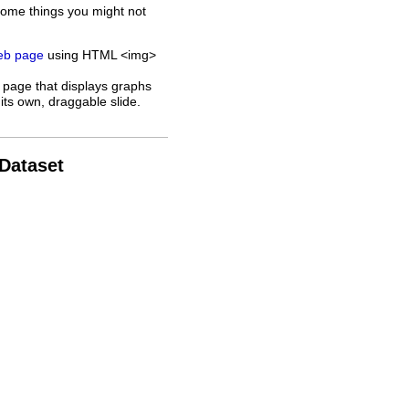
some things you might not
web page
using HTML <img>
 page that displays graphs
its own, draggable slide.
 Dataset