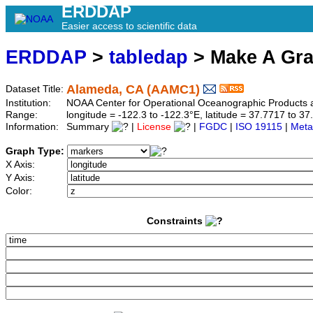
ERDDAP
Easier access to scientific data
ERDDAP
>
tabledap
> Make A Gr
Alameda, CA (AAMC1)
Dataset Title:
Institution:
NOAA Center for Operational Oceanographic Product
Range:
longitude = -122.3 to -122.3°E, latitude = 37.7717 to
Information:
Summary
|
License
|
FGDC
|
ISO 19115
|
Meta
Graph Type:
X Axis:
Y Axis:
Color:
Constraints