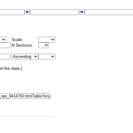
Scale:
N Sections:
et the data.)