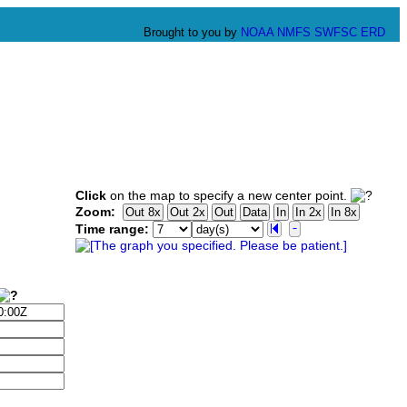
Brought to you by
NOAA
NMFS
SWFSC
ERD
Click
on the map to specify a new center point.
Zoom:
Time range: