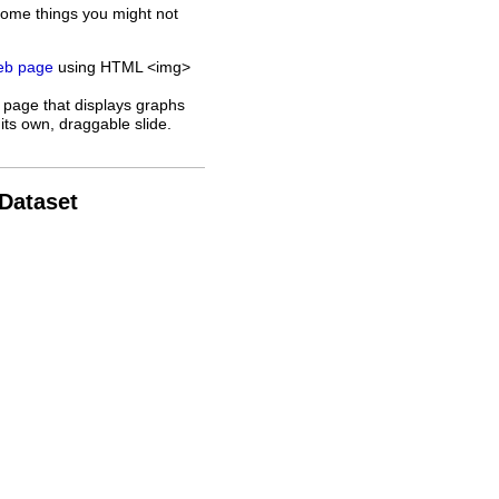
some things you might not
web page
using HTML <img>
 page that displays graphs
its own, draggable slide.
 Dataset