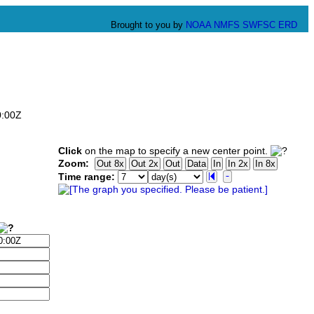
Brought to you by
NOAA
NMFS
SWFSC
ERD
0:00Z
Click
on the map to specify a new center point.
Zoom:
Time range: