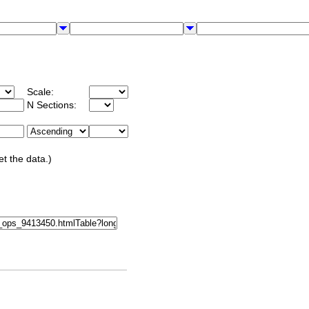
Scale:
N Sections:
et the data.)