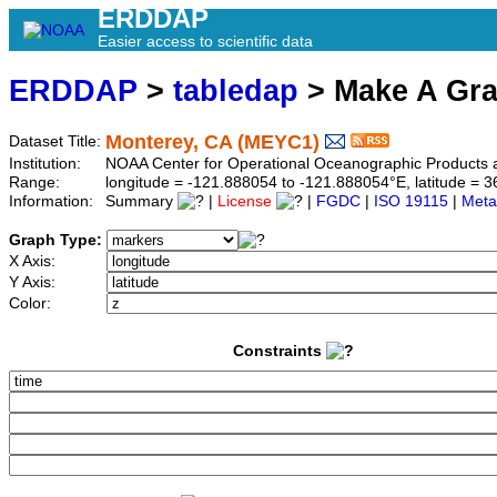
ERDDAP
Easier access to scientific data
ERDDAP
>
tabledap
> Make A Gr
Monterey, CA (MEYC1)
Dataset Title:
Institution:
NOAA Center for Operational Oceanographic Product
Range:
longitude = -121.888054 to -121.888054°E, latitude =
Information:
Summary
|
License
|
FGDC
|
ISO 19115
|
Meta
Graph Type:
X Axis:
Y Axis:
Color:
Constraints