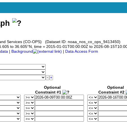
aph
s and Services (CO-OPS) (Dataset ID: noaa_nos_co_ops_9413450)
 36.605 to 36.605°N, time = 2015-01-01T00:00:00Z to 2026-08-15T10:0
data
|
Background
|
Data Access Form
Optional
Optional
Constraint #1
Constraint #2