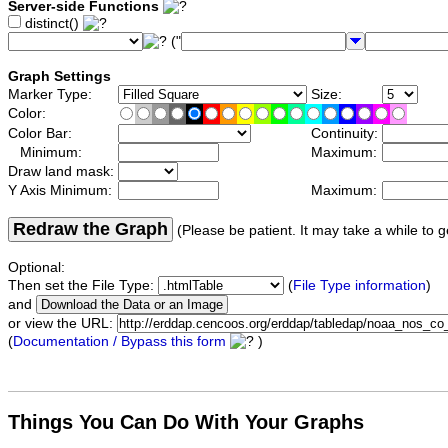
Server-side Functions
distinct()
("
Graph Settings
Marker Type:
Size:
Color:
Color Bar:
Continuity:
Minimum:
Maximum:
Draw land mask:
Y Axis Minimum:
Maximum:
Redraw the Graph
(Please be patient. It may take a while to g
Optional:
Then set the File Type:
(
File Type information
)
and
or view the URL:
(
Documentation / Bypass this form
)
Things You Can Do With Your Graphs