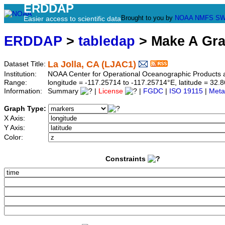
ERDDAP
Brought to you by
NOAA
NMFS
SW
Easier access to scientific data
ERDDAP
>
tabledap
> Make A Gr
La Jolla, CA (LJAC1)
Dataset Title:
Institution:
NOAA Center for Operational Oceanographic Product
Range:
longitude = -117.25714 to -117.25714°E, latitude = 3
Information:
Summary
|
License
|
FGDC
|
ISO 19115
|
Meta
Graph Type:
X Axis:
Y Axis:
Color:
Constraints