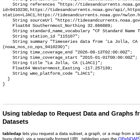
Using tabledap to Request Data and Graphs f
Datasets
tabledap
lets you request a data subset, a graph, or a map from a ta
buoy data), via a specially formed URL. tabledap uses the
OPeNDAP