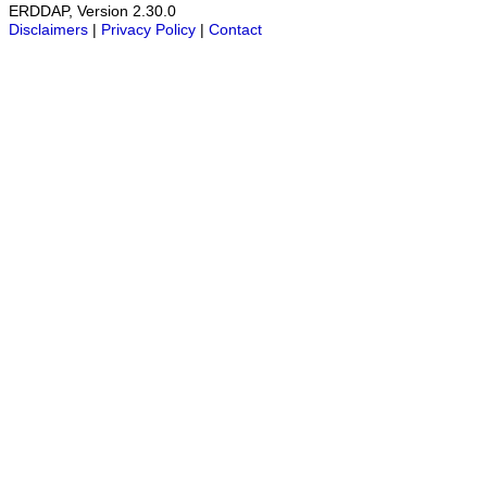
ERDDAP, Version 2.30.0
Disclaimers
|
Privacy Policy
|
Contact