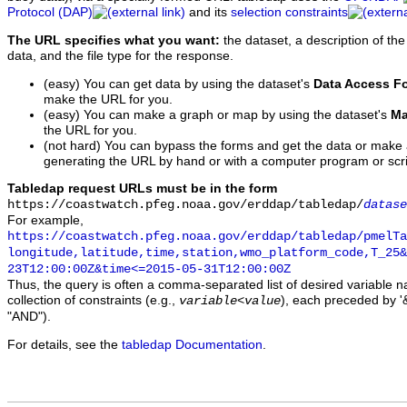
Protocol (DAP)
and its
selection constraints
The URL specifies what you want:
the dataset, a description of the
data, and the file type for the response.
(easy) You can get data by using the dataset's
Data Access F
make the URL for you.
(easy) You can make a graph or map by using the dataset's
Ma
the URL for you.
(not hard) You can bypass the forms and get the data or make
generating the URL by hand or with a computer program or scri
Tabledap request URLs must be in the form
https://coastwatch.pfeg.noaa.gov/erddap/tabledap/
datase
For example,
https://coastwatch.pfeg.noaa.gov/erddap/tabledap/pmelTa
longitude,latitude,time,station,wmo_platform_code,T_25&
23T12:00:00Z&time<=2015-05-31T12:00:00Z
Thus, the query is often a comma-separated list of desired variable 
collection of constraints (e.g.,
), each preceded by '&
variable
<
value
"AND").
For details, see the
tabledap Documentation
.