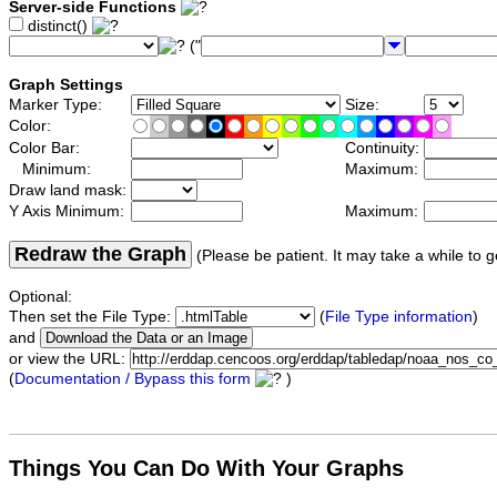
Server-side Functions
distinct()
("
Graph Settings
Marker Type:
Size:
Color:
Color Bar:
Continuity:
Minimum:
Maximum:
Draw land mask:
Y Axis Minimum:
Maximum:
Redraw the Graph
(Please be patient. It may take a while to g
Optional:
Then set the File Type:
(
File Type information
)
and
or view the URL:
(
Documentation / Bypass this form
)
Things You Can Do With Your Graphs