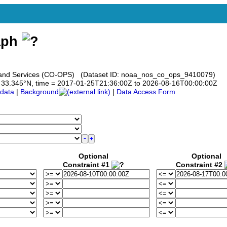
aph
s and Services (CO-OPS) (Dataset ID: noaa_nos_co_ops_9410079)
 to 33.345°N, time = 2017-01-25T21:36:00Z to 2026-08-16T00:00:00Z
data
|
Background
|
Data Access Form
Optional
Optional
Constraint #1
Constraint #2