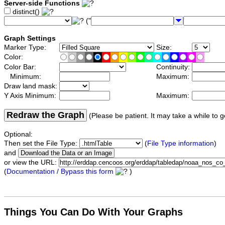
Server-side Functions
distinct()
("
Graph Settings
Marker Type:
Size:
Color:
Color Bar:
Continuity:
Minimum:
Maximum:
Draw land mask:
Y Axis Minimum:
Maximum:
Redraw the Graph
(Please be patient. It may take a while to g
Optional:
Then set the File Type:
(
File Type information
)
and
or view the URL:
(
Documentation / Bypass this form
)
Things You Can Do With Your Graphs