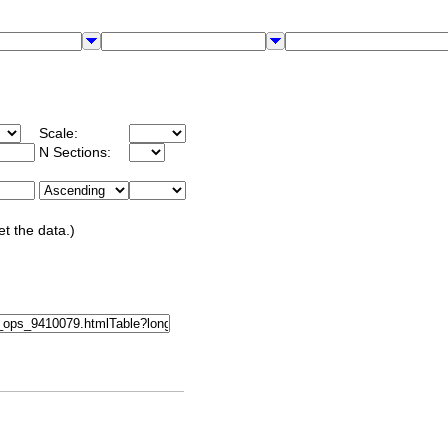
Scale:
N Sections:
et the data.)