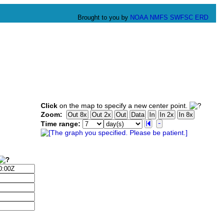
Brought to you by
NOAA
NMFS
SWFSC
ERD
Click
on the map to specify a new center point.
Zoom:
Time range: