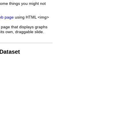
some things you might not
web page
using HTML <img>
 page that displays graphs
its own, draggable slide.
 Dataset