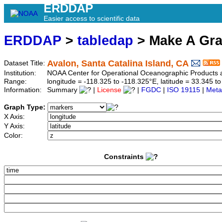
ERDDAP
Easier access to scientific data
ERDDAP
>
tabledap
> Make A Gr
Avalon, Santa Catalina Island, CA
Dataset Title:
Institution:
NOAA Center for Operational Oceanographic Product
Range:
longitude = -118.325 to -118.325°E, latitude = 33.345
Information:
Summary
|
License
|
FGDC
|
ISO 19115
|
Meta
Graph Type:
X Axis:
Y Axis:
Color:
Constraints