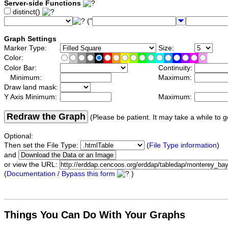
Server-side Functions
distinct()
("
Graph Settings
Marker Type:
Size:
Color:
Color Bar:
Continuity:
Minimum:
Maximum:
Draw land mask:
Y Axis Minimum:
Maximum:
Redraw the Graph
(Please be patient. It may take a while to g
Optional:
Then set the File Type:
(
File Type information
)
and
or view the URL:
(
Documentation / Bypass this form
)
Things You Can Do With Your Graphs