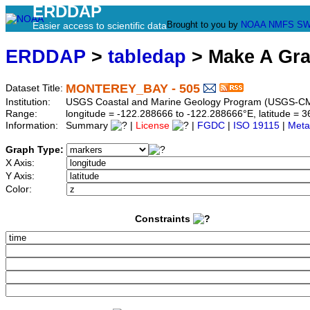
ERDDAP
Brought to you by
NOAA
NMFS
SW
Easier access to scientific data
ERDDAP
>
tabledap
> Make A Gr
MONTEREY_BAY - 505
Dataset Title:
Institution:
USGS Coastal and Marine Geology Program (USGS-CM
Range:
longitude = -122.288666 to -122.288666°E, latitude =
Information:
Summary
|
License
|
FGDC
|
ISO 19115
|
Meta
Graph Type:
X Axis:
Y Axis:
Color:
Constraints