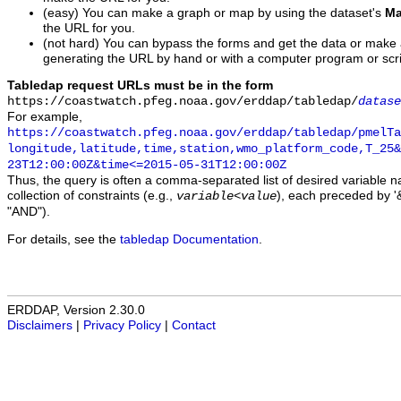
(easy) You can make a graph or map by using the dataset's
Ma
the URL for you.
(not hard) You can bypass the forms and get the data or make
generating the URL by hand or with a computer program or scri
Tabledap request URLs must be in the form
https://coastwatch.pfeg.noaa.gov/erddap/tabledap/
datase
For example,
https://coastwatch.pfeg.noaa.gov/erddap/tabledap/pmelTa
longitude,latitude,time,station,wmo_platform_code,T_25&
23T12:00:00Z&time<=2015-05-31T12:00:00Z
Thus, the query is often a comma-separated list of desired variable 
collection of constraints (e.g.,
), each preceded by '&
variable
<
value
"AND").
For details, see the
tabledap Documentation
.
ERDDAP, Version 2.30.0
Disclaimers
|
Privacy Policy
|
Contact