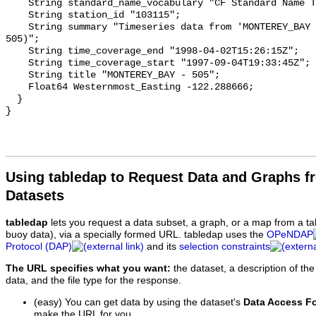
Using tabledap to Request Data and Graphs f
Datasets
tabledap
lets you request a data subset, a graph, or a map from a ta
buoy data), via a specially formed URL. tabledap uses the
OPeNDAP
Protocol (DAP)
and its
selection constraints
The URL specifies what you want:
the dataset, a description of the
data, and the file type for the response.
(easy) You can get data by using the dataset's
Data Access F
make the URL for you.