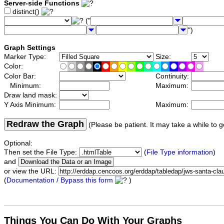
Server-side Functions
distinct()
("
")
Graph Settings
Marker Type:
Size:
Color:
Color Bar:
Continuity:
Minimum:
Maximum:
Draw land mask:
Y Axis Minimum:
Maximum:
Redraw the Graph
(Please be patient. It may take a while to g
Optional:
Then set the File Type:
(
File Type information
)
and
or view the URL:
(
Documentation / Bypass this form
)
Things You Can Do With Your Graphs