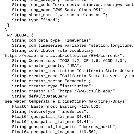
    String ioos_code "urn:ioos:station:us.ioos:jws-santa-claus-os1";

    String long_name "JWS Santa Claus OS1";

    String short_name "jws-santa-claus-os1";

    String type "fixed";

  }

 }

  NC_GLOBAL {

    String cdm_data_type "TimeSeries";

    String cdm_timeseries_variables "station,longitude,latitude";

    String contributor_role_vocabulary 
"https://vocab.nerc.ac.uk/collection/G04/current/";

    String Conventions "IOOS-1.2, CF-1.6, ACDD-1.3";

    String creator_country "USA";

    String creator_institution "California State University Long Beach";

    String creator_name "California State University Long Beach";

    String creator_sector "academic";

    String creator_type "institution";

    String creator_url "https://www.csulb.edu/";

    String defaultDataQuery 
"sea_water_temperature,z,time&time>=max(time)-3days";

    Float64 Easternmost_Easting -119.562;

    String featureType "TimeSeries";

    Float64 geospatial_lat_max 34.411;

    Float64 geospatial_lat_min 34.411;

    String geospatial_lat_units "degrees_north";

    Float64 geospatial_lon_max -119.562;
