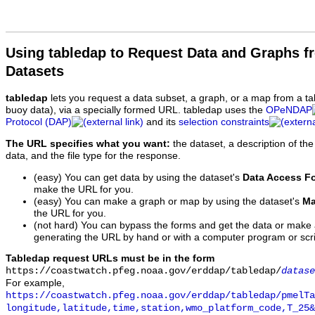
Using tabledap to Request Data and Graphs f
Datasets
tabledap
lets you request a data subset, a graph, or a map from a ta
buoy data), via a specially formed URL. tabledap uses the
OPeNDAP
Protocol (DAP)
and its
selection constraints
The URL specifies what you want:
the dataset, a description of the
data, and the file type for the response.
(easy) You can get data by using the dataset's
Data Access F
make the URL for you.
(easy) You can make a graph or map by using the dataset's
Ma
the URL for you.
(not hard) You can bypass the forms and get the data or make
generating the URL by hand or with a computer program or scri
Tabledap request URLs must be in the form
https://coastwatch.pfeg.noaa.gov/erddap/tabledap/
datase
For example,
https://coastwatch.pfeg.noaa.gov/erddap/tabledap/pmelTa
longitude,latitude,time,station,wmo_platform_code,T_25&