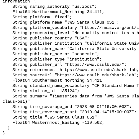
information.";

    String naming_authority "us.ioos";

    Float64 Northernmost_Northing 34.411;

    String platform "fixed";

    String platform_name "JWS Santa Claus OS1";

    String platform_vocabulary "https://mmisw.org/ont/ioos/platform";

    String processing_level "No quality control tests have been applied";

    String publisher_country "USA";

    String publisher_institution "California State University Long Beach";

    String publisher_name "California State University Long Beach";

    String publisher_sector "academic";

    String publisher_type "institution";

    String publisher_url "https://www.csulb.edu/";

    String references "https://www.csulb.edu/shark-lab,,";

    String sourceUrl "https://www.csulb.edu/shark-lab";

    Float64 Southernmost_Northing 34.411;

    String standard_name_vocabulary "CF Standard Name Table v93";

    String station_id "135124";

    String summary "Timeseries data from 'JWS Santa Claus OS1' (jws-santa-
claus-os1)";

    String time_coverage_end "2023-08-01T16:00:03Z";

    String time_coverage_start "2019-04-14T15:00:00Z";

    String title "JWS Santa Claus OS1";

    Float64 Westernmost_Easting -119.562;

  }
