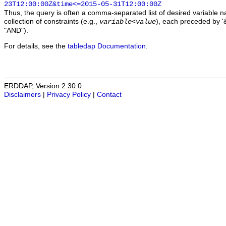
23T12:00:00Z&time<=2015-05-31T12:00:00Z
Thus, the query is often a comma-separated list of desired variable 
collection of constraints (e.g.,
), each preceded by '&
variable
<
value
"AND").
For details, see the
tabledap Documentation
.
ERDDAP, Version 2.30.0
Disclaimers
|
Privacy Policy
|
Contact