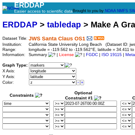
ERDDAP
Brought to you by
NOAA
NMFS
SW
Easier access to scientific data
ERDDAP
>
tabledap
> Make A Gr
JWS Santa Claus OS1
Dataset Title:
Institution:
California State University Long Beach (Dataset ID: jw
Range:
longitude = -119.562 to -119.562°E, latitude = 34.411
Information:
Summary
|
License
|
FGDC
|
ISO 19115
|
Meta
Graph Type:
X Axis:
Y Axis:
Color:
Optional
Constraints
Constraint #1
C