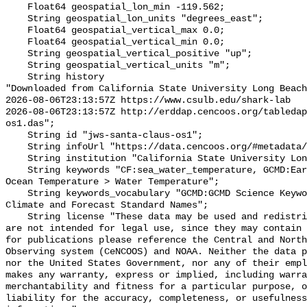
    Float64 geospatial_lon_min -119.562;

    String geospatial_lon_units "degrees_east";

    Float64 geospatial_vertical_max 0.0;

    Float64 geospatial_vertical_min 0.0;

    String geospatial_vertical_positive "up";

    String geospatial_vertical_units "m";

    String history 

"Downloaded from California State University Long Beach

2026-08-06T23:13:57Z https://www.csulb.edu/shark-lab

2026-08-06T23:13:57Z http://erddap.cencoos.org/tabledap
os1.das";

    String id "jws-santa-claus-os1";

    String infoUrl "https://data.cencoos.org/#metadata/135124/station";

    String institution "California State University Long Beach";

    String keywords "CF:sea_water_temperature, GCMD:Earth Science > Oceans > 
Ocean Temperature > Water Temperature";

    String keywords_vocabulary "GCMD:GCMD Science Keywords, CF:NetCDF COARDS 
Climate and Forecast Standard Names";

    String license "These data may be used and redistributed for free but they 
are not intended for legal use, since they may contain 
for publications please reference the Central and North
Observing system (CeNCOOS) and NOAA. Neither the data p
nor the United States Government, nor any of their empl
makes any warranty, express or implied, including warra
merchantability and fitness for a particular purpose, o
liability for the accuracy, completeness, or usefulness