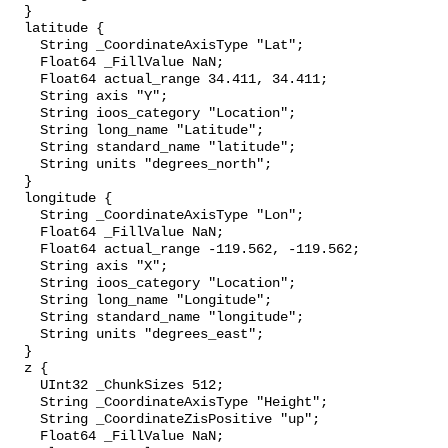
  }

  latitude {

    String _CoordinateAxisType "Lat";

    Float64 _FillValue NaN;

    Float64 actual_range 34.411, 34.411;

    String axis "Y";

    String ioos_category "Location";

    String long_name "Latitude";

    String standard_name "latitude";

    String units "degrees_north";

  }

  longitude {

    String _CoordinateAxisType "Lon";

    Float64 _FillValue NaN;

    Float64 actual_range -119.562, -119.562;

    String axis "X";

    String ioos_category "Location";

    String long_name "Longitude";

    String standard_name "longitude";

    String units "degrees_east";

  }

  z {

    UInt32 _ChunkSizes 512;

    String _CoordinateAxisType "Height";

    String _CoordinateZisPositive "up";

    Float64 _FillValue NaN;
