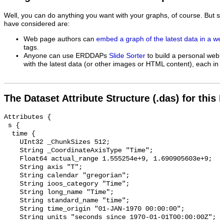
Well, you can do anything you want with your graphs, of course. But 
have considered are:
Web page authors can
embed a graph of the latest data in a 
tags.
Anyone can use ERDDAPs
Slide Sorter
to build a personal web
with the latest data (or other images or HTML content), each in 
The Dataset Attribute Structure (.das) for this
Attributes {

 s {

  time {

    UInt32 _ChunkSizes 512;

    String _CoordinateAxisType "Time";

    Float64 actual_range 1.555254e+9, 1.690905603e+9;

    String axis "T";

    String calendar "gregorian";

    String ioos_category "Time";

    String long_name "Time";

    String standard_name "time";

    String time_origin "01-JAN-1970 00:00:00";

    String units "seconds since 1970-01-01T00:00:00Z";
