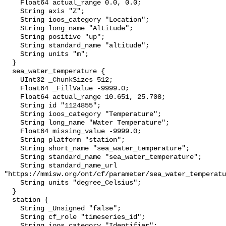
    Float64 actual_range 0.0, 0.0;

    String axis "Z";

    String ioos_category "Location";

    String long_name "Altitude";

    String positive "up";

    String standard_name "altitude";

    String units "m";

  }

  sea_water_temperature {

    UInt32 _ChunkSizes 512;

    Float64 _FillValue -9999.0;

    Float64 actual_range 10.651, 25.708;

    String id "1124855";

    String ioos_category "Temperature";

    String long_name "Water Temperature";

    Float64 missing_value -9999.0;

    String platform "station";

    String short_name "sea_water_temperature";

    String standard_name "sea_water_temperature";

    String standard_name_url 
"https://mmisw.org/ont/cf/parameter/sea_water_temperatu
    String units "degree_Celsius";

  }

  station {

    String _Unsigned "false";

    String cf_role "timeseries_id";

    String ioos_category "Identifier";
