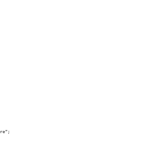
re";
