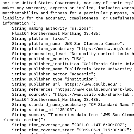
nor the United States Government, nor any of their empl
makes any warranty, express or implied, including warra
merchantability and fitness for a particular purpose, o
liability for the accuracy, completeness, or usefulness
information.";

    String naming_authority "us.ioos";

    Float64 Northernmost_Northing 33.435;

    String platform "fixed";

    String platform_name "JWS San Clemente Camino";

    String platform_vocabulary "https://mmisw.org/ont/ioos/platform";

    String processing_level "No quality control tests have been applied";

    String publisher_country "USA";

    String publisher_institution "California State University Long Beach";

    String publisher_name "California State University Long Beach";

    String publisher_sector "academic";

    String publisher_type "institution";

    String publisher_url "https://www.csulb.edu/";

    String references "https://www.csulb.edu/shark-lab,,";

    String sourceUrl "https://www.csulb.edu/shark-lab";

    Float64 Southernmost_Northing 33.435;

    String standard_name_vocabulary "CF Standard Name Table v93";

    String station_id "135196";

    String summary "Timeseries data from 'JWS San Clemente Camino' (jws-san-
clemente-camino)";

    String time_coverage_end "2021-01-14T16:00:00Z";

    String time_coverage_start "2019-06-11T15:00:00Z";
