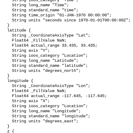
    String ioos_category "Time";

    String long_name "Time";

    String standard_name "time";

    String time_origin "01-JAN-1970 00:00:00";

    String units "seconds since 1970-01-01T00:00:00Z";

  }

  latitude {

    String _CoordinateAxisType "Lat";

    Float64 _FillValue NaN;

    Float64 actual_range 33.435, 33.435;

    String axis "Y";

    String ioos_category "Location";

    String long_name "Latitude";

    String standard_name "latitude";

    String units "degrees_north";

  }

  longitude {

    String _CoordinateAxisType "Lon";

    Float64 _FillValue NaN;

    Float64 actual_range -117.645, -117.645;

    String axis "X";

    String ioos_category "Location";

    String long_name "Longitude";

    String standard_name "longitude";

    String units "degrees_east";

  }

  z {
