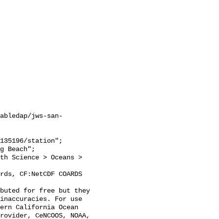
abledap/jws-san-
inaccuracies. For use 
ern California Ocean 
rovider, CeNCOOS, NOAA, 