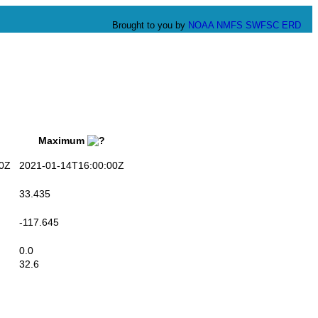
Brought to you by
NOAA
NMFS
SWFSC
ERD
Maximum
0Z
2021-01-14T16:00:00Z
33.435
-117.645
0.0
32.6