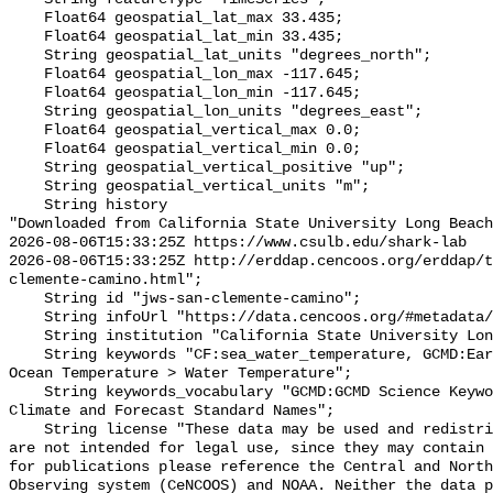
    Float64 geospatial_lat_max 33.435;

    Float64 geospatial_lat_min 33.435;

    String geospatial_lat_units "degrees_north";

    Float64 geospatial_lon_max -117.645;

    Float64 geospatial_lon_min -117.645;

    String geospatial_lon_units "degrees_east";

    Float64 geospatial_vertical_max 0.0;

    Float64 geospatial_vertical_min 0.0;

    String geospatial_vertical_positive "up";

    String geospatial_vertical_units "m";

    String history 

"Downloaded from California State University Long Beach

2026-08-06T15:33:25Z https://www.csulb.edu/shark-lab

2026-08-06T15:33:25Z http://erddap.cencoos.org/erddap/t
clemente-camino.html";

    String id "jws-san-clemente-camino";

    String infoUrl "https://data.cencoos.org/#metadata/135196/station";

    String institution "California State University Long Beach";

    String keywords "CF:sea_water_temperature, GCMD:Earth Science > Oceans > 
Ocean Temperature > Water Temperature";

    String keywords_vocabulary "GCMD:GCMD Science Keywords, CF:NetCDF COARDS 
Climate and Forecast Standard Names";

    String license "These data may be used and redistributed for free but they 
are not intended for legal use, since they may contain 
for publications please reference the Central and North
Observing system (CeNCOOS) and NOAA. Neither the data p