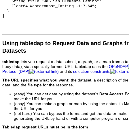
    String title "JWS San Clemente Camino";

    Float64 Westernmost_Easting -117.645;

  }

Using tabledap to Request Data and Graphs f
Datasets
tabledap
lets you request a data subset, a graph, or a map from a ta
buoy data), via a specially formed URL. tabledap uses the
OPeNDAP
Protocol (DAP)
and its
selection constraints
The URL specifies what you want:
the dataset, a description of the
data, and the file type for the response.
(easy) You can get data by using the dataset's
Data Access F
make the URL for you.
(easy) You can make a graph or map by using the dataset's
Ma
the URL for you.
(not hard) You can bypass the forms and get the data or make
generating the URL by hand or with a computer program or scri
Tabledap request URLs must be in the form