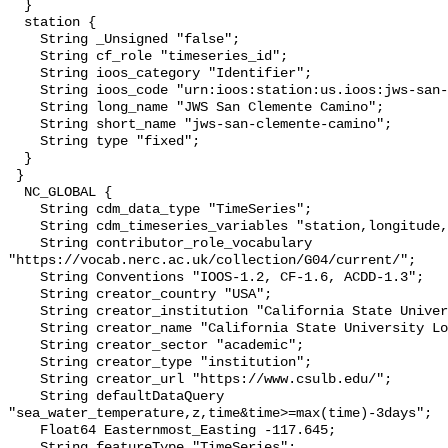
  }

  station {

    String _Unsigned "false";

    String cf_role "timeseries_id";

    String ioos_category "Identifier";

    String ioos_code "urn:ioos:station:us.ioos:jws-san-clemente-camino";

    String long_name "JWS San Clemente Camino";

    String short_name "jws-san-clemente-camino";

    String type "fixed";

  }

 }

  NC_GLOBAL {

    String cdm_data_type "TimeSeries";

    String cdm_timeseries_variables "station,longitude,latitude";

    String contributor_role_vocabulary 
"https://vocab.nerc.ac.uk/collection/G04/current/";

    String Conventions "IOOS-1.2, CF-1.6, ACDD-1.3";

    String creator_country "USA";

    String creator_institution "California State University Long Beach";

    String creator_name "California State University Long Beach";

    String creator_sector "academic";

    String creator_type "institution";

    String creator_url "https://www.csulb.edu/";

    String defaultDataQuery 
"sea_water_temperature,z,time&time>=max(time)-3days";

    Float64 Easternmost_Easting -117.645;

    String featureType "TimeSeries";
