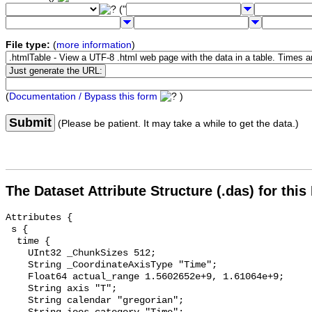
("
File type:
(
more information
)
(
Documentation / Bypass this form
)
Submit
(Please be patient. It may take a while to get the data.)
The Dataset Attribute Structure (.das) for this
Attributes {

 s {

  time {

    UInt32 _ChunkSizes 512;

    String _CoordinateAxisType "Time";

    Float64 actual_range 1.5602652e+9, 1.61064e+9;

    String axis "T";

    String calendar "gregorian";
