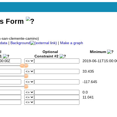
ss Form
ws-san-clemente-camino)
data
|
Background
|
Make a graph
l
Optional
Minimum
#1
Constraint #2
2019-06-11T15:00:0
33.435
-117.645
0.0
11.041