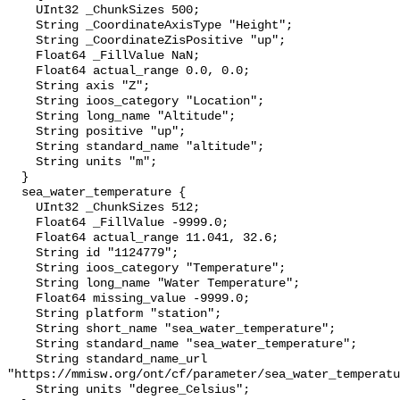
    UInt32 _ChunkSizes 500;

    String _CoordinateAxisType "Height";

    String _CoordinateZisPositive "up";

    Float64 _FillValue NaN;

    Float64 actual_range 0.0, 0.0;

    String axis "Z";

    String ioos_category "Location";

    String long_name "Altitude";

    String positive "up";

    String standard_name "altitude";

    String units "m";

  }

  sea_water_temperature {

    UInt32 _ChunkSizes 512;

    Float64 _FillValue -9999.0;

    Float64 actual_range 11.041, 32.6;

    String id "1124779";

    String ioos_category "Temperature";

    String long_name "Water Temperature";

    Float64 missing_value -9999.0;

    String platform "station";

    String short_name "sea_water_temperature";

    String standard_name "sea_water_temperature";

    String standard_name_url 
"https://mmisw.org/ont/cf/parameter/sea_water_temperatu
    String units "degree_Celsius";
