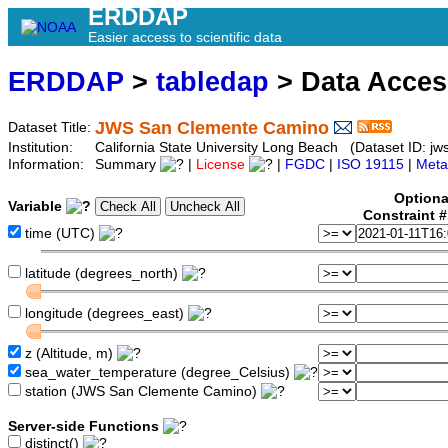
ERDDAP
Easier access to scientific data
ERDDAP
>
tabledap
> Data Acce
JWS San Clemente Camino
Dataset Title:
Institution:
California State University Long Beach (Dataset ID: j
Information:
Summary
|
License
|
FGDC
|
ISO 19115
|
Meta
Optiona
Variable
Constraint 
time (UTC)
latitude (degrees_north)
longitude (degrees_east)
z (Altitude, m)
sea_water_temperature (degree_Celsius)
station (JWS San Clemente Camino)
Server-side Functions
distinct()