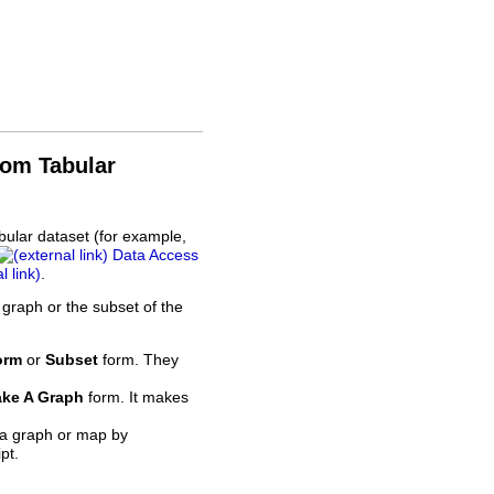
rom Tabular
bular dataset (for example,
Data Access
.
 graph or the subset of the
orm
or
Subset
form. They
ke A Graph
form. It makes
 a graph or map by
pt.