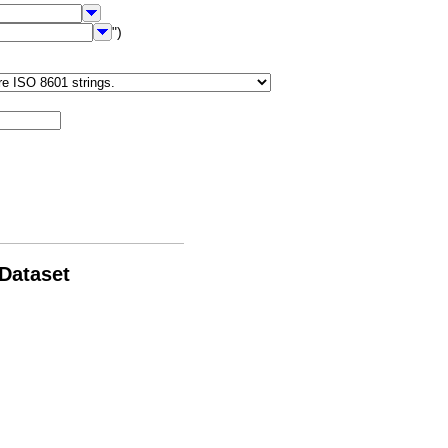
")
 Dataset