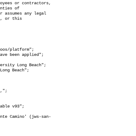
oyees or contractors, 
nties of 
r assumes any legal 
, or this 