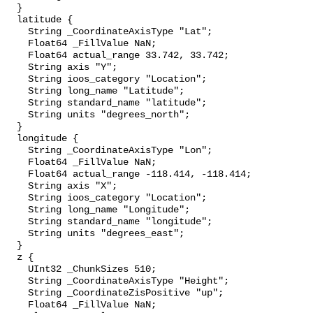
  }

  latitude {

    String _CoordinateAxisType "Lat";

    Float64 _FillValue NaN;

    Float64 actual_range 33.742, 33.742;

    String axis "Y";

    String ioos_category "Location";

    String long_name "Latitude";

    String standard_name "latitude";

    String units "degrees_north";

  }

  longitude {

    String _CoordinateAxisType "Lon";

    Float64 _FillValue NaN;

    Float64 actual_range -118.414, -118.414;

    String axis "X";

    String ioos_category "Location";

    String long_name "Longitude";

    String standard_name "longitude";

    String units "degrees_east";

  }

  z {

    UInt32 _ChunkSizes 510;

    String _CoordinateAxisType "Height";

    String _CoordinateZisPositive "up";

    Float64 _FillValue NaN;
