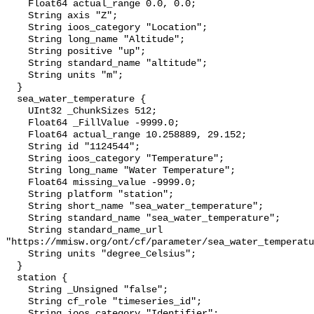
    Float64 actual_range 0.0, 0.0;

    String axis "Z";

    String ioos_category "Location";

    String long_name "Altitude";

    String positive "up";

    String standard_name "altitude";

    String units "m";

  }

  sea_water_temperature {

    UInt32 _ChunkSizes 512;

    Float64 _FillValue -9999.0;

    Float64 actual_range 10.258889, 29.152;

    String id "1124544";

    String ioos_category "Temperature";

    String long_name "Water Temperature";

    Float64 missing_value -9999.0;

    String platform "station";

    String short_name "sea_water_temperature";

    String standard_name "sea_water_temperature";

    String standard_name_url 
"https://mmisw.org/ont/cf/parameter/sea_water_temperatu
    String units "degree_Celsius";

  }

  station {

    String _Unsigned "false";

    String cf_role "timeseries_id";

    String ioos_category "Identifier";
