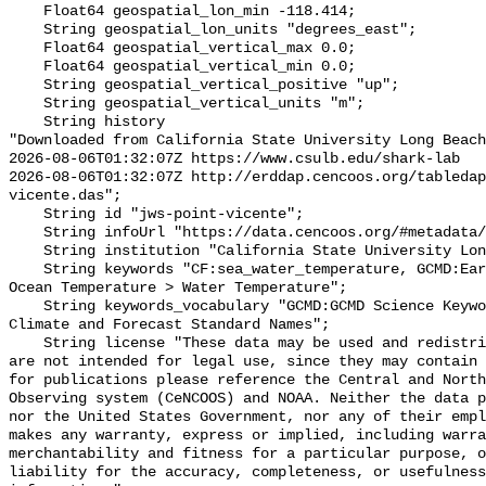
    Float64 geospatial_lon_min -118.414;

    String geospatial_lon_units "degrees_east";

    Float64 geospatial_vertical_max 0.0;

    Float64 geospatial_vertical_min 0.0;

    String geospatial_vertical_positive "up";

    String geospatial_vertical_units "m";

    String history 

"Downloaded from California State University Long Beach

2026-08-06T01:32:07Z https://www.csulb.edu/shark-lab

2026-08-06T01:32:07Z http://erddap.cencoos.org/tabledap
vicente.das";

    String id "jws-point-vicente";

    String infoUrl "https://data.cencoos.org/#metadata/135135/station";

    String institution "California State University Long Beach";

    String keywords "CF:sea_water_temperature, GCMD:Earth Science > Oceans > 
Ocean Temperature > Water Temperature";

    String keywords_vocabulary "GCMD:GCMD Science Keywords, CF:NetCDF COARDS 
Climate and Forecast Standard Names";

    String license "These data may be used and redistributed for free but they 
are not intended for legal use, since they may contain 
for publications please reference the Central and North
Observing system (CeNCOOS) and NOAA. Neither the data p
nor the United States Government, nor any of their empl
makes any warranty, express or implied, including warra
merchantability and fitness for a particular purpose, o
liability for the accuracy, completeness, or usefulness