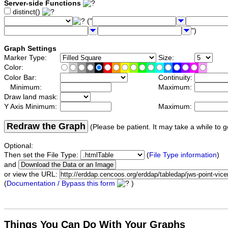
Server-side Functions
distinct()
("
")
Graph Settings
Marker Type:
Size:
Color:
Color Bar:
Continuity:
Minimum:
Maximum:
Draw land mask:
Y Axis Minimum:
Maximum:
Redraw the Graph
(Please be patient. It may take a while to g
Optional:
Then set the File Type:
(
File Type information
)
and
or view the URL:
(
Documentation / Bypass this form
)
Things You Can Do With Your Graphs