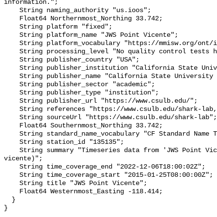
information.";

    String naming_authority "us.ioos";

    Float64 Northernmost_Northing 33.742;

    String platform "fixed";

    String platform_name "JWS Point Vicente";

    String platform_vocabulary "https://mmisw.org/ont/ioos/platform";

    String processing_level "No quality control tests have been applied";

    String publisher_country "USA";

    String publisher_institution "California State University Long Beach";

    String publisher_name "California State University Long Beach";

    String publisher_sector "academic";

    String publisher_type "institution";

    String publisher_url "https://www.csulb.edu/";

    String references "https://www.csulb.edu/shark-lab,,";

    String sourceUrl "https://www.csulb.edu/shark-lab";

    Float64 Southernmost_Northing 33.742;

    String standard_name_vocabulary "CF Standard Name Table v93";

    String station_id "135135";

    String summary "Timeseries data from 'JWS Point Vicente' (jws-point-
vicente)";

    String time_coverage_end "2022-12-06T18:00:02Z";

    String time_coverage_start "2015-01-25T08:00:00Z";

    String title "JWS Point Vicente";

    Float64 Westernmost_Easting -118.414;

  }
