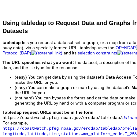
Using tabledap to Request Data and Graphs f
Datasets
tabledap
lets you request a data subset, a graph, or a map from a ta
buoy data), via a specially formed URL. tabledap uses the
OPeNDAP
Protocol (DAP)
and its
selection constraints
The URL specifies what you want:
the dataset, a description of the
data, and the file type for the response.
(easy) You can get data by using the dataset's
Data Access F
make the URL for you.
(easy) You can make a graph or map by using the dataset's
Ma
the URL for you.
(not hard) You can bypass the forms and get the data or make
generating the URL by hand or with a computer program or scri
Tabledap request URLs must be in the form
https://coastwatch.pfeg.noaa.gov/erddap/tabledap/
datase
For example,
https://coastwatch.pfeg.noaa.gov/erddap/tabledap/pmelTa
longitude,latitude,time,station,wmo_platform_code,T_25&