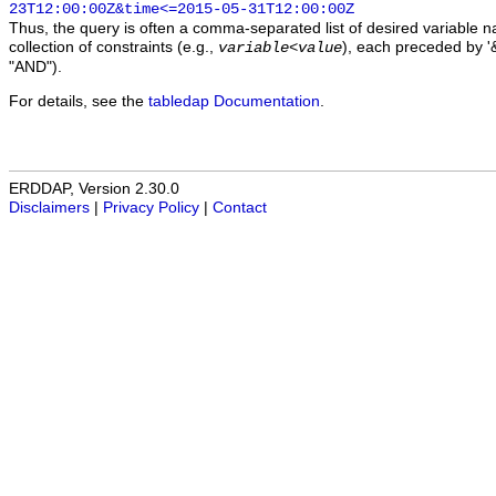
23T12:00:00Z&time<=2015-05-31T12:00:00Z
Thus, the query is often a comma-separated list of desired variable 
collection of constraints (e.g.,
), each preceded by '&
variable
<
value
"AND").
For details, see the
tabledap Documentation
.
ERDDAP, Version 2.30.0
Disclaimers
|
Privacy Policy
|
Contact