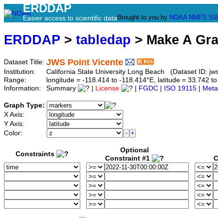
ERDDAP
Brought to you by
NOAA
NMFS
SW
Easier access to scientific data
ERDDAP
>
tabledap
> Make A Gr
JWS Point Vicente
Dataset Title:
Institution:
California State University Long Beach (Dataset ID: jws
Range:
longitude = -118.414 to -118.414°E, latitude = 33.742
Information:
Summary
|
License
|
FGDC
|
ISO 19115
|
Meta
Graph Type:
X Axis:
Y Axis:
Color:
Optional
Constraints
Constraint #1
C