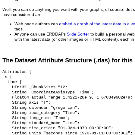
Well, you can do anything you want with your graphs, of course. But 
have considered are:
Web page authors can
embed a graph of the latest data in a 
tags.
Anyone can use ERDDAPs
Slide Sorter
to build a personal web
with the latest data (or other images or HTML content), each in 
The Dataset Attribute Structure (.das) for this
Attributes {

 s {

  time {

    UInt32 _ChunkSizes 512;

    String _CoordinateAxisType "Time";

    Float64 actual_range 1.4221728e+9, 1.670349602e+9;

    String axis "T";

    String calendar "gregorian";

    String ioos_category "Time";

    String long_name "Time";

    String standard_name "time";

    String time_origin "01-JAN-1970 00:00:00";

    String units "seconds since 1970-01-01T00:00:00Z";
