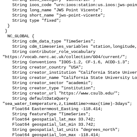
    String ioos_code "urn:ioos:station:us.ioos:jws-point-vicente";

    String long_name "JWS Point Vicente";

    String short_name "jws-point-vicente";

    String type "fixed";

  }

 }

  NC_GLOBAL {

    String cdm_data_type "TimeSeries";

    String cdm_timeseries_variables "station,longitude,latitude";

    String contributor_role_vocabulary 
"https://vocab.nerc.ac.uk/collection/G04/current/";

    String Conventions "IOOS-1.2, CF-1.6, ACDD-1.3";

    String creator_country "USA";

    String creator_institution "California State University Long Beach";

    String creator_name "California State University Long Beach";

    String creator_sector "academic";

    String creator_type "institution";

    String creator_url "https://www.csulb.edu/";

    String defaultDataQuery 
"sea_water_temperature,z,time&time>=max(time)-3days";

    Float64 Easternmost_Easting -118.414;

    String featureType "TimeSeries";

    Float64 geospatial_lat_max 33.742;

    Float64 geospatial_lat_min 33.742;

    String geospatial_lat_units "degrees_north";

    Float64 geospatial_lon_max -118.414;
