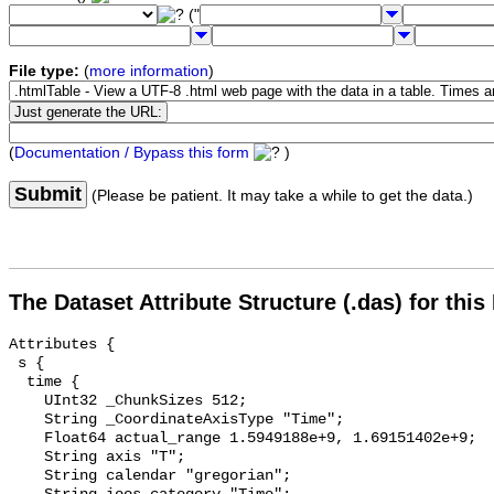
("
File type:
(
more information
)
(
Documentation / Bypass this form
)
Submit
(Please be patient. It may take a while to get the data.)
The Dataset Attribute Structure (.das) for this
Attributes {

 s {

  time {

    UInt32 _ChunkSizes 512;

    String _CoordinateAxisType "Time";

    Float64 actual_range 1.5949188e+9, 1.69151402e+9;

    String axis "T";

    String calendar "gregorian";
