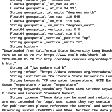
    Float64 geospatial_lat_max 34.397;

    Float64 geospatial_lat_min 34.397;

    String geospatial_lat_units "degrees_north";

    Float64 geospatial_lon_max -119.545;

    Float64 geospatial_lon_min -119.545;

    String geospatial_lon_units "degrees_east";

    Float64 geospatial_vertical_max 0.0;

    Float64 geospatial_vertical_min 0.0;

    String geospatial_vertical_positive "up";

    String geospatial_vertical_units "m";

    String history 

"Downloaded from California State University Long Beach

2026-08-08T05:28:21Z https://www.csulb.edu/shark-lab

2026-08-08T05:28:21Z http://erddap.cencoos.org/erddap/t
b.html";

    String id "jws-padaro-mid-b";

    String infoUrl "https://data.cencoos.org/#metadata/135152/station";

    String institution "California State University Long Beach";

    String keywords "CF:sea_water_temperature, GCMD:Earth Science > Oceans > 
Ocean Temperature > Water Temperature";

    String keywords_vocabulary "GCMD:GCMD Science Keywords, CF:NetCDF COARDS 
Climate and Forecast Standard Names";

    String license "These data may be used and redistributed for free but they 
are not intended for legal use, since they may contain 
for publications please reference the Central and North
Observing system (CeNCOOS) and NOAA. Neither the data p