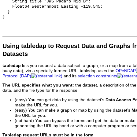
    String title "JWS Padaro Mid B";

    Float64 Westernmost_Easting -119.545;

  }

Using tabledap to Request Data and Graphs f
Datasets
tabledap
lets you request a data subset, a graph, or a map from a ta
buoy data), via a specially formed URL. tabledap uses the
OPeNDAP
Protocol (DAP)
and its
selection constraints
The URL specifies what you want:
the dataset, a description of the
data, and the file type for the response.
(easy) You can get data by using the dataset's
Data Access F
make the URL for you.
(easy) You can make a graph or map by using the dataset's
Ma
the URL for you.
(not hard) You can bypass the forms and get the data or make
generating the URL by hand or with a computer program or scri
Tabledap request URLs must be in the form