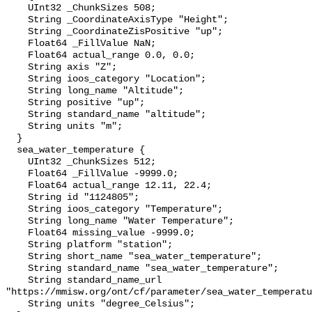
    UInt32 _ChunkSizes 508;

    String _CoordinateAxisType "Height";

    String _CoordinateZisPositive "up";

    Float64 _FillValue NaN;

    Float64 actual_range 0.0, 0.0;

    String axis "Z";

    String ioos_category "Location";

    String long_name "Altitude";

    String positive "up";

    String standard_name "altitude";

    String units "m";

  }

  sea_water_temperature {

    UInt32 _ChunkSizes 512;

    Float64 _FillValue -9999.0;

    Float64 actual_range 12.11, 22.4;

    String id "1124805";

    String ioos_category "Temperature";

    String long_name "Water Temperature";

    Float64 missing_value -9999.0;

    String platform "station";

    String short_name "sea_water_temperature";

    String standard_name "sea_water_temperature";

    String standard_name_url 
"https://mmisw.org/ont/cf/parameter/sea_water_temperatu
    String units "degree_Celsius";
