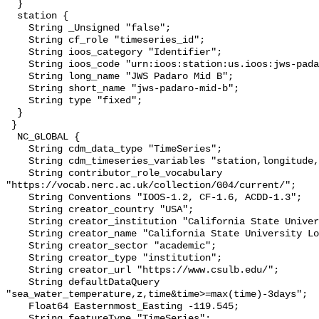
  }

  station {

    String _Unsigned "false";

    String cf_role "timeseries_id";

    String ioos_category "Identifier";

    String ioos_code "urn:ioos:station:us.ioos:jws-padaro-mid-b";

    String long_name "JWS Padaro Mid B";

    String short_name "jws-padaro-mid-b";

    String type "fixed";

  }

 }

  NC_GLOBAL {

    String cdm_data_type "TimeSeries";

    String cdm_timeseries_variables "station,longitude,latitude";

    String contributor_role_vocabulary 
"https://vocab.nerc.ac.uk/collection/G04/current/";

    String Conventions "IOOS-1.2, CF-1.6, ACDD-1.3";

    String creator_country "USA";

    String creator_institution "California State University Long Beach";

    String creator_name "California State University Long Beach";

    String creator_sector "academic";

    String creator_type "institution";

    String creator_url "https://www.csulb.edu/";

    String defaultDataQuery 
"sea_water_temperature,z,time&time>=max(time)-3days";

    Float64 Easternmost_Easting -119.545;

    String featureType "TimeSeries";
