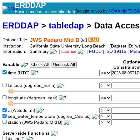
ERDDAP
Brought to you by
NOAA
NMFS
SW
Easier access to scientific data
ERDDAP
>
tabledap
> Data Acce
JWS Padaro Mid B
Dataset Title:
Institution:
California State University Long Beach (Dataset ID: jw
Information:
Summary
|
License
|
FGDC
|
ISO 19115
|
Meta
Optiona
Variable
Constraint 
time (UTC)
latitude (degrees_north)
longitude (degrees_east)
z (Altitude, m)
sea_water_temperature (degree_Celsius)
station (JWS Padaro Mid B)
Server-side Functions
distinct()