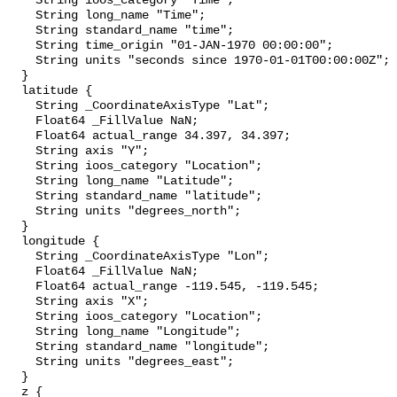
    String ioos_category "Time";

    String long_name "Time";

    String standard_name "time";

    String time_origin "01-JAN-1970 00:00:00";

    String units "seconds since 1970-01-01T00:00:00Z";

  }

  latitude {

    String _CoordinateAxisType "Lat";

    Float64 _FillValue NaN;

    Float64 actual_range 34.397, 34.397;

    String axis "Y";

    String ioos_category "Location";

    String long_name "Latitude";

    String standard_name "latitude";

    String units "degrees_north";

  }

  longitude {

    String _CoordinateAxisType "Lon";

    Float64 _FillValue NaN;

    Float64 actual_range -119.545, -119.545;

    String axis "X";

    String ioos_category "Location";

    String long_name "Longitude";

    String standard_name "longitude";

    String units "degrees_east";

  }

  z {
