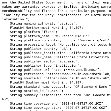
nor the United States Government, nor any of their empl
makes any warranty, express or implied, including warra
merchantability and fitness for a particular purpose, o
liability for the accuracy, completeness, or usefulness
information.";

    String naming_authority "us.ioos";

    Float64 Northernmost_Northing 34.397;

    String platform "fixed";

    String platform_name "JWS Padaro Mid B";

    String platform_vocabulary "https://mmisw.org/ont/ioos/platform";

    String processing_level "No quality control tests have been applied";

    String publisher_country "USA";

    String publisher_institution "California State University Long Beach";

    String publisher_name "California State University Long Beach";

    String publisher_sector "academic";

    String publisher_type "institution";

    String publisher_url "https://www.csulb.edu/";

    String references "https://www.csulb.edu/shark-lab,,";

    String sourceUrl "https://www.csulb.edu/shark-lab";

    Float64 Southernmost_Northing 34.397;

    String standard_name_vocabulary "CF Standard Name Table v93";

    String station_id "135152";

    String summary "Timeseries data from 'JWS Padaro Mid B' (jws-padaro-mid-
b)";

    String time_coverage_end "2023-08-08T17:00:20Z";

    String time_coverage_start "2020-07-16T17:00:00Z";
