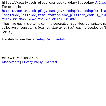
https://coastwatch.pfeg.noaa.gov/erddap/tabledap/
datase
For example,
https://coastwatch.pfeg.noaa.gov/erddap/tabledap/pmelTa
longitude,latitude,time,station,wmo_platform_code,T_25&
23T12:00:00Z&time<=2015-05-31T12:00:00Z
Thus, the query is often a comma-separated list of desired variable 
collection of constraints (e.g.,
), each preceded by '&
variable
<
value
"AND").
For details, see the
tabledap Documentation
.
ERDDAP, Version 2.30.0
Disclaimers
|
Privacy Policy
|
Contact