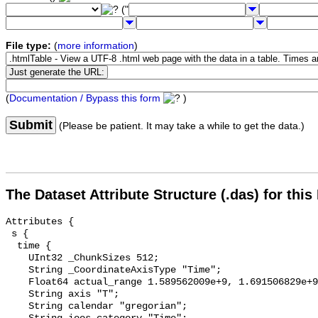
("
File type:
(
more information
)
(
Documentation / Bypass this form
)
Submit
(Please be patient. It may take a while to get the data.)
The Dataset Attribute Structure (.das) for this
Attributes {

 s {

  time {

    UInt32 _ChunkSizes 512;

    String _CoordinateAxisType "Time";

    Float64 actual_range 1.589562009e+9, 1.691506829e+9;

    String axis "T";

    String calendar "gregorian";
