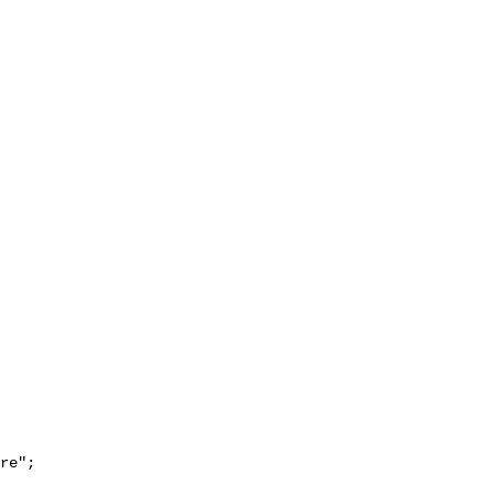
re";
