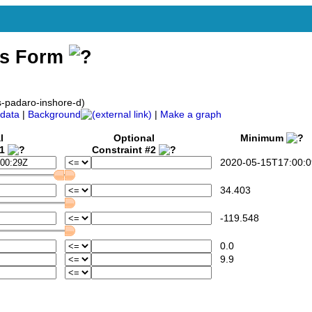
ss Form
s-padaro-inshore-d)
data
|
Background
|
Make a graph
l
Optional
Minimum
#1
Constraint #2
2020-05-15T17:00:0
34.403
-119.548
0.0
9.9