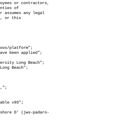
oyees or contractors, 
nties of 
r assumes any legal 
, or this 