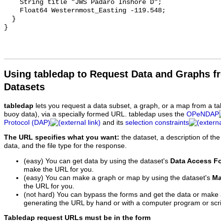
    String title "JWS Padaro Inshore D";

    Float64 Westernmost_Easting -119.548;

  }

Using tabledap to Request Data and Graphs f
Datasets
tabledap
lets you request a data subset, a graph, or a map from a ta
buoy data), via a specially formed URL. tabledap uses the
OPeNDAP
Protocol (DAP)
and its
selection constraints
The URL specifies what you want:
the dataset, a description of the
data, and the file type for the response.
(easy) You can get data by using the dataset's
Data Access F
make the URL for you.
(easy) You can make a graph or map by using the dataset's
Ma
the URL for you.
(not hard) You can bypass the forms and get the data or make
generating the URL by hand or with a computer program or scri
Tabledap request URLs must be in the form