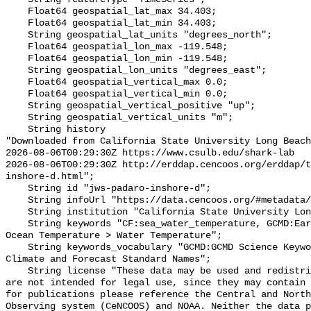
    Float64 geospatial_lat_max 34.403;

    Float64 geospatial_lat_min 34.403;

    String geospatial_lat_units "degrees_north";

    Float64 geospatial_lon_max -119.548;

    Float64 geospatial_lon_min -119.548;

    String geospatial_lon_units "degrees_east";

    Float64 geospatial_vertical_max 0.0;

    Float64 geospatial_vertical_min 0.0;

    String geospatial_vertical_positive "up";

    String geospatial_vertical_units "m";

    String history 

"Downloaded from California State University Long Beach

2026-08-06T00:29:30Z https://www.csulb.edu/shark-lab

2026-08-06T00:29:30Z http://erddap.cencoos.org/erddap/t
inshore-d.html";

    String id "jws-padaro-inshore-d";

    String infoUrl "https://data.cencoos.org/#metadata/135146/station";

    String institution "California State University Long Beach";

    String keywords "CF:sea_water_temperature, GCMD:Earth Science > Oceans > 
Ocean Temperature > Water Temperature";

    String keywords_vocabulary "GCMD:GCMD Science Keywords, CF:NetCDF COARDS 
Climate and Forecast Standard Names";

    String license "These data may be used and redistributed for free but they 
are not intended for legal use, since they may contain 
for publications please reference the Central and North
Observing system (CeNCOOS) and NOAA. Neither the data p