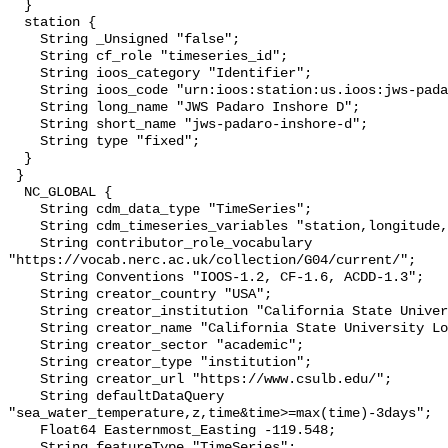
  }

  station {

    String _Unsigned "false";

    String cf_role "timeseries_id";

    String ioos_category "Identifier";

    String ioos_code "urn:ioos:station:us.ioos:jws-padaro-inshore-d";

    String long_name "JWS Padaro Inshore D";

    String short_name "jws-padaro-inshore-d";

    String type "fixed";

  }

 }

  NC_GLOBAL {

    String cdm_data_type "TimeSeries";

    String cdm_timeseries_variables "station,longitude,latitude";

    String contributor_role_vocabulary 
"https://vocab.nerc.ac.uk/collection/G04/current/";

    String Conventions "IOOS-1.2, CF-1.6, ACDD-1.3";

    String creator_country "USA";

    String creator_institution "California State University Long Beach";

    String creator_name "California State University Long Beach";

    String creator_sector "academic";

    String creator_type "institution";

    String creator_url "https://www.csulb.edu/";

    String defaultDataQuery 
"sea_water_temperature,z,time&time>=max(time)-3days";

    Float64 Easternmost_Easting -119.548;

    String featureType "TimeSeries";
