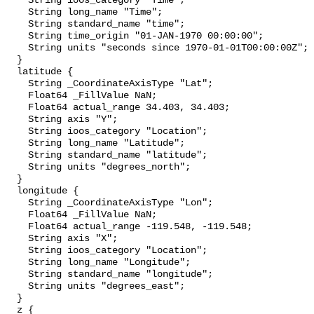
    String ioos_category "Time";

    String long_name "Time";

    String standard_name "time";

    String time_origin "01-JAN-1970 00:00:00";

    String units "seconds since 1970-01-01T00:00:00Z";

  }

  latitude {

    String _CoordinateAxisType "Lat";

    Float64 _FillValue NaN;

    Float64 actual_range 34.403, 34.403;

    String axis "Y";

    String ioos_category "Location";

    String long_name "Latitude";

    String standard_name "latitude";

    String units "degrees_north";

  }

  longitude {

    String _CoordinateAxisType "Lon";

    Float64 _FillValue NaN;

    Float64 actual_range -119.548, -119.548;

    String axis "X";

    String ioos_category "Location";

    String long_name "Longitude";

    String standard_name "longitude";

    String units "degrees_east";

  }

  z {
