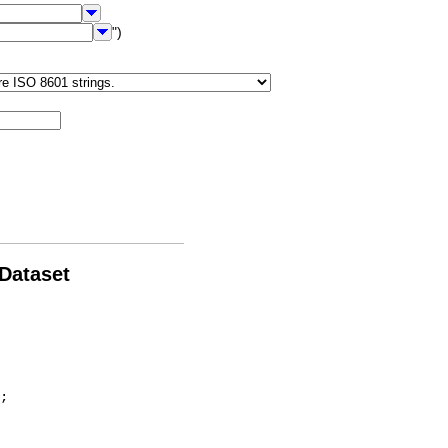
")
 Dataset