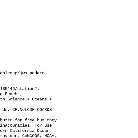
abledap/jws-padaro-
inaccuracies. For use 
ern California Ocean 
rovider, CeNCOOS, NOAA, 