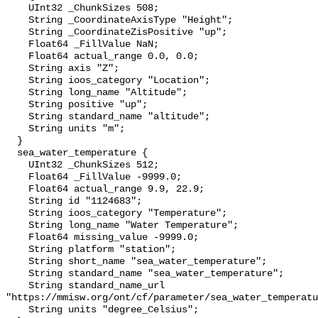
    UInt32 _ChunkSizes 508;

    String _CoordinateAxisType "Height";

    String _CoordinateZisPositive "up";

    Float64 _FillValue NaN;

    Float64 actual_range 0.0, 0.0;

    String axis "Z";

    String ioos_category "Location";

    String long_name "Altitude";

    String positive "up";

    String standard_name "altitude";

    String units "m";

  }

  sea_water_temperature {

    UInt32 _ChunkSizes 512;

    Float64 _FillValue -9999.0;

    Float64 actual_range 9.9, 22.9;

    String id "1124683";

    String ioos_category "Temperature";

    String long_name "Water Temperature";

    Float64 missing_value -9999.0;

    String platform "station";

    String short_name "sea_water_temperature";

    String standard_name "sea_water_temperature";

    String standard_name_url 
"https://mmisw.org/ont/cf/parameter/sea_water_temperatu
    String units "degree_Celsius";
