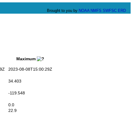
Brought to you by
NOAA
NMFS
SWFSC
ERD
Maximum
9Z
2023-08-08T15:00:29Z
34.403
-119.548
0.0
22.9