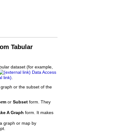
rom Tabular
bular dataset (for example,
Data Access
.
 graph or the subset of the
orm
or
Subset
form. They
ke A Graph
form. It makes
 a graph or map by
pt.