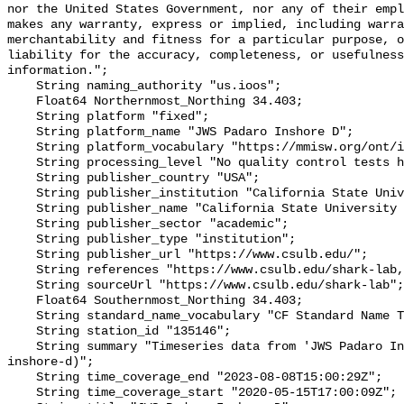
nor the United States Government, nor any of their empl
makes any warranty, express or implied, including warra
merchantability and fitness for a particular purpose, o
liability for the accuracy, completeness, or usefulness
information.";

    String naming_authority "us.ioos";

    Float64 Northernmost_Northing 34.403;

    String platform "fixed";

    String platform_name "JWS Padaro Inshore D";

    String platform_vocabulary "https://mmisw.org/ont/ioos/platform";

    String processing_level "No quality control tests have been applied";

    String publisher_country "USA";

    String publisher_institution "California State University Long Beach";

    String publisher_name "California State University Long Beach";

    String publisher_sector "academic";

    String publisher_type "institution";

    String publisher_url "https://www.csulb.edu/";

    String references "https://www.csulb.edu/shark-lab,,";

    String sourceUrl "https://www.csulb.edu/shark-lab";

    Float64 Southernmost_Northing 34.403;

    String standard_name_vocabulary "CF Standard Name Table v93";

    String station_id "135146";

    String summary "Timeseries data from 'JWS Padaro Inshore D' (jws-padaro-
inshore-d)";

    String time_coverage_end "2023-08-08T15:00:29Z";

    String time_coverage_start "2020-05-15T17:00:09Z";
