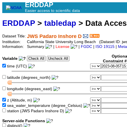
ERDDAP
Easier access to scientific data
ERDDAP
>
tabledap
> Data Acce
JWS Padaro Inshore D
Dataset Title:
Institution:
California State University Long Beach (Dataset ID: jw
Information:
Summary
|
License
|
FGDC
|
ISO 19115
|
Meta
Optiona
Variable
Constraint 
time (UTC)
latitude (degrees_north)
longitude (degrees_east)
z (Altitude, m)
sea_water_temperature (degree_Celsius)
station (JWS Padaro Inshore D)
Server-side Functions
distinct()