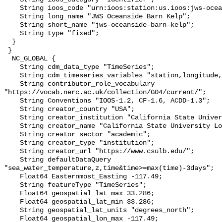
    String ioos_code "urn:ioos:station:us.ioos:jws-oceanside-barn-kelp";

    String long_name "JWS Oceanside Barn Kelp";

    String short_name "jws-oceanside-barn-kelp";

    String type "fixed";

  }

 }

  NC_GLOBAL {

    String cdm_data_type "TimeSeries";

    String cdm_timeseries_variables "station,longitude,latitude";

    String contributor_role_vocabulary 
"https://vocab.nerc.ac.uk/collection/G04/current/";

    String Conventions "IOOS-1.2, CF-1.6, ACDD-1.3";

    String creator_country "USA";

    String creator_institution "California State University Long Beach";

    String creator_name "California State University Long Beach";

    String creator_sector "academic";

    String creator_type "institution";

    String creator_url "https://www.csulb.edu/";

    String defaultDataQuery 
"sea_water_temperature,z,time&time>=max(time)-3days";

    Float64 Easternmost_Easting -117.49;

    String featureType "TimeSeries";

    Float64 geospatial_lat_max 33.286;

    Float64 geospatial_lat_min 33.286;

    String geospatial_lat_units "degrees_north";

    Float64 geospatial_lon_max -117.49;
