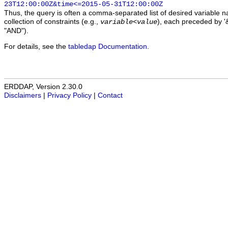
23T12:00:00Z&time<=2015-05-31T12:00:00Z
Thus, the query is often a comma-separated list of desired variable 
collection of constraints (e.g.,
), each preceded by '&
variable
<
value
"AND").
For details, see the
tabledap Documentation
.
ERDDAP, Version 2.30.0
Disclaimers
|
Privacy Policy
|
Contact