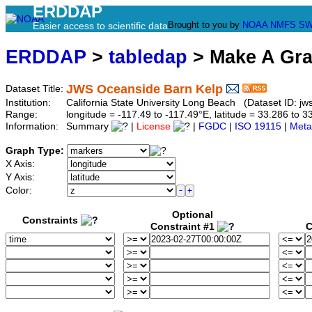
ERDDAP
Brought to you by
NOAA
NMFS
SW
Easier access to scientific data
ERDDAP
>
tabledap
> Make A Gr
JWS Oceanside Barn Kelp
Dataset Title:
Institution:
California State University Long Beach (Dataset ID: jw
Range:
longitude = -117.49 to -117.49°E, latitude = 33.286 t
Information:
Summary
|
License
|
FGDC
|
ISO 19115
|
Meta
Graph Type:
X Axis:
Y Axis:
Color:
Optional
Constraints
Constraint #1
C