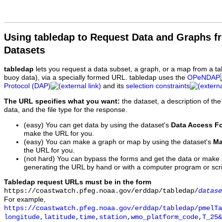
Using tabledap to Request Data and Graphs f
Datasets
tabledap
lets you request a data subset, a graph, or a map from a ta
buoy data), via a specially formed URL. tabledap uses the
OPeNDAP
Protocol (DAP)
and its
selection constraints
The URL specifies what you want:
the dataset, a description of the
data, and the file type for the response.
(easy) You can get data by using the dataset's
Data Access F
make the URL for you.
(easy) You can make a graph or map by using the dataset's
Ma
the URL for you.
(not hard) You can bypass the forms and get the data or make
generating the URL by hand or with a computer program or scri
Tabledap request URLs must be in the form
https://coastwatch.pfeg.noaa.gov/erddap/tabledap/
datase
For example,
https://coastwatch.pfeg.noaa.gov/erddap/tabledap/pmelTa
longitude,latitude,time,station,wmo_platform_code,T_25&