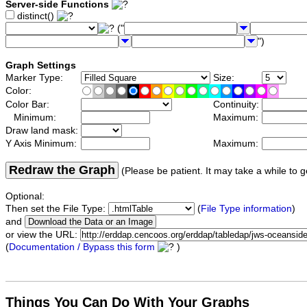
Server-side Functions
distinct()
("
")
Graph Settings
Marker Type:
Size:
Color:
Color Bar:
Continuity:
Minimum:
Maximum:
Draw land mask:
Y Axis Minimum:
Maximum:
Redraw the Graph
(Please be patient. It may take a while to g
Optional:
Then set the File Type:
(
File Type information
)
and
or view the URL:
(
Documentation / Bypass this form
)
Things You Can Do With Your Graphs