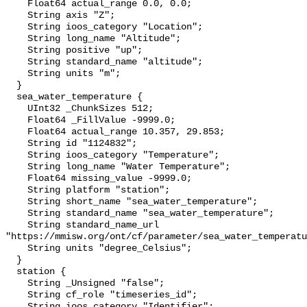
    Float64 actual_range 0.0, 0.0;

    String axis "Z";

    String ioos_category "Location";

    String long_name "Altitude";

    String positive "up";

    String standard_name "altitude";

    String units "m";

  }

  sea_water_temperature {

    UInt32 _ChunkSizes 512;

    Float64 _FillValue -9999.0;

    Float64 actual_range 10.357, 29.853;

    String id "1124832";

    String ioos_category "Temperature";

    String long_name "Water Temperature";

    Float64 missing_value -9999.0;

    String platform "station";

    String short_name "sea_water_temperature";

    String standard_name "sea_water_temperature";

    String standard_name_url 
"https://mmisw.org/ont/cf/parameter/sea_water_temperatu
    String units "degree_Celsius";

  }

  station {

    String _Unsigned "false";

    String cf_role "timeseries_id";

    String ioos_category "Identifier";
