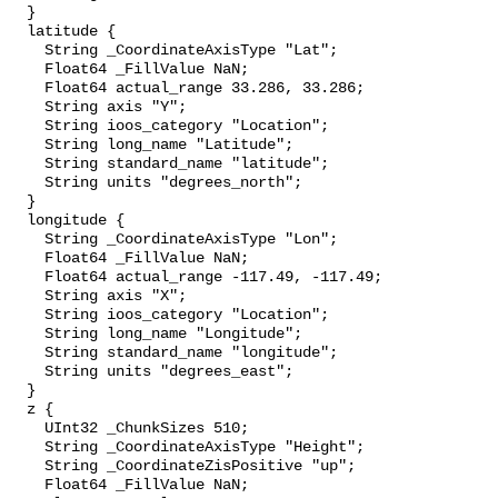
  }

  latitude {

    String _CoordinateAxisType "Lat";

    Float64 _FillValue NaN;

    Float64 actual_range 33.286, 33.286;

    String axis "Y";

    String ioos_category "Location";

    String long_name "Latitude";

    String standard_name "latitude";

    String units "degrees_north";

  }

  longitude {

    String _CoordinateAxisType "Lon";

    Float64 _FillValue NaN;

    Float64 actual_range -117.49, -117.49;

    String axis "X";

    String ioos_category "Location";

    String long_name "Longitude";

    String standard_name "longitude";

    String units "degrees_east";

  }

  z {

    UInt32 _ChunkSizes 510;

    String _CoordinateAxisType "Height";

    String _CoordinateZisPositive "up";

    Float64 _FillValue NaN;
