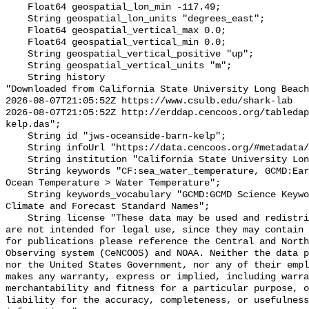
    Float64 geospatial_lon_min -117.49;

    String geospatial_lon_units "degrees_east";

    Float64 geospatial_vertical_max 0.0;

    Float64 geospatial_vertical_min 0.0;

    String geospatial_vertical_positive "up";

    String geospatial_vertical_units "m";

    String history 

"Downloaded from California State University Long Beach

2026-08-07T21:05:52Z https://www.csulb.edu/shark-lab

2026-08-07T21:05:52Z http://erddap.cencoos.org/tableda
kelp.das";

    String id "jws-oceanside-barn-kelp";

    String infoUrl "https://data.cencoos.org/#metadata/135116/station";

    String institution "California State University Long Beach";

    String keywords "CF:sea_water_temperature, GCMD:Earth Science > Oceans > 
Ocean Temperature > Water Temperature";

    String keywords_vocabulary "GCMD:GCMD Science Keywords, CF:NetCDF COARDS 
Climate and Forecast Standard Names";

    String license "These data may be used and redistributed for free but they 
are not intended for legal use, since they may contain 
for publications please reference the Central and North
Observing system (CeNCOOS) and NOAA. Neither the data p
nor the United States Government, nor any of their empl
makes any warranty, express or implied, including warra
merchantability and fitness for a particular purpose, o
liability for the accuracy, completeness, or usefulness