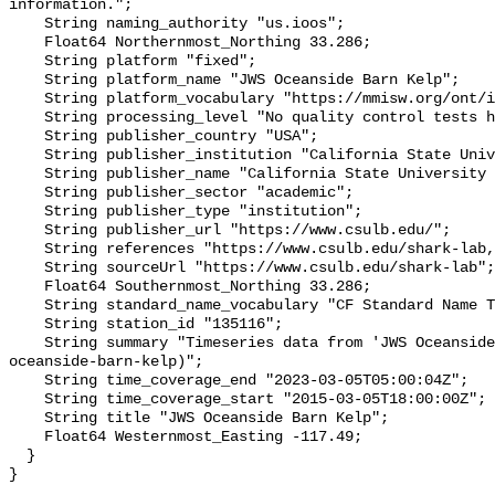
information.";

    String naming_authority "us.ioos";

    Float64 Northernmost_Northing 33.286;

    String platform "fixed";

    String platform_name "JWS Oceanside Barn Kelp";

    String platform_vocabulary "https://mmisw.org/ont/ioos/platform";

    String processing_level "No quality control tests have been applied";

    String publisher_country "USA";

    String publisher_institution "California State University Long Beach";

    String publisher_name "California State University Long Beach";

    String publisher_sector "academic";

    String publisher_type "institution";

    String publisher_url "https://www.csulb.edu/";

    String references "https://www.csulb.edu/shark-lab,,";

    String sourceUrl "https://www.csulb.edu/shark-lab";

    Float64 Southernmost_Northing 33.286;

    String standard_name_vocabulary "CF Standard Name Table v93";

    String station_id "135116";

    String summary "Timeseries data from 'JWS Oceanside Barn Kelp' (jws-
oceanside-barn-kelp)";

    String time_coverage_end "2023-03-05T05:00:04Z";

    String time_coverage_start "2015-03-05T18:00:00Z";

    String title "JWS Oceanside Barn Kelp";

    Float64 Westernmost_Easting -117.49;

  }
