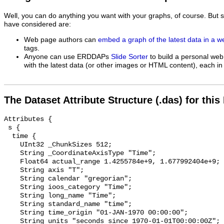
Well, you can do anything you want with your graphs, of course. But 
have considered are:
Web page authors can
embed a graph of the latest data in a 
tags.
Anyone can use ERDDAPs
Slide Sorter
to build a personal web
with the latest data (or other images or HTML content), each in 
The Dataset Attribute Structure (.das) for this
Attributes {

 s {

  time {

    UInt32 _ChunkSizes 512;

    String _CoordinateAxisType "Time";

    Float64 actual_range 1.4255784e+9, 1.677992404e+9;

    String axis "T";

    String calendar "gregorian";

    String ioos_category "Time";

    String long_name "Time";

    String standard_name "time";

    String time_origin "01-JAN-1970 00:00:00";

    String units "seconds since 1970-01-01T00:00:00Z";
