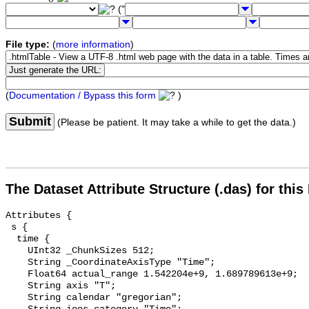
("
File type:
(
more information
)
(
Documentation / Bypass this form
)
Submit
(Please be patient. It may take a while to get the data.)
The Dataset Attribute Structure (.das) for this
Attributes {

 s {

  time {

    UInt32 _ChunkSizes 512;

    String _CoordinateAxisType "Time";

    Float64 actual_range 1.542204e+9, 1.689789613e+9;

    String axis "T";

    String calendar "gregorian";
