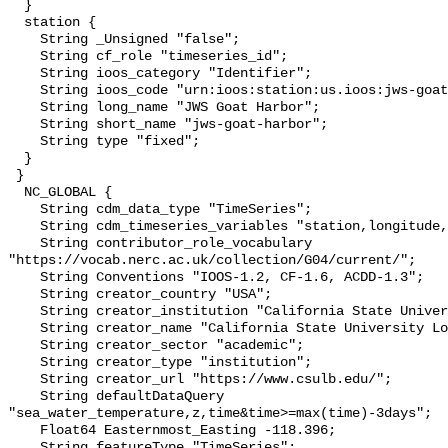
  }

  station {

    String _Unsigned "false";

    String cf_role "timeseries_id";

    String ioos_category "Identifier";

    String ioos_code "urn:ioos:station:us.ioos:jws-goat-harbor";

    String long_name "JWS Goat Harbor";

    String short_name "jws-goat-harbor";

    String type "fixed";

  }

 }

  NC_GLOBAL {

    String cdm_data_type "TimeSeries";

    String cdm_timeseries_variables "station,longitude,latitude";

    String contributor_role_vocabulary 
"https://vocab.nerc.ac.uk/collection/G04/current/";

    String Conventions "IOOS-1.2, CF-1.6, ACDD-1.3";

    String creator_country "USA";

    String creator_institution "California State University Long Beach";

    String creator_name "California State University Long Beach";

    String creator_sector "academic";

    String creator_type "institution";

    String creator_url "https://www.csulb.edu/";

    String defaultDataQuery 
"sea_water_temperature,z,time&time>=max(time)-3days";

    Float64 Easternmost_Easting -118.396;

    String featureType "TimeSeries";
