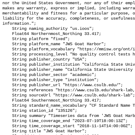
nor the United States Government, nor any of their empl
makes any warranty, express or implied, including warra
merchantability and fitness for a particular purpose, o
liability for the accuracy, completeness, or usefulness
information.";

    String naming_authority "us.ioos";

    Float64 Northernmost_Northing 33.417;

    String platform "fixed";

    String platform_name "JWS Goat Harbor";

    String platform_vocabulary "https://mmisw.org/ont/ioos/platform";

    String processing_level "No quality control tests have been applied";

    String publisher_country "USA";

    String publisher_institution "California State University Long Beach";

    String publisher_name "California State University Long Beach";

    String publisher_sector "academic";

    String publisher_type "institution";

    String publisher_url "https://www.csulb.edu/";

    String references "https://www.csulb.edu/shark-lab,,";

    String sourceUrl "https://www.csulb.edu/shark-lab";

    Float64 Southernmost_Northing 33.417;

    String standard_name_vocabulary "CF Standard Name Table v93";

    String station_id "135126";

    String summary "Timeseries data from 'JWS Goat Harbor' (jws-goat-harbor)";

    String time_coverage_end "2023-07-19T18:00:13Z";

    String time_coverage_start "2018-11-14T14:00:00Z";

    String title "JWS Goat Harbor";
