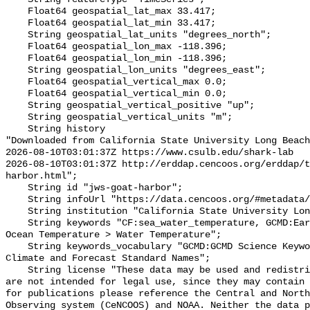
    Float64 geospatial_lat_max 33.417;

    Float64 geospatial_lat_min 33.417;

    String geospatial_lat_units "degrees_north";

    Float64 geospatial_lon_max -118.396;

    Float64 geospatial_lon_min -118.396;

    String geospatial_lon_units "degrees_east";

    Float64 geospatial_vertical_max 0.0;

    Float64 geospatial_vertical_min 0.0;

    String geospatial_vertical_positive "up";

    String geospatial_vertical_units "m";

    String history 

"Downloaded from California State University Long Beach

2026-08-10T03:01:37Z https://www.csulb.edu/shark-lab

2026-08-10T03:01:37Z http://erddap.cencoos.org/erddap/t
harbor.html";

    String id "jws-goat-harbor";

    String infoUrl "https://data.cencoos.org/#metadata/135126/station";

    String institution "California State University Long Beach";

    String keywords "CF:sea_water_temperature, GCMD:Earth Science > Oceans > 
Ocean Temperature > Water Temperature";

    String keywords_vocabulary "GCMD:GCMD Science Keywords, CF:NetCDF COARDS 
Climate and Forecast Standard Names";

    String license "These data may be used and redistributed for free but they 
are not intended for legal use, since they may contain 
for publications please reference the Central and North
Observing system (CeNCOOS) and NOAA. Neither the data p