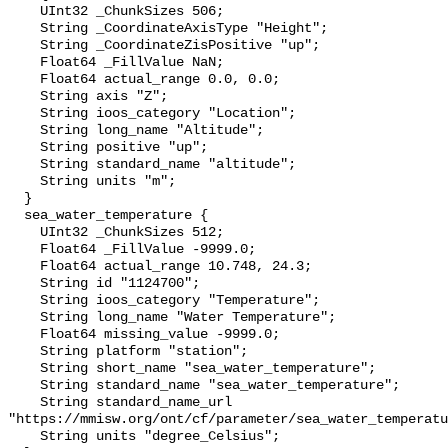
    UInt32 _ChunkSizes 506;

    String _CoordinateAxisType "Height";

    String _CoordinateZisPositive "up";

    Float64 _FillValue NaN;

    Float64 actual_range 0.0, 0.0;

    String axis "Z";

    String ioos_category "Location";

    String long_name "Altitude";

    String positive "up";

    String standard_name "altitude";

    String units "m";

  }

  sea_water_temperature {

    UInt32 _ChunkSizes 512;

    Float64 _FillValue -9999.0;

    Float64 actual_range 10.748, 24.3;

    String id "1124700";

    String ioos_category "Temperature";

    String long_name "Water Temperature";

    Float64 missing_value -9999.0;

    String platform "station";

    String short_name "sea_water_temperature";

    String standard_name "sea_water_temperature";

    String standard_name_url 
"https://mmisw.org/ont/cf/parameter/sea_water_temperatu
    String units "degree_Celsius";
