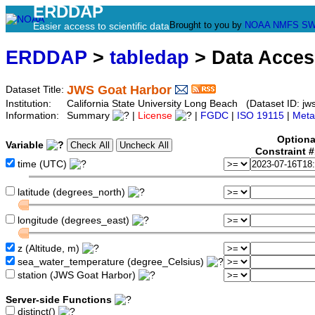
ERDDAP
Brought to you by
NOAA
NMFS
SW
Easier access to scientific data
ERDDAP
>
tabledap
> Data Acce
JWS Goat Harbor
Dataset Title:
Institution:
California State University Long Beach (Dataset ID: jw
Information:
Summary
|
License
|
FGDC
|
ISO 19115
|
Meta
Optiona
Variable
Constraint 
time (UTC)
latitude (degrees_north)
longitude (degrees_east)
z (Altitude, m)
sea_water_temperature (degree_Celsius)
station (JWS Goat Harbor)
Server-side Functions
distinct()