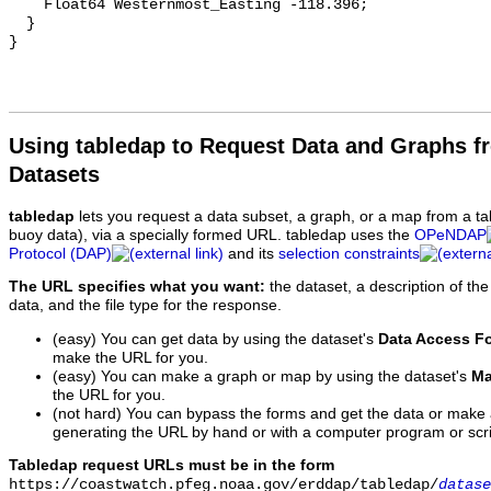
    Float64 Westernmost_Easting -118.396;

  }

Using tabledap to Request Data and Graphs f
Datasets
tabledap
lets you request a data subset, a graph, or a map from a ta
buoy data), via a specially formed URL. tabledap uses the
OPeNDAP
Protocol (DAP)
and its
selection constraints
The URL specifies what you want:
the dataset, a description of the
data, and the file type for the response.
(easy) You can get data by using the dataset's
Data Access F
make the URL for you.
(easy) You can make a graph or map by using the dataset's
Ma
the URL for you.
(not hard) You can bypass the forms and get the data or make
generating the URL by hand or with a computer program or scri
Tabledap request URLs must be in the form
https://coastwatch.pfeg.noaa.gov/erddap/tabledap/
datase