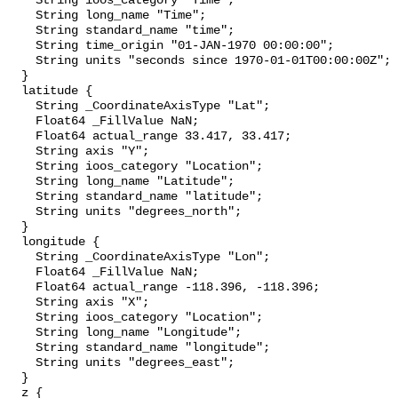
    String ioos_category "Time";

    String long_name "Time";

    String standard_name "time";

    String time_origin "01-JAN-1970 00:00:00";

    String units "seconds since 1970-01-01T00:00:00Z";

  }

  latitude {

    String _CoordinateAxisType "Lat";

    Float64 _FillValue NaN;

    Float64 actual_range 33.417, 33.417;

    String axis "Y";

    String ioos_category "Location";

    String long_name "Latitude";

    String standard_name "latitude";

    String units "degrees_north";

  }

  longitude {

    String _CoordinateAxisType "Lon";

    Float64 _FillValue NaN;

    Float64 actual_range -118.396, -118.396;

    String axis "X";

    String ioos_category "Location";

    String long_name "Longitude";

    String standard_name "longitude";

    String units "degrees_east";

  }

  z {
