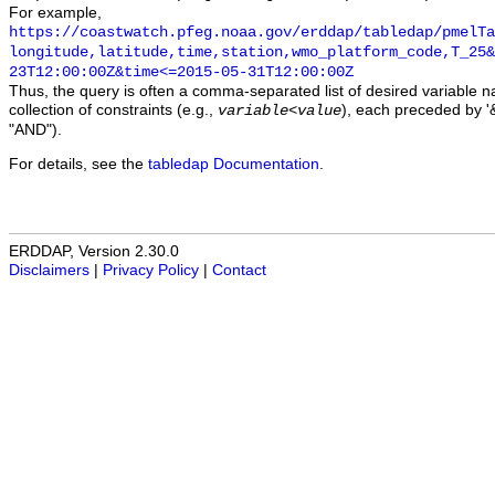
For example,
https://coastwatch.pfeg.noaa.gov/erddap/tabledap/pmelTa
longitude,latitude,time,station,wmo_platform_code,T_25&
23T12:00:00Z&time<=2015-05-31T12:00:00Z
Thus, the query is often a comma-separated list of desired variable 
collection of constraints (e.g.,
), each preceded by '&
variable
<
value
"AND").
For details, see the
tabledap Documentation
.
ERDDAP, Version 2.30.0
Disclaimers
|
Privacy Policy
|
Contact