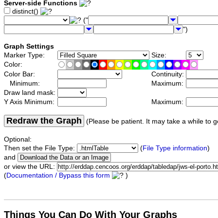
Server-side Functions
distinct()
("
")
Graph Settings
Marker Type:
Size:
Color:
Color Bar:
Continuity:
Minimum:
Maximum:
Draw land mask:
Y Axis Minimum:
Maximum:
Redraw the Graph
(Please be patient. It may take a while to g
Optional:
Then set the File Type:
(
File Type information
)
and
or view the URL:
(
Documentation / Bypass this form
)
Things You Can Do With Your Graphs