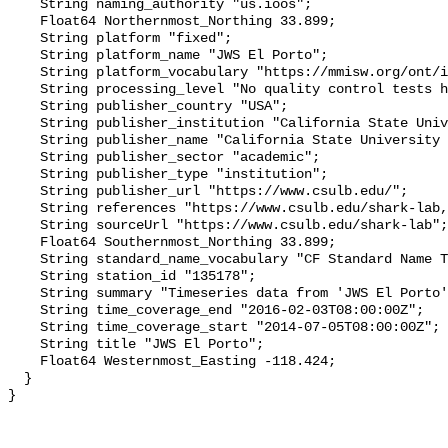
    String naming_authority "us.ioos";

    Float64 Northernmost_Northing 33.899;

    String platform "fixed";

    String platform_name "JWS El Porto";

    String platform_vocabulary "https://mmisw.org/ont/ioos/platform";

    String processing_level "No quality control tests have been applied";

    String publisher_country "USA";

    String publisher_institution "California State University Long Beach";

    String publisher_name "California State University Long Beach";

    String publisher_sector "academic";

    String publisher_type "institution";

    String publisher_url "https://www.csulb.edu/";

    String references "https://www.csulb.edu/shark-lab,,";

    String sourceUrl "https://www.csulb.edu/shark-lab";

    Float64 Southernmost_Northing 33.899;

    String standard_name_vocabulary "CF Standard Name Table v93";

    String station_id "135178";

    String summary "Timeseries data from 'JWS El Porto' (jws-el-porto)";

    String time_coverage_end "2016-02-03T08:00:00Z";

    String time_coverage_start "2014-07-05T08:00:00Z";

    String title "JWS El Porto";

    Float64 Westernmost_Easting -118.424;

  }
