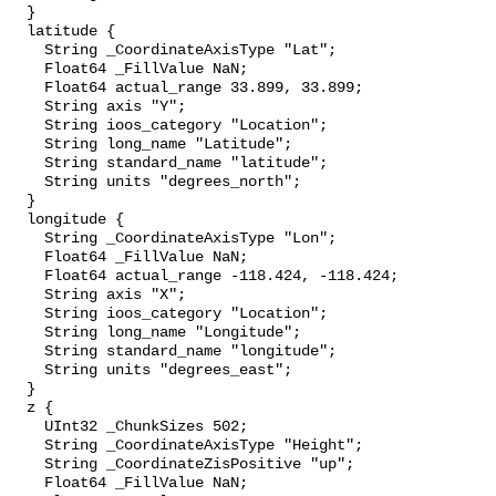
  }

  latitude {

    String _CoordinateAxisType "Lat";

    Float64 _FillValue NaN;

    Float64 actual_range 33.899, 33.899;

    String axis "Y";

    String ioos_category "Location";

    String long_name "Latitude";

    String standard_name "latitude";

    String units "degrees_north";

  }

  longitude {

    String _CoordinateAxisType "Lon";

    Float64 _FillValue NaN;

    Float64 actual_range -118.424, -118.424;

    String axis "X";

    String ioos_category "Location";

    String long_name "Longitude";

    String standard_name "longitude";

    String units "degrees_east";

  }

  z {

    UInt32 _ChunkSizes 502;

    String _CoordinateAxisType "Height";

    String _CoordinateZisPositive "up";

    Float64 _FillValue NaN;
