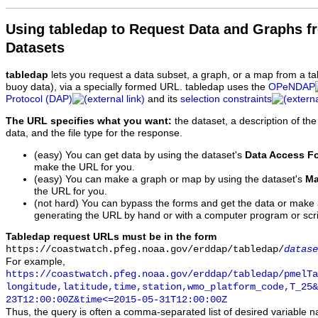
Using tabledap to Request Data and Graphs f
Datasets
tabledap
lets you request a data subset, a graph, or a map from a ta
buoy data), via a specially formed URL. tabledap uses the
OPeNDAP
Protocol (DAP)
and its
selection constraints
The URL specifies what you want:
the dataset, a description of the
data, and the file type for the response.
(easy) You can get data by using the dataset's
Data Access F
make the URL for you.
(easy) You can make a graph or map by using the dataset's
Ma
the URL for you.
(not hard) You can bypass the forms and get the data or make
generating the URL by hand or with a computer program or scri
Tabledap request URLs must be in the form
https://coastwatch.pfeg.noaa.gov/erddap/tabledap/
datase
For example,
https://coastwatch.pfeg.noaa.gov/erddap/tabledap/pmelTa
longitude,latitude,time,station,wmo_platform_code,T_25&
23T12:00:00Z&time<=2015-05-31T12:00:00Z
Thus, the query is often a comma-separated list of desired variable 