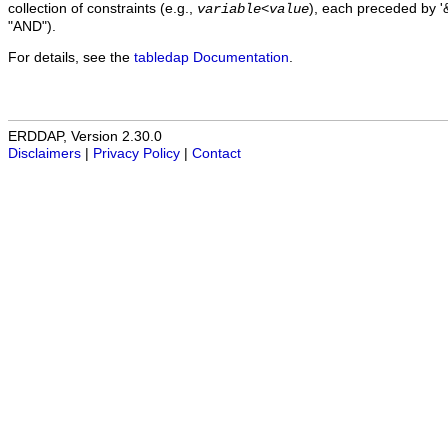
collection of constraints (e.g.,
), each preceded by '&
variable
<
value
"AND").
For details, see the
tabledap Documentation
.
ERDDAP, Version 2.30.0
Disclaimers
|
Privacy Policy
|
Contact