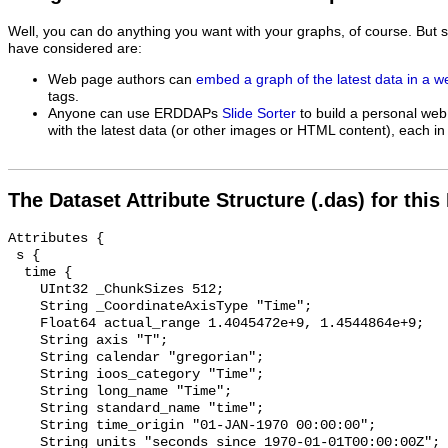
Well, you can do anything you want with your graphs, of course. But 
have considered are:
Web page authors can
embed a graph of the latest data in a 
tags.
Anyone can use ERDDAPs
Slide Sorter
to build a personal web
with the latest data (or other images or HTML content), each in 
The Dataset Attribute Structure (.das) for this
Attributes {

 s {

  time {

    UInt32 _ChunkSizes 512;

    String _CoordinateAxisType "Time";

    Float64 actual_range 1.4045472e+9, 1.4544864e+9;

    String axis "T";

    String calendar "gregorian";

    String ioos_category "Time";

    String long_name "Time";

    String standard_name "time";

    String time_origin "01-JAN-1970 00:00:00";

    String units "seconds since 1970-01-01T00:00:00Z";
