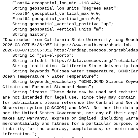
    Float64 geospatial_lon_min -118.424;

    String geospatial_lon_units "degrees_east";

    Float64 geospatial_vertical_max 0.0;

    Float64 geospatial_vertical_min 0.0;

    String geospatial_vertical_positive "up";

    String geospatial_vertical_units "m";

    String history 

"Downloaded from California State University Long Beach

2026-08-07T15:36:05Z https://www.csulb.edu/shark-lab

2026-08-07T15:36:05Z http://erddap.cencoos.org/tabledap
    String id "jws-el-porto";

    String infoUrl "https://data.cencoos.org/#metadata/135178/station";

    String institution "California State University Long Beach";

    String keywords "CF:sea_water_temperature, GCMD:Earth Science > Oceans > 
Ocean Temperature > Water Temperature";

    String keywords_vocabulary "GCMD:GCMD Science Keywords, CF:NetCDF COARDS 
Climate and Forecast Standard Names";

    String license "These data may be used and redistributed for free but they 
are not intended for legal use, since they may contain 
for publications please reference the Central and North
Observing system (CeNCOOS) and NOAA. Neither the data p
nor the United States Government, nor any of their empl
makes any warranty, express or implied, including warra
merchantability and fitness for a particular purpose, o
liability for the accuracy, completeness, or usefulness
information.";
