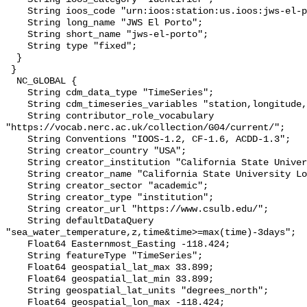
    String ioos_code "urn:ioos:station:us.ioos:jws-el-porto";

    String long_name "JWS El Porto";

    String short_name "jws-el-porto";

    String type "fixed";

  }

 }

  NC_GLOBAL {

    String cdm_data_type "TimeSeries";

    String cdm_timeseries_variables "station,longitude,latitude";

    String contributor_role_vocabulary 
"https://vocab.nerc.ac.uk/collection/G04/current/";

    String Conventions "IOOS-1.2, CF-1.6, ACDD-1.3";

    String creator_country "USA";

    String creator_institution "California State University Long Beach";

    String creator_name "California State University Long Beach";

    String creator_sector "academic";

    String creator_type "institution";

    String creator_url "https://www.csulb.edu/";

    String defaultDataQuery 
"sea_water_temperature,z,time&time>=max(time)-3days";

    Float64 Easternmost_Easting -118.424;

    String featureType "TimeSeries";

    Float64 geospatial_lat_max 33.899;

    Float64 geospatial_lat_min 33.899;

    String geospatial_lat_units "degrees_north";

    Float64 geospatial_lon_max -118.424;
