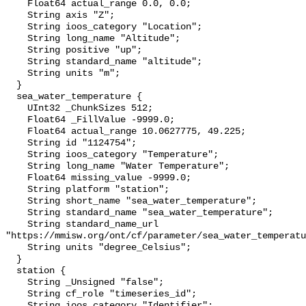
    Float64 actual_range 0.0, 0.0;

    String axis "Z";

    String ioos_category "Location";

    String long_name "Altitude";

    String positive "up";

    String standard_name "altitude";

    String units "m";

  }

  sea_water_temperature {

    UInt32 _ChunkSizes 512;

    Float64 _FillValue -9999.0;

    Float64 actual_range 10.0627775, 49.225;

    String id "1124754";

    String ioos_category "Temperature";

    String long_name "Water Temperature";

    Float64 missing_value -9999.0;

    String platform "station";

    String short_name "sea_water_temperature";

    String standard_name "sea_water_temperature";

    String standard_name_url 
"https://mmisw.org/ont/cf/parameter/sea_water_temperatu
    String units "degree_Celsius";

  }

  station {

    String _Unsigned "false";

    String cf_role "timeseries_id";

    String ioos_category "Identifier";
