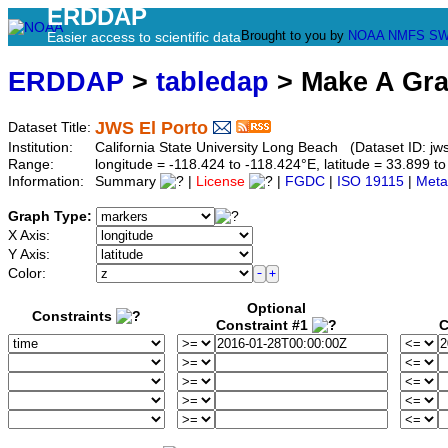
ERDDAP
Brought to you by
NOAA
NMFS
SW
Easier access to scientific data
ERDDAP
>
tabledap
> Make A Gr
JWS El Porto
Dataset Title:
Institution:
California State University Long Beach (Dataset ID: jws
Range:
longitude = -118.424 to -118.424°E, latitude = 33.899
Information:
Summary
|
License
|
FGDC
|
ISO 19115
|
Meta
Graph Type:
X Axis:
Y Axis:
Color:
Optional
Constraints
Constraint #1
C