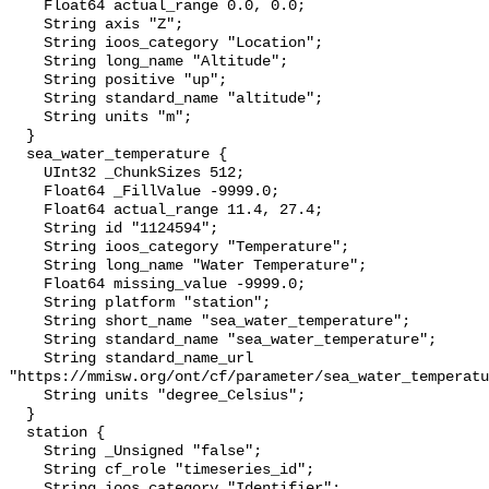
    Float64 actual_range 0.0, 0.0;

    String axis "Z";

    String ioos_category "Location";

    String long_name "Altitude";

    String positive "up";

    String standard_name "altitude";

    String units "m";

  }

  sea_water_temperature {

    UInt32 _ChunkSizes 512;

    Float64 _FillValue -9999.0;

    Float64 actual_range 11.4, 27.4;

    String id "1124594";

    String ioos_category "Temperature";

    String long_name "Water Temperature";

    Float64 missing_value -9999.0;

    String platform "station";

    String short_name "sea_water_temperature";

    String standard_name "sea_water_temperature";

    String standard_name_url 
"https://mmisw.org/ont/cf/parameter/sea_water_temperatu
    String units "degree_Celsius";

  }

  station {

    String _Unsigned "false";

    String cf_role "timeseries_id";

    String ioos_category "Identifier";
