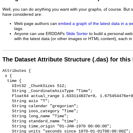
Well, you can do anything you want with your graphs, of course. But 
have considered are:
Web page authors can
embed a graph of the latest data in a 
tags.
Anyone can use ERDDAPs
Slide Sorter
to build a personal web
with the latest data (or other images or HTML content), each in 
The Dataset Attribute Structure (.das) for this
Attributes {

 s {

  time {

    UInt32 _ChunkSizes 512;

    String _CoordinateAxisType "Time";

    Float64 actual_range 1.633114837e+9, 1.675454476e+9;

    String axis "T";

    String calendar "gregorian";

    String ioos_category "Time";

    String long_name "Time";

    String standard_name "time";

    String time_origin "01-JAN-1970 00:00:00";

    String units "seconds since 1970-01-01T00:00:00Z";
