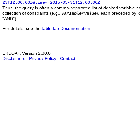
23T12:00:00Z&time<=2015-05-31T12:00:00Z
Thus, the query is often a comma-separated list of desired variable 
collection of constraints (e.g.,
), each preceded by '&
variable
<
value
"AND").
For details, see the
tabledap Documentation
.
ERDDAP, Version 2.30.0
Disclaimers
|
Privacy Policy
|
Contact