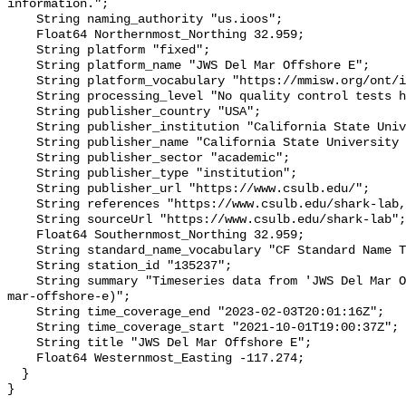
information.";

    String naming_authority "us.ioos";

    Float64 Northernmost_Northing 32.959;

    String platform "fixed";

    String platform_name "JWS Del Mar Offshore E";

    String platform_vocabulary "https://mmisw.org/ont/ioos/platform";

    String processing_level "No quality control tests have been applied";

    String publisher_country "USA";

    String publisher_institution "California State University Long Beach";

    String publisher_name "California State University Long Beach";

    String publisher_sector "academic";

    String publisher_type "institution";

    String publisher_url "https://www.csulb.edu/";

    String references "https://www.csulb.edu/shark-lab,,";

    String sourceUrl "https://www.csulb.edu/shark-lab";

    Float64 Southernmost_Northing 32.959;

    String standard_name_vocabulary "CF Standard Name Table v93";

    String station_id "135237";

    String summary "Timeseries data from 'JWS Del Mar Offshore E' (jws-del-
mar-offshore-e)";

    String time_coverage_end "2023-02-03T20:01:16Z";

    String time_coverage_start "2021-10-01T19:00:37Z";

    String title "JWS Del Mar Offshore E";

    Float64 Westernmost_Easting -117.274;

  }
