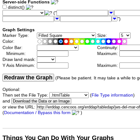
Server-side Functions
distinct()
("
")
Graph Settings
Marker Type:
Size:
Color:
Color Bar:
Continuity:
Minimum:
Maximum:
Draw land mask:
Y Axis Minimum:
Maximum:
Redraw the Graph
(Please be patient. It may take a while to g
Optional:
Then set the File Type:
(
File Type information
)
and
or view the URL:
(
Documentation / Bypass this form
)
Things You Can Do With Your Graphs