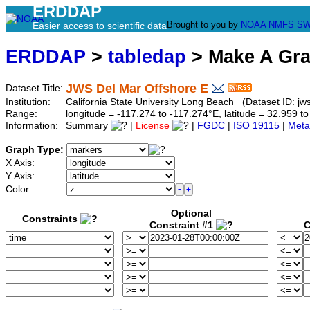
ERDDAP
Brought to you by
NOAA
NMFS
SW
Easier access to scientific data
ERDDAP
>
tabledap
> Make A Gr
JWS Del Mar Offshore E
Dataset Title:
Institution:
California State University Long Beach (Dataset ID: jw
Range:
longitude = -117.274 to -117.274°E, latitude = 32.959
Information:
Summary
|
License
|
FGDC
|
ISO 19115
|
Meta
Graph Type:
X Axis:
Y Axis:
Color:
Optional
Constraints
Constraint #1
C