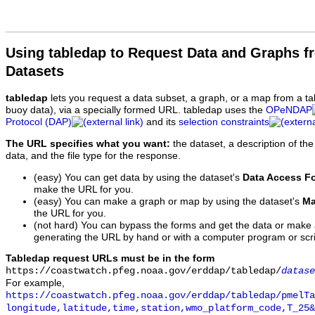
Using tabledap to Request Data and Graphs f
Datasets
tabledap
lets you request a data subset, a graph, or a map from a ta
buoy data), via a specially formed URL. tabledap uses the
OPeNDAP
Protocol (DAP)
and its
selection constraints
The URL specifies what you want:
the dataset, a description of the
data, and the file type for the response.
(easy) You can get data by using the dataset's
Data Access F
make the URL for you.
(easy) You can make a graph or map by using the dataset's
Ma
the URL for you.
(not hard) You can bypass the forms and get the data or make
generating the URL by hand or with a computer program or scri
Tabledap request URLs must be in the form
https://coastwatch.pfeg.noaa.gov/erddap/tabledap/
datase
For example,
https://coastwatch.pfeg.noaa.gov/erddap/tabledap/pmelTa
longitude,latitude,time,station,wmo_platform_code,T_25&