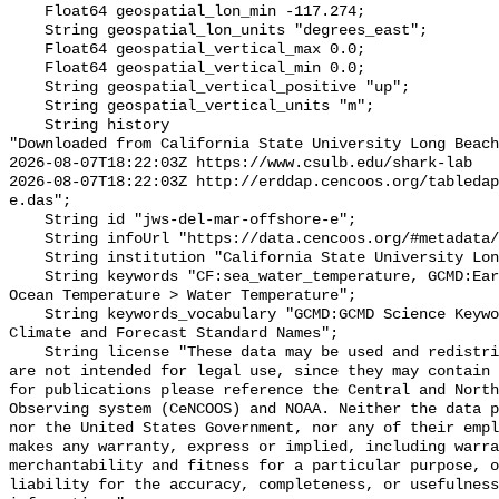
    Float64 geospatial_lon_min -117.274;

    String geospatial_lon_units "degrees_east";

    Float64 geospatial_vertical_max 0.0;

    Float64 geospatial_vertical_min 0.0;

    String geospatial_vertical_positive "up";

    String geospatial_vertical_units "m";

    String history 

"Downloaded from California State University Long Beach

2026-08-07T18:22:03Z https://www.csulb.edu/shark-lab

2026-08-07T18:22:03Z http://erddap.cencoos.org/tabledap
e.das";

    String id "jws-del-mar-offshore-e";

    String infoUrl "https://data.cencoos.org/#metadata/135237/station";

    String institution "California State University Long Beach";

    String keywords "CF:sea_water_temperature, GCMD:Earth Science > Oceans > 
Ocean Temperature > Water Temperature";

    String keywords_vocabulary "GCMD:GCMD Science Keywords, CF:NetCDF COARDS 
Climate and Forecast Standard Names";

    String license "These data may be used and redistributed for free but they 
are not intended for legal use, since they may contain 
for publications please reference the Central and North
Observing system (CeNCOOS) and NOAA. Neither the data p
nor the United States Government, nor any of their empl
makes any warranty, express or implied, including warra
merchantability and fitness for a particular purpose, o
liability for the accuracy, completeness, or usefulness