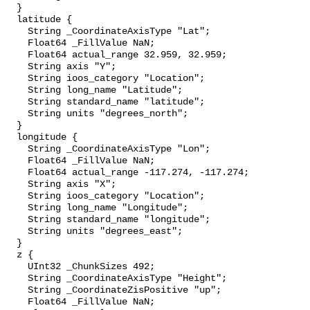
  }

  latitude {

    String _CoordinateAxisType "Lat";

    Float64 _FillValue NaN;

    Float64 actual_range 32.959, 32.959;

    String axis "Y";

    String ioos_category "Location";

    String long_name "Latitude";

    String standard_name "latitude";

    String units "degrees_north";

  }

  longitude {

    String _CoordinateAxisType "Lon";

    Float64 _FillValue NaN;

    Float64 actual_range -117.274, -117.274;

    String axis "X";

    String ioos_category "Location";

    String long_name "Longitude";

    String standard_name "longitude";

    String units "degrees_east";

  }

  z {

    UInt32 _ChunkSizes 492;

    String _CoordinateAxisType "Height";

    String _CoordinateZisPositive "up";

    Float64 _FillValue NaN;
