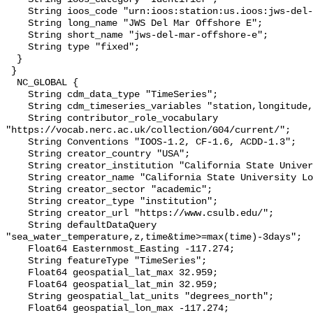
    String ioos_code "urn:ioos:station:us.ioos:jws-del-mar-offshore-e";

    String long_name "JWS Del Mar Offshore E";

    String short_name "jws-del-mar-offshore-e";

    String type "fixed";

  }

 }

  NC_GLOBAL {

    String cdm_data_type "TimeSeries";

    String cdm_timeseries_variables "station,longitude,latitude";

    String contributor_role_vocabulary 
"https://vocab.nerc.ac.uk/collection/G04/current/";

    String Conventions "IOOS-1.2, CF-1.6, ACDD-1.3";

    String creator_country "USA";

    String creator_institution "California State University Long Beach";

    String creator_name "California State University Long Beach";

    String creator_sector "academic";

    String creator_type "institution";

    String creator_url "https://www.csulb.edu/";

    String defaultDataQuery 
"sea_water_temperature,z,time&time>=max(time)-3days";

    Float64 Easternmost_Easting -117.274;

    String featureType "TimeSeries";

    Float64 geospatial_lat_max 32.959;

    Float64 geospatial_lat_min 32.959;

    String geospatial_lat_units "degrees_north";

    Float64 geospatial_lon_max -117.274;
