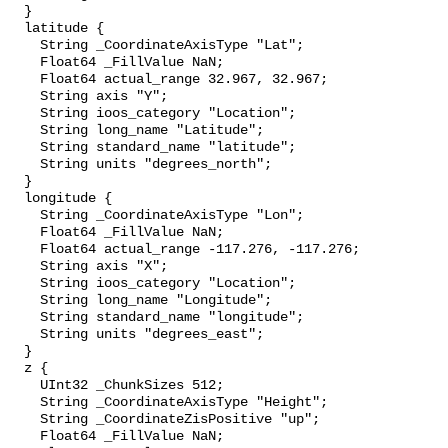
  }

  latitude {

    String _CoordinateAxisType "Lat";

    Float64 _FillValue NaN;

    Float64 actual_range 32.967, 32.967;

    String axis "Y";

    String ioos_category "Location";

    String long_name "Latitude";

    String standard_name "latitude";

    String units "degrees_north";

  }

  longitude {

    String _CoordinateAxisType "Lon";

    Float64 _FillValue NaN;

    Float64 actual_range -117.276, -117.276;

    String axis "X";

    String ioos_category "Location";

    String long_name "Longitude";

    String standard_name "longitude";

    String units "degrees_east";

  }

  z {

    UInt32 _ChunkSizes 512;

    String _CoordinateAxisType "Height";

    String _CoordinateZisPositive "up";

    Float64 _FillValue NaN;
