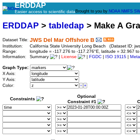
ERDDAP
Brought to you by
NOAA
NMFS
SW
Easier access to scientific data
ERDDAP
>
tabledap
> Make A Gr
JWS Del Mar Offshore B
Dataset Title:
Institution:
California State University Long Beach (Dataset ID: jw
Range:
longitude = -117.276 to -117.276°E, latitude = 32.967
Information:
Summary
|
License
|
FGDC
|
ISO 19115
|
Meta
Graph Type:
X Axis:
Y Axis:
Color:
Optional
Constraints
Constraint #1
C