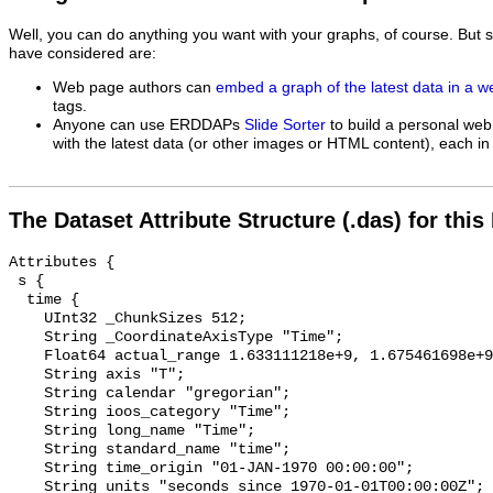
Well, you can do anything you want with your graphs, of course. But 
have considered are:
Web page authors can
embed a graph of the latest data in a 
tags.
Anyone can use ERDDAPs
Slide Sorter
to build a personal web
with the latest data (or other images or HTML content), each in 
The Dataset Attribute Structure (.das) for this
Attributes {

 s {

  time {

    UInt32 _ChunkSizes 512;

    String _CoordinateAxisType "Time";

    Float64 actual_range 1.633111218e+9, 1.675461698e+9;

    String axis "T";

    String calendar "gregorian";

    String ioos_category "Time";

    String long_name "Time";

    String standard_name "time";

    String time_origin "01-JAN-1970 00:00:00";

    String units "seconds since 1970-01-01T00:00:00Z";
