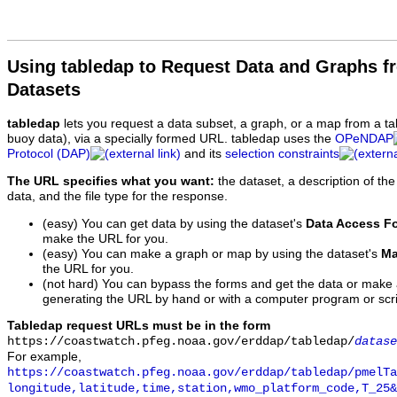
Using tabledap to Request Data and Graphs f
Datasets
tabledap
lets you request a data subset, a graph, or a map from a ta
buoy data), via a specially formed URL. tabledap uses the
OPeNDAP
Protocol (DAP)
and its
selection constraints
The URL specifies what you want:
the dataset, a description of the
data, and the file type for the response.
(easy) You can get data by using the dataset's
Data Access F
make the URL for you.
(easy) You can make a graph or map by using the dataset's
Ma
the URL for you.
(not hard) You can bypass the forms and get the data or make
generating the URL by hand or with a computer program or scri
Tabledap request URLs must be in the form
https://coastwatch.pfeg.noaa.gov/erddap/tabledap/
datase
For example,
https://coastwatch.pfeg.noaa.gov/erddap/tabledap/pmelTa
longitude,latitude,time,station,wmo_platform_code,T_25&