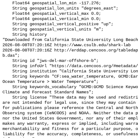
    Float64 geospatial_lon_min -117.276;

    String geospatial_lon_units "degrees_east";

    Float64 geospatial_vertical_max 0.0;

    Float64 geospatial_vertical_min 0.0;

    String geospatial_vertical_positive "up";

    String geospatial_vertical_units "m";

    String history 

"Downloaded from California State University Long Beach

2026-08-08T07:20:16Z https://www.csulb.edu/shark-lab

2026-08-08T07:20:16Z http://erddap.cencoos.org/tabledap
b.das";

    String id "jws-del-mar-offshore-b";

    String infoUrl "https://data.cencoos.org/#metadata/135235/station";

    String institution "California State University Long Beach";

    String keywords "CF:sea_water_temperature, GCMD:Earth Science > Oceans > 
Ocean Temperature > Water Temperature";

    String keywords_vocabulary "GCMD:GCMD Science Keywords, CF:NetCDF COARDS 
Climate and Forecast Standard Names";

    String license "These data may be used and redistributed for free but they 
are not intended for legal use, since they may contain 
for publications please reference the Central and North
Observing system (CeNCOOS) and NOAA. Neither the data p
nor the United States Government, nor any of their empl
makes any warranty, express or implied, including warra
merchantability and fitness for a particular purpose, o
liability for the accuracy, completeness, or usefulness