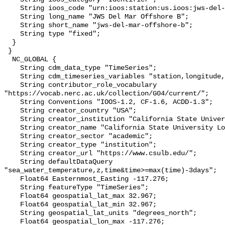
    String ioos_code "urn:ioos:station:us.ioos:jws-del-mar-offshore-b";

    String long_name "JWS Del Mar Offshore B";

    String short_name "jws-del-mar-offshore-b";

    String type "fixed";

  }

 }

  NC_GLOBAL {

    String cdm_data_type "TimeSeries";

    String cdm_timeseries_variables "station,longitude,latitude";

    String contributor_role_vocabulary 
"https://vocab.nerc.ac.uk/collection/G04/current/";

    String Conventions "IOOS-1.2, CF-1.6, ACDD-1.3";

    String creator_country "USA";

    String creator_institution "California State University Long Beach";

    String creator_name "California State University Long Beach";

    String creator_sector "academic";

    String creator_type "institution";

    String creator_url "https://www.csulb.edu/";

    String defaultDataQuery 
"sea_water_temperature,z,time&time>=max(time)-3days";

    Float64 Easternmost_Easting -117.276;

    String featureType "TimeSeries";

    Float64 geospatial_lat_max 32.967;

    Float64 geospatial_lat_min 32.967;

    String geospatial_lat_units "degrees_north";

    Float64 geospatial_lon_max -117.276;
