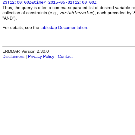
23T12:00:00Z&time<=2015-05-31T12:00:00Z
Thus, the query is often a comma-separated list of desired variable 
collection of constraints (e.g.,
), each preceded by '&
variable
<
value
"AND").
For details, see the
tabledap Documentation
.
ERDDAP, Version 2.30.0
Disclaimers
|
Privacy Policy
|
Contact