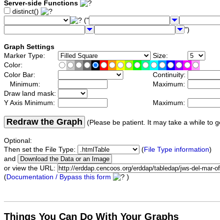
Server-side Functions
distinct()
("
")
Graph Settings
Marker Type:
Size:
Color:
Color Bar:
Continuity:
Minimum:
Maximum:
Draw land mask:
Y Axis Minimum:
Maximum:
Redraw the Graph
(Please be patient. It may take a while to g
Optional:
Then set the File Type:
(
File Type information
)
and
or view the URL:
(
Documentation / Bypass this form
)
Things You Can Do With Your Graphs