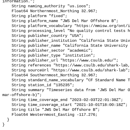
information.";

    String naming_authority "us.ioos";

    Float64 Northernmost_Northing 32.967;

    String platform "fixed";

    String platform_name "JWS Del Mar Offshore B";

    String platform_vocabulary "https://mmisw.org/ont/ioos/platform";

    String processing_level "No quality control tests have been applied";

    String publisher_country "USA";

    String publisher_institution "California State University Long Beach";

    String publisher_name "California State University Long Beach";

    String publisher_sector "academic";

    String publisher_type "institution";

    String publisher_url "https://www.csulb.edu/";

    String references "https://www.csulb.edu/shark-lab,,";

    String sourceUrl "https://www.csulb.edu/shark-lab";

    Float64 Southernmost_Northing 32.967;

    String standard_name_vocabulary "CF Standard Name Table v93";

    String station_id "135235";

    String summary "Timeseries data from 'JWS Del Mar Offshore B' (jws-del-
mar-offshore-b)";

    String time_coverage_end "2023-02-03T22:01:38Z";

    String time_coverage_start "2021-10-01T18:00:18Z";

    String title "JWS Del Mar Offshore B";

    Float64 Westernmost_Easting -117.276;

  }
