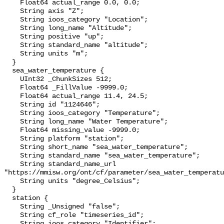
    Float64 actual_range 0.0, 0.0;

    String axis "Z";

    String ioos_category "Location";

    String long_name "Altitude";

    String positive "up";

    String standard_name "altitude";

    String units "m";

  }

  sea_water_temperature {

    UInt32 _ChunkSizes 512;

    Float64 _FillValue -9999.0;

    Float64 actual_range 11.4, 24.5;

    String id "1124646";

    String ioos_category "Temperature";

    String long_name "Water Temperature";

    Float64 missing_value -9999.0;

    String platform "station";

    String short_name "sea_water_temperature";

    String standard_name "sea_water_temperature";

    String standard_name_url 
"https://mmisw.org/ont/cf/parameter/sea_water_temperatu
    String units "degree_Celsius";

  }

  station {

    String _Unsigned "false";

    String cf_role "timeseries_id";

    String ioos_category "Identifier";
