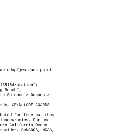
abledap/jws-dana-point-
inaccuracies. For use 
ern California Ocean 
rovider, CeNCOOS, NOAA, 