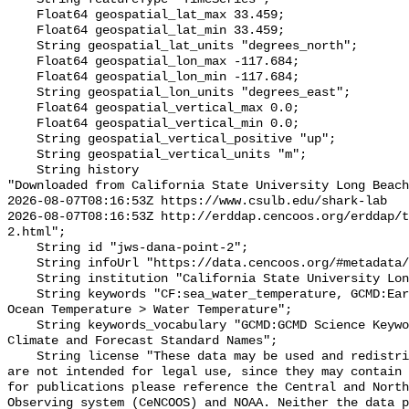
    Float64 geospatial_lat_max 33.459;

    Float64 geospatial_lat_min 33.459;

    String geospatial_lat_units "degrees_north";

    Float64 geospatial_lon_max -117.684;

    Float64 geospatial_lon_min -117.684;

    String geospatial_lon_units "degrees_east";

    Float64 geospatial_vertical_max 0.0;

    Float64 geospatial_vertical_min 0.0;

    String geospatial_vertical_positive "up";

    String geospatial_vertical_units "m";

    String history 

"Downloaded from California State University Long Beach

2026-08-07T08:16:53Z https://www.csulb.edu/shark-lab

2026-08-07T08:16:53Z http://erddap.cencoos.org/erddap/t
2.html";

    String id "jws-dana-point-2";

    String infoUrl "https://data.cencoos.org/#metadata/135164/station";

    String institution "California State University Long Beach";

    String keywords "CF:sea_water_temperature, GCMD:Earth Science > Oceans > 
Ocean Temperature > Water Temperature";

    String keywords_vocabulary "GCMD:GCMD Science Keywords, CF:NetCDF COARDS 
Climate and Forecast Standard Names";

    String license "These data may be used and redistributed for free but they 
are not intended for legal use, since they may contain 
for publications please reference the Central and North
Observing system (CeNCOOS) and NOAA. Neither the data p