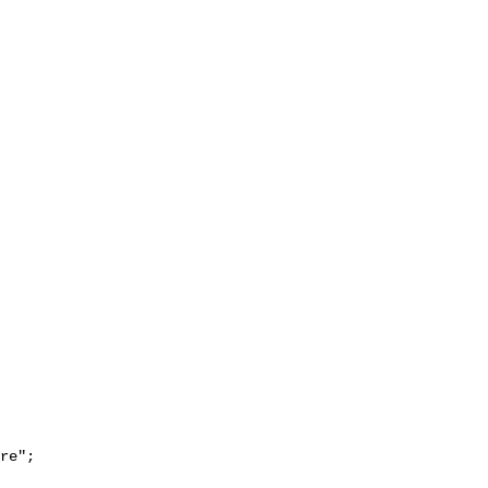
re";
