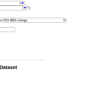
")
 Dataset