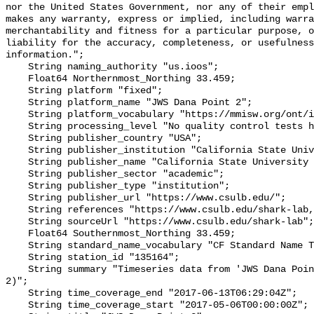
nor the United States Government, nor any of their empl
makes any warranty, express or implied, including warra
merchantability and fitness for a particular purpose, o
liability for the accuracy, completeness, or usefulness
information.";

    String naming_authority "us.ioos";

    Float64 Northernmost_Northing 33.459;

    String platform "fixed";

    String platform_name "JWS Dana Point 2";

    String platform_vocabulary "https://mmisw.org/ont/ioos/platform";

    String processing_level "No quality control tests have been applied";

    String publisher_country "USA";

    String publisher_institution "California State University Long Beach";

    String publisher_name "California State University Long Beach";

    String publisher_sector "academic";

    String publisher_type "institution";

    String publisher_url "https://www.csulb.edu/";

    String references "https://www.csulb.edu/shark-lab,,";

    String sourceUrl "https://www.csulb.edu/shark-lab";

    Float64 Southernmost_Northing 33.459;

    String standard_name_vocabulary "CF Standard Name Table v93";

    String station_id "135164";

    String summary "Timeseries data from 'JWS Dana Point 2' (jws-dana-point-
2)";

    String time_coverage_end "2017-06-13T06:29:04Z";

    String time_coverage_start "2017-05-06T00:00:00Z";
