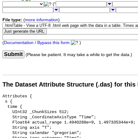
("
File type:
(
more information
)
(
Documentation / Bypass this form
)
Submit
(Please be patient. It may take a while to get the data.)
The Dataset Attribute Structure (.das) for this
Attributes {

 s {

  time {

    UInt32 _ChunkSizes 512;

    String _CoordinateAxisType "Time";

    Float64 actual_range 1.4940288e+9, 1.497335344e+9;

    String axis "T";

    String calendar "gregorian";
