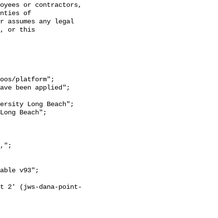
oyees or contractors, 
nties of 
r assumes any legal 
, or this 