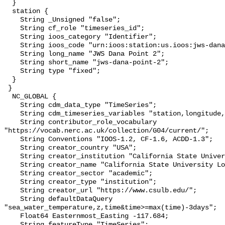
  }

  station {

    String _Unsigned "false";

    String cf_role "timeseries_id";

    String ioos_category "Identifier";

    String ioos_code "urn:ioos:station:us.ioos:jws-dana-point-2";

    String long_name "JWS Dana Point 2";

    String short_name "jws-dana-point-2";

    String type "fixed";

  }

 }

  NC_GLOBAL {

    String cdm_data_type "TimeSeries";

    String cdm_timeseries_variables "station,longitude,latitude";

    String contributor_role_vocabulary 
"https://vocab.nerc.ac.uk/collection/G04/current/";

    String Conventions "IOOS-1.2, CF-1.6, ACDD-1.3";

    String creator_country "USA";

    String creator_institution "California State University Long Beach";

    String creator_name "California State University Long Beach";

    String creator_sector "academic";

    String creator_type "institution";

    String creator_url "https://www.csulb.edu/";

    String defaultDataQuery 
"sea_water_temperature,z,time&time>=max(time)-3days";

    Float64 Easternmost_Easting -117.684;

    String featureType "TimeSeries";
