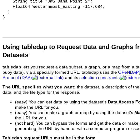
    String title "JWS Dana Point 2";

    Float64 Westernmost_Easting -117.684;

  }

Using tabledap to Request Data and Graphs f
Datasets
tabledap
lets you request a data subset, a graph, or a map from a ta
buoy data), via a specially formed URL. tabledap uses the
OPeNDAP
Protocol (DAP)
and its
selection constraints
The URL specifies what you want:
the dataset, a description of the
data, and the file type for the response.
(easy) You can get data by using the dataset's
Data Access F
make the URL for you.
(easy) You can make a graph or map by using the dataset's
Ma
the URL for you.
(not hard) You can bypass the forms and get the data or make
generating the URL by hand or with a computer program or scri
Tabledap request URLs must be in the form