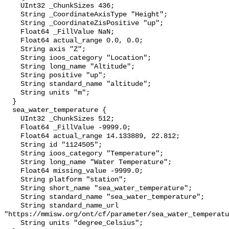
    UInt32 _ChunkSizes 436;

    String _CoordinateAxisType "Height";

    String _CoordinateZisPositive "up";

    Float64 _FillValue NaN;

    Float64 actual_range 0.0, 0.0;

    String axis "Z";

    String ioos_category "Location";

    String long_name "Altitude";

    String positive "up";

    String standard_name "altitude";

    String units "m";

  }

  sea_water_temperature {

    UInt32 _ChunkSizes 512;

    Float64 _FillValue -9999.0;

    Float64 actual_range 14.133889, 22.812;

    String id "1124505";

    String ioos_category "Temperature";

    String long_name "Water Temperature";

    Float64 missing_value -9999.0;

    String platform "station";

    String short_name "sea_water_temperature";

    String standard_name "sea_water_temperature";

    String standard_name_url 
"https://mmisw.org/ont/cf/parameter/sea_water_temperatu
    String units "degree_Celsius";
