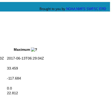
Brought to you by
NOAA
NMFS
SWFSC
ERD
Maximum
0Z
2017-06-13T06:29:04Z
33.459
-117.684
0.0
22.812