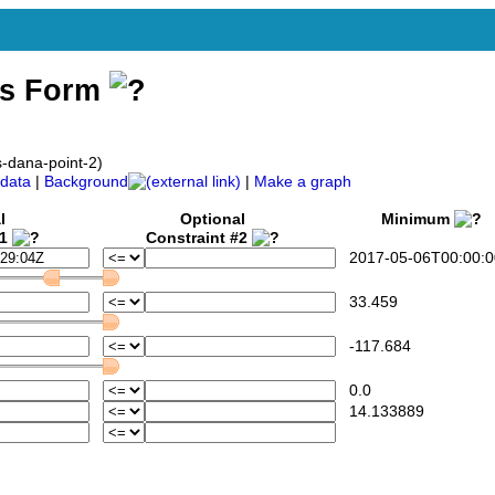
ss Form
s-dana-point-2)
data
|
Background
|
Make a graph
l
Optional
Minimum
#1
Constraint #2
2017-05-06T00:00:0
33.459
-117.684
0.0
14.133889