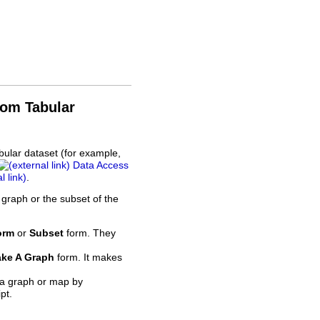
rom Tabular
bular dataset (for example,
Data Access
.
 graph or the subset of the
orm
or
Subset
form. They
ke A Graph
form. It makes
 a graph or map by
pt.