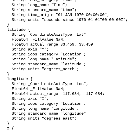
    String ioos_category "Time";

    String long_name "Time";

    String standard_name "time";

    String time_origin "01-JAN-1970 00:00:00";

    String units "seconds since 1970-01-01T00:00:00Z";

  }

  latitude {

    String _CoordinateAxisType "Lat";

    Float64 _FillValue NaN;

    Float64 actual_range 33.459, 33.459;

    String axis "Y";

    String ioos_category "Location";

    String long_name "Latitude";

    String standard_name "latitude";

    String units "degrees_north";

  }

  longitude {

    String _CoordinateAxisType "Lon";

    Float64 _FillValue NaN;

    Float64 actual_range -117.684, -117.684;

    String axis "X";

    String ioos_category "Location";

    String long_name "Longitude";

    String standard_name "longitude";

    String units "degrees_east";

  }

  z {
