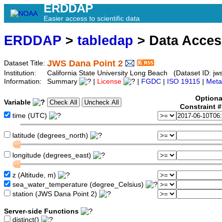
ERDDAP
Easier access to scientific data
ERDDAP
>
tabledap
> Data Acce
JWS Dana Point 2
Dataset Title:
Institution:
California State University Long Beach (Dataset ID: jw
Information:
Summary
|
License
|
FGDC
|
ISO 19115
|
Meta
Optiona
Variable
Constraint 
time (UTC)
latitude (degrees_north)
longitude (degrees_east)
z (Altitude, m)
sea_water_temperature (degree_Celsius)
station (JWS Dana Point 2)
Server-side Functions
distinct()